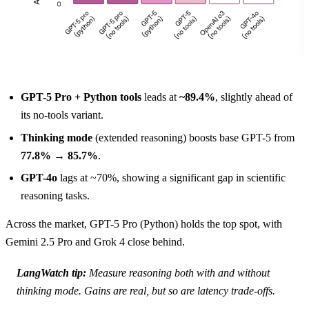
GPT-5 Pro + Python tools
leads at
~89.4%
, slightly ahead of
its no-tools variant.
Thinking mode
(extended reasoning) boosts base GPT-5 from
77.8% → 85.7%
.
GPT-4o
lags at ~70%, showing a significant gap in scientific
reasoning tasks.
Across the market, GPT-5 Pro (Python) holds the top spot, with
Gemini 2.5 Pro and Grok 4 close behind.
LangWatch tip:
Measure reasoning both with and without
thinking mode. Gains are real, but so are latency trade-offs.