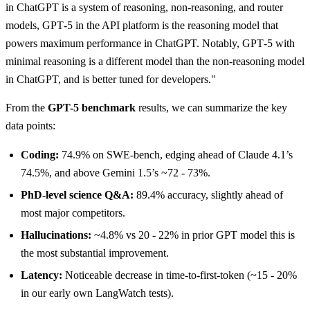
in ChatGPT is a system of reasoning, non-reasoning, and router
models, GPT‑5 in the API platform is the reasoning model that
powers maximum performance in ChatGPT. Notably, GPT‑5 with
minimal reasoning is a different model than the non-reasoning model
in ChatGPT, and is better tuned for developers."
From the
GPT-5 benchmark
results, we can summarize the key
data points:
Coding:
74.9% on SWE-bench, edging ahead of Claude 4.1’s
74.5%, and above Gemini 1.5’s ~72 - 73%.
PhD-level science Q&A:
89.4% accuracy, slightly ahead of
most major competitors.
Hallucinations:
~4.8% vs 20 - 22% in prior GPT model this is
the most substantial improvement.
Latency:
Noticeable decrease in time-to-first-token (~15 - 20%
in our early own LangWatch tests).