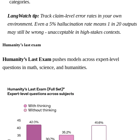
categories.
LangWatch tip:
Track
claim-level error rates
in your own
environment. Even a 5% hallucination rate means 1 in 20 outputs
may still be wrong - unacceptable in high-stakes contexts.
Humanity’s last exam
Humanity’s Last Exam
pushes models across expert-level
questions in math, science, and humanities.