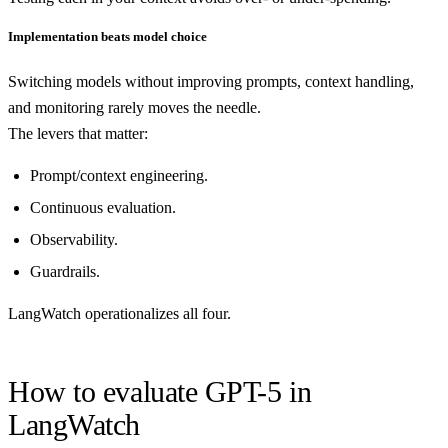
Implementation beats model choice
Switching models without improving prompts, context handling,
and monitoring rarely moves the needle.
The levers that matter:
Prompt/context engineering.
Continuous evaluation.
Observability.
Guardrails.
LangWatch operationalizes all four.
How to evaluate GPT-5 in
LangWatch