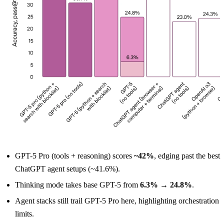
GPT-5 Pro (tools + reasoning) scores
~42%
, edging past the best
ChatGPT agent setups (~41.6%).
Thinking mode takes base GPT-5 from
6.3% → 24.8%
.
Agent stacks still trail GPT-5 Pro here, highlighting orchestration
limits.