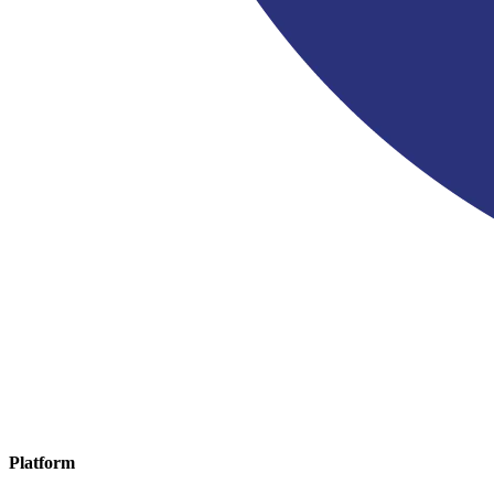
Platform