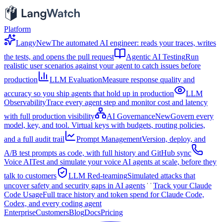
Platform
Langy
New
The automated AI engineer: reads your traces, writes
the tests, and opens the pull request
Agentic AI Testing
Run
realistic user scenarios against your agent to catch issues before
production
LLM Evaluation
Measure response quality and
accuracy so you ship agents that hold up in production
LLM
Observability
Trace every agent step and monitor cost and latency
with full production visibility
AI Governance
New
Govern every
model, key, and tool. Virtual keys with budgets, routing policies,
and a full audit trail
Prompt Management
Version, deploy, and
A/B test prompts as code, with full history and GitHub sync
Voice AI
Test and simulate your voice AI agents at scale, before they
talk to customers
LLM Red-teaming
Simulated attacks that
uncover safety and security gaps in AI agents
Track your Claude
Code Usage
Full trace history and token spend for Claude Code,
Codex, and every coding agent
Enterprise
Customers
Blog
Docs
Pricing