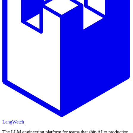
LangWatch
The LLM engineering platform for teams that ship AI to production.