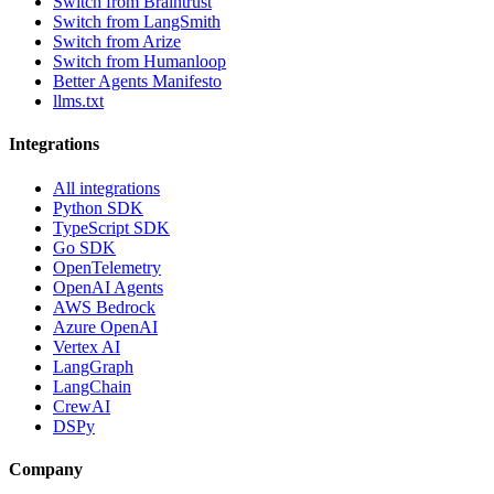
Switch from Braintrust
Switch from LangSmith
Switch from Arize
Switch from Humanloop
Better Agents Manifesto
llms.txt
Integrations
All integrations
Python SDK
TypeScript SDK
Go SDK
OpenTelemetry
OpenAI Agents
AWS Bedrock
Azure OpenAI
Vertex AI
LangGraph
LangChain
CrewAI
DSPy
Company