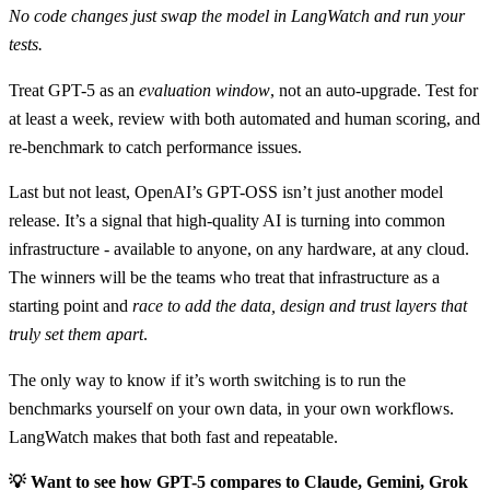
No code changes just swap the model in LangWatch and run your
tests.
Treat GPT-5 as an
evaluation window
, not an auto-upgrade. Test for
at least a week, review with both automated and human scoring, and
re-benchmark to catch performance issues.
Last but not least, OpenAI’s GPT-OSS isn’t just another model
release. It’s a signal that high-quality AI is turning into common
infrastructure - available to anyone, on any hardware, at any cloud.
The winners will be the teams who treat that infrastructure as a
starting point and
race to add the data, design and trust layers that
truly set them apart
.
The only way to know if it’s worth switching is to run the
benchmarks yourself on your own data, in your own workflows.
LangWatch makes that both fast and repeatable.
💡 Want to see how GPT-5 compares to Claude, Gemini, Grok