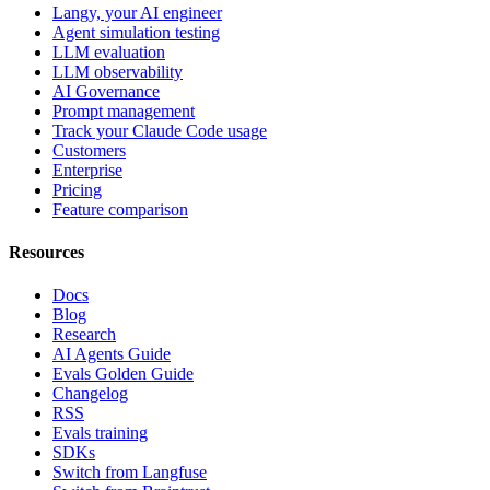
Langy, your AI engineer
Agent simulation testing
LLM evaluation
LLM observability
AI Governance
Prompt management
Track your Claude Code usage
Customers
Enterprise
Pricing
Feature comparison
Resources
Docs
Blog
Research
AI Agents Guide
Evals Golden Guide
Changelog
RSS
Evals training
SDKs
Switch from Langfuse