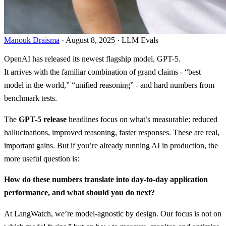
Manouk Draisma
· August 8, 2025 · LLM Evals
OpenAI has released its newest flagship model, GPT-5.
It arrives with the familiar combination of grand claims - “best
model in the world,” “unified reasoning” - and hard numbers from
benchmark tests.
The
GPT-5 release
headlines focus on what’s measurable: reduced
hallucinations, improved reasoning, faster responses. These are real,
important gains. But if you’re already running AI in production, the
more useful question is:
How do these numbers translate into day-to-day application
performance, and what should you do next?
At LangWatch, we’re model-agnostic by design. Our focus is not on