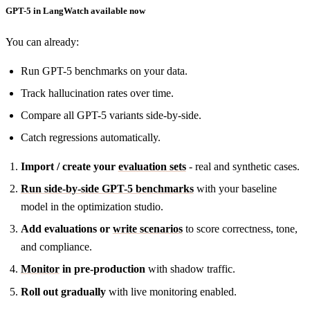
GPT-5 in LangWatch available now
You can already:
Run GPT-5 benchmarks on your data.
Track hallucination rates over time.
Compare all GPT-5 variants side-by-side.
Catch regressions automatically.
Import / create your
evaluation sets
- real and synthetic cases.
Run side-by-side GPT-5 benchmarks
with your baseline
model in the optimization studio.
Add evaluations or
write scenarios
to score correctness, tone,
and compliance.
Monitor
in pre-production
with shadow traffic.
Roll out gradually
with live monitoring enabled.