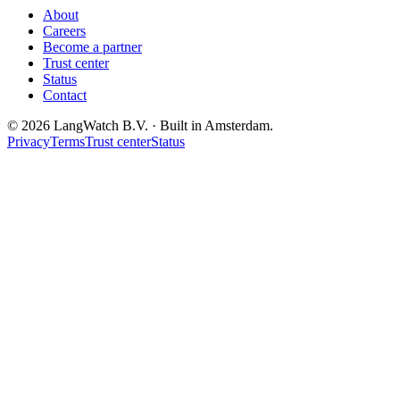
About
Careers
Become a partner
Trust center
Status
Contact
© 2026 LangWatch B.V. · Built in Amsterdam.
Privacy
Terms
Trust center
Status