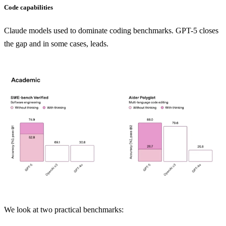
Code capabilities
Claude models used to dominate coding benchmarks. GPT-5 closes
the gap and in some cases, leads.
We look at two practical benchmarks: