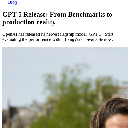
←
Blog
GPT-5 Release: From Benchmarks to
production reality
OpenAI has released its newest flagship model, GPT-5 - Start
evaluating the performance within LangWatch available now.