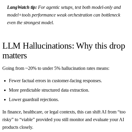
LangWatch tip:
For agentic setups, test both model-only and
model+tools performance weak orchestration can bottleneck
even the strongest model.
LLM Hallucinations: Why this drop
matters
Going from ~20% to under 5% hallucination rates means:
Fewer factual errors in customer-facing responses.
More predictable structured data extraction.
Lower guardrail rejections.
In finance, healthcare, or legal contexts, this can shift AI from “too
risky” to “viable” provided you still monitor and evaluate your AI
products closely.