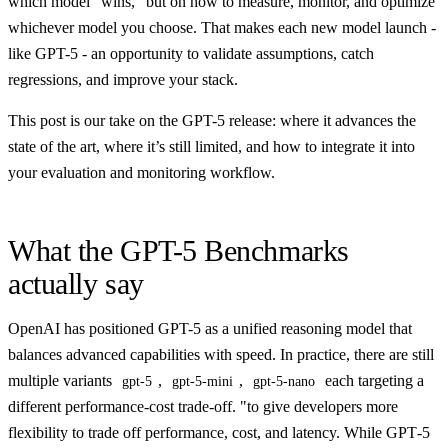
which model “wins,” but on how to measure, monitor, and optimize
whichever model you choose. That makes each new model launch -
like GPT-5 - an opportunity to validate assumptions, catch
regressions, and improve your stack.
This post is our take on the GPT-5 release: where it advances the
state of the art, where it’s still limited, and how to integrate it into
your evaluation and monitoring workflow.
What the GPT-5 Benchmarks
actually say
OpenAI has positioned GPT-5 as a unified reasoning model that
balances advanced capabilities with speed. In practice, there are still
multiple variants
,
,
each targeting a
gpt-5
gpt-5-mini
gpt-5-nano
different performance-cost trade-off. "to give developers more
flexibility to trade off performance, cost, and latency. While GPT‑5