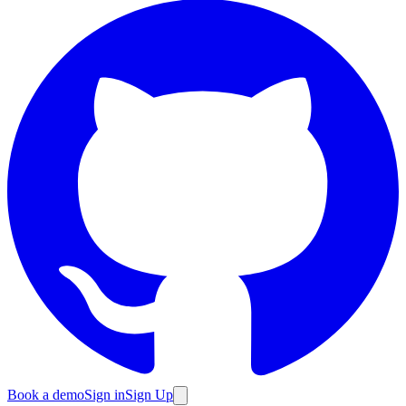
Book a demo
Sign in
Sign Up