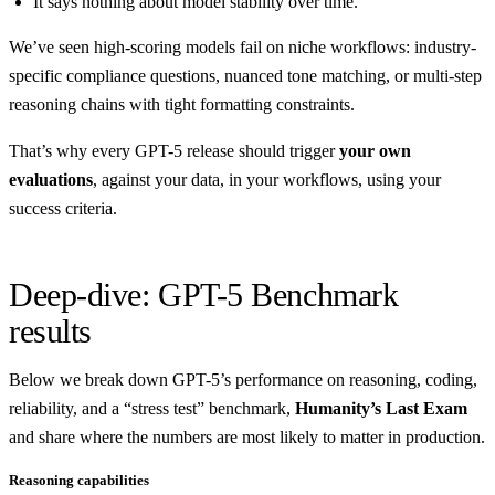
It says nothing about model stability over time.
We’ve seen high-scoring models fail on niche workflows: industry-
specific compliance questions, nuanced tone matching, or multi-step
reasoning chains with tight formatting constraints.
That’s why every GPT-5 release should trigger
your own
evaluations
, against your data, in your workflows, using your
success criteria.
Deep-dive: GPT-5 Benchmark
results
Below we break down GPT-5’s performance on reasoning, coding,
reliability, and a “stress test” benchmark,
Humanity’s Last Exam
and share where the numbers are most likely to matter in production.
Reasoning capabilities