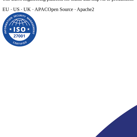
EU · US · UK · APAC
Open Source · Apache2