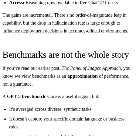
Access:
Reasoning now available to free ChatGPT users.
The gains are incremental. There’s no order-of-magnitude leap in
capability, but the drop in hallucination rate is large enough to
influence deployment decisions in accuracy-critical environments.
Benchmarks are not the whole story
If you’ve read our earlier post,
The Panel of Judges Approach
, you
know we view benchmarks as an
approximation
of performance,
not a guarantee.
A
GPT-5 benchmark
score is a useful signal, but:
It’s averaged across diverse, synthetic tasks.
It doesn’t capture your specific domain language or business
rules.