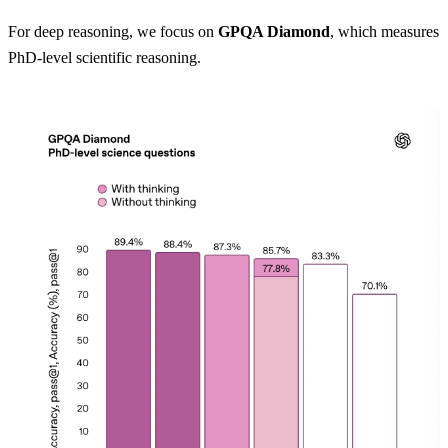
For deep reasoning, we focus on
GPQA Diamond
, which measures
PhD-level scientific reasoning.