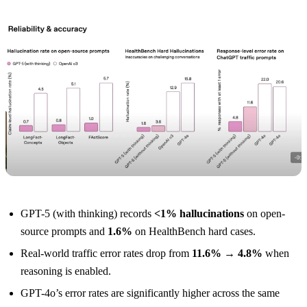
GPT-5 (with thinking) records
<1% hallucinations
on open-
source prompts and
1.6%
on HealthBench hard cases.
Real-world traffic error rates drop from
11.6% → 4.8%
when
reasoning is enabled.
GPT-4o’s error rates are significantly higher across the same