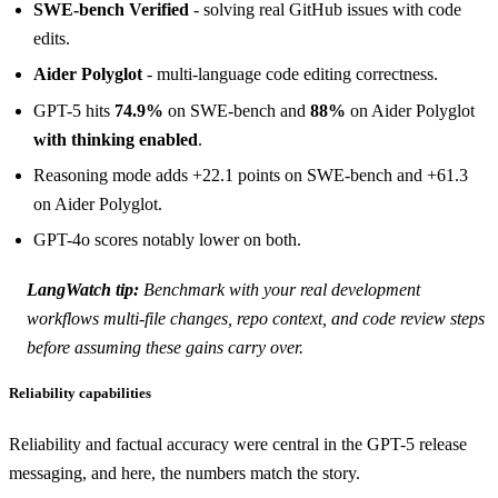
SWE-bench Verified
- solving real GitHub issues with code
edits.
Aider Polyglot
- multi-language code editing correctness.
GPT-5 hits
74.9%
on SWE-bench and
88%
on Aider Polyglot
with thinking enabled
.
Reasoning mode adds +22.1 points on SWE-bench and +61.3
on Aider Polyglot.
GPT-4o scores notably lower on both.
LangWatch tip:
Benchmark with your
real
development
workflows multi-file changes, repo context, and code review steps
before assuming these gains carry over.
Reliability capabilities
Reliability and factual accuracy were central in the GPT-5 release
messaging, and here, the numbers match the story.