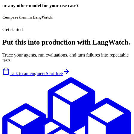
or any other model for your use case?
Compare them in LangWatch.
Get started
Put this into production with LangWatch.
Trace your agents, run evaluations, and turn failures into repeatable
tests.
Talk to an engineer
Start free