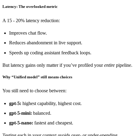
Latency: The overlooked metric
A 15 - 20% latency reduction:
Improves chat flow.
Reduces abandonment in live support.
Speeds up coding assistant feedback loops.
But latency gains only matter if you’ve profiled your
entire
pipeline.
Why “Unified model” still means choices
You still need to choose between:
gpt-5:
highest capability, highest cost.
gpt-5-mini:
balanced.
gpt-5-nano:
fastest and cheapest.
Testing each in your context avoids over- or under-spending.