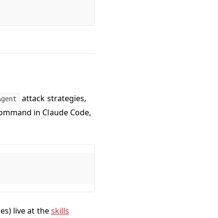
attack strategies,
Agent
 command in Claude Code,
es) live at the
skills