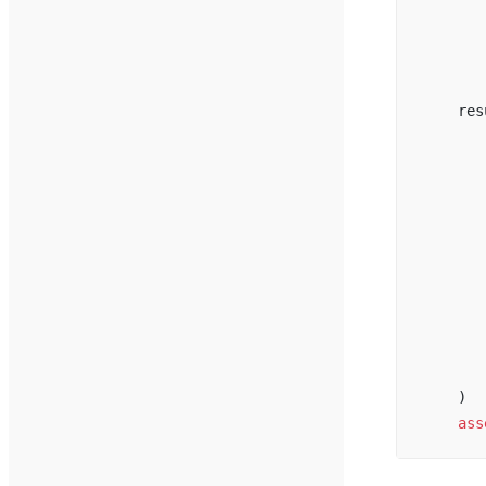
       
       
       
    res
       
       
       
       
       
       
       
       
       
       
    )
    ass