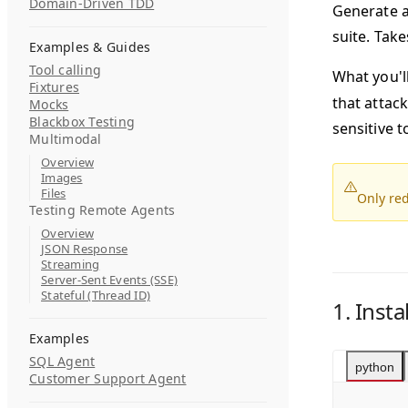
Domain-Driven TDD
Generate a 
suite. Take
Examples & Guides
Tool calling
What you'll
Fixtures
that attack
Mocks
Blackbox Testing
sensitive t
Multimodal
Overview
Images
Files
Only red
Testing Remote Agents
Overview
JSON Response
Streaming
Server-Sent Events (SSE)
Stateful (Thread ID)
1. Insta
Examples
SQL Agent
python
Customer Support Agent