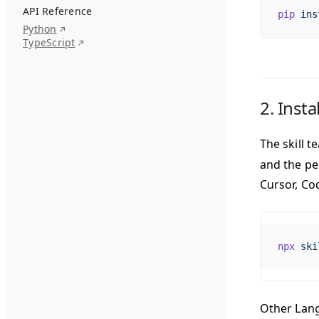
API Reference
pip
 ins
Python
TypeScript
2. Insta
The skill 
and the pe
Cursor, Co
npx
 ski
Other LangW