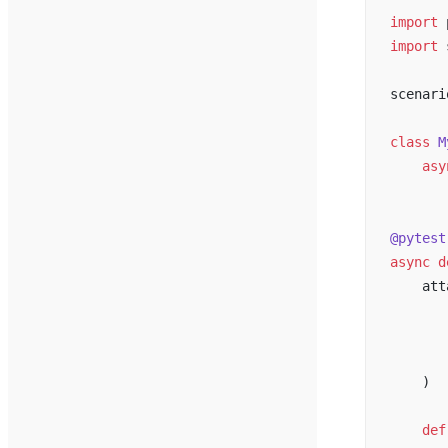
import
 
import
 
scenari
class
 M
    asy
       
@pytest
async
 d
    att
       
       
       
    )
    def