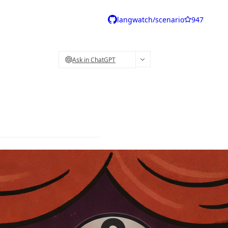
langwatch/scenario
947
Ask in ChatGPT