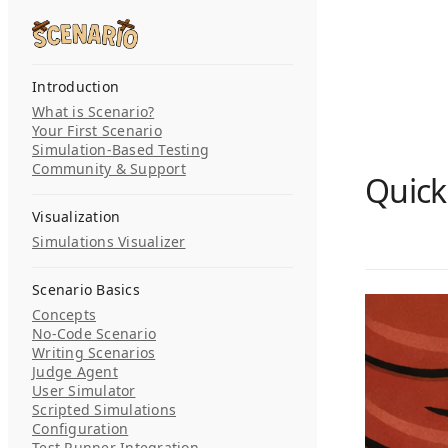
Skip to content
Search...
Introduction
What is Scenario?
Your First Scenario
Simulation-Based Testing
Community & Support
Quick
Visualization
Simulations Visualizer
Scenario Basics
Concepts
No-Code Scenario
Writing Scenarios
Judge Agent
User Simulator
Scripted Simulations
Configuration
Test Runner Integration