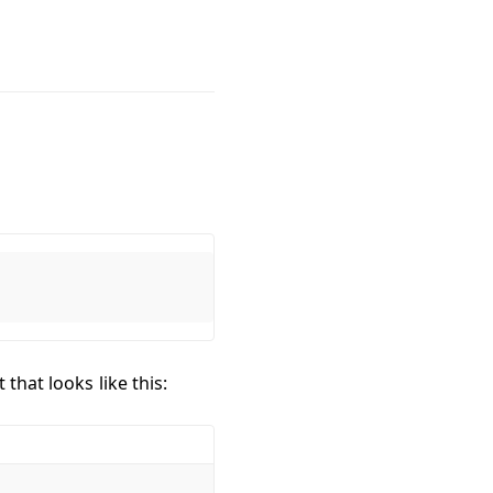
that looks like this: