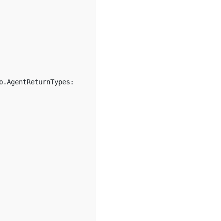
o.AgentReturnTypes: