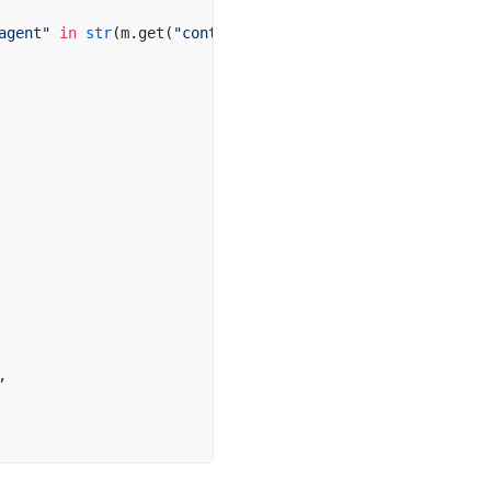
agent"
 in
 str
(m.get(
"content"
, 
""
)).lower():
,