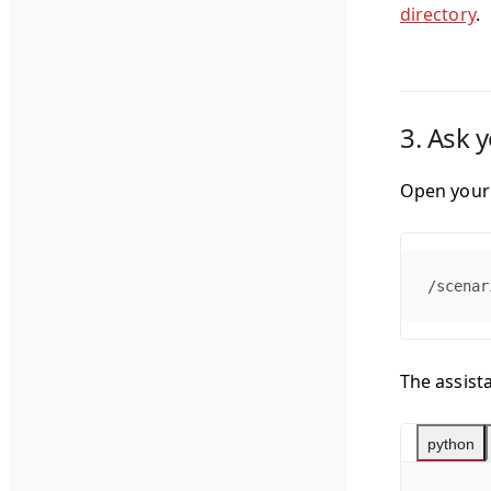
directory
.
3. Ask 
Open your 
/scenar
The assista
python