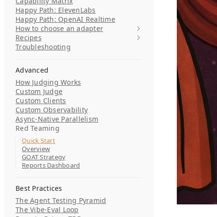
Capability Matrix
Happy Path: ElevenLabs
Happy Path: OpenAI Realtime
How to choose an adapter
Recipes
Troubleshooting
Advanced
How Judging Works
Custom Judge
Custom Clients
Custom Observability
Async-Native Parallelism
Red Teaming
Quick Start
Overview
GOAT Strategy
Reports Dashboard
Best Practices
The Agent Testing Pyramid
The Vibe-Eval Loop