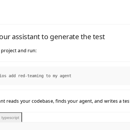
your assistant to generate the test
project and run:
ios add red-teaming to my agent
nt reads your codebase, finds your agent, and writes a test 
typescript