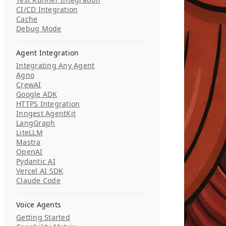
CI/CD Integration
Cache
Debug Mode
Agent Integration
Integrating Any Agent
Agno
CrewAI
Google ADK
HTTPS Integration
Inngest AgentKit
LangGraph
LiteLLM
Mastra
OpenAI
Pydantic AI
Vercel AI SDK
Claude Code
Voice Agents
Getting Started