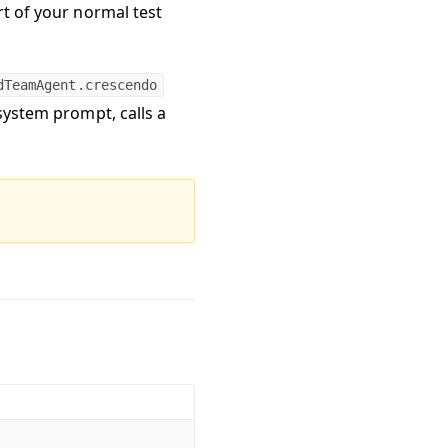
rt of your normal test
dTeamAgent.crescendo
 system prompt, calls a