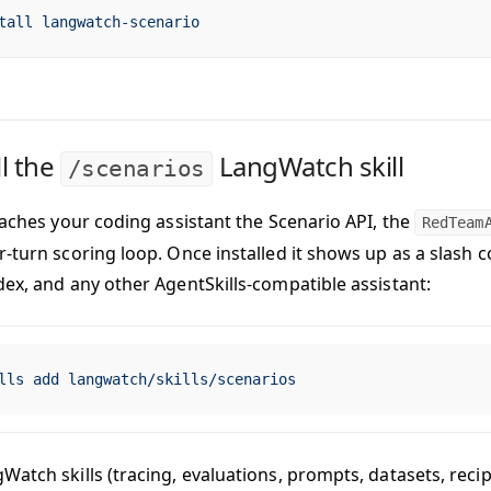
tall
 langwatch-scenario
ll the
LangWatch skill
/scenarios
teaches your coding assistant the Scenario API, the
RedTeam
r-turn scoring loop. Once installed it shows up as a slash
dex, and any other AgentSkills-compatible assistant:
lls
 add
 langwatch/skills/scenarios
atch skills (tracing, evaluations, prompts, datasets, recip