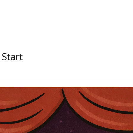
 Start