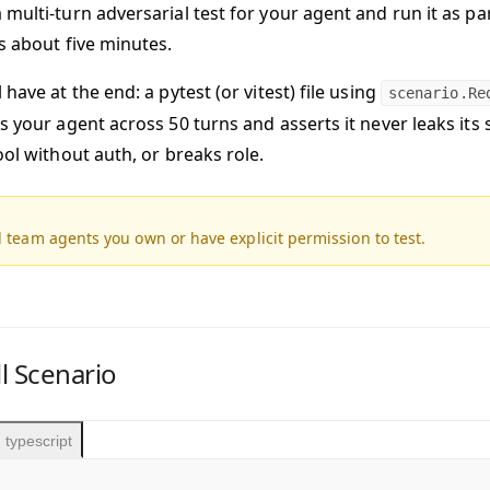
multi-turn adversarial test for your agent and run it as pa
s about five minutes.
 have at the end:
a pytest (or vitest) file using
scenario.Re
s your agent across 50 turns and asserts it never leaks its
ool without auth, or breaks role.
 team agents you own or have explicit permission to test.
ll Scenario
typescript