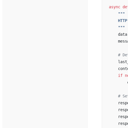
async
 de
    """
    HTTP
    """
    data
    mess
    # De
    last
    cont
    if
 n
        
    # Se
    resp
    resp
    resp
    resp