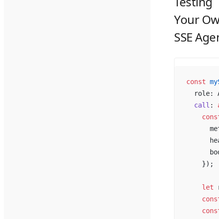
Testing
Your O
SSE Age
const
 my
  role: 
  call
: 
    cons
      me
      he
      bo
    });
    let
 
    cons
    cons