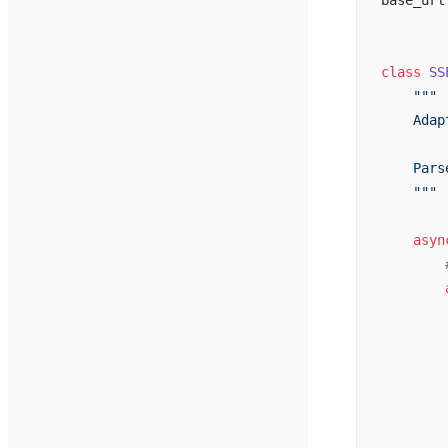
base_url
class
 SS
    """
    Adap
    Pars
    """
    asyn
        
        
        
        
        
        
        
        