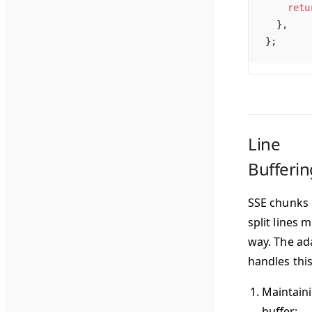
    retu
  },
};
Line
Bufferin
SSE chunks
split lines m
way. The ad
handles this
Maintaini
buffer
: