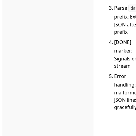
Parse
da
prefix
: Ex
JSON afte
prefix
[DONE]
marker
:
Signals e
stream
Error
handling
malform
JSON line
gracefull