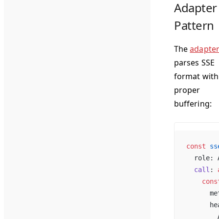
Adapter
Pattern
The
adapte
parses SSE
format with
proper
buffering:
const
 ss
  role: 
  call
: 
    cons
      me
      he
        