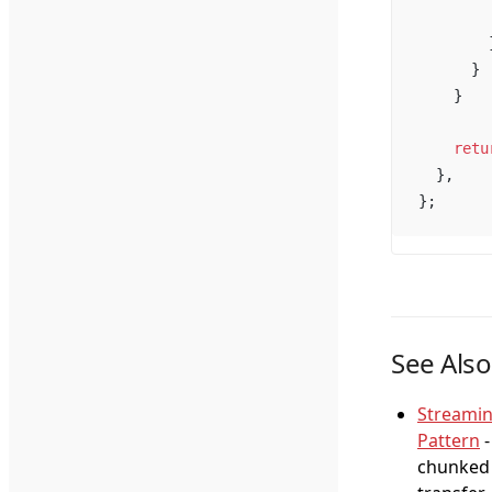
        
        
      }
    }
    retu
  },
};
See Also
Streami
Pattern
-
chunked