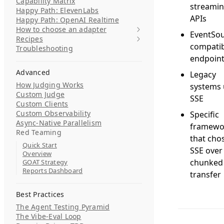
Capability Matrix
streami
Happy Path: ElevenLabs
APIs
Happy Path: OpenAI Realtime
How to choose an adapter
EventSou
Recipes
compatib
Troubleshooting
endpoin
Advanced
Legacy
How Judging Works
systems 
Custom Judge
SSE
Custom Clients
Custom Observability
Specific
Async-Native Parallelism
framewo
Red Teaming
that cho
Quick Start
SSE over
Overview
chunked
GOAT Strategy
Reports Dashboard
transfer
Best Practices
The Agent Testing Pyramid
The Vibe-Eval Loop