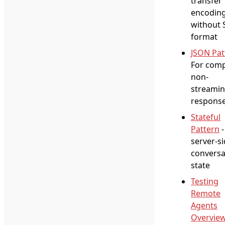
transfer
encodin
without 
format
JSON Pat
For comp
non-
streami
respons
Stateful
Pattern
-
server-s
conversa
state
Testing
Remote
Agents
Overvie