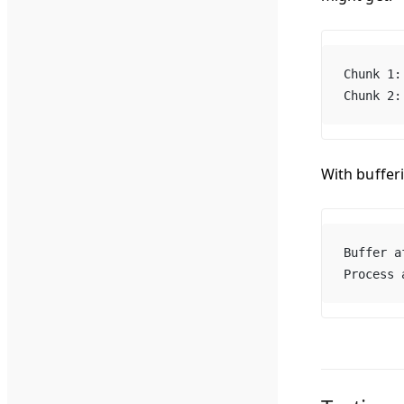
Chunk 1:
Chunk 2:
With buffer
Buffer a
Process 