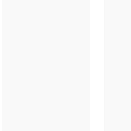
        
        
        
        
        
        
        
        
        
        
        
        
        
        
        
        