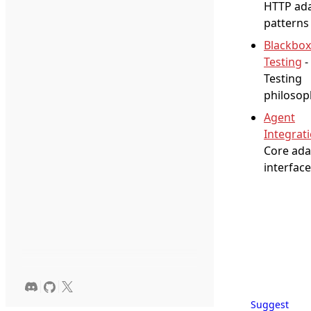
HTTP ad
patterns
Blackbox
Testing
-
Testing
philosop
Agent
Integrat
Core ada
interface
Suggest