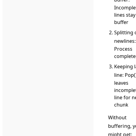
Incomple
lines stay
buffer
Splitting
newlines
:
Process
complete 
Keeping l
line
: Pop(
leaves
incomple
line for n
chunk
Without
buffering, 
might get: