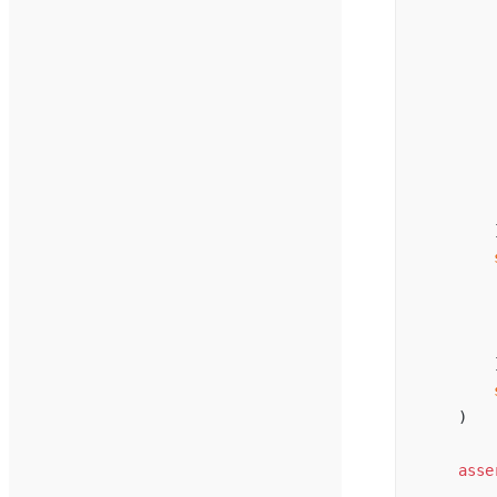
        
        
        
        
        
        
        
        
        
        
        
        
        
        
        
    )
    asse