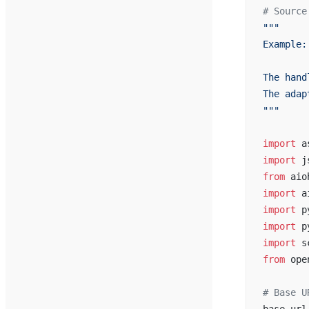
# Source
"""
Example:
The hand
The adap
"""
import
 a
import
 j
from
 aio
import
 a
import
 p
import
 p
import
 s
from
 ope
# Base U