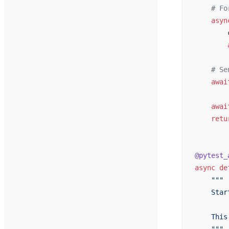
    # Fo
    asyn
        
        
    # Se
    awai
    awai
    retu
@pytest_
async
 de
    """
    Star
    This