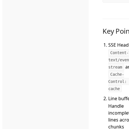
Key Poin
SSE Head
Content-
text/even
a
stream
Cache-
Control: 
cache
Line buff
Handle
incomple
lines acr
chunks