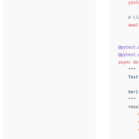
    yiel
    # Cl
    awai
@pytest.
@pytest.
async
 de
    """
    Test
    Veri
    """
    resu
        
        
        
        