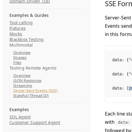
Domain-Driven TDD
SSE For
Examples & Guides
Server-Sent
Tool calling
Events send
Fixtures
Mocks
in this form
Blackbox Testing
Multimodal
Overview
Images
data: {"
Files
Testing Remote Agents
data: {"
Overview
JSON Response
Streaming
data: [
D
Server-Sent Events (SSE)
Stateful (Thread ID)
Examples
Each line st
SQL Agent
with
Customer Support Agent
data
followed by