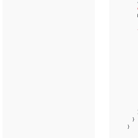
        
        
        
        
        
        
        
        
        
        
        
        
        
        
        
      }
    }