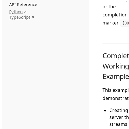
API Reference
or the
Python
completion
TypeScript
marker
[DO
Comple
Workin
Exampl
This exampl
demonstrat
Creating
server th
streams 