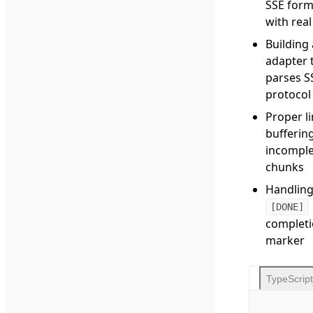
SSE form
with rea
Building
adapter 
parses S
protocol
Proper l
buffering
incomple
chunks
Handling
[DONE]
complet
marker
TypeScript