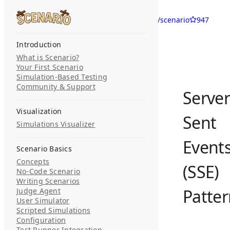
Skip to content
langwatch/scenario
947
Search...
Introduction
What is Scenario?
Your First Scenario
Simulation-Based Testing
Community & Support
Server
Visualization
Sent
Simulations Visualizer
Event
Scenario Basics
Concepts
(SSE)
No-Code Scenario
Writing Scenarios
Patte
Judge Agent
User Simulator
Scripted Simulations
Configuration
Test Runner Integration