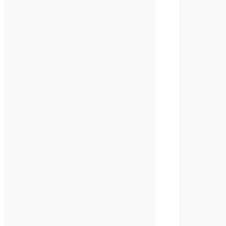
        
        
        
        
        
        
        
        
        
        
        
        
        
        
        
        