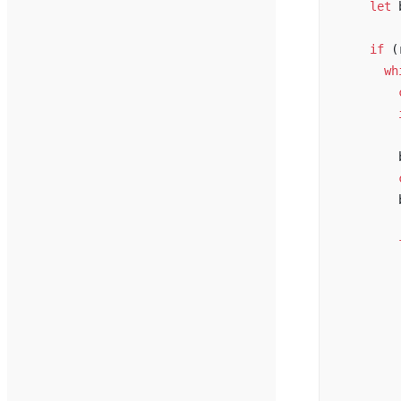
    let
 
    if
 (
      wh
        
        
        
        
        
        
        
        
        
        
        
        
        