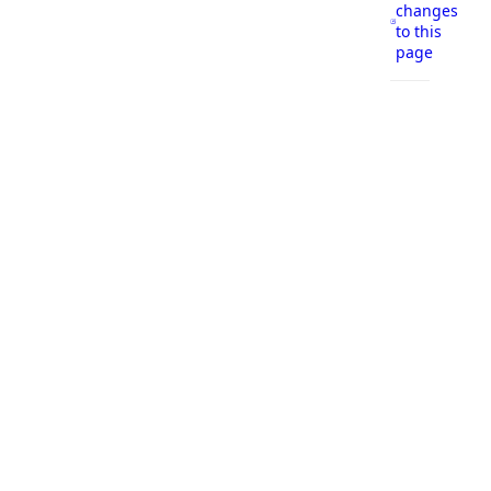
changes
to this
page