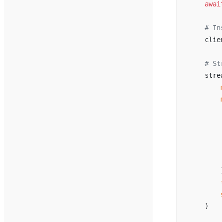
    awai
    # In
    clie
    # St
    stre
        
        
        
        
        
        
        
        
        
        
    )