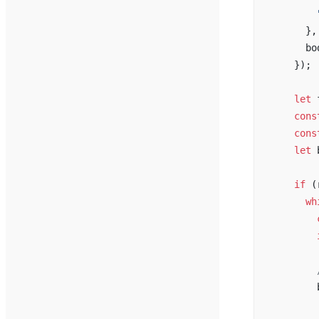
        
      },
      bo
    });
    let
 
    cons
    cons
    let
 
    if
 (
      wh
        
        
        
        