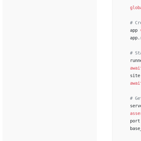
    """
    glob
    # Cr
    app 
    app.
    # St
    runn
    awai
    site
    awai
    # Ge
    serv
    asse
    port
    base