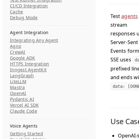
CI/CD Integration
Cache
Test
agents
Debug Mode
stream
Agent Integration
responses 
Integrating Any Agent
Server-Sent
Agno
Events form
CrewAI
Google ADK
SSE uses
d
HTTPS Integration
prefixed lin
Inngest AgentKit
LangGraph
and ends wi
LiteLLM
data: [DON
Mastra
OpenAI
Pydantic AI
Vercel AI SDK
Claude Code
Use Cas
Voice Agents
Getting Started
OpenAI-s