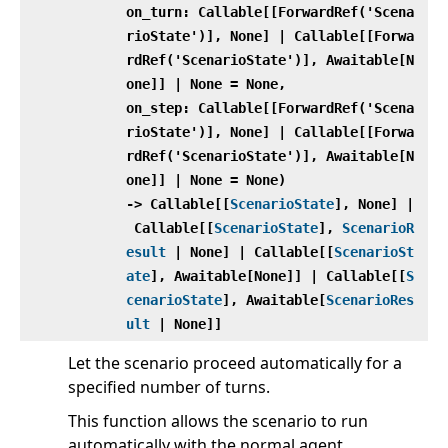
on_turn: Callable[[ForwardRef('Scena
rioState')], None] | Callable[[Forwa
rdRef('ScenarioState')], Awaitable[N
one]] | None = None,
on_step: Callable[[ForwardRef('Scena
rioState')], None] | Callable[[Forwa
rdRef('ScenarioState')], Awaitable[N
one]] | None = None)
‑> Callable[[
ScenarioState
], None] |
Callable[[
ScenarioState
],
ScenarioR
esult
| None] | Callable[[
ScenarioSt
ate
], Awaitable[None]] | Callable[[
S
cenarioState
], Awaitable[
ScenarioRes
ult
| None]]
Let the scenario proceed automatically for a
specified number of turns.
This function allows the scenario to run
automatically with the normal agent