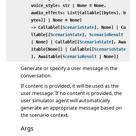
voice_style: str | None = None,
audio_effects: List[Callable[[bytes], b
ytes]] | None = None)
‑> Callable[[
ScenarioState
], None] | Ca
llable[[
ScenarioState
],
ScenarioResult
| None] | Callable[[
ScenarioState
], Awa
itable[None]] | Callable[[
ScenarioState
], Awaitable[
ScenarioResult
| None]]
Generate or specify a user message in the
conversation.
If content is provided, it will be used as the
user message. If no content is provided, the
user simulator agent will automatically
generate an appropriate message based on
the scenario context.
Args