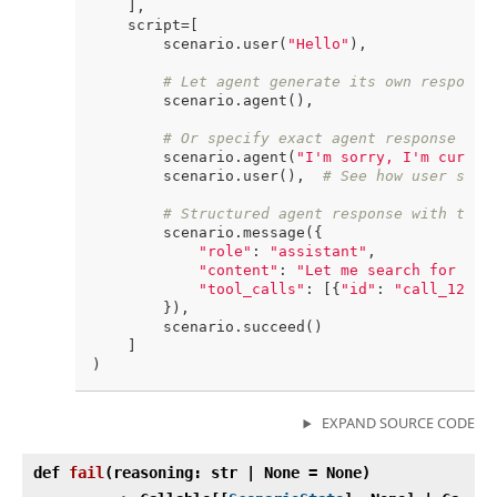
    ],

    script=[

        scenario.user(
"Hello"
),

# Let agent generate its own response
        scenario.agent(),

# Or specify exact agent response for
        scenario.agent(
"I'm sorry, I'm curren
        scenario.user(),  
# See how user simu
# Structured agent response with tool
        scenario.message({

"role"
: 
"assistant"
,

"content"
: 
"Let me search for tha
"tool_calls"
: [{
"id"
: 
"call_123"
,
        }),

        scenario.succeed()

    ]

EXPAND SOURCE CODE
def
fail
(
reasoning: str | None = None)