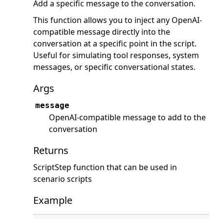
Add a specific message to the conversation.
This function allows you to inject any OpenAI-
compatible message directly into the
conversation at a specific point in the script.
Useful for simulating tool responses, system
messages, or specific conversational states.
Args
message
OpenAI-compatible message to add to the
conversation
Returns
ScriptStep function that can be used in
scenario scripts
Example