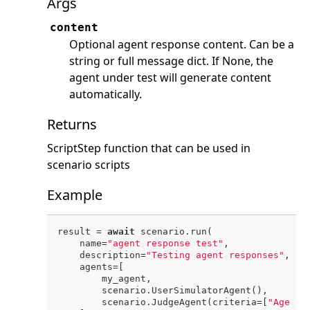
Args
content
Optional agent response content. Can be a
string or full message dict. If None, the
agent under test will generate content
automatically.
Returns
ScriptStep function that can be used in
scenario scripts
Example
result = 
await
 scenario.run(

    name=
"agent response test"
,

    description=
"Testing agent responses"
,

    agents=[

        my_agent,

        scenario.UserSimulatorAgent(),

        scenario.JudgeAgent(criteria=[
"Agent 