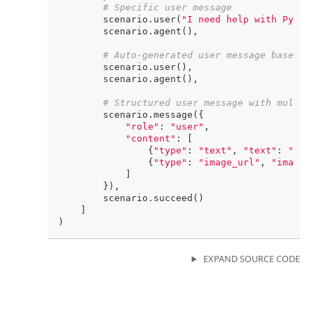
# Specific user message
        scenario.user(
"I need help with Pytho
        scenario.agent(),

# Auto-generated user message based o
        scenario.user(),

        scenario.agent(),

# Structured user message with multim
        scenario.message({

"role"
: 
"user"
,

"content"
: [

                {
"type"
: 
"text"
, 
"text"
: 
"Wha
                {
"type"
: 
"image_url"
, 
"image_
            ]

        }),

        scenario.succeed()

    ]

EXPAND SOURCE CODE