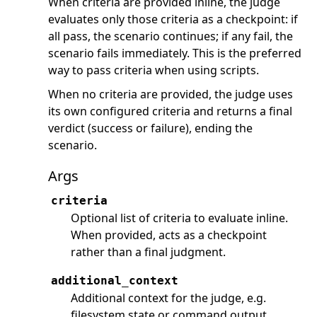
When criteria are provided inline, the judge
evaluates only those criteria as a checkpoint: if
all pass, the scenario continues; if any fail, the
scenario fails immediately. This is the preferred
way to pass criteria when using scripts.
When no criteria are provided, the judge uses
its own configured criteria and returns a final
verdict (success or failure), ending the
scenario.
Args
criteria
Optional list of criteria to evaluate inline.
When provided, acts as a checkpoint
rather than a final judgment.
additional_context
Additional context for the judge, e.g.
filesystem state or command output.