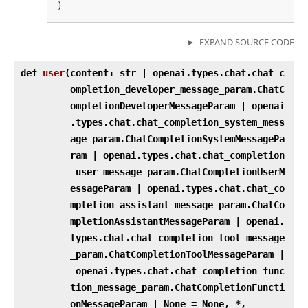
EXPAND SOURCE CODE
def
user
(
content: str | openai.types.chat.chat_c
ompletion_developer_message_param.ChatC
ompletionDeveloperMessageParam | openai
.types.chat.chat_completion_system_mess
age_param.ChatCompletionSystemMessagePa
ram | openai.types.chat.chat_completion
_user_message_param.ChatCompletionUserM
essageParam | openai.types.chat.chat_co
mpletion_assistant_message_param.ChatCo
mpletionAssistantMessageParam | openai.
types.chat.chat_completion_tool_message
_param.ChatCompletionToolMessageParam |
openai.types.chat.chat_completion_func
tion_message_param.ChatCompletionFuncti
onMessageParam | None = None, *,