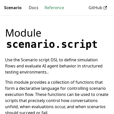
Scenario
Docs
Reference
GitHub
Module
scenario.script
Use the Scenario script DSL to define simulation
flows and evaluate AI agent behavior in structured
testing environments..
This module provides a collection of functions that
form a declarative language for controlling scenario
execution flow. These functions can be used to create
scripts that precisely control how conversations
unfold, when evaluations occur, and when scenarios
should succeed or fail.