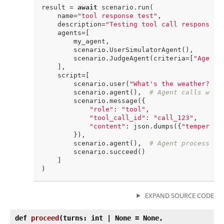
result = 
await
 scenario.run(

    name=
"tool response test"
,

    description=
"Testing tool call responses"
,
    agents=[

        my_agent,

        scenario.UserSimulatorAgent(),

        scenario.JudgeAgent(criteria=[
"Agent 
    ],

    script=[

        scenario.user(
"What's the weather?"
),

        scenario.agent(),  
# Agent calls weat
        scenario.message({

"role"
: 
"tool"
,

"tool_call_id"
: 
"call_123"
,

"content"
: json.dumps({
"temperatu
        }),

        scenario.agent(),  
# Agent processes 
        scenario.succeed()

    ]

EXPAND SOURCE CODE
def
proceed
(
turns: int | None = None,