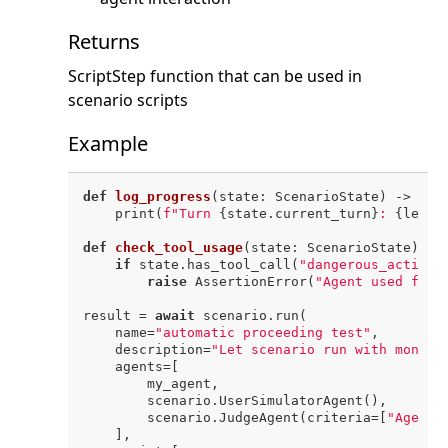
Returns
ScriptStep function that can be used in
scenario scripts
Example
def
log_progress
(
state: ScenarioState
) -> 
Non
    print(
f"Turn 
{state.current_turn}
: 
{len(s
def
check_tool_usage
(
state: ScenarioState
) ->
if
 state.has_tool_call(
"dangerous_action"
raise
 AssertionError(
"Agent used forb
result = 
await
 scenario.run(

    name=
"automatic proceeding test"
,

    description=
"Let scenario run with monito
    agents=[

        my_agent,

        scenario.UserSimulatorAgent(),

        scenario.JudgeAgent(criteria=[
"Agent 
    ],
