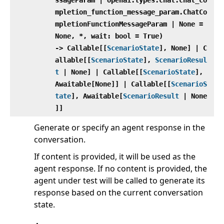
mpletion_function_message_param.ChatCo
mpletionFunctionMessageParam | None =
None, *, wait: bool = True)
‑> Callable[[
ScenarioState
], None] | C
allable[[
ScenarioState
],
ScenarioResul
t
| None] | Callable[[
ScenarioState
],
Awaitable[None]] | Callable[[
ScenarioS
tate
], Awaitable[
ScenarioResult
| None
]]
Generate or specify an agent response in the
conversation.
If content is provided, it will be used as the
agent response. If no content is provided, the
agent under test will be called to generate its
response based on the current conversation
state.