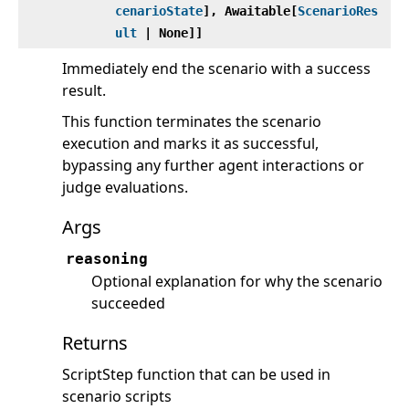
cenarioState
], Awaitable[
ScenarioRes
ult
| None]]
Immediately end the scenario with a success
result.
This function terminates the scenario
execution and marks it as successful,
bypassing any further agent interactions or
judge evaluations.
Args
reasoning
Optional explanation for why the scenario
succeeded
Returns
ScriptStep function that can be used in
scenario scripts