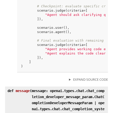
# Checkpoint: evaluate specific crite
        scenario.judge(criteria=[

"Agent should ask clarifying ques
        ]),

        scenario.user(),

        scenario.agent(),

# Final evaluation with remaining cri
        scenario.judge(criteria=[

"Agent provides working code exam
"Agent explains the code clearly"
,
        ]),

    ]

EXPAND SOURCE CODE
def
message
(
message: openai.types.chat.chat_comp
letion_developer_message_param.ChatC
ompletionDeveloperMessageParam | ope
nai.types.chat.chat_completion_syste