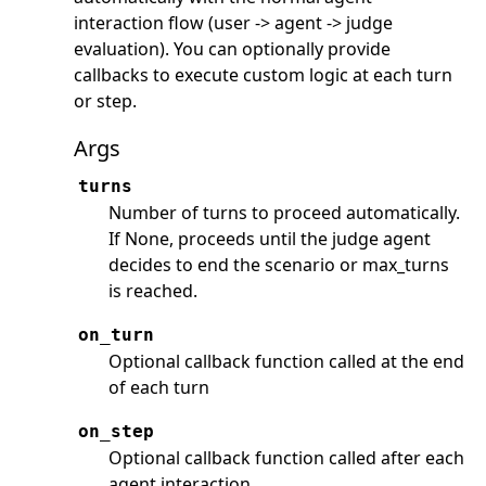
interaction flow (user -> agent -> judge
evaluation). You can optionally provide
callbacks to execute custom logic at each turn
or step.
Args
turns
Number of turns to proceed automatically.
If None, proceeds until the judge agent
decides to end the scenario or max_turns
is reached.
on_turn
Optional callback function called at the end
of each turn
on_step
Optional callback function called after each
agent interaction