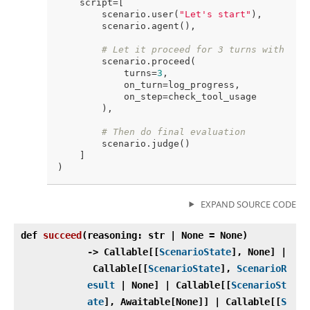
    script=[

        scenario.user(
"Let's start"
),

        scenario.agent(),

# Let it proceed for 3 turns with mon
        scenario.proceed(

            turns=
3
,

            on_turn=log_progress,

            on_step=check_tool_usage

        ),

# Then do final evaluation
        scenario.judge()

    ]

EXPAND SOURCE CODE
def
succeed
(
reasoning: str | None = None)
‑> Callable[[
ScenarioState
], None] |
Callable[[
ScenarioState
],
ScenarioR
esult
| None] | Callable[[
ScenarioSt
ate
], Awaitable[None]] | Callable[[
S