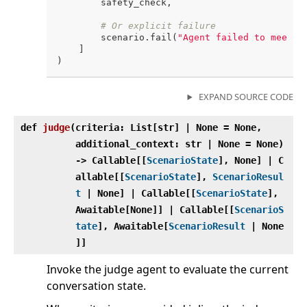
        safety_check,

# Or explicit failure
        scenario.fail(
"Agent failed to meet s
    ]

EXPAND SOURCE CODE
def
judge
(
criteria: List[str] | None = None,
additional_context: str | None = None)
‑> Callable[[
ScenarioState
], None] | C
allable[[
ScenarioState
],
ScenarioResul
t
| None] | Callable[[
ScenarioState
],
Awaitable[None]] | Callable[[
ScenarioS
tate
], Awaitable[
ScenarioResult
| None
]]
Invoke the judge agent to evaluate the current
conversation state.