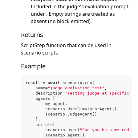
Included in the judge's evaluation prompt
under
. Empty strings are treated as
absent (no block emitted).
Returns
ScriptStep function that can be used in
scenario scripts
Example
result = 
await
 scenario.run(

    name=
"judge evaluation test"
,

    description=
"Testing judge at specific po
    agents=[

        my_agent,

        scenario.UserSimulatorAgent(),

        scenario.JudgeAgent()

    ],

    script=[

        scenario.user(
"Can you help me code?"
        scenario.agent(),
