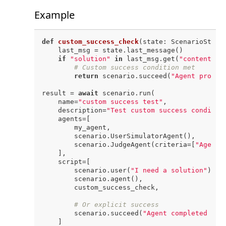
Example
def
custom_success_check
(
state: ScenarioState
    last_msg = state.last_message()

if
"solution"
in
 last_msg.get(
"content"
, 
# Custom success condition met
return
 scenario.succeed(
"Agent provid
result = 
await
 scenario.run(

    name=
"custom success test"
,

    description=
"Test custom success conditio
    agents=[

        my_agent,

        scenario.UserSimulatorAgent(),

        scenario.JudgeAgent(criteria=[
"Agent 
    ],

    script=[

        scenario.user(
"I need a solution"
),

        scenario.agent(),

        custom_success_check,

# Or explicit success
        scenario.succeed(
"Agent completed the
    ]
