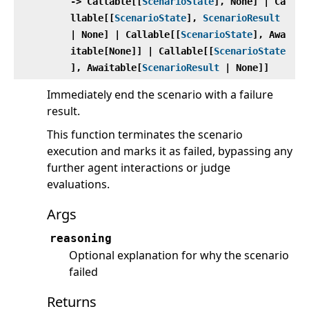
‑> Callable[[
ScenarioState
], None] | Ca
llable[[
ScenarioState
],
ScenarioResult
| None] | Callable[[
ScenarioState
], Awa
itable[None]] | Callable[[
ScenarioState
], Awaitable[
ScenarioResult
| None]]
Immediately end the scenario with a failure
result.
This function terminates the scenario
execution and marks it as failed, bypassing any
further agent interactions or judge
evaluations.
Args
reasoning
Optional explanation for why the scenario
failed
Returns