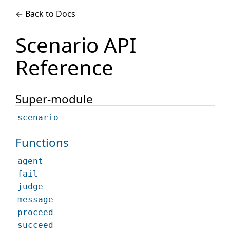
← Back to Docs
Scenario API
Reference
Super-module
scenario
Functions
agent
fail
judge
message
proceed
succeed