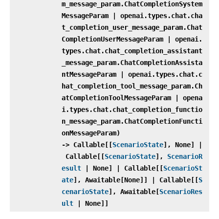
m_message_param.ChatCompletionSystem
MessageParam | openai.types.chat.cha
t_completion_user_message_param.Chat
CompletionUserMessageParam | openai.
types.chat.chat_completion_assistant
_message_param.ChatCompletionAssista
ntMessageParam | openai.types.chat.c
hat_completion_tool_message_param.Ch
atCompletionToolMessageParam | opena
i.types.chat.chat_completion_functio
n_message_param.ChatCompletionFuncti
onMessageParam)
‑> Callable[[
ScenarioState
], None] |
Callable[[
ScenarioState
],
ScenarioR
esult
| None] | Callable[[
ScenarioSt
ate
], Awaitable[None]] | Callable[[
S
cenarioState
], Awaitable[
ScenarioRes
ult
| None]]