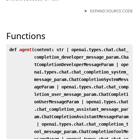
EXPAND SOURCE CODE
Functions
def
agent
(
content: str | openai.types.chat.chat_
completion_developer_message_param.Cha
tCompletionDeveloperMessageParam | ope
nai.types.chat.chat_completion_system_
message_param.ChatCompletionSystemMess
ageParam | openai.types.chat.chat_comp
letion_user_message_param.ChatCompleti
onUserMessageParam | openai.types.chat
.chat_completion_assistant_message_par
am.ChatCompletionAssistantMessageParam
| openai.types.chat.chat_completion_t
ool_message_param.ChatCompletionToolMe
ssageParam | openai.types.chat.chat_co