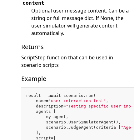
content
Optional user message content. Can be a
string or full message dict. If None, the
user simulator will generate content
automatically.
Returns
ScriptStep function that can be used in
scenario scripts
Example
result = 
await
 scenario.run(

    name=
"user interaction test"
,

    description=
"Testing specific user inputs
    agents=[

        my_agent,

        scenario.UserSimulatorAgent(),

        scenario.JudgeAgent(criteria=[
"Agent 
    ],

    script=[
