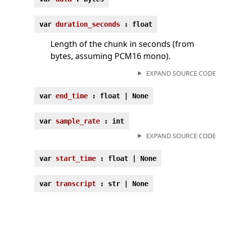
var
duration_seconds
: float
Length of the chunk in seconds (from
bytes, assuming PCM16 mono).
EXPAND SOURCE CODE
var
end_time
: float | None
var
sample_rate
: int
EXPAND SOURCE CODE
var
start_time
: float | None
var
transcript
: str | None