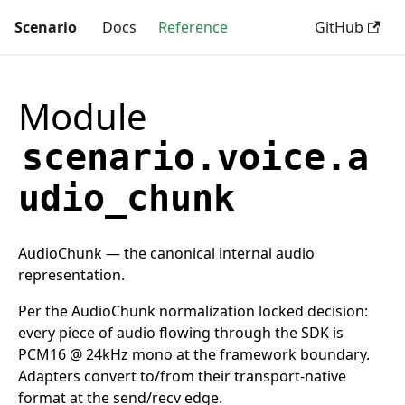
Scenario
Docs
Reference
GitHub
Module
scenario.voice.a
udio_chunk
AudioChunk — the canonical internal audio
representation.
Per the AudioChunk normalization locked decision:
every piece of audio flowing through the SDK is
PCM16 @ 24kHz mono at the framework boundary.
Adapters convert to/from their transport-native
format at the send/recv edge.