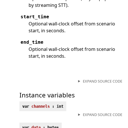
by streaming STT).
start_time
Optional wall-clock offset from scenario
start, in seconds.
end_time
Optional wall-clock offset from scenario
start, in seconds.
EXPAND SOURCE CODE
Instance variables
var
channels
: int
EXPAND SOURCE CODE
var
data
: bytes