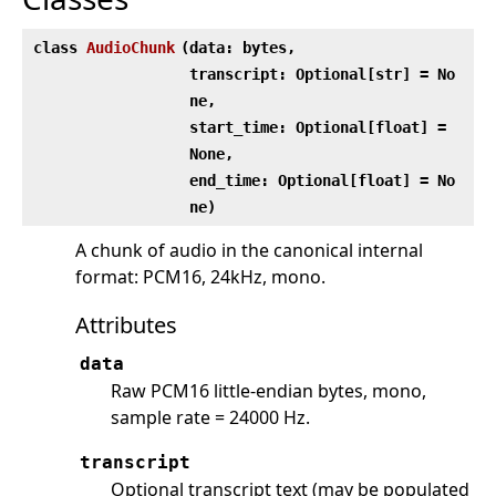
class
AudioChunk
(
data: bytes,
transcript: Optional[str] = No
ne,
start_time: Optional[float] =
None,
end_time: Optional[float] = No
ne)
A chunk of audio in the canonical internal
format: PCM16, 24kHz, mono.
Attributes
data
Raw PCM16 little-endian bytes, mono,
sample rate = 24000 Hz.
transcript
Optional transcript text (may be populated