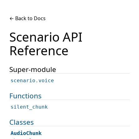
← Back to Docs
Scenario API
Reference
Super-module
scenario.voice
Functions
silent_chunk
Classes
AudioChunk