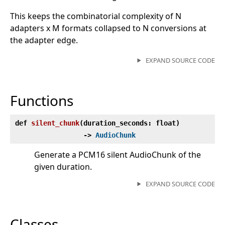
This keeps the combinatorial complexity of N
adapters x M formats collapsed to N conversions at
the adapter edge.
EXPAND SOURCE CODE
Functions
def
silent_chunk
(
duration_seconds: float)
‑>
AudioChunk
Generate a PCM16 silent AudioChunk of the
given duration.
EXPAND SOURCE CODE
Classes