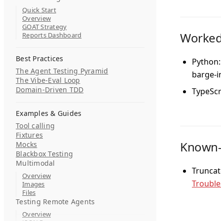
Quick Start
Overview
GOAT Strategy
Worked
Reports Dashboard
Best Practices
Python:
The Agent Testing Pyramid
barge-i
The Vibe-Eval Loop
Domain-Driven TDD
TypeScr
Examples & Guides
Tool calling
Fixtures
Known-f
Mocks
Blackbox Testing
Multimodal
Truncat
Overview
Trouble
Images
Files
Testing Remote Agents
Overview