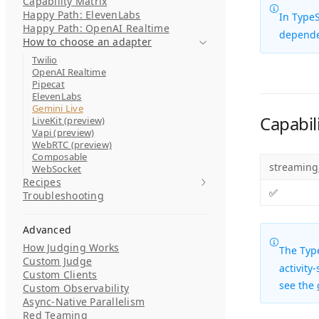
Capability Matrix
Happy Path: ElevenLabs
In TypeS
Happy Path: OpenAI Realtime
depend
How to choose an adapter
Twilio
OpenAI Realtime
Pipecat
ElevenLabs
Gemini Live
Capabili
LiveKit (preview)
Vapi (preview)
WebRTC (preview)
Composable
streaming
WebSocket
Recipes
✅
Troubleshooting
Advanced
How Judging Works
The
Typ
Custom Judge
activity
Custom Clients
see the
Custom Observability
Async-Native Parallelism
Red Teaming