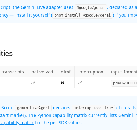
cript, the Gemini Live adapter uses
, declared as 
@google/genai
ency
— install it yourself (
) if you imp
pnpm install @google/genai
ties
_transcripts
native_vad
dtmf
interruption
input_forma
✅
❌
✅
pcm16/16000
eScript
declares
(it cuts it
geminiLiveAgent
interruption: true
-start marker). The Python capability matrix currently lists Gemini
capability matrix
for the per-SDK values.