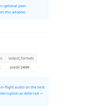
an
optional peer
ort this adapter.
ts
output_formats
pcm16/24000
s in-flight audio on the next
 interruption as deferred —