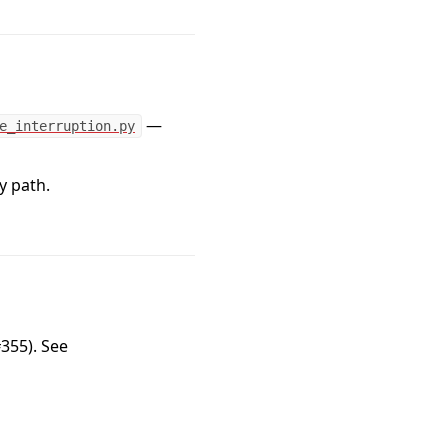
—
e_interruption.py
y path.
355). See