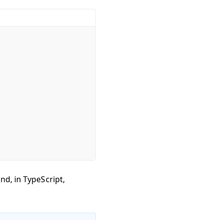
nd, in TypeScript,