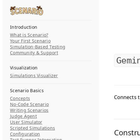
Skip to content
Search...
Introduction
What is Scenario?
Your First Scenario
Simulation-Based Testing
Community & Support
Gemi
Visualization
Simulations Visualizer
Scenario Basics
Connects t
Concepts
No-Code Scenario
Writing Scenarios
Judge Agent
User Simulator
Scripted Simulations
Constr
Configuration
Test Runner Integration