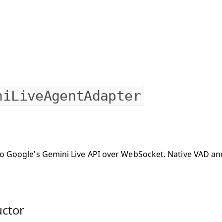
niLiveAgentAdapter
o Google's Gemini Live API over WebSocket. Native VAD and 
uctor