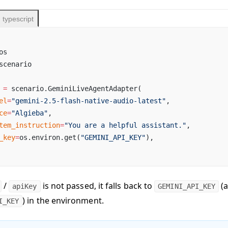
typescript
os
scenario
 
=
 scenario.GeminiLiveAgentAdapter(
el
=
"gemini-2.5-flash-native-audio-latest"
,
ce
=
"Algieba"
,
tem_instruction
=
"You are a helpful assistant."
,
_key
=
os.environ.get(
"GEMINI_API_KEY"
),
/
is not passed, it falls back to
(a
apiKey
GEMINI_API_KEY
) in the environment.
I_KEY