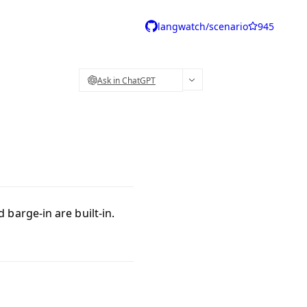
langwatch/scenario
945
Ask in ChatGPT
barge-in are built-in.