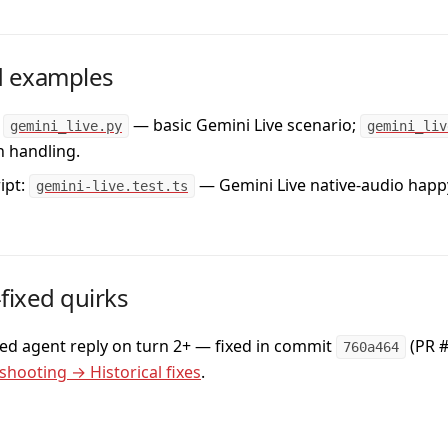
 examples
— basic Gemini Live scenario;
gemini_live.py
gemini_liv
n handling.
ipt:
— Gemini Live native-audio happ
gemini-live.test.ts
ixed quirks
ed agent reply on turn 2+
— fixed in commit
(PR #
760a464
shooting → Historical fixes
.