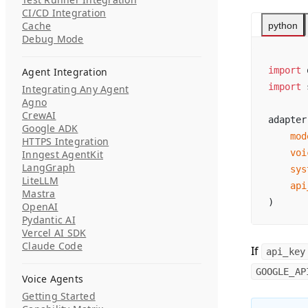
CI/CD Integration
Cache
python
Debug Mode
import
 
Agent Integration
import
 
Integrating Any Agent
Agno
CrewAI
adapter
Google ADK
    mod
HTTPS Integration
    voi
Inngest AgentKit
LangGraph
    sys
LiteLLM
    api
Mastra
)
OpenAI
Pydantic AI
Vercel AI SDK
Claude Code
If
api_key
GOOGLE_AP
Voice Agents
Getting Started