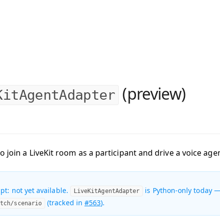
(preview)
KitAgentAdapter
o join a LiveKit room as a participant and drive a voice ag
pt: not yet available.
is Python-only today —
LiveKitAgentAdapter
(tracked in
#563
).
atch/scenario