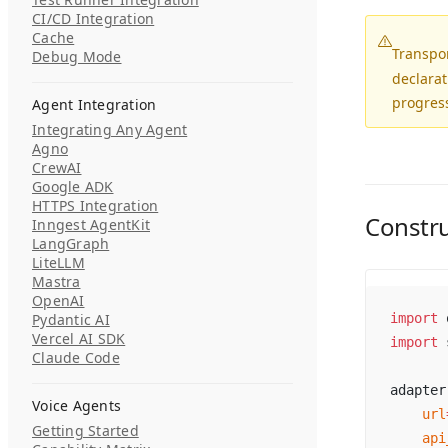
CI/CD Integration
Cache
Transpo
Debug Mode
declarat
progress
Agent Integration
Integrating Any Agent
Agno
CrewAI
Google ADK
HTTPS Integration
Constr
Inngest AgentKit
LangGraph
LiteLLM
Mastra
OpenAI
Pydantic AI
import
 
Vercel AI SDK
import
 
Claude Code
adapter
Voice Agents
    url
Getting Started
    api