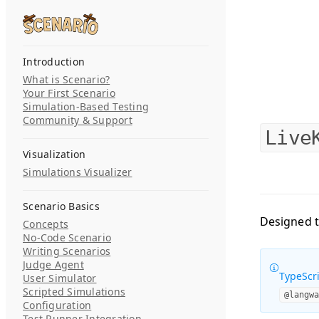
Skip to content
Search...
Introduction
What is Scenario?
Your First Scenario
Simulation-Based Testing
Community & Support
Live
Visualization
Simulations Visualizer
Scenario Basics
Designed t
Concepts
No-Code Scenario
Writing Scenarios
Judge Agent
TypeScri
User Simulator
Scripted Simulations
@langw
Configuration
Test Runner Integration