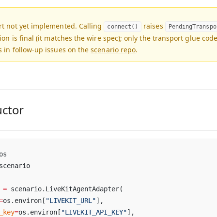
rt not yet implemented.
Calling
raises
connect()
PendingTranspo
ion is final (it matches the wire spec); only the transport glue cod
 in follow-up issues on the
scenario repo
.
uctor
os
scenario
 
=
 scenario.LiveKitAgentAdapter(
=
os.environ[
"LIVEKIT_URL"
],
_key
=
os.environ[
"LIVEKIT_API_KEY"
],