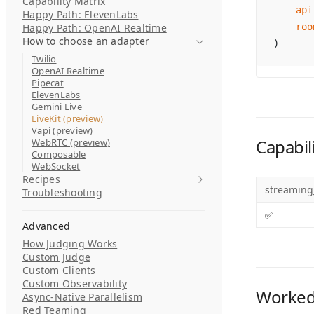
Capability Matrix
    api
Happy Path: ElevenLabs
Happy Path: OpenAI Realtime
    roo
How to choose an adapter
)
Twilio
OpenAI Realtime
Pipecat
ElevenLabs
Gemini Live
LiveKit (preview)
Vapi (preview)
Capabili
WebRTC (preview)
Composable
WebSocket
Recipes
streaming
Troubleshooting
✅
Advanced
How Judging Works
Custom Judge
Custom Clients
Custom Observability
Worked
Async-Native Parallelism
Red Teaming