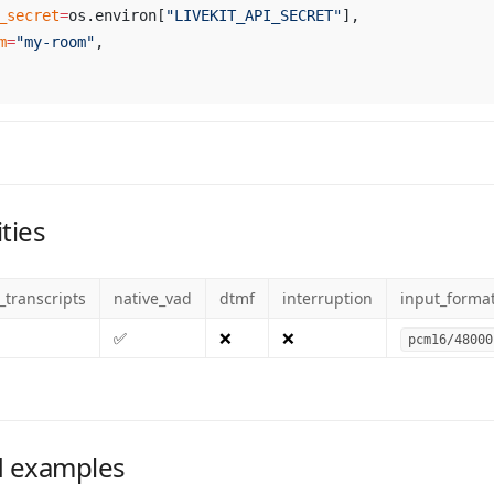
_secret
=
os.environ[
"LIVEKIT_API_SECRET"
],
m
=
"my-room"
,
ties
_transcripts
native_vad
dtmf
interruption
input_forma
✅
❌
❌
pcm16/48000
 examples