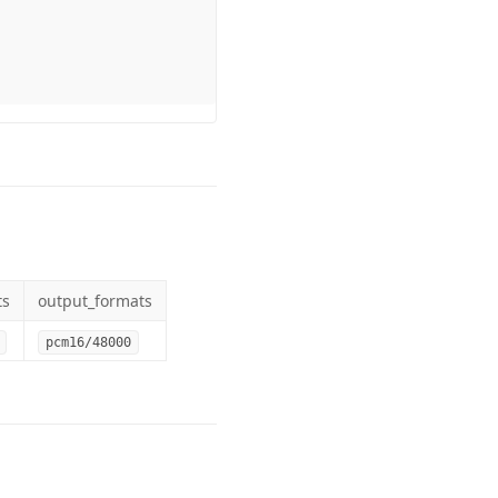
ts
output_formats
pcm16/48000