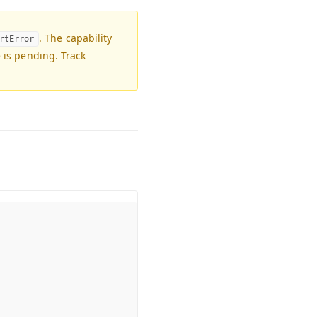
. The capability
rtError
e is pending. Track