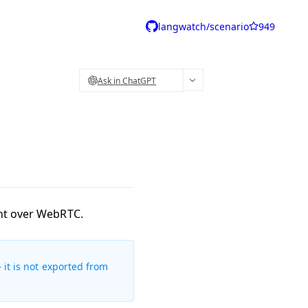
langwatch/scenario
949
Ask in ChatGPT
ent over WebRTC.
 it is not exported from