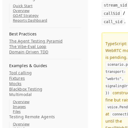
stream_sid
Quick Start
Overview
/
callSid
GOAT Strategy
Reports Dashboard
.
call_sid
Best Practices
The Agent Testing Pyramid
TypeScript:
The Vibe-Eval Loop
WebRTC m
Domain-Driven TDD
is pending.
scenario.p
Examples & Guides
transport:
Tool calling
Fixtures
"webrtc",
Mocks
signalingUr
Blackbox Testing
constru
})
Multimodal
fine but rai
Overview
Images
voice.Pend
Files
at
connect
Testing Remote Agents
until the
Overview
SmallWebR