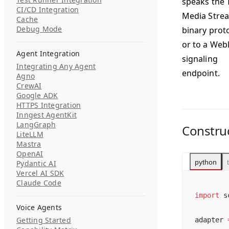
speaks the 
CI/CD Integration
Media Stre
Cache
Debug Mode
binary prot
or to a We
Agent Integration
signaling
Integrating Any Agent
endpoint.
Agno
CrewAI
Google ADK
HTTPS Integration
Inngest AgentKit
LangGraph
Constru
LiteLLM
Mastra
OpenAI
python
Pydantic AI
Vercel AI SDK
Claude Code
import
 s
Voice Agents
Getting Started
adapter 