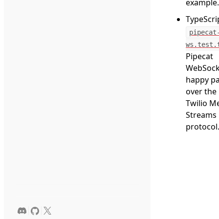
example.
TypeScri
pipecat
ws.test.
Pipecat
WebSock
happy p
over the
Twilio M
Streams
protocol