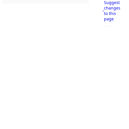
Suggest
changes
to this
page