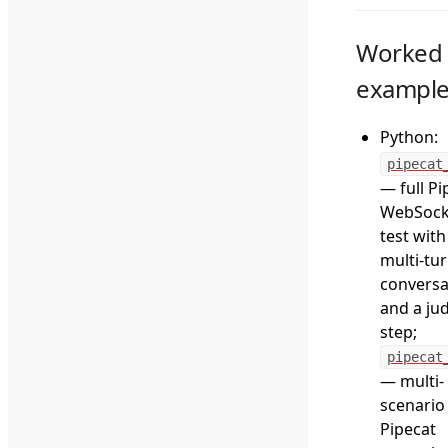
Worked
exampl
Python:
pipecat
— full Pi
WebSock
test with
multi-tu
conversa
and a ju
step;
pipecat
— multi-
scenario
Pipecat