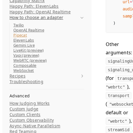
Capability Matrix
    url
=
Happy Path: ElevenLabs
    audi
Happy Path: OpenAI Realtime
    samp
How to choose an adapter
)
Twilio
OpenAI Realtime
Pipecat
ElevenLabs
Other
Gemini Live
LiveKit (preview)
arguments:
Vapi (preview)
WebRTC (preview)
signalingU
Composable
signaling_
WebSocket
Recipes
(for
transp
Troubleshooting
),
"webrtc"
Advanced
transport
How Judging Works
(
"websocke
Custom Judge
default or
Custom Clients
Custom Observability
),
"webrtc"
Async-Native Parallelism
streamSid
Red Teaming