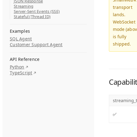
JSON Response
Streaming
transport
Server-Sent Events (SSE)
lands.
Stateful (Thread ID)
WebSocket
mode (abov
Examples
is fully
SQL Agent
shipped.
Customer Support Agent
API Reference
Python
TypeScript
Capabili
streaming_t
✅