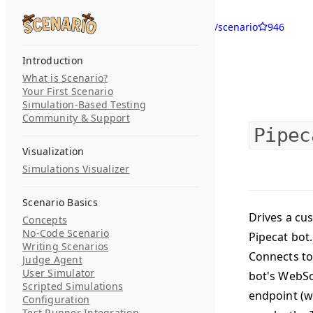
Skip to content
langwatch/scenario
946
Search...
Introduction
What is Scenario?
Your First Scenario
Simulation-Based Testing
Community & Support
Pipec
Visualization
Simulations Visualizer
Scenario Basics
Drives a cu
Concepts
No-Code Scenario
Pipecat bot.
Writing Scenarios
Connects to
Judge Agent
User Simulator
bot's WebS
Scripted Simulations
endpoint (w
Configuration
Test Runner Integration