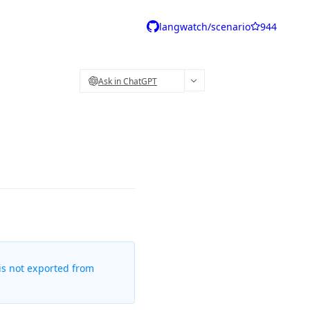
langwatch/scenario
944
Ask in ChatGPT
is not exported from