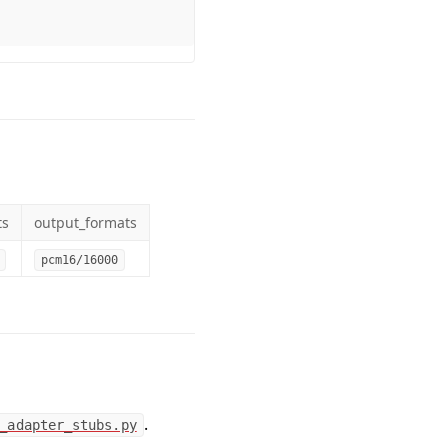
ts
output_formats
pcm16/16000
.
_adapter_stubs.py