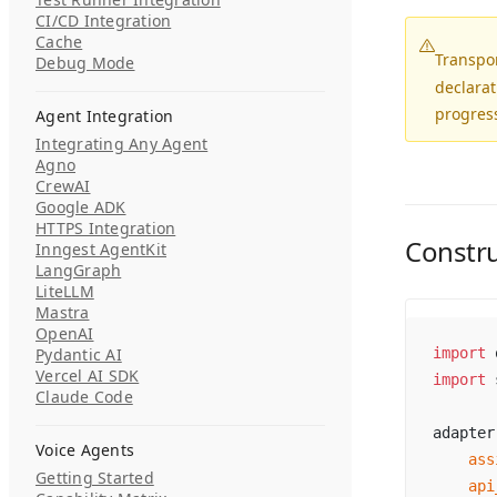
CI/CD Integration
Cache
Transpo
Debug Mode
declarat
progress
Agent Integration
Integrating Any Agent
Agno
CrewAI
Google ADK
HTTPS Integration
Constr
Inngest AgentKit
LangGraph
LiteLLM
Mastra
OpenAI
Pydantic AI
import
 
Vercel AI SDK
import
 
Claude Code
adapter
Voice Agents
    ass
Getting Started
    api