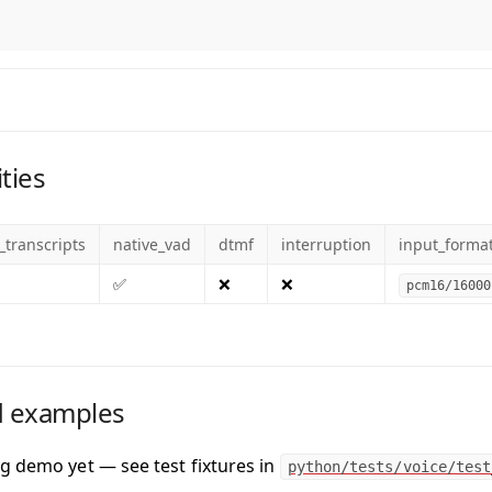
ties
_transcripts
native_vad
dtmf
interruption
input_forma
✅
❌
❌
pcm16/16000
 examples
g demo yet — see test fixtures in
python/tests/voice/test