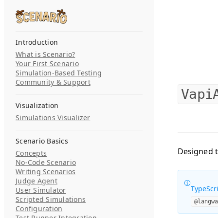
Skip to content
Search...
Introduction
What is Scenario?
Your First Scenario
Simulation-Based Testing
Community & Support
Vapi
Visualization
Simulations Visualizer
Scenario Basics
Designed t
Concepts
No-Code Scenario
Writing Scenarios
Judge Agent
TypeScri
User Simulator
Scripted Simulations
@langw
Configuration
Test Runner Integration