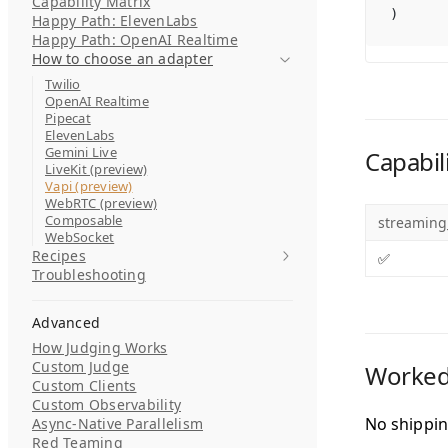
Capability Matrix
)
Happy Path: ElevenLabs
Happy Path: OpenAI Realtime
How to choose an adapter
Twilio
OpenAI Realtime
Pipecat
ElevenLabs
Gemini Live
Capabili
LiveKit (preview)
Vapi (preview)
WebRTC (preview)
Composable
streaming
WebSocket
Recipes
✅
Troubleshooting
Advanced
How Judging Works
Custom Judge
Worked
Custom Clients
Custom Observability
No shippin
Async-Native Parallelism
Red Teaming