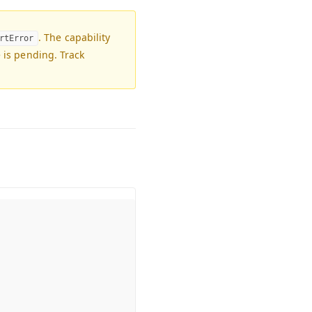
. The capability
rtError
e is pending. Track