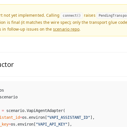
rt not yet implemented.
Calling
raises
connect()
PendingTranspo
ion is final (it matches the wire spec); only the transport glue cod
 in follow-up issues on the
scenario repo
.
uctor
os
scenario
 
=
 scenario.VapiAgentAdapter(
istant_id
=
os.environ[
"VAPI_ASSISTANT_ID"
],
_key
=
os.environ[
"VAPI_API_KEY"
],