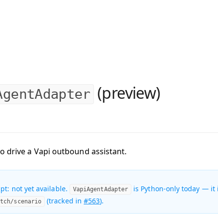
(preview)
AgentAdapter
o drive a Vapi outbound assistant.
pt: not yet available.
is Python-only today — it 
VapiAgentAdapter
(tracked in
#563
).
atch/scenario