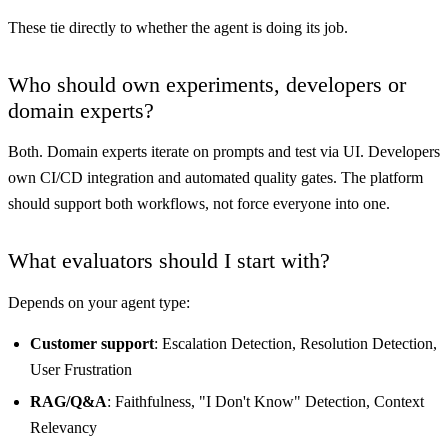
These tie directly to whether the agent is doing its job.
Who should own experiments, developers or
domain experts?
Both. Domain experts iterate on prompts and test via UI. Developers
own CI/CD integration and automated quality gates. The platform
should support both workflows, not force everyone into one.
What evaluators should I start with?
Depends on your agent type:
Customer support
: Escalation Detection, Resolution Detection,
User Frustration
RAG/Q&A
: Faithfulness, "I Don't Know" Detection, Context
Relevancy