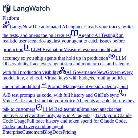
Platform
Langy
New
The automated AI engineer: reads your traces, writes
the tests, and opens the pull request
Agentic AI Testing
Run
realistic user scenarios against your agent to catch issues before
production
LLM Evaluation
Measure response quality and
accuracy so you ship agents that hold up in production
LLM
Observability
Trace every agent step and monitor cost and latency
with full production visibility
AI Governance
New
Govern every
model, key, and tool. Virtual keys with budgets, routing policies,
and a full audit trail
Prompt Management
Version, deploy, and
A/B test prompts as code, with full history and GitHub sync
Voice AI
Test and simulate your voice AI agents at scale, before they
talk to customers
LLM Red-teaming
Simulated attacks that
uncover safety and security gaps in AI agents
Track your Claude
Code Usage
Full trace history and token spend for Claude Code,
Codex, and every coding agent
Enterprise
Customers
Blog
Docs
Pricing