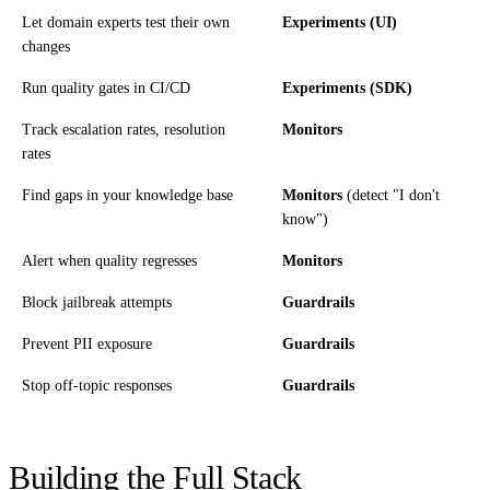
Let domain experts test their own
Experiments (UI)
changes
Run quality gates in CI/CD
Experiments (SDK)
Track escalation rates, resolution
Monitors
rates
Find gaps in your knowledge base
Monitors
(detect "I don't
know")
Alert when quality regresses
Monitors
Block jailbreak attempts
Guardrails
Prevent PII exposure
Guardrails
Stop off-topic responses
Guardrails
Building the Full Stack