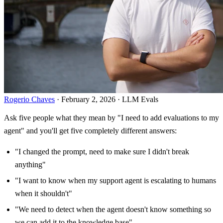
Rogerio Chaves
· February 2, 2026 · LLM Evals
Ask five people what they mean by "I need to add evaluations to my
agent" and you'll get five completely different answers:
"I changed the prompt, need to make sure I didn't break
anything"
"I want to know when my support agent is escalating to humans
when it shouldn't"
"We need to detect when the agent doesn't know something so
we can add it to the knowledge base"