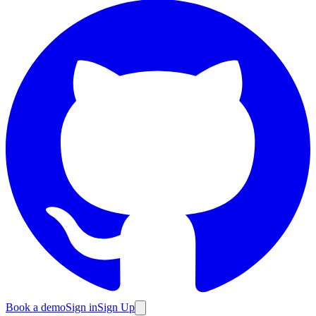
Book a demo
Sign in
Sign Up