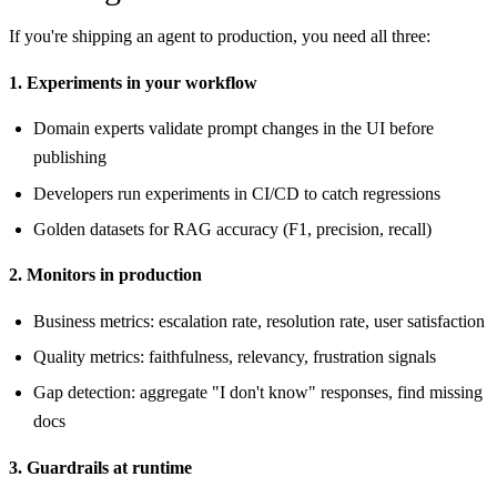
If you're shipping an agent to production, you need all three:
1. Experiments in your workflow
Domain experts validate prompt changes in the UI before
publishing
Developers run experiments in CI/CD to catch regressions
Golden datasets for RAG accuracy (F1, precision, recall)
2. Monitors in production
Business metrics: escalation rate, resolution rate, user satisfaction
Quality metrics: faithfulness, relevancy, frustration signals
Gap detection: aggregate "I don't know" responses, find missing
docs
3. Guardrails at runtime