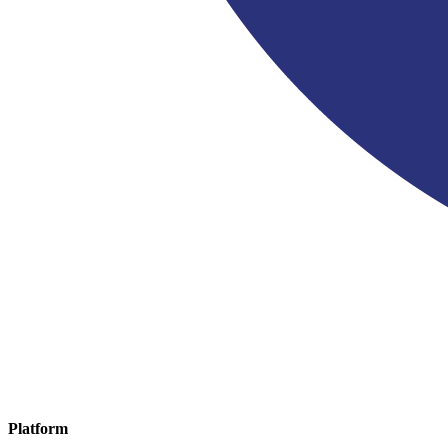
Platform