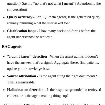
question? Saying "no that's not what I meant"? Abandoning the
conversation?
Query accuracy
- For SQL/data agents, is the generated query
actually returning what the user asked for?
Clarification loops
- How many back-and-forths before the
agent understands the request?
RAG agents:
"I don't know" detection
- When the agent admits it doesn't
have the answer, that's a signal. Aggregate these, find patterns,
update your knowledge base.
Source attribution
- Is the agent citing the right documents?
This is measurable.
Hallucination detection
- Is the response grounded in retrieved
context, or is the agent making things up?