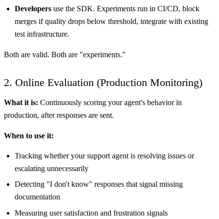
Developers
use the SDK. Experiments run in CI/CD, block
merges if quality drops below threshold, integrate with existing
test infrastructure.
Both are valid. Both are "experiments."
2. Online Evaluation (Production Monitoring)
What it is:
Continuously scoring your agent's behavior in
production, after responses are sent.
When to use it:
Tracking whether your support agent is resolving issues or
escalating unnecessarily
Detecting "I don't know" responses that signal missing
documentation
Measuring user satisfaction and frustration signals