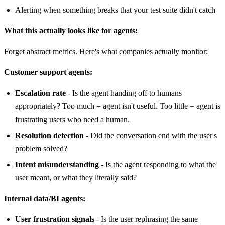
Alerting when something breaks that your test suite didn't catch
What this actually looks like for agents:
Forget abstract metrics. Here's what companies actually monitor:
Customer support agents:
Escalation rate
- Is the agent handing off to humans
appropriately? Too much = agent isn't useful. Too little = agent is
frustrating users who need a human.
Resolution detection
- Did the conversation end with the user's
problem solved?
Intent misunderstanding
- Is the agent responding to what the
user meant, or what they literally said?
Internal data/BI agents:
User frustration signals
- Is the user rephrasing the same