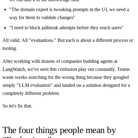
"The domain expert is tweaking prompts in the UI, we need a
way for them to validate changes"
"I need to block jailbreak attempts before they reach users"
All valid. All "evaluations." But each is about a different process or
tooling.
After working with dozens of companies building agents at
LangWatch
, we've seen this confusion play out constantly. Teams
waste weeks searching for the wrong thing because they googled
simply "LLM evaluation" and landed on a solution designed for a
completely different problem.
So let's fix that.
The four things people mean by