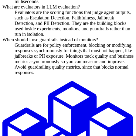
milliseconds.
What are evaluators in LLM evaluation?
Evaluators are the scoring functions that judge agent outputs,
such as Escalation Detection, Faithfulness, Jailbreak
Detection, and PII Detection. They are the building blocks
used inside experiments, monitors, and guardrails rather than
run in isolation.
When should I use guardrails instead of monitors?
Guardrails are for policy enforcement, blocking or modifying
responses synchronously for things that must not happen, like
jailbreaks or PII exposure. Monitors track quality and business
metrics asynchronously so you can measure and improve.
Avoid guardrailing quality metrics, since that blocks normal
responses.