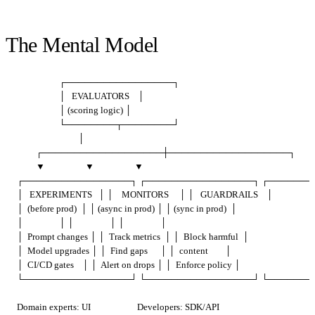
The Mental Model
                    ┌─────────────────┐

                    │   EVALUATORS    │

                    │ (scoring logic) │

                    └────────┬────────┘

                             │

         ┌───────────────────┼───────────────────┐

         ▼                   ▼                   ▼

┌─────────────────┐ ┌─────────────────┐ ┌────────
│   EXPERIMENTS   │ │    MONITORS     │ │   GUARDRAILS    │

│  (before prod)  │ │ (async in prod) │ │ (sync in prod)  │

│                 │ │                 │ │                 │

│  Prompt changes │ │  Track metrics  │ │  Block harmful  │

│  Model upgrades │ │  Find gaps      │ │  content        │

│  CI/CD gates    │ │  Alert on drops │ │  Enforce policy │

Domain experts: UI                      Developers: SDK/API
