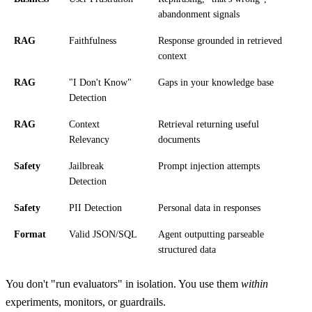
abandonment signals
RAG
Faithfulness
Response grounded in retrieved
context
RAG
"I Don't Know"
Gaps in your knowledge base
Detection
RAG
Context
Retrieval returning useful
Relevancy
documents
Safety
Jailbreak
Prompt injection attempts
Detection
Safety
PII Detection
Personal data in responses
Format
Valid JSON/SQL
Agent outputting parseable
structured data
You don't "run evaluators" in isolation. You use them
within
experiments, monitors, or guardrails.