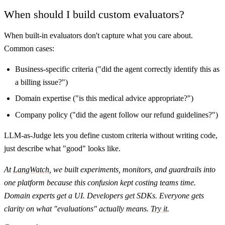
When should I build custom evaluators?
When built-in evaluators don't capture what you care about.
Common cases:
Business-specific criteria ("did the agent correctly identify this as
a billing issue?")
Domain expertise ("is this medical advice appropriate?")
Company policy ("did the agent follow our refund guidelines?")
LLM-as-Judge lets you define custom criteria without writing code,
just describe what "good" looks like.
At
LangWatch
, we built experiments, monitors, and guardrails into
one platform because this confusion kept costing teams time.
Domain experts get a UI. Developers get SDKs. Everyone gets
clarity on what "evaluations" actually means.
Try it
.