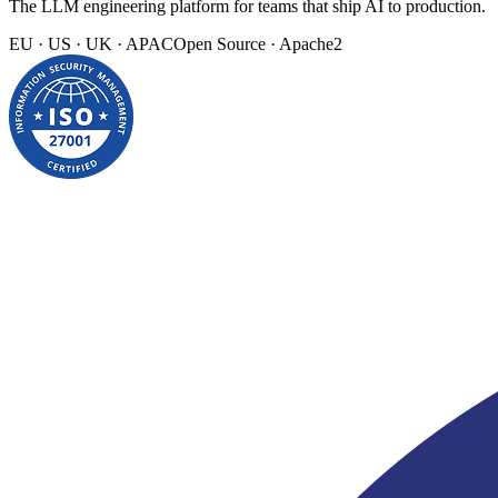
The LLM engineering platform for teams that ship AI to production.
EU · US · UK · APAC
Open Source · Apache2