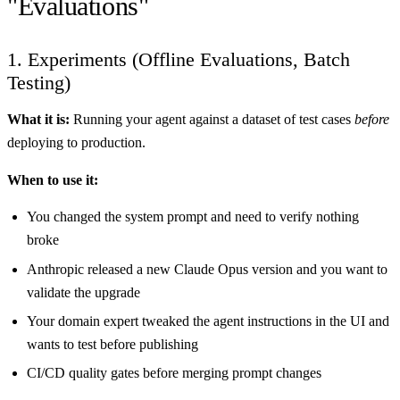
"Evaluations"
1. Experiments (Offline Evaluations, Batch
Testing)
What it is:
Running your agent against a dataset of test cases
before
deploying to production.
When to use it:
You changed the system prompt and need to verify nothing
broke
Anthropic released a new Claude Opus version and you want to
validate the upgrade
Your domain expert tweaked the agent instructions in the UI and
wants to test before publishing
CI/CD quality gates before merging prompt changes