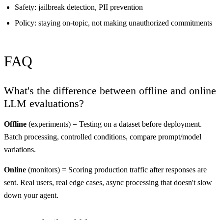
Safety: jailbreak detection, PII prevention
Policy: staying on-topic, not making unauthorized commitments
FAQ
What's the difference between offline and online
LLM evaluations?
Offline
(experiments) = Testing on a dataset before deployment.
Batch processing, controlled conditions, compare prompt/model
variations.
Online
(monitors) = Scoring production traffic after responses are
sent. Real users, real edge cases, async processing that doesn't slow
down your agent.