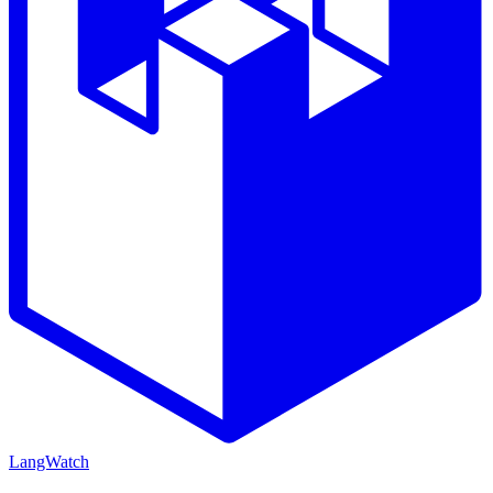
LangWatch