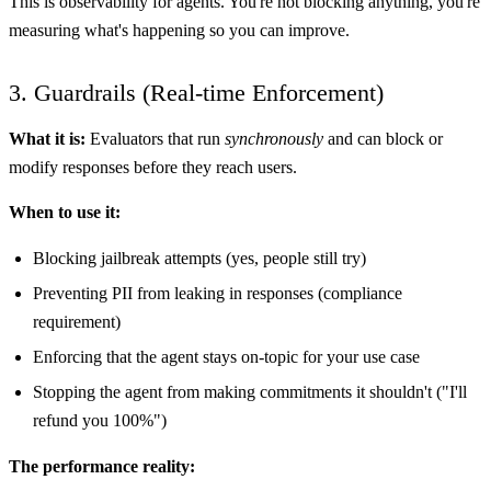
This is observability for agents. You're not blocking anything, you're
measuring what's happening so you can improve.
3. Guardrails (Real-time Enforcement)
What it is:
Evaluators that run
synchronously
and can block or
modify responses before they reach users.
When to use it:
Blocking jailbreak attempts (yes, people still try)
Preventing PII from leaking in responses (compliance
requirement)
Enforcing that the agent stays on-topic for your use case
Stopping the agent from making commitments it shouldn't ("I'll
refund you 100%")
The performance reality: