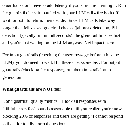
Guardrails don't have to add latency if you structure them right. Run
the guardrail check in parallel with your LLM call - fire both off,
wait for both to return, then decide. Since LLM calls take way
longer than ML-based guardrail checks (jailbreak detection, PII
detection typically run in milliseconds), the guardrail finishes first
and you're just waiting on the LLM anyway. Net impact: zero.
For input guardrails (checking the user message before it hits the
LLM), you do need to wait. But these checks are fast. For output
guardrails (checking the response), run them in parallel with
generation.
What guardrails are NOT for:
Don't guardrail quality metrics. "Block all responses with
faithfulness < 0.8" sounds reasonable until you realize you're now
blocking 20% of responses and users are getting "I cannot respond
to that" for totally normal questions.