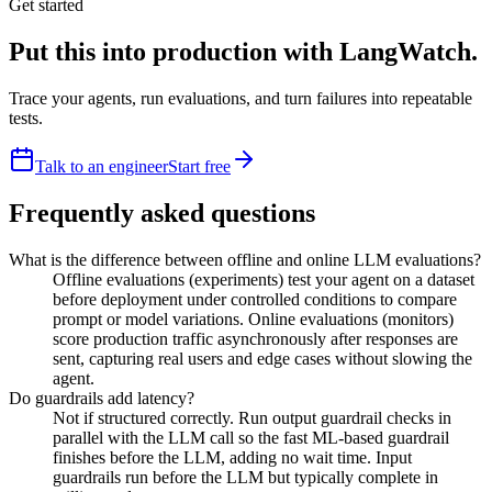
Get started
Put this into production with LangWatch.
Trace your agents, run evaluations, and turn failures into repeatable
tests.
Talk to an engineer
Start free
Frequently asked questions
What is the difference between offline and online LLM evaluations?
Offline evaluations (experiments) test your agent on a dataset
before deployment under controlled conditions to compare
prompt or model variations. Online evaluations (monitors)
score production traffic asynchronously after responses are
sent, capturing real users and edge cases without slowing the
agent.
Do guardrails add latency?
Not if structured correctly. Run output guardrail checks in
parallel with the LLM call so the fast ML-based guardrail
finishes before the LLM, adding no wait time. Input
guardrails run before the LLM but typically complete in