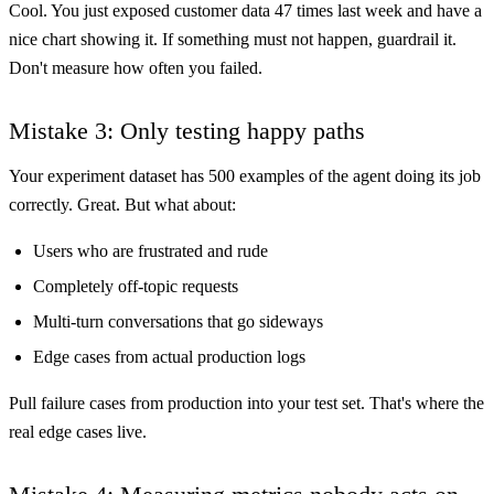
Cool. You just exposed customer data 47 times last week and have a
nice chart showing it. If something must not happen, guardrail it.
Don't measure how often you failed.
Mistake 3: Only testing happy paths
Your experiment dataset has 500 examples of the agent doing its job
correctly. Great. But what about:
Users who are frustrated and rude
Completely off-topic requests
Multi-turn conversations that go sideways
Edge cases from actual production logs
Pull failure cases from production into your test set. That's where the
real edge cases live.