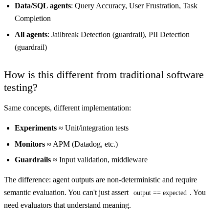
Data/SQL agents
: Query Accuracy, User Frustration, Task
Completion
All agents
: Jailbreak Detection (guardrail), PII Detection
(guardrail)
How is this different from traditional software
testing?
Same concepts, different implementation:
Experiments
≈ Unit/integration tests
Monitors
≈ APM (Datadog, etc.)
Guardrails
≈ Input validation, middleware
The difference: agent outputs are non-deterministic and require
semantic evaluation. You can't just assert
. You
output == expected
need evaluators that understand meaning.