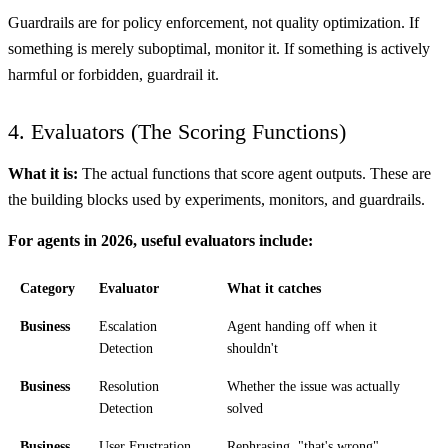
Guardrails are for policy enforcement, not quality optimization. If
something is merely suboptimal, monitor it. If something is actively
harmful or forbidden, guardrail it.
4. Evaluators (The Scoring Functions)
What it is:
The actual functions that score agent outputs. These are
the building blocks used by experiments, monitors, and guardrails.
For agents in 2026, useful evaluators include:
Category
Evaluator
What it catches
Business
Escalation
Agent handing off when it
Detection
shouldn't
Business
Resolution
Whether the issue was actually
Detection
solved
Business
User Frustration
Rephrasing, "that's wrong",