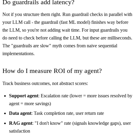
Do guardrails add latency?
Not if you structure them right. Run guardrail checks in parallel with
your LLM call - the guardrail (fast ML model) finishes way before
the LLM, so you're not adding wait time. For input guardrails you
do need to check before calling the LLM, but these are milliseconds.
The "guardrails are slow" myth comes from naive sequential
implementations.
How do I measure ROI of my agent?
Track business outcomes, not abstract scores:
Support agent
: Escalation rate (lower = more issues resolved by
agent = more savings)
Data agent
: Task completion rate, user return rate
RAG agent
: "I don't know" rate (signals knowledge gaps), user
satisfaction