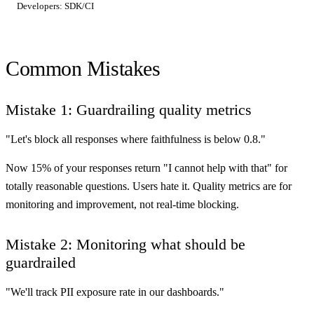
Common Mistakes
Mistake 1: Guardrailing quality metrics
"Let's block all responses where faithfulness is below 0.8."
Now 15% of your responses return "I cannot help with that" for
totally reasonable questions. Users hate it. Quality metrics are for
monitoring and improvement, not real-time blocking.
Mistake 2: Monitoring what should be
guardrailed
"We'll track PII exposure rate in our dashboards."