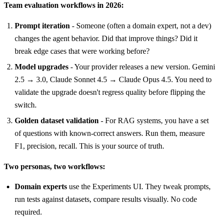
Team evaluation workflows in 2026:
Prompt iteration
- Someone (often a domain expert, not a dev)
changes the agent behavior. Did that improve things? Did it
break edge cases that were working before?
Model upgrades
- Your provider releases a new version. Gemini
2.5 → 3.0, Claude Sonnet 4.5 → Claude Opus 4.5. You need to
validate the upgrade doesn't regress quality before flipping the
switch.
Golden dataset validation
- For RAG systems, you have a set
of questions with known-correct answers. Run them, measure
F1, precision, recall. This is your source of truth.
Two personas, two workflows:
Domain experts
use the Experiments UI. They tweak prompts,
run tests against datasets, compare results visually. No code
required.