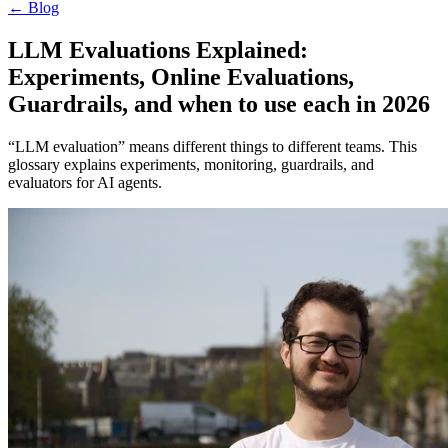
←
Blog
LLM Evaluations Explained:
Experiments, Online Evaluations,
Guardrails, and when to use each in 2026
“LLM evaluation” means different things to different teams. This
glossary explains experiments, monitoring, guardrails, and
evaluators for AI agents.