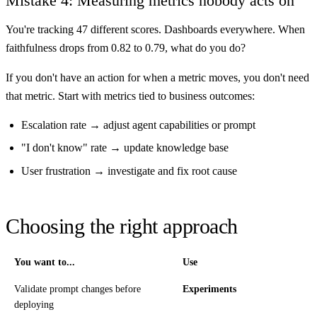
Mistake 4: Measuring metrics nobody acts on
You're tracking 47 different scores. Dashboards everywhere. When
faithfulness drops from 0.82 to 0.79, what do you do?
If you don't have an action for when a metric moves, you don't need
that metric. Start with metrics tied to business outcomes:
Escalation rate → adjust agent capabilities or prompt
"I don't know" rate → update knowledge base
User frustration → investigate and fix root cause
Choosing the right approach
You want to...
Use
Validate prompt changes before
Experiments
deploying