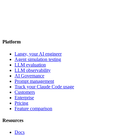
Platform
Langy, your AI engineer
Agent simulation testing
LLM evaluation
LLM observability
AI Governance
Prompt management
Track your Claude Code usage
Customers
Enterprise
Pricing
Feature comparison
Resources
Docs