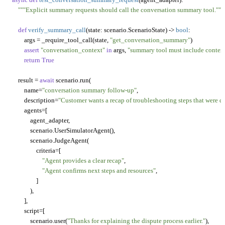
"""Explicit summary requests should call the conversation summary tool."""
def
verify_summary_call
(
state: scenario.ScenarioState
) -> 
bool
:

        args = _require_tool_call(state, 
"get_conversation_summary"
)

assert
"conversation_context"
in
 args, 
"summary tool must include context
return
True
    result = 
await
 scenario.run(

        name=
"conversation summary follow-up"
,

        description=
"Customer wants a recap of troubleshooting steps that were d
        agents=[

            agent_adapter,

            scenario.UserSimulatorAgent(),

            scenario.JudgeAgent(

                criteria=[

"Agent provides a clear recap"
,

"Agent confirms next steps and resources"
,

                ]

            ),

        ],

        script=[

            scenario.user(
"Thanks for explaining the dispute process earlier."
),
