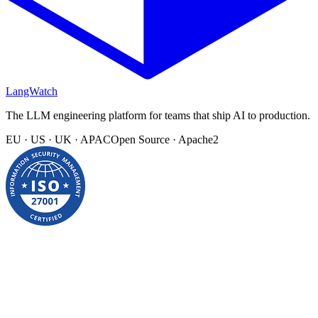
LangWatch
The LLM engineering platform for teams that ship AI to production.
EU · US · UK · APAC
Open Source · Apache2