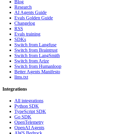
Blog
Research
AI Agents Guide
Evals Golden Guide
Changelog
RSS
Evals training
SDKs
Switch from Langfuse
Switch from Braintrust
Switch from LangSmith
Switch from Arize
Switch from Humanloop
Better Agents Manifesto
llms.txt
Integrations
All integrations
Python SDK
TypeScript SDK
Go SDK
OpenTelemetry
OpenAI Agents
AWS Bedrock