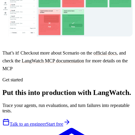
That’s it! Checkout more about Scenario on the
official docs
, and
check the
LangWatch MCP documentation
for more details on the
MCP
Get started
Put this into production with LangWatch.
Trace your agents, run evaluations, and turn failures into repeatable
tests.
Talk to an engineer
Start free