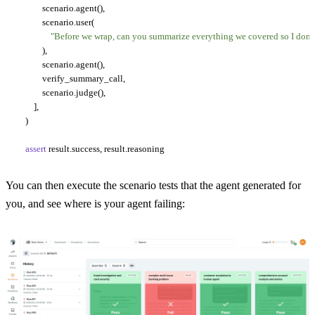
            scenario.agent(),

            scenario.user(

"Before we wrap, can you summarize everything we covered so I don't
            ),

            scenario.agent(),

            verify_summary_call,

            scenario.judge(),

        ],

    )

assert
You can then execute the scenario tests that the agent generated for
you, and see where is your agent failing: