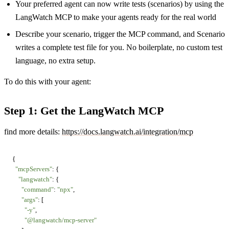
Your preferred agent can now write tests (scenarios) by using the
LangWatch MCP to make your agents ready for the real world
Describe your scenario, trigger the MCP command, and Scenario
writes a complete test file for you. No boilerplate, no custom test
language, no extra setup.
To do this with your agent:
Step 1: Get the LangWatch MCP
find more details:
https://docs.langwatch.ai/integration/mcp
{

"mcpServers"
: {

"langwatch"
: {

"command"
: 
"npx"
,

"args"
: [

"-y"
,

"@langwatch/mcp-server"