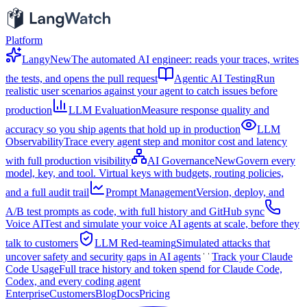
Platform
Langy
New
The automated AI engineer: reads your traces, writes
the tests, and opens the pull request
Agentic AI Testing
Run
realistic user scenarios against your agent to catch issues before
production
LLM Evaluation
Measure response quality and
accuracy so you ship agents that hold up in production
LLM
Observability
Trace every agent step and monitor cost and latency
with full production visibility
AI Governance
New
Govern every
model, key, and tool. Virtual keys with budgets, routing policies,
and a full audit trail
Prompt Management
Version, deploy, and
A/B test prompts as code, with full history and GitHub sync
Voice AI
Test and simulate your voice AI agents at scale, before they
talk to customers
LLM Red-teaming
Simulated attacks that
uncover safety and security gaps in AI agents
Track your Claude
Code Usage
Full trace history and token spend for Claude Code,
Codex, and every coding agent
Enterprise
Customers
Blog
Docs
Pricing