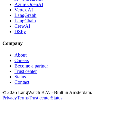
Azure OpenAI
Vertex AI
LangGraph
LangChain
CrewAI
DSPy
Company
About
Careers
Become a partner
Trust center
Status
Contact
© 2026 LangWatch B.V. · Built in Amsterdam.
Privacy
Terms
Trust center
Status