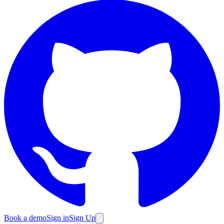
Book a demo
Sign in
Sign Up