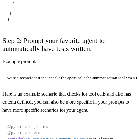
      ]

    }

  }

Step 2: Prompt your favorite agent to
automatically have tests written.
Example prompt:
Here is an example scenario that checks for tool calls and also has
criteria defined, you can also be more specific in your prompts to
have more specific scenarios for your agent.
@pytest.mark.agent_test
@pytest.mark.asyncio
async
def
test_conversation_summary_request
(
agent_adapter
):
