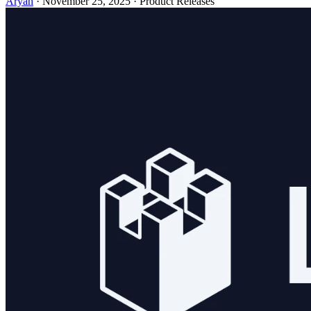
Aryan
· November 25, 2025 · Product Releases