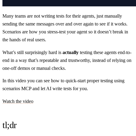
Many teams are not writing tests for their agents, just manually
sending the same messages over and over again to see if it works.
Scenarios are how you stress-test your agent so it doesn’t break in
the hands of real users.
What’s still surprisingly hard is
actually
testing these agents end-to-
end in a way that’s repeatable and trustworthy, instead of relying on
one-off demos or manual checks.
In this video you can see how to quick-start proper testing using
scenarios MCP and let AI write tests for you.
Watch the video
tl;dr