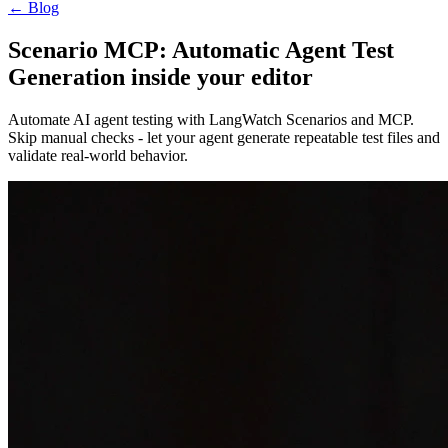
←
Blog
Scenario MCP: Automatic Agent Test
Generation inside your editor
Automate AI agent testing with LangWatch Scenarios and MCP.
Skip manual checks - let your agent generate repeatable test files and
validate real-world behavior.