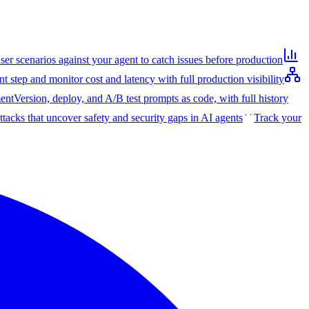
user scenarios against your agent to catch issues before production
t step and monitor cost and latency with full production visibility
ent
Version, deploy, and A/B test prompts as code, with full history
ttacks that uncover safety and security gaps in AI agents
Track your