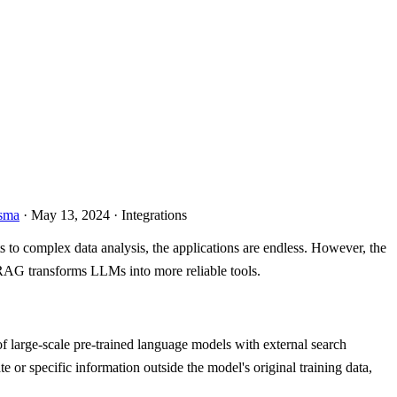
sma
· May 13, 2024 · Integrations
s to complex data analysis, the applications are endless. However, the
 RAG transforms LLMs into more reliable tools.
 large-scale pre-trained language models with external search
 or specific information outside the model's original training data,