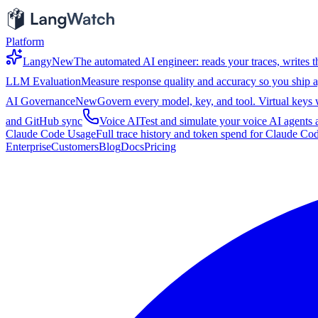
Platform
Langy
New
The automated AI engineer: reads your traces, writes th
LLM Evaluation
Measure response quality and accuracy so you ship a
AI Governance
New
Govern every model, key, and tool. Virtual keys wi
and GitHub sync
Voice AI
Test and simulate your voice AI agents a
Claude Code Usage
Full trace history and token spend for Claude Co
Enterprise
Customers
Blog
Docs
Pricing