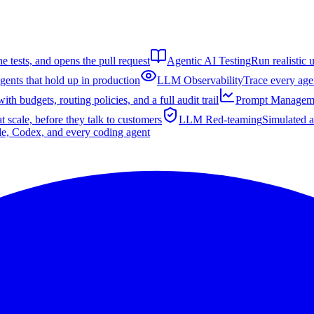
e tests, and opens the pull request
Agentic AI Testing
Run realistic 
gents that hold up in production
LLM Observability
Trace every agen
th budgets, routing policies, and a full audit trail
Prompt Managem
t scale, before they talk to customers
LLM Red-teaming
Simulated a
de, Codex, and every coding agent