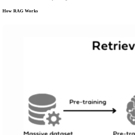
How RAG Works