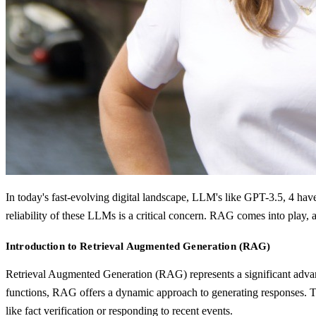
In today's fast-evolving digital landscape, LLM's like GPT-3.5, 4 have
reliability of these LLMs is a critical concern. RAG comes into play
Introduction to Retrieval Augmented Generation (RAG)
Retrieval Augmented Generation (RAG) represents a significant advan
functions, RAG offers a dynamic approach to generating responses. This
like fact verification or responding to recent events.