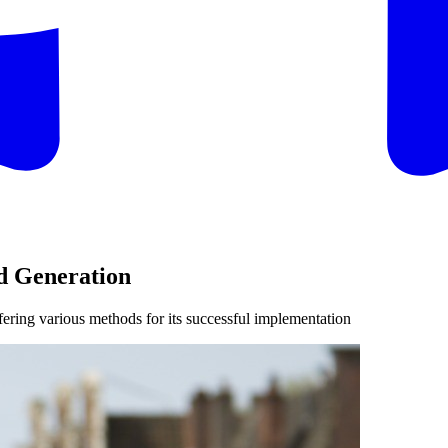
d Generation
fering various methods for its successful implementation