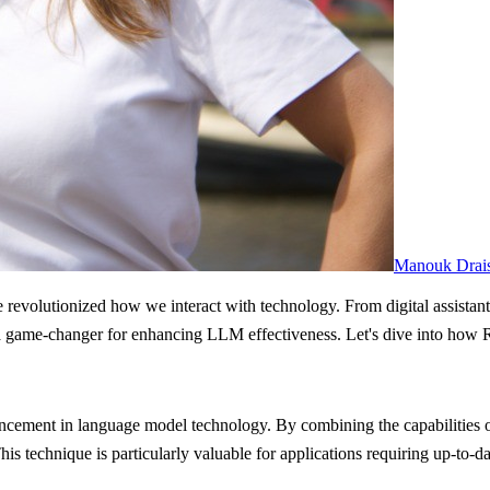
Manouk Drai
 revolutionized how we interact with technology. From digital assistant
, a game-changer for enhancing LLM effectiveness. Let's dive into how
cement in language model technology. By combining the capabilities of
 technique is particularly valuable for applications requiring up-to-date