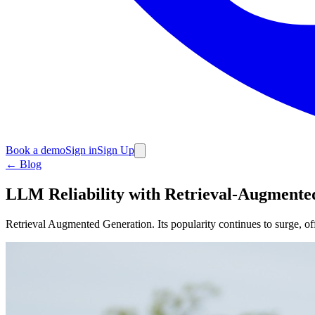
Book a demo
Sign in
Sign Up
←
Blog
LLM Reliability with Retrieval-Augmente
Retrieval Augmented Generation. Its popularity continues to surge, of