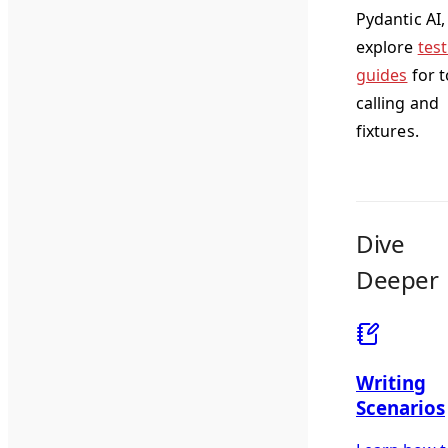
Pydantic AI,
explore
tes
guides
for t
calling and
fixtures.
Dive
Deeper
Writing
Scenarios