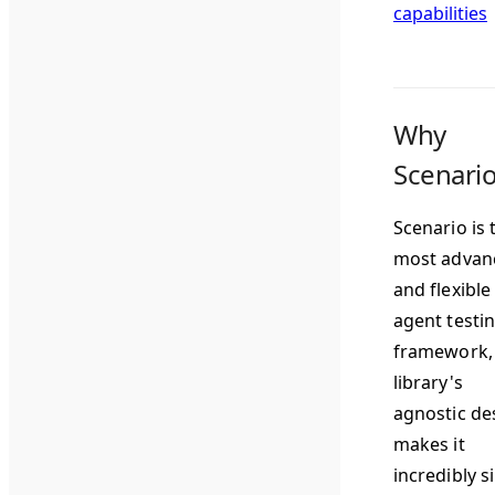
capabilities
Why
Scenari
Scenario is 
most advan
and flexible
agent testi
framework,
library's
agnostic de
makes it
incredibly s