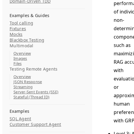
Domain-Driven TDD
perform
of indivi
Examples & Guides
non-
Tool calling
determin
Fixtures
Mocks
compone
Blackbox Testing
such as
Multimodal
maximiz
Overview
Images
RAG acc
Files
Testing Remote Agents
with
Overview
evaluati
JSON Response
or
Streaming
Server-Sent Events (SSE)
approxi
Stateful (Thread ID)
human
Examples
preferen
SQL Agent
with GR
Customer Support Agent
Level 3: 