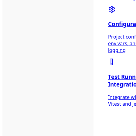
Configura
Project conf
env vars, a
logging
Test Runn
Integrati
Integrate w
Vitest and J