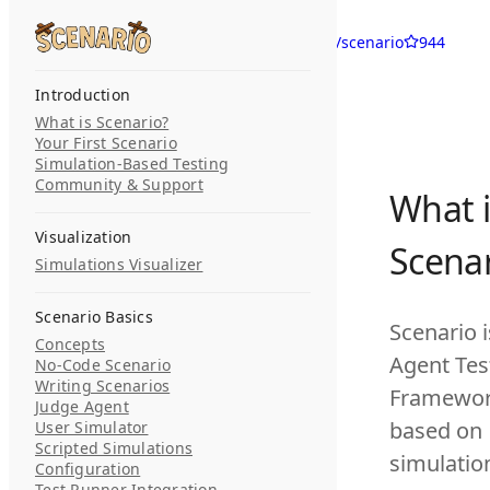
Skip to content
langwatch/scenario
944
Search...
Introduction
What is Scenario?
Your First Scenario
Simulation-Based Testing
Community & Support
What i
Visualization
Scenar
Simulations Visualizer
Scenario Basics
Scenario i
Concepts
Agent Tes
No-Code Scenario
Writing Scenarios
Framewo
Judge Agent
based on
User Simulator
Scripted Simulations
simulatio
Configuration
Test Runner Integration