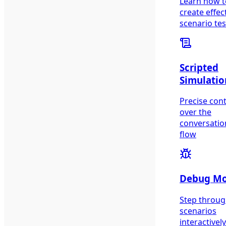
Learn how t
create effec
scenario tes
Scripted
Simulatio
Precise cont
over the
conversatio
flow
Debug M
Step throu
scenarios
interactively