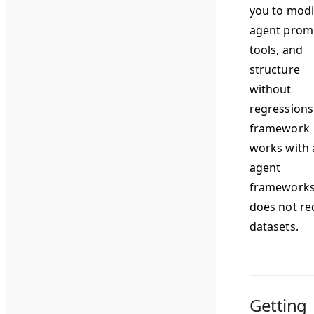
you to modi
agent prom
tools, and
structure
without
regressions
framework
works with a
agent
frameworks
does not re
datasets.
Getting