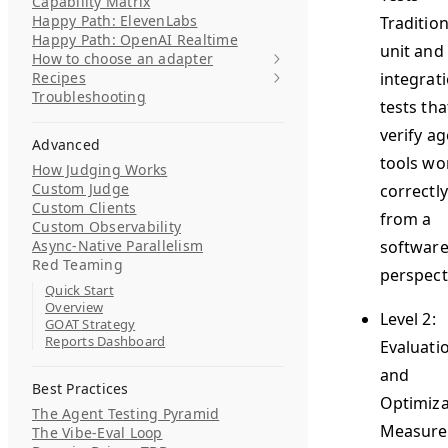
Capability Matrix
Happy Path: ElevenLabs
Tradition
Happy Path: OpenAI Realtime
unit and
How to choose an adapter
Recipes
integrat
Troubleshooting
tests tha
verify a
Advanced
tools wo
How Judging Works
Custom Judge
correctly
Custom Clients
from a
Custom Observability
Async-Native Parallelism
softwar
Red Teaming
perspect
Quick Start
Overview
Level 2:
GOAT Strategy
Reports Dashboard
Evaluati
and
Best Practices
Optimiza
The Agent Testing Pyramid
Measure
The Vibe-Eval Loop