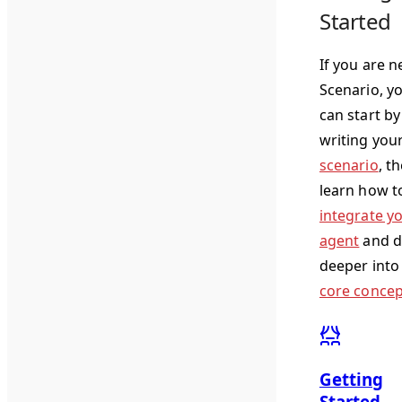
Started
If you are n
Scenario, y
can start by
writing you
scenario
, t
learn how t
integrate y
agent
and d
deeper into
core concep
Getting
Started