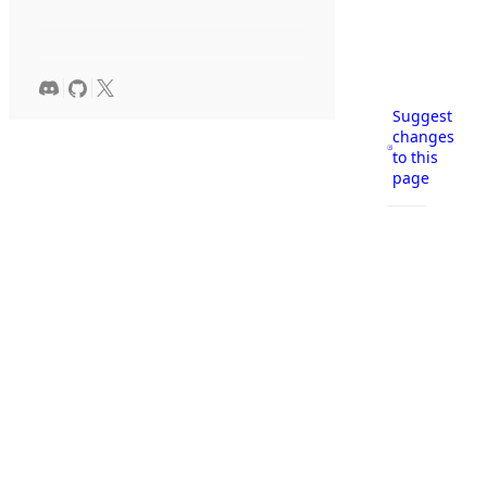
Suggest
changes
to this
page