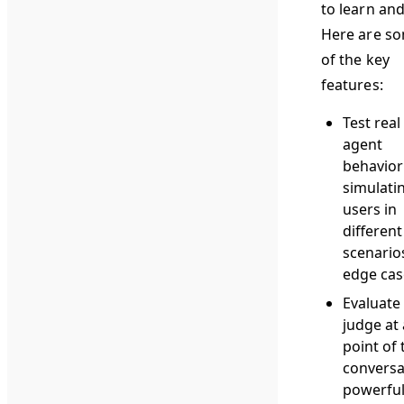
to learn and
Here are s
of the key
features:
Test real
agent
behavior
simulati
users in
different
scenario
edge cas
Evaluate
judge at
point of 
conversa
powerfu