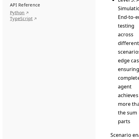
API Reference
Simulati
Python
End-to-e
TypeScript
testing
across
different
scenario
edge cas
ensuring
complet
agent
achieves
more th
the sum o
parts
Scenario en