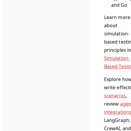
and Go
Learn more
about
simulation-
based testi
principles i
Simulation-
Based Testi
Explore how
write effect
scenarios
,
review
agen
integration
LangGraph,
CrewAI, and