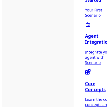
Your First
Scenario
Agent
Integrati
Integrate y
agent with
Scenario
Core
Concepts
Learn the c
concepts a