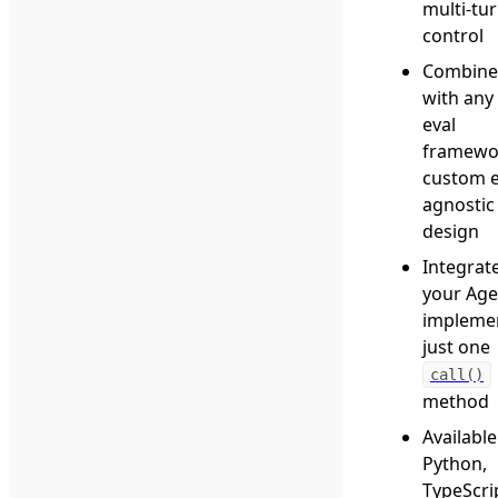
multi-tu
control
Combine 
with any
eval
framewo
custom e
agnostic
design
Integrat
your Age
impleme
just one
call()
method
Available
Python,
TypeScri