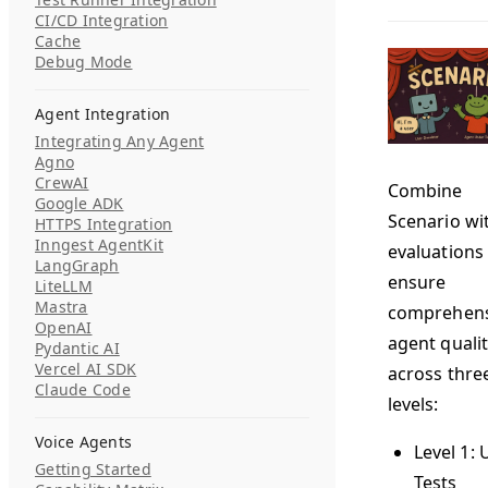
CI/CD Integration
Cache
Debug Mode
Agent Integration
Integrating Any Agent
Agno
CrewAI
Combine
Google ADK
Scenario wi
HTTPS Integration
Inngest AgentKit
evaluations
LangGraph
ensure
LiteLLM
Mastra
comprehens
OpenAI
agent quali
Pydantic AI
Vercel AI SDK
across thre
Claude Code
levels:
Voice Agents
Level 1: 
Getting Started
Tests