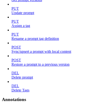
PUT
Update prompt
PUT
Assign a tag
PUT
Rename a prompt tag definition
POST
Sync/upsert a prompt with local content
POST
Restore a prompt to a previous version
DEL
Delete prompt
DEL
Delete Tags
Annotations