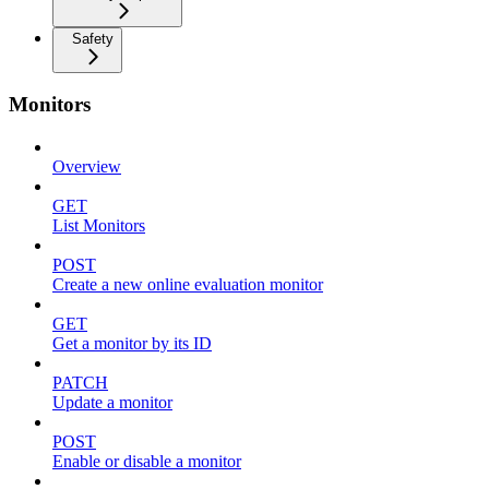
Safety
Monitors
Overview
GET
List Monitors
POST
Create a new online evaluation monitor
GET
Get a monitor by its ID
PATCH
Update a monitor
POST
Enable or disable a monitor