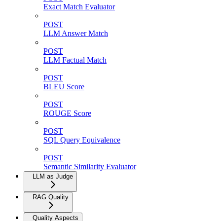
Exact Match Evaluator
POST
LLM Answer Match
POST
LLM Factual Match
POST
BLEU Score
POST
ROUGE Score
POST
SQL Query Equivalence
POST
Semantic Similarity Evaluator
LLM as Judge
RAG Quality
Quality Aspects