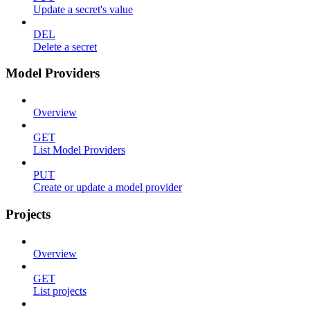
Update a secret's value
DEL
Delete a secret
Model Providers
Overview
GET
List Model Providers
PUT
Create or update a model provider
Projects
Overview
GET
List projects