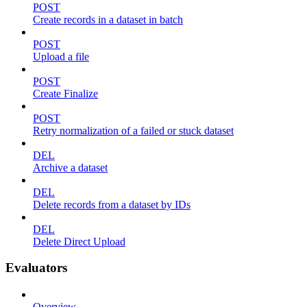
POST
Create records in a dataset in batch
POST
Upload a file
POST
Create Finalize
POST
Retry normalization of a failed or stuck dataset
DEL
Archive a dataset
DEL
Delete records from a dataset by IDs
DEL
Delete Direct Upload
Evaluators
Overview