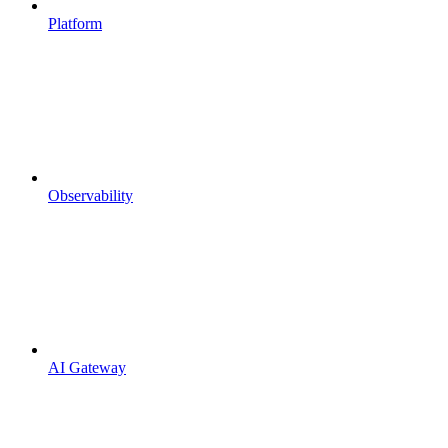
Platform
Observability
AI Gateway