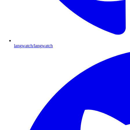
langwatch/langwatch