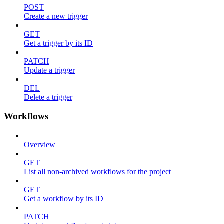
POST
Create a new trigger
GET
Get a trigger by its ID
PATCH
Update a trigger
DEL
Delete a trigger
Workflows
Overview
GET
List all non-archived workflows for the project
GET
Get a workflow by its ID
PATCH