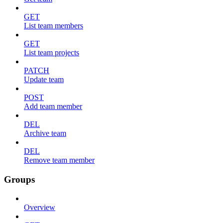
GET
List team members
GET
List team projects
PATCH
Update team
POST
Add team member
DEL
Archive team
DEL
Remove team member
Groups
Overview