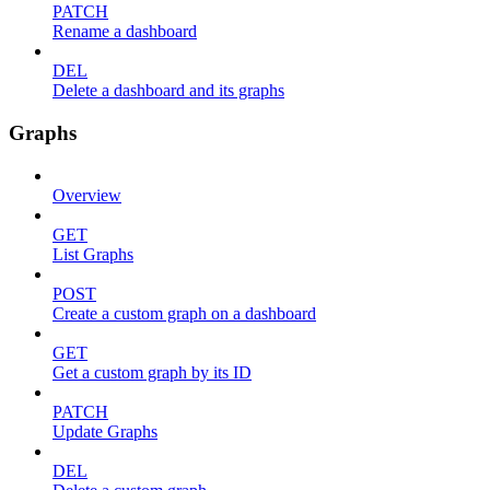
PATCH
Rename a dashboard
DEL
Delete a dashboard and its graphs
Graphs
Overview
GET
List Graphs
POST
Create a custom graph on a dashboard
GET
Get a custom graph by its ID
PATCH
Update Graphs
DEL