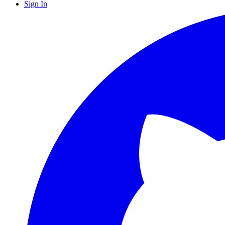
Sign In