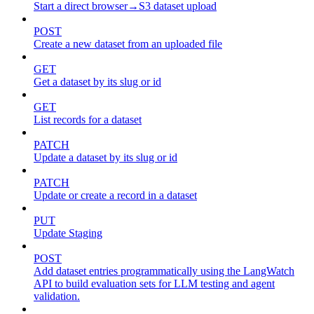
Start a direct browser→S3 dataset upload
POST
Create a new dataset from an uploaded file
GET
Get a dataset by its slug or id
GET
List records for a dataset
PATCH
Update a dataset by its slug or id
PATCH
Update or create a record in a dataset
PUT
Update Staging
POST
Add dataset entries programmatically using the LangWatch
API to build evaluation sets for LLM testing and agent
validation.