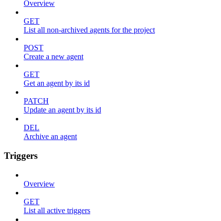
Overview
GET
List all non-archived agents for the project
POST
Create a new agent
GET
Get an agent by its id
PATCH
Update an agent by its id
DEL
Archive an agent
Triggers
Overview
GET
List all active triggers