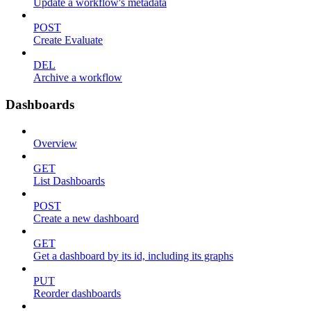
Update a workflow's metadata
POST
Create Evaluate
DEL
Archive a workflow
Dashboards
Overview
GET
List Dashboards
POST
Create a new dashboard
GET
Get a dashboard by its id, including its graphs
PUT
Reorder dashboards