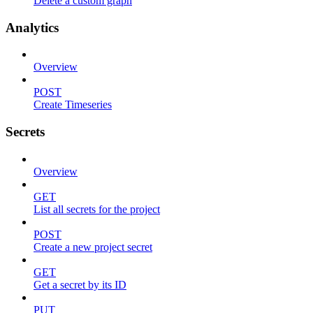
Delete a custom graph
Analytics
Overview
POST
Create Timeseries
Secrets
Overview
GET
List all secrets for the project
POST
Create a new project secret
GET
Get a secret by its ID
PUT