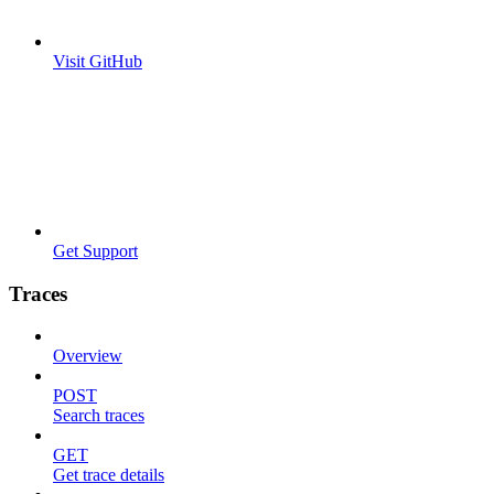
Visit GitHub
Get Support
Traces
Overview
POST
Search traces
GET
Get trace details