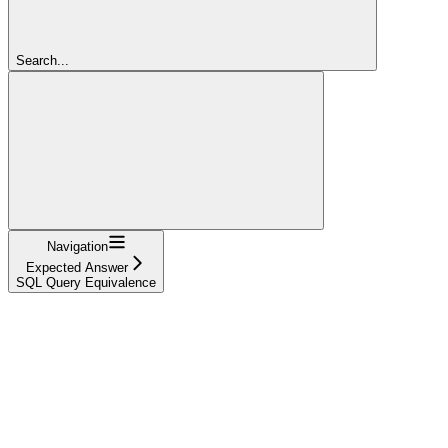
Search...
Navigation
Expected Answer
SQL Query Equivalence