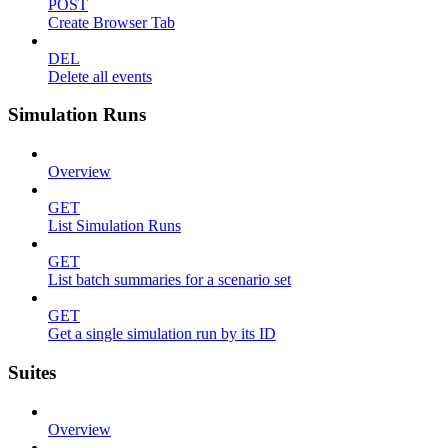
POST
Create Browser Tab
DEL
Delete all events
Simulation Runs
Overview
GET
List Simulation Runs
GET
List batch summaries for a scenario set
GET
Get a single simulation run by its ID
Suites
Overview