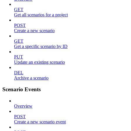
GET
Get all scenarios for a project
POST
Create a new scenario
GET
Get a specific scenario by ID
PUT
Update an existing scenario
DEL
Archive a scenario
Scenario Events
Overview
POST
Create a new scenario event