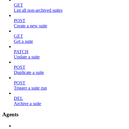
GET
List all non-archived suites
POST
Create a new suite
GET
Get a suite
PATCH
Update a suite
POST
Duplicate a suite
POST
Trigger a suite run
DEL
Archive a suite
Agents