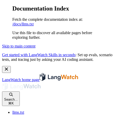
Documentation Index
Fetch the complete documentation index at:
/docs/llms.txt
Use this file to discover all available pages before
exploring further.
Skip to main content
Get started with LangWatch Skills in seconds
:
Set up evals, scenario
tests, and tracing just by asking your AI coding assistant.
LangWatch
home page
Search...
⌘
K
llms.txt