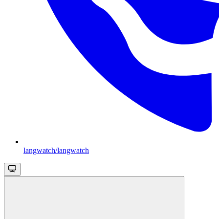
langwatch/langwatch