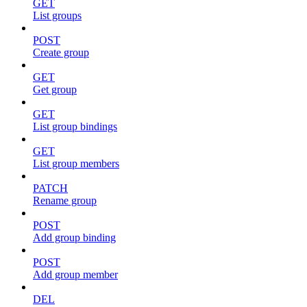
GET
List groups
POST
Create group
GET
Get group
GET
List group bindings
GET
List group members
PATCH
Rename group
POST
Add group binding
POST
Add group member
DEL