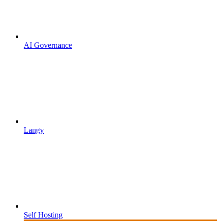
AI Governance
Langy
Self Hosting