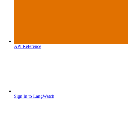
API Reference
Sign In to LangWatch