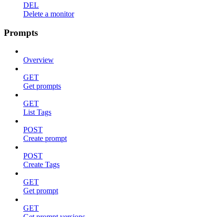
DEL
Delete a monitor
Prompts
Overview
GET
Get prompts
GET
List Tags
POST
Create prompt
POST
Create Tags
GET
Get prompt
GET
Get prompt versions