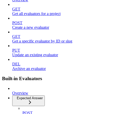
GET
Get all evaluators for a project
POST
Create a new evaluator
GET
Get a specific evaluator by ID or slug
PUT
Update an existing evaluator
DEL
Archive an evaluator
Built-in Evaluators
Overview
Expected Answer
POST