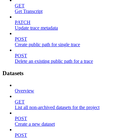
GET
Get Transcript
PATCH
Update trace metadata
POST
Create public path for single trace
POST
Delete an existing public path for a trace
Datasets
Overview
GET
List all non-archived datasets for the project
POST
Create a new dataset
POST