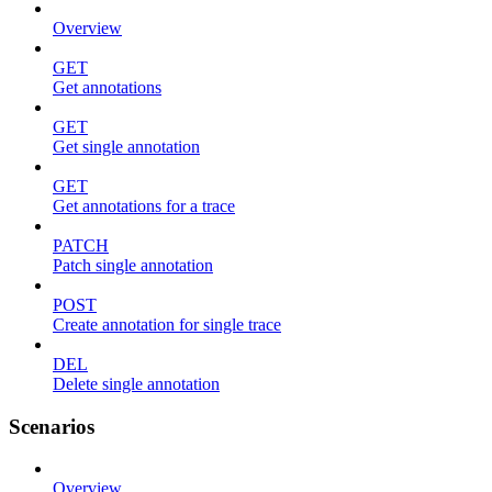
Overview
GET
Get annotations
GET
Get single annotation
GET
Get annotations for a trace
PATCH
Patch single annotation
POST
Create annotation for single trace
DEL
Delete single annotation
Scenarios
Overview