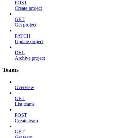
POST
Create project
GET
Get project
PATCH
Update project
DEL
Archive project
Teams
Overview
GET
List teams
POST
Create team
GET
Get team