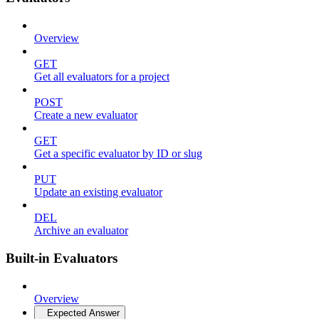
Overview
GET
Get all evaluators for a project
POST
Create a new evaluator
GET
Get a specific evaluator by ID or slug
PUT
Update an existing evaluator
DEL
Archive an evaluator
Built-in Evaluators
Overview
Expected Answer