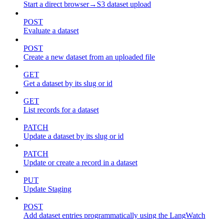
Start a direct browser→S3 dataset upload
POST
Evaluate a dataset
POST
Create a new dataset from an uploaded file
GET
Get a dataset by its slug or id
GET
List records for a dataset
PATCH
Update a dataset by its slug or id
PATCH
Update or create a record in a dataset
PUT
Update Staging
POST
Add dataset entries programmatically using the LangWatch