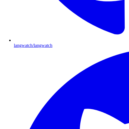
langwatch/langwatch