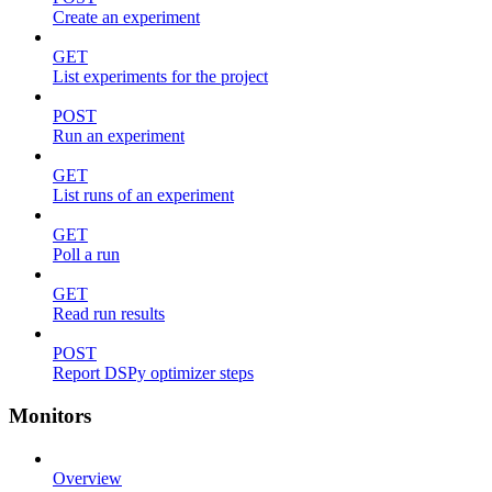
Create an experiment
GET
List experiments for the project
POST
Run an experiment
GET
List runs of an experiment
GET
Poll a run
GET
Read run results
POST
Report DSPy optimizer steps
Monitors
Overview