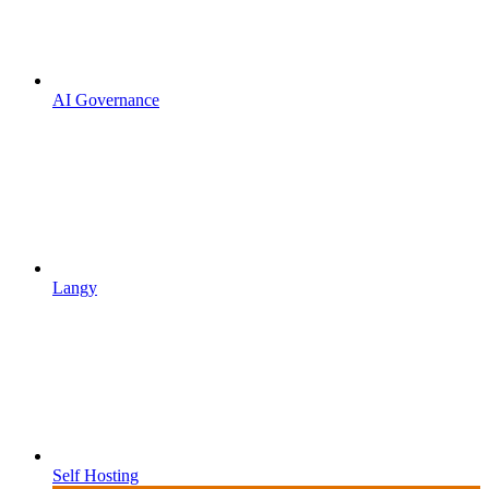
AI Governance
Langy
Self Hosting