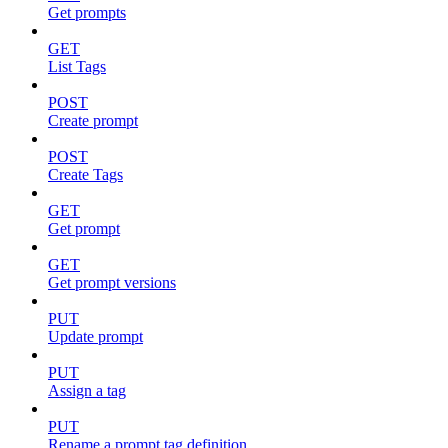
Get prompts
GET
List Tags
POST
Create prompt
POST
Create Tags
GET
Get prompt
GET
Get prompt versions
PUT
Update prompt
PUT
Assign a tag
PUT
Rename a prompt tag definition