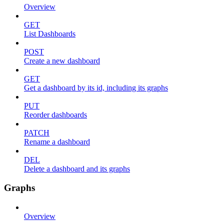
Overview
GET
List Dashboards
POST
Create a new dashboard
GET
Get a dashboard by its id, including its graphs
PUT
Reorder dashboards
PATCH
Rename a dashboard
DEL
Delete a dashboard and its graphs
Graphs
Overview