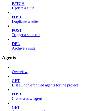
PATCH
Update a suite
POST
Duplicate a suite
POST
Trigger a suite run
DEL
Archive a suite
Agents
Overview
GET
List all non-archived agents for the project
POST
Create a new agent
GET