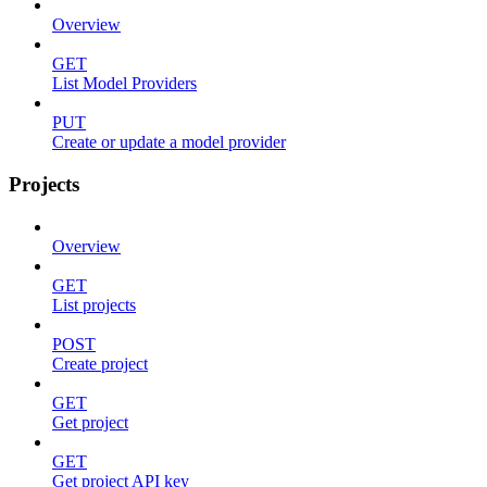
Overview
GET
List Model Providers
PUT
Create or update a model provider
Projects
Overview
GET
List projects
POST
Create project
GET
Get project
GET
Get project API key