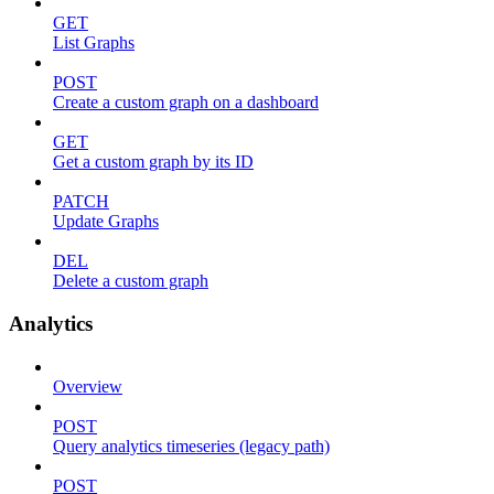
GET
List Graphs
POST
Create a custom graph on a dashboard
GET
Get a custom graph by its ID
PATCH
Update Graphs
DEL
Delete a custom graph
Analytics
Overview
POST
Query analytics timeseries (legacy path)
POST