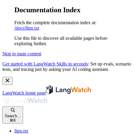
Documentation Index
Fetch the complete documentation index at:
/docs/llms.txt
Use this file to discover all available pages before
exploring further.
Skip to main content
Get started with LangWatch Skills in seconds
:
Set up evals, scenario
tests, and tracing just by asking your AI coding assistant.
LangWatch
home page
Search...
⌘
K
llms.txt