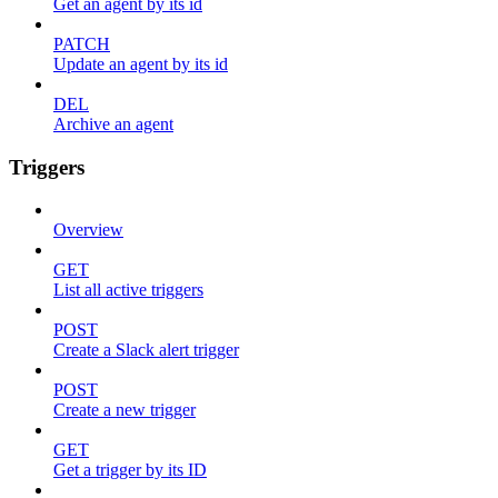
Get an agent by its id
PATCH
Update an agent by its id
DEL
Archive an agent
Triggers
Overview
GET
List all active triggers
POST
Create a Slack alert trigger
POST
Create a new trigger
GET
Get a trigger by its ID