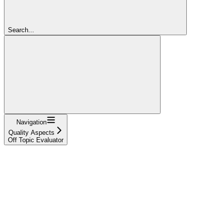
Search...
Navigation
Quality Aspects
Off Topic Evaluator