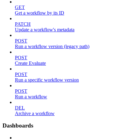
GET
Get a workflow by its ID
PATCH
Update a workflow's metadata
POST
Run a workflow version (legacy path)
POST
Create Evaluate
POST
Run a specific workflow version
POST
Run a workflow
DEL
Archive a workflow
Dashboards