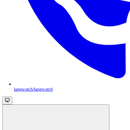
langwatch/langwatch