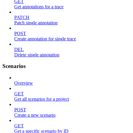
GET
Get annotations for a trace
PATCH
Patch single annotation
POST
Create annotation for single trace
DEL
Delete single annotation
Scenarios
Overview
GET
Get all scenarios for a project
POST
Create a new scenario
GET
Get a specific scenario by ID