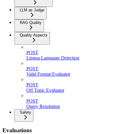
LLM as Judge
RAG Quality
Quality Aspects
POST
Lingua Language Detection
POST
Valid Format Evaluator
POST
Off Topic Evaluator
POST
Query Resolution
Safety
Evaluations