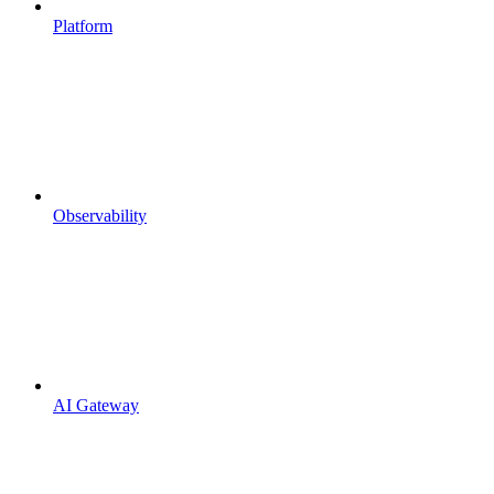
Platform
Observability
AI Gateway