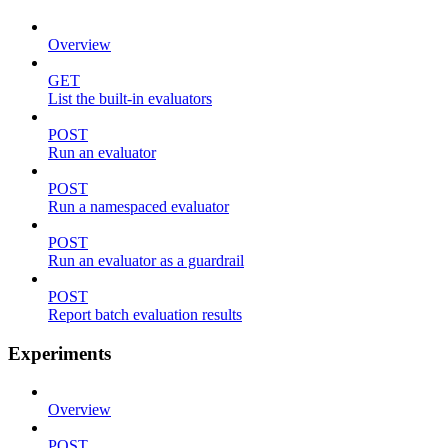
Overview
GET
List the built-in evaluators
POST
Run an evaluator
POST
Run a namespaced evaluator
POST
Run an evaluator as a guardrail
POST
Report batch evaluation results
Experiments
Overview
POST