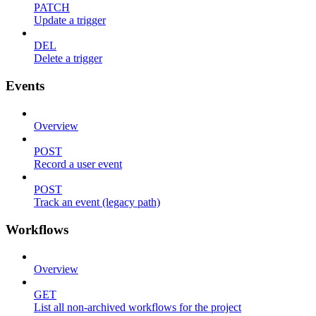
PATCH
Update a trigger
DEL
Delete a trigger
Events
Overview
POST
Record a user event
POST
Track an event (legacy path)
Workflows
Overview
GET
List all non-archived workflows for the project