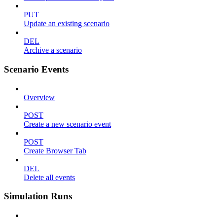
PUT
Update an existing scenario
DEL
Archive a scenario
Scenario Events
Overview
POST
Create a new scenario event
POST
Create Browser Tab
DEL
Delete all events
Simulation Runs