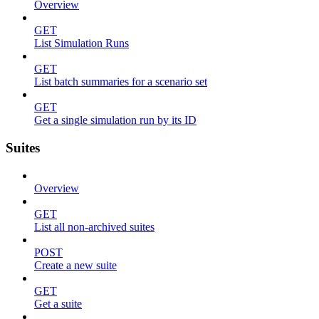
Overview
GET
List Simulation Runs
GET
List batch summaries for a scenario set
GET
Get a single simulation run by its ID
Suites
Overview
GET
List all non-archived suites
POST
Create a new suite
GET
Get a suite