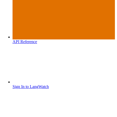
API Reference
Sign In to LangWatch