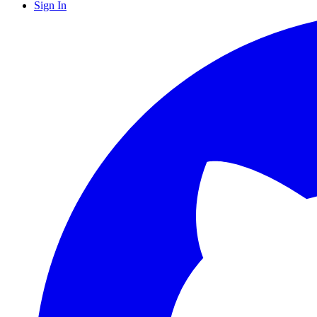
Sign In