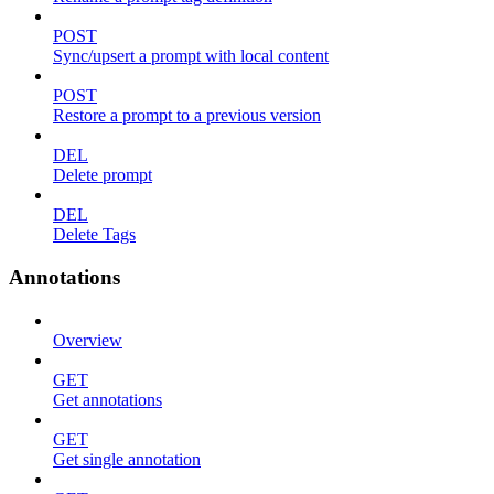
POST
Sync/upsert a prompt with local content
POST
Restore a prompt to a previous version
DEL
Delete prompt
DEL
Delete Tags
Annotations
Overview
GET
Get annotations
GET
Get single annotation