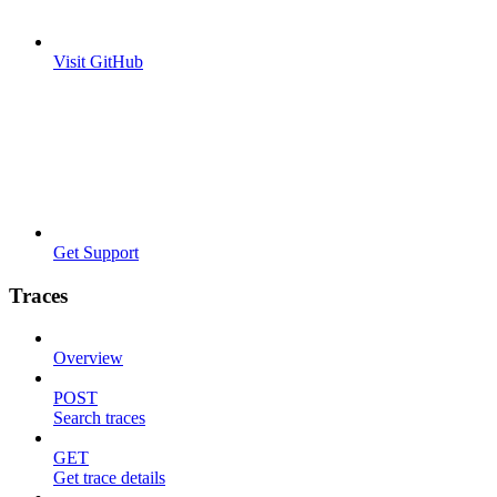
Visit GitHub
Get Support
Traces
Overview
POST
Search traces
GET
Get trace details