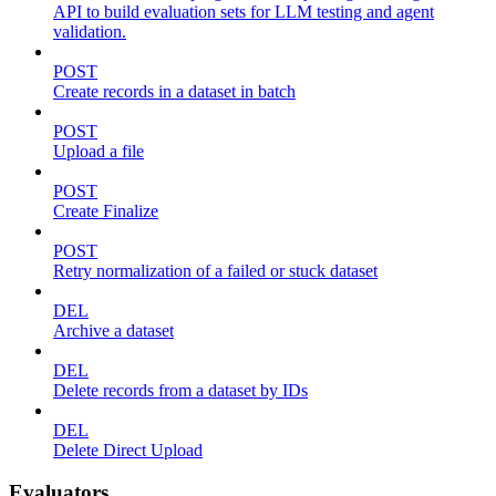
API to build evaluation sets for LLM testing and agent
validation.
POST
Create records in a dataset in batch
POST
Upload a file
POST
Create Finalize
POST
Retry normalization of a failed or stuck dataset
DEL
Archive a dataset
DEL
Delete records from a dataset by IDs
DEL
Delete Direct Upload
Evaluators