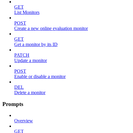
GET
List Monitors
POST
Create a new online evaluation monitor
GET
Get a monitor by its ID
PATCH
Update a monitor
POST
Enable or disable a monitor
DEL
Delete a monitor
Prompts
Overview
GET