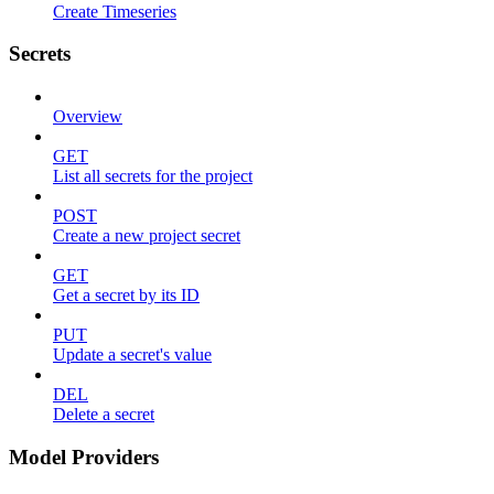
Create Timeseries
Secrets
Overview
GET
List all secrets for the project
POST
Create a new project secret
GET
Get a secret by its ID
PUT
Update a secret's value
DEL
Delete a secret
Model Providers