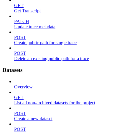
GET
Get Transcript
PATCH
Update trace metadata
POST
Create public path for single trace
POST
Delete an existing public path for a trace
Datasets
Overview
GET
List all non-archived datasets for the project
POST
Create a new dataset
POST