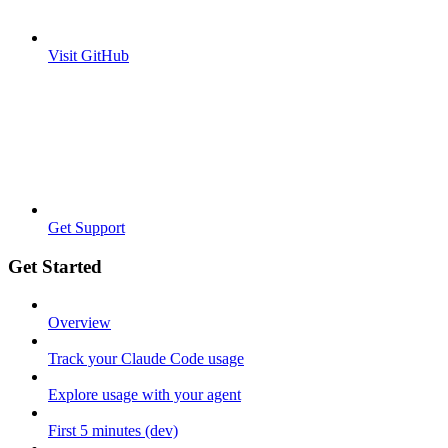
Visit GitHub
Get Support
Get Started
Overview
Track your Claude Code usage
Explore usage with your agent
First 5 minutes (dev)