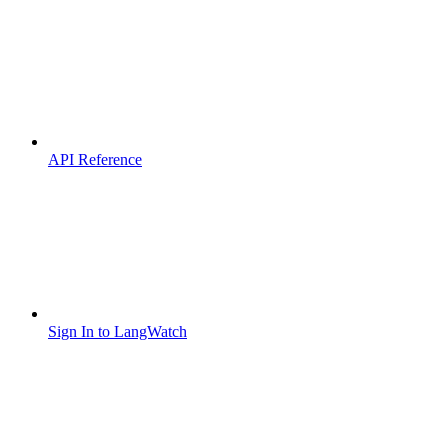
API Reference
Sign In to LangWatch