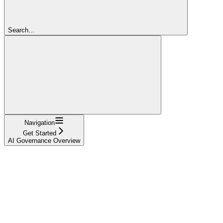
Search...
Navigation
Get Started
AI Governance Overview