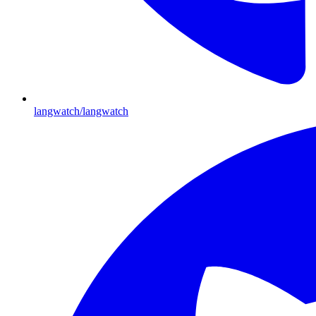
langwatch/langwatch