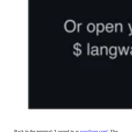
Back in the terminal: 'Logged in as
you@org.com
'. The