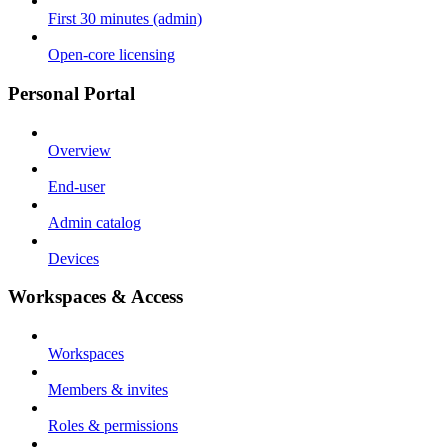
First 30 minutes (admin)
Open-core licensing
Personal Portal
Overview
End-user
Admin catalog
Devices
Workspaces & Access
Workspaces
Members & invites
Roles & permissions