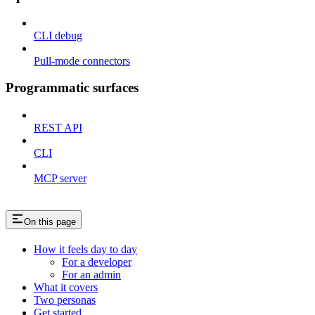
CLI debug
Pull-mode connectors
Programmatic surfaces
REST API
CLI
MCP server
On this page
How it feels day to day
For a developer
For an admin
What it covers
Two personas
Get started