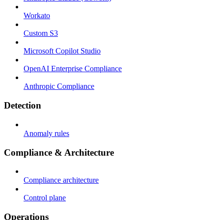
Workato
Custom S3
Microsoft Copilot Studio
OpenAI Enterprise Compliance
Anthropic Compliance
Detection
Anomaly rules
Compliance & Architecture
Compliance architecture
Control plane
Operations