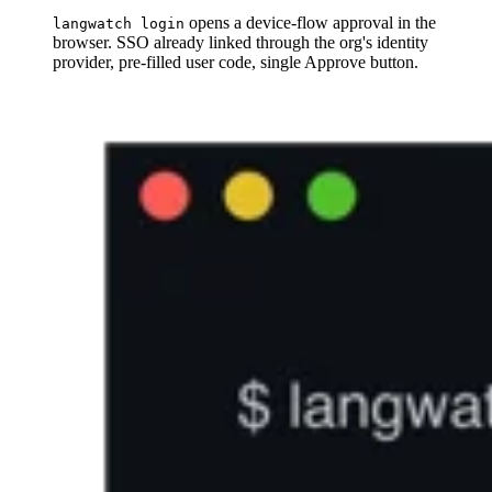
opens a device-flow approval in the
langwatch login
browser. SSO already linked through the org's identity
provider, pre-filled user code, single Approve button.