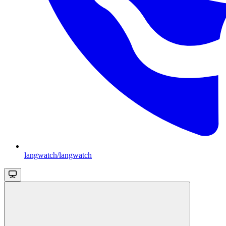
langwatch/langwatch