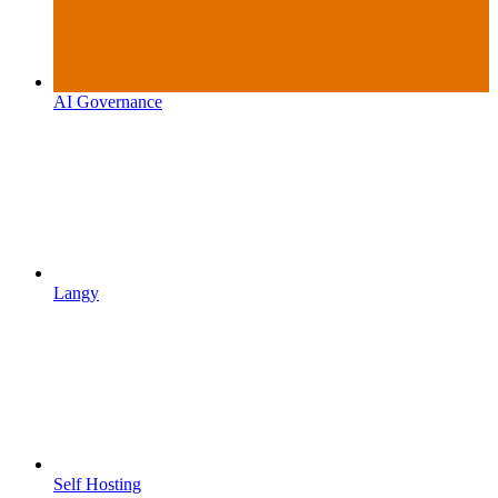
AI Governance
Langy
Self Hosting