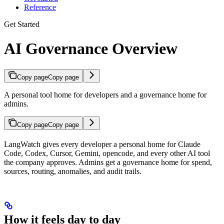
Reference
Get Started
AI Governance Overview
Copy page
Copy page
A personal tool home for developers and a governance home for
admins.
Copy page
Copy page
LangWatch gives every developer a personal home for Claude
Code, Codex, Cursor, Gemini, opencode, and every other AI tool
the company approves. Admins get a governance home for spend,
sources, routing, anomalies, and audit trails.
How it feels day to day