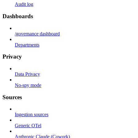
Audit log
Dashboards
/governance dashboard
Departments
Privacy
Data Privacy
No-spy mode
Sources
Ingestion sources
Generic OTel
Anthropic Claude (Cowork)