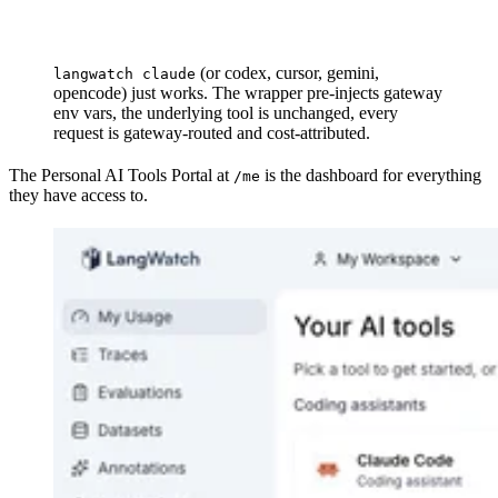
(or codex, cursor, gemini,
langwatch claude
opencode) just works. The wrapper pre-injects gateway
env vars, the underlying tool is unchanged, every
request is gateway-routed and cost-attributed.
The Personal AI Tools Portal at
is the dashboard for everything
/me
they have access to.