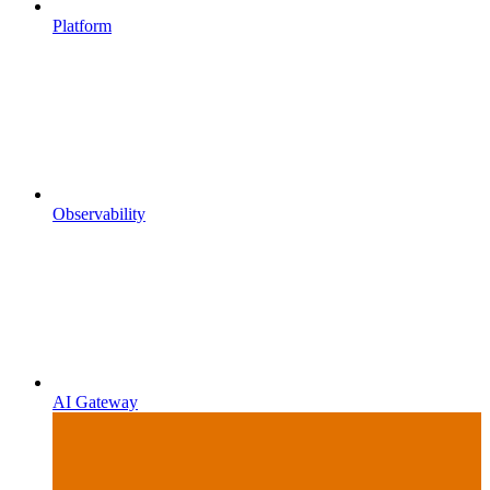
Platform
Observability
AI Gateway