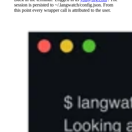
session is persisted to ~/.langwatch/config.json. From
this point every wrapper call is attributed to the user.