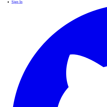
Sign In