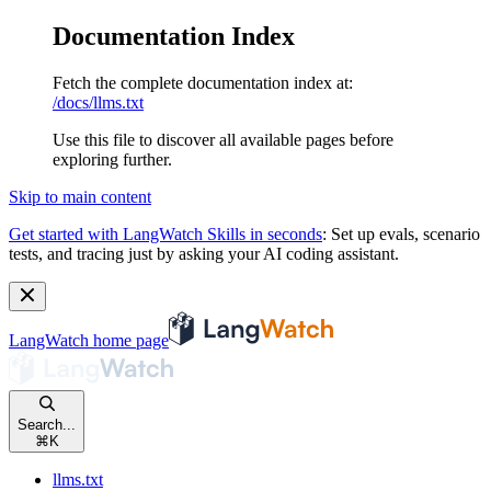
Documentation Index
Fetch the complete documentation index at:
/docs/llms.txt
Use this file to discover all available pages before
exploring further.
Skip to main content
Get started with LangWatch Skills in seconds
:
Set up evals, scenario
tests, and tracing just by asking your AI coding assistant.
LangWatch
home page
Search...
⌘
K
llms.txt