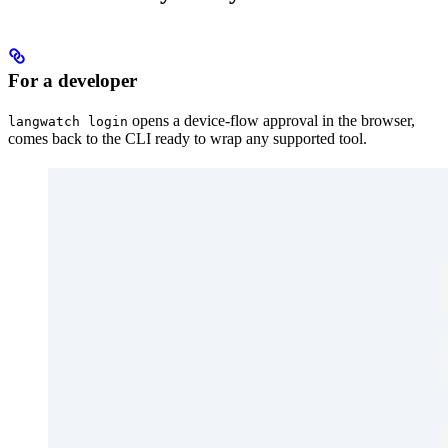
For a developer
opens a device-flow approval in the browser,
langwatch login
comes back to the CLI ready to wrap any supported tool.