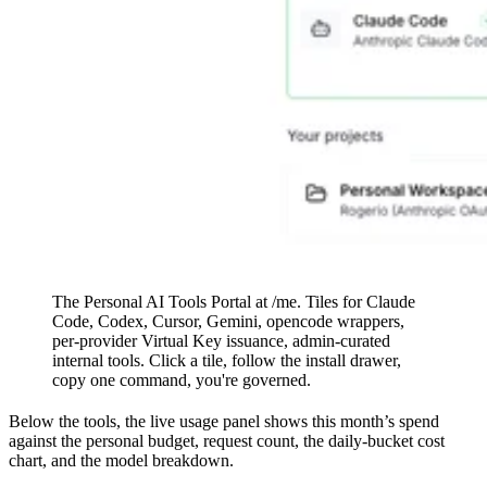
The Personal AI Tools Portal at /me. Tiles for Claude
Code, Codex, Cursor, Gemini, opencode wrappers,
per-provider Virtual Key issuance, admin-curated
internal tools. Click a tile, follow the install drawer,
copy one command, you're governed.
Below the tools, the live usage panel shows this month’s spend
against the personal budget, request count, the daily-bucket cost
chart, and the model breakdown.