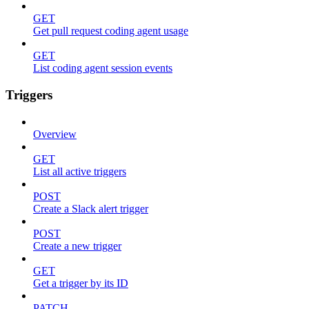
GET
Get pull request coding agent usage
GET
List coding agent session events
Triggers
Overview
GET
List all active triggers
POST
Create a Slack alert trigger
POST
Create a new trigger
GET
Get a trigger by its ID
PATCH