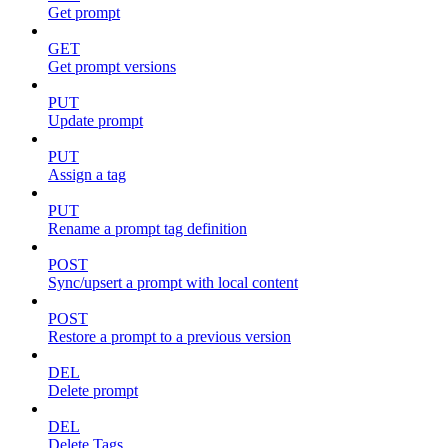
Get prompt
GET
Get prompt versions
PUT
Update prompt
PUT
Assign a tag
PUT
Rename a prompt tag definition
POST
Sync/upsert a prompt with local content
POST
Restore a prompt to a previous version
DEL
Delete prompt
DEL
Delete Tags