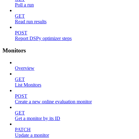
Poll a run
GET
Read run results
POST
Report DSPy optimizer steps
Monitors
Overview
GET
List Monitors
POST
Create a new online evaluation monitor
GET
Get a monitor by its ID
PATCH
Update a monitor