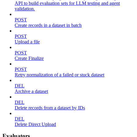
API to build evaluation sets for LLM testing and agent
validation.
POST
Create records in a dataset in batch
POST
Upload a file
POST
Create Finalize
POST
Retry normalization of a failed or stuck dataset
DEL
Archive a dataset
DEL
Delete records from a dataset by IDs
DEL
Delete Direct Upload
Evaluators