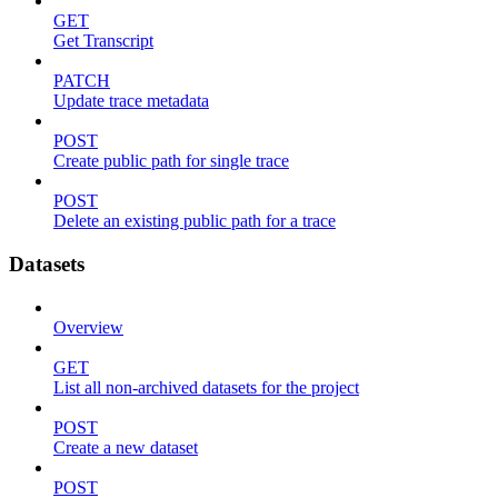
GET
Get Transcript
PATCH
Update trace metadata
POST
Create public path for single trace
POST
Delete an existing public path for a trace
Datasets
Overview
GET
List all non-archived datasets for the project
POST
Create a new dataset
POST