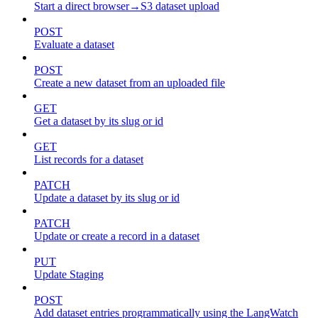
Start a direct browser→S3 dataset upload
POST
Evaluate a dataset
POST
Create a new dataset from an uploaded file
GET
Get a dataset by its slug or id
GET
List records for a dataset
PATCH
Update a dataset by its slug or id
PATCH
Update or create a record in a dataset
PUT
Update Staging
POST
Add dataset entries programmatically using the LangWatch