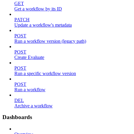
GET
Get a workflow by its ID
PATCH
Update a workflow's metadata
POST
Run a workflow version (legacy path)
POST
Create Evaluate
POST
Run a specific workflow version
POST
Run a workflow
DEL
Archive a workflow
Dashboards