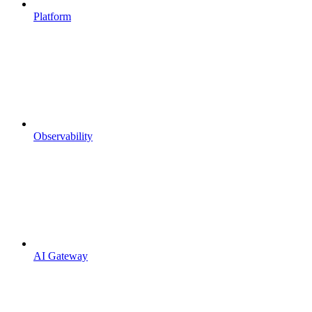
Platform
Observability
AI Gateway