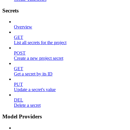
Secrets
Overview
GET
List all secrets for the project
POST
Create a new project secret
GET
Get a secret by its ID
PUT
Update a secret's value
DEL
Delete a secret
Model Providers