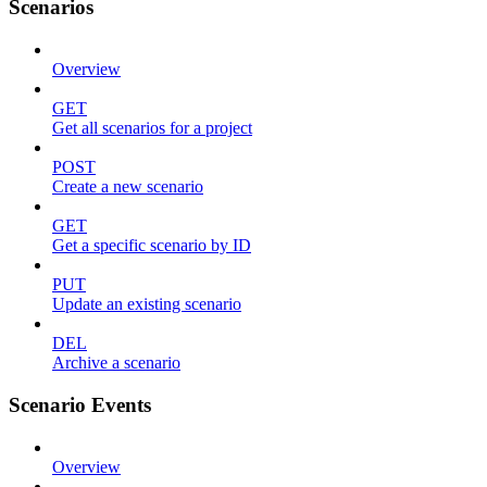
Scenarios
Overview
GET
Get all scenarios for a project
POST
Create a new scenario
GET
Get a specific scenario by ID
PUT
Update an existing scenario
DEL
Archive a scenario
Scenario Events
Overview