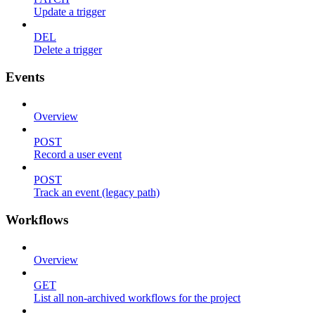
Update a trigger
DEL
Delete a trigger
Events
Overview
POST
Record a user event
POST
Track an event (legacy path)
Workflows
Overview
GET
List all non-archived workflows for the project