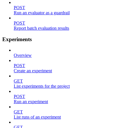
POST
Run an evaluator as a guardrail
POST
Report batch evaluation results
Experiments
Overview
POST
Create an experiment
GET
List experiments for the project
POST
Run an experiment
GET
List runs of an experiment
GET