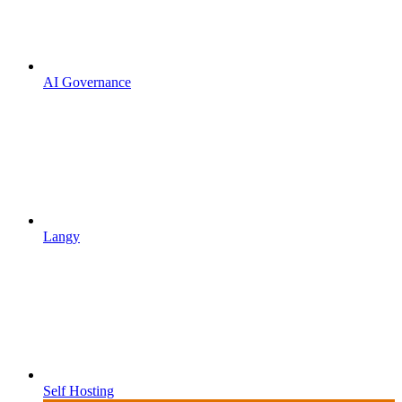
AI Governance
Langy
Self Hosting