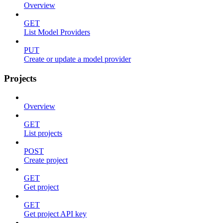
Overview
GET
List Model Providers
PUT
Create or update a model provider
Projects
Overview
GET
List projects
POST
Create project
GET
Get project
GET
Get project API key