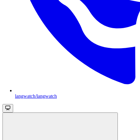
langwatch/langwatch