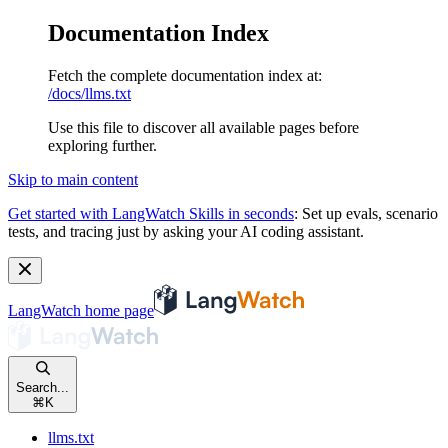
Documentation Index
Fetch the complete documentation index at:
/docs/llms.txt
Use this file to discover all available pages before
exploring further.
Skip to main content
Get started with LangWatch Skills in seconds
:
Set up evals, scenario
tests, and tracing just by asking your AI coding assistant.
LangWatch
home page
Search...
⌘
K
llms.txt