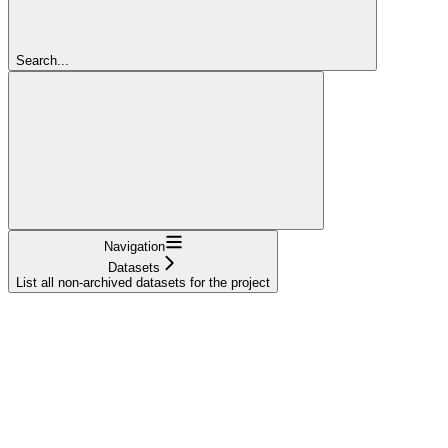
Search...
Navigation
Datasets
List all non-archived datasets for the project