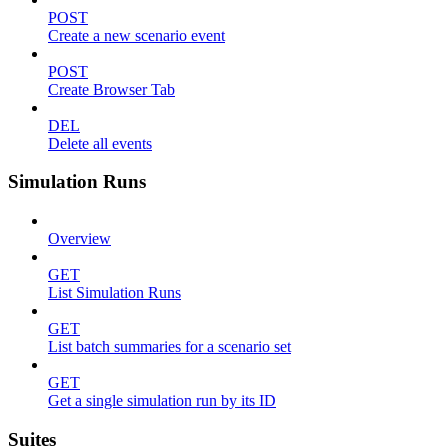
POST
Create a new scenario event
POST
Create Browser Tab
DEL
Delete all events
Simulation Runs
Overview
GET
List Simulation Runs
GET
List batch summaries for a scenario set
GET
Get a single simulation run by its ID
Suites