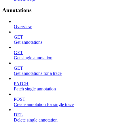
Annotations
Overview
GET
Get annotations
GET
Get single annotation
GET
Get annotations for a trace
PATCH
Patch single annotation
POST
Create annotation for single trace
DEL
Delete single annotation