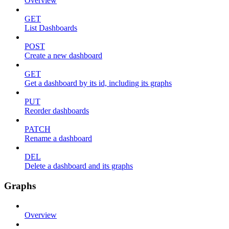
Overview
GET
List Dashboards
POST
Create a new dashboard
GET
Get a dashboard by its id, including its graphs
PUT
Reorder dashboards
PATCH
Rename a dashboard
DEL
Delete a dashboard and its graphs
Graphs
Overview