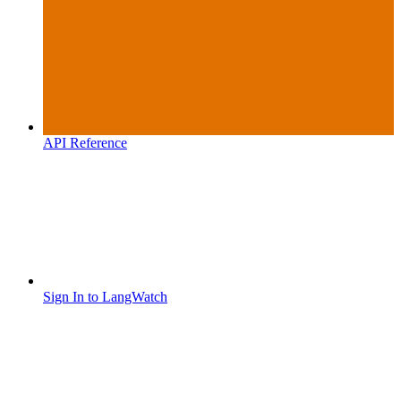
API Reference
Sign In to LangWatch