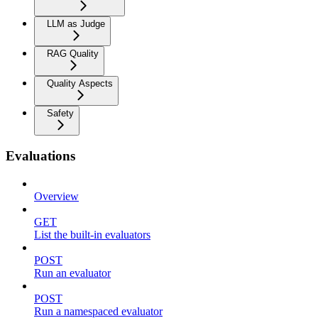
LLM as Judge
RAG Quality
Quality Aspects
Safety
Evaluations
Overview
GET
List the built-in evaluators
POST
Run an evaluator
POST
Run a namespaced evaluator