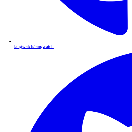
langwatch/langwatch