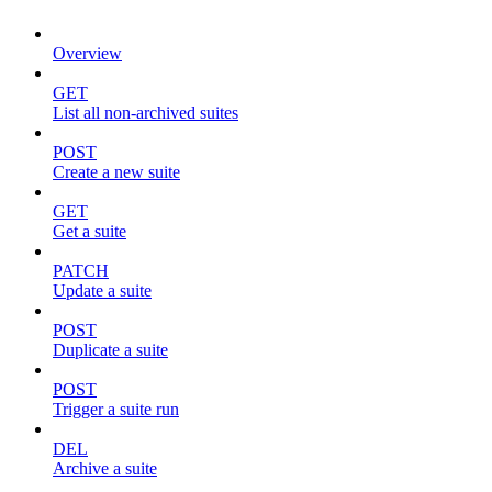
Overview
GET
List all non-archived suites
POST
Create a new suite
GET
Get a suite
PATCH
Update a suite
POST
Duplicate a suite
POST
Trigger a suite run
DEL
Archive a suite