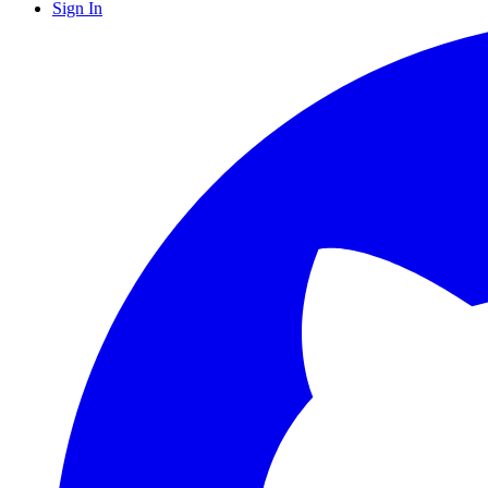
Sign In