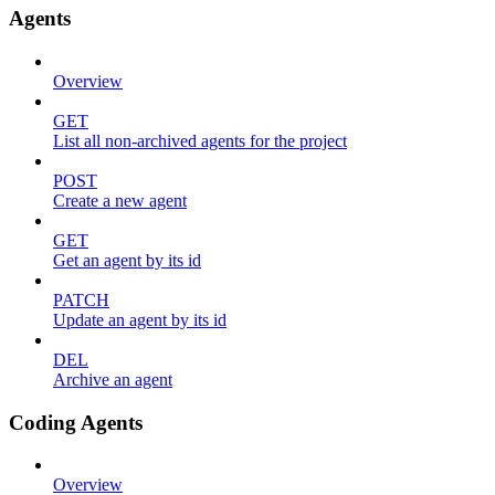
Agents
Overview
GET
List all non-archived agents for the project
POST
Create a new agent
GET
Get an agent by its id
PATCH
Update an agent by its id
DEL
Archive an agent
Coding Agents
Overview