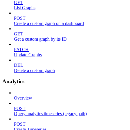
GET
List Graphs
POST
Create a custom graph on a dashboard
GET
Get a custom graph by its ID
PATCH
Update Graphs
DEL
Delete a custom graph
Analytics
Overview
POST
Query analytics timeseries (legacy path)
POST
Create Timeseries