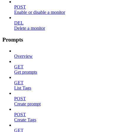
POST
Enable or disable a monitor
DEL
Delete a monitor
Prompts
Overview
GET
Get prompts
GET
List Tags
POST
Create prompt
POST
Create Tags
GET