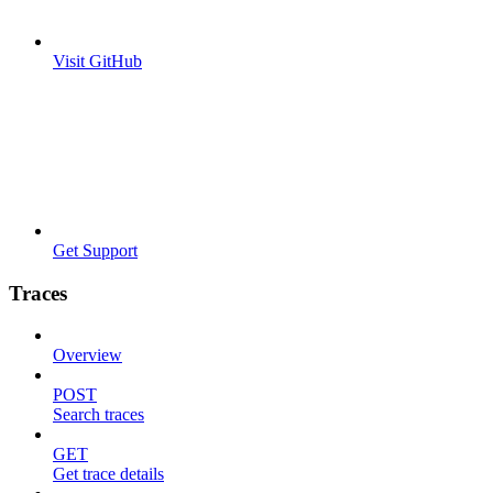
Visit GitHub
Get Support
Traces
Overview
POST
Search traces
GET
Get trace details