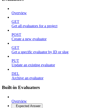
Overview
GET
Get all evaluators for a project
POST
Create a new evaluator
GET
Get a specific evaluator by ID or slug
PUT
Update an existing evaluator
DEL
Archive an evaluator
Built-in Evaluators
Overview
Expected Answer