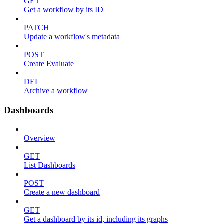
GET
Get a workflow by its ID
PATCH
Update a workflow's metadata
POST
Create Evaluate
DEL
Archive a workflow
Dashboards
Overview
GET
List Dashboards
POST
Create a new dashboard
GET
Get a dashboard by its id, including its graphs