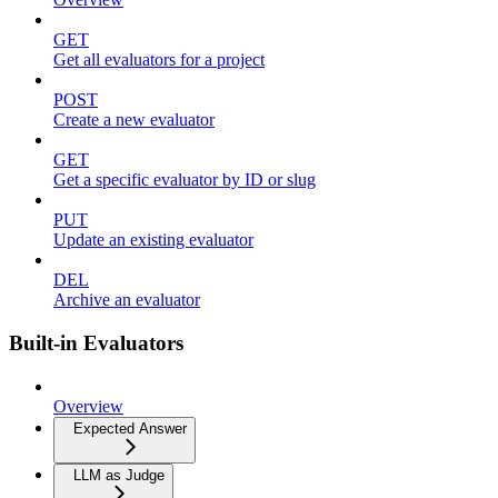
GET
Get all evaluators for a project
POST
Create a new evaluator
GET
Get a specific evaluator by ID or slug
PUT
Update an existing evaluator
DEL
Archive an evaluator
Built-in Evaluators
Overview
Expected Answer
LLM as Judge