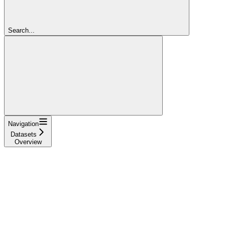
Search...
Navigation
Datasets
Overview