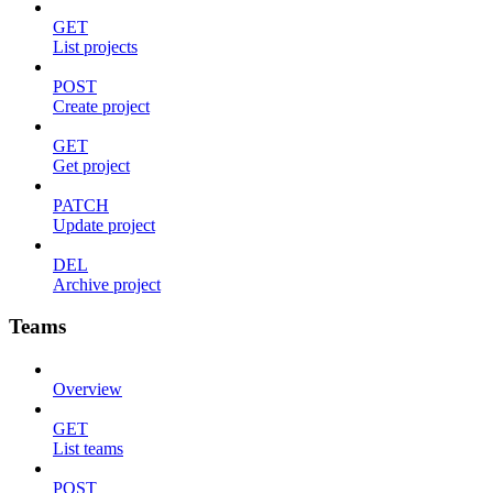
GET
List projects
POST
Create project
GET
Get project
PATCH
Update project
DEL
Archive project
Teams
Overview
GET
List teams
POST