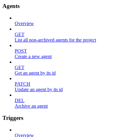
Agents
Overview
GET
List all non-archived agents for the project
POST
Create a new agent
GET
Get an agent by its id
PATCH
Update an agent by its id
DEL
Archive an agent
Triggers
Overview