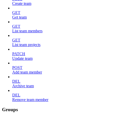
Create team
GET
Get team
GET
List team members
GET
List team projects
PATCH
Update team
POST
Add team member
DEL
Archive team
DEL
Remove team member
Groups