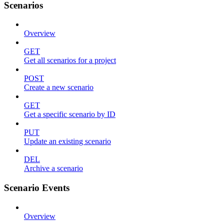
Scenarios
Overview
GET
Get all scenarios for a project
POST
Create a new scenario
GET
Get a specific scenario by ID
PUT
Update an existing scenario
DEL
Archive a scenario
Scenario Events
Overview