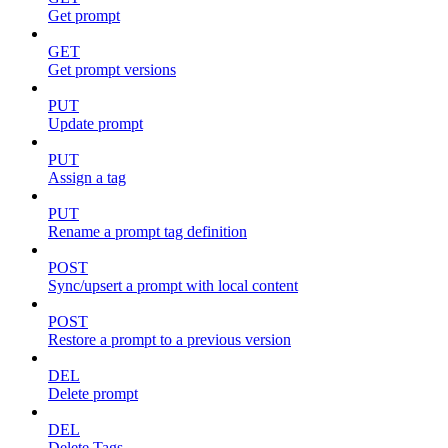
Get prompt
GET
Get prompt versions
PUT
Update prompt
PUT
Assign a tag
PUT
Rename a prompt tag definition
POST
Sync/upsert a prompt with local content
POST
Restore a prompt to a previous version
DEL
Delete prompt
DEL
Delete Tags