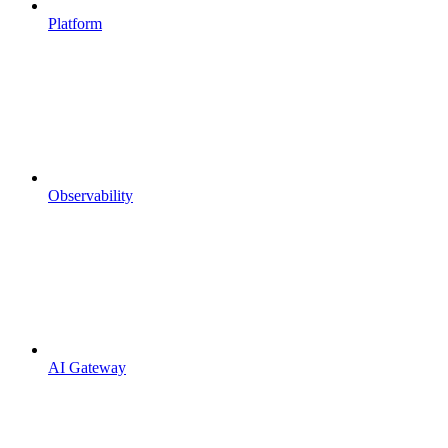
Platform
Observability
AI Gateway