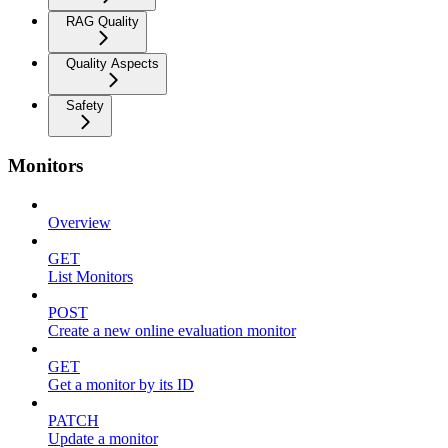
RAG Quality
Quality Aspects
Safety
Monitors
Overview
GET
List Monitors
POST
Create a new online evaluation monitor
GET
Get a monitor by its ID
PATCH
Update a monitor