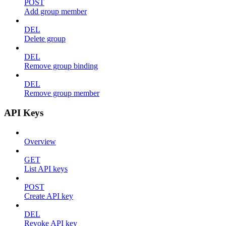
POST
Add group member
DEL
Delete group
DEL
Remove group binding
DEL
Remove group member
API Keys
Overview
GET
List API keys
POST
Create API key
DEL
Revoke API key