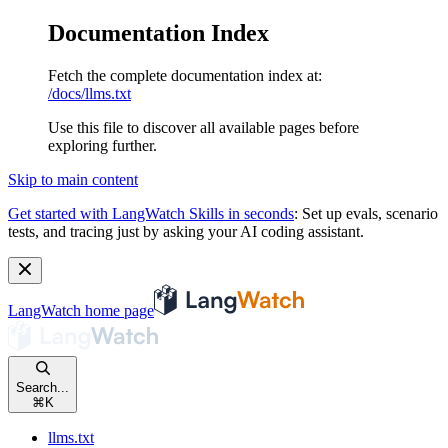
Documentation Index
Fetch the complete documentation index at:
/docs/llms.txt
Use this file to discover all available pages before
exploring further.
Skip to main content
Get started with LangWatch Skills in seconds
:
Set up evals, scenario
tests, and tracing just by asking your AI coding assistant.
LangWatch
home page
Search...
⌘
K
llms.txt