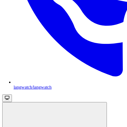
langwatch/langwatch