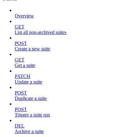
Overview
GET
List all non-archived suites
POST
Create a new suite
GET
Get a suite
PATCH
Update a suite
POST
Duplicate a suite
POST
Trigger a suite run
DEL
Archive a suite