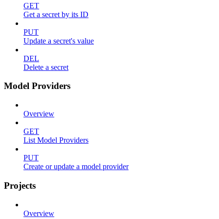
GET
Get a secret by its ID
PUT
Update a secret's value
DEL
Delete a secret
Model Providers
Overview
GET
List Model Providers
PUT
Create or update a model provider
Projects
Overview