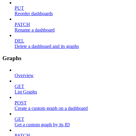
PUT
Reorder dashboards
PATCH
Rename a dashboard
DEL
Delete a dashboard and its graphs
Graphs
Overview
GET
List Graphs
POST
Create a custom graph on a dashboard
GET
Get a custom graph by its ID
PATCH