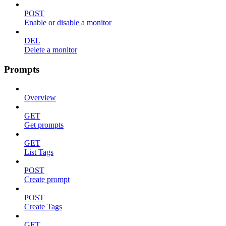
POST
Enable or disable a monitor
DEL
Delete a monitor
Prompts
Overview
GET
Get prompts
GET
List Tags
POST
Create prompt
POST
Create Tags
GET