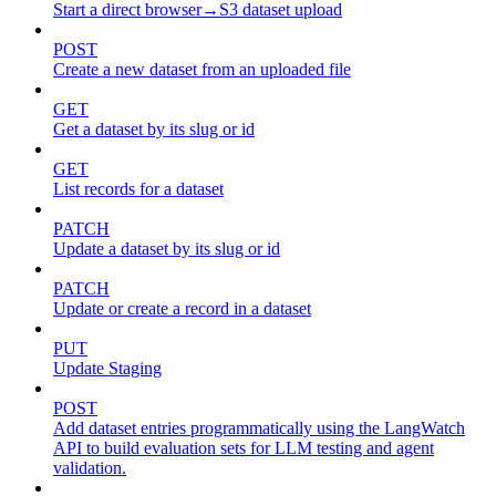
Start a direct browser→S3 dataset upload
POST
Create a new dataset from an uploaded file
GET
Get a dataset by its slug or id
GET
List records for a dataset
PATCH
Update a dataset by its slug or id
PATCH
Update or create a record in a dataset
PUT
Update Staging
POST
Add dataset entries programmatically using the LangWatch
API to build evaluation sets for LLM testing and agent
validation.