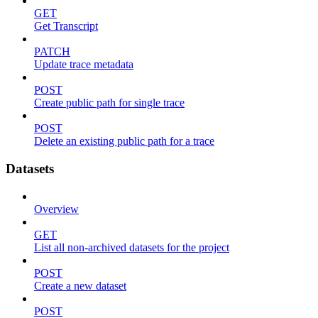
GET
Get Transcript
PATCH
Update trace metadata
POST
Create public path for single trace
POST
Delete an existing public path for a trace
Datasets
Overview
GET
List all non-archived datasets for the project
POST
Create a new dataset
POST