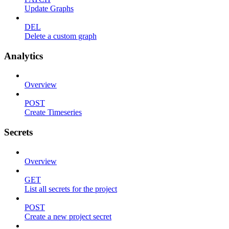
Update Graphs
DEL
Delete a custom graph
Analytics
Overview
POST
Create Timeseries
Secrets
Overview
GET
List all secrets for the project
POST
Create a new project secret