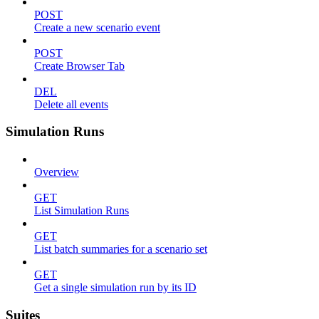
POST
Create a new scenario event
POST
Create Browser Tab
DEL
Delete all events
Simulation Runs
Overview
GET
List Simulation Runs
GET
List batch summaries for a scenario set
GET
Get a single simulation run by its ID
Suites