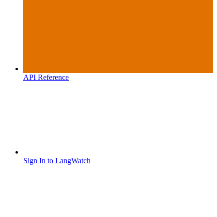
API Reference
Sign In to LangWatch