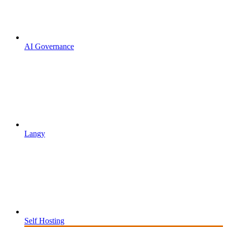
AI Governance
Langy
Self Hosting