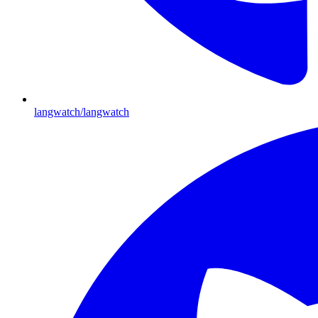
langwatch/langwatch