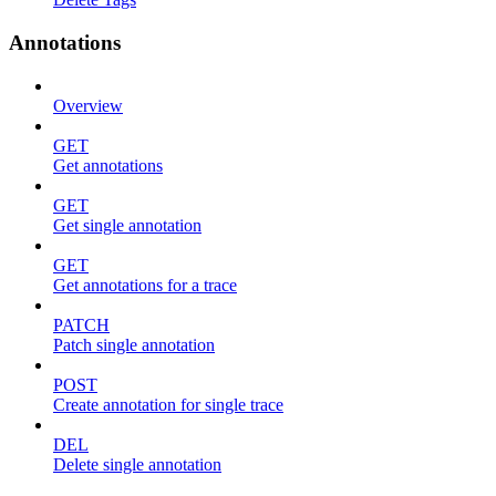
Annotations
Overview
GET
Get annotations
GET
Get single annotation
GET
Get annotations for a trace
PATCH
Patch single annotation
POST
Create annotation for single trace
DEL
Delete single annotation