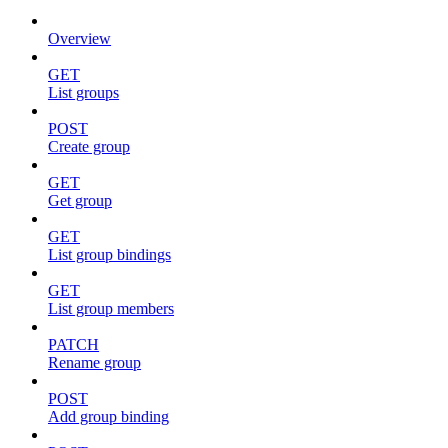
Overview
GET
List groups
POST
Create group
GET
Get group
GET
List group bindings
GET
List group members
PATCH
Rename group
POST
Add group binding