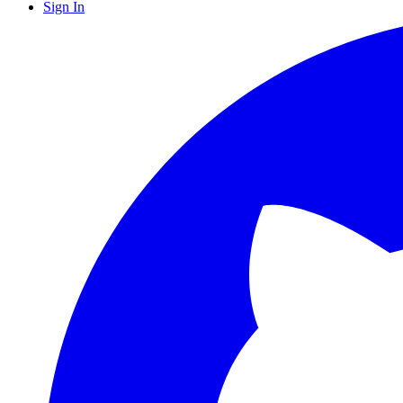
Sign In