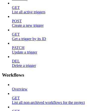
GET
List all active triggers
POST
Create a new trigger
GET
Get a trigger by its ID
PATCH
Update a trigger
DEL
Delete a trigger
Workflows
Overview
GET
List all non-archived workflows for the project