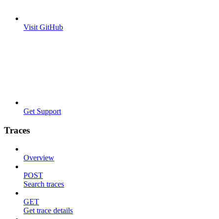
Visit GitHub
Get Support
Traces
Overview
POST
Search traces
GET
Get trace details