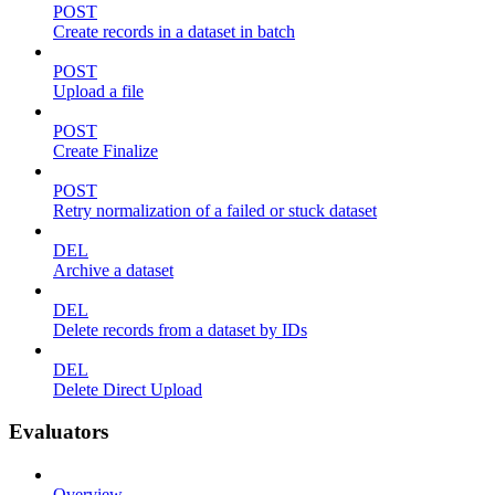
POST
Create records in a dataset in batch
POST
Upload a file
POST
Create Finalize
POST
Retry normalization of a failed or stuck dataset
DEL
Archive a dataset
DEL
Delete records from a dataset by IDs
DEL
Delete Direct Upload
Evaluators
Overview