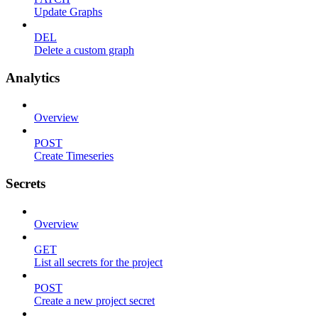
Update Graphs
DEL
Delete a custom graph
Analytics
Overview
POST
Create Timeseries
Secrets
Overview
GET
List all secrets for the project
POST
Create a new project secret