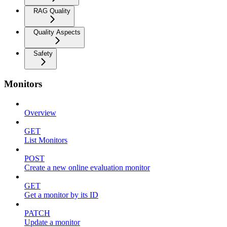
RAG Quality
Quality Aspects
Safety
Monitors
Overview
GET
List Monitors
POST
Create a new online evaluation monitor
GET
Get a monitor by its ID
PATCH
Update a monitor