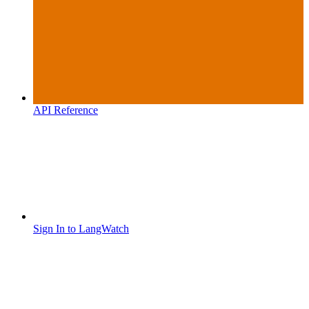
API Reference
Sign In to LangWatch