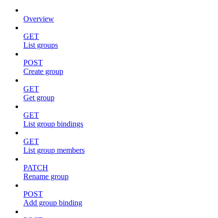
Overview
GET
List groups
POST
Create group
GET
Get group
GET
List group bindings
GET
List group members
PATCH
Rename group
POST
Add group binding