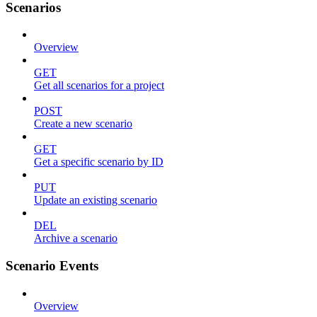
Scenarios
Overview
GET
Get all scenarios for a project
POST
Create a new scenario
GET
Get a specific scenario by ID
PUT
Update an existing scenario
DEL
Archive a scenario
Scenario Events
Overview