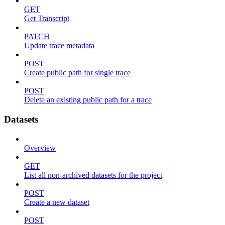
GET
Get Transcript
PATCH
Update trace metadata
POST
Create public path for single trace
POST
Delete an existing public path for a trace
Datasets
Overview
GET
List all non-archived datasets for the project
POST
Create a new dataset
POST