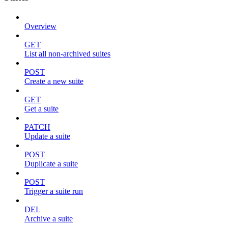
Overview
GET
List all non-archived suites
POST
Create a new suite
GET
Get a suite
PATCH
Update a suite
POST
Duplicate a suite
POST
Trigger a suite run
DEL
Archive a suite