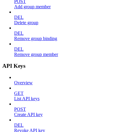
POST
Add group member
DEL
Delete group
DEL
Remove group binding
DEL
Remove group member
API Keys
Overview
GET
List API keys
POST
Create API key
DEL
Revoke API key