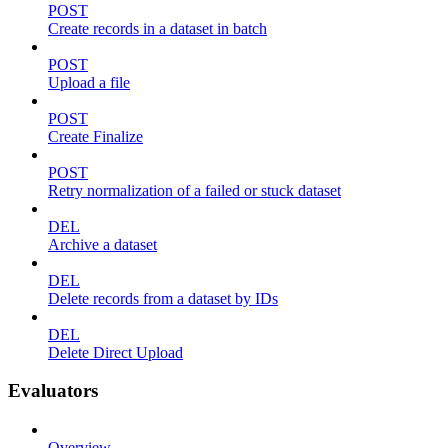
POST
Create records in a dataset in batch
POST
Upload a file
POST
Create Finalize
POST
Retry normalization of a failed or stuck dataset
DEL
Archive a dataset
DEL
Delete records from a dataset by IDs
DEL
Delete Direct Upload
Evaluators
Overview