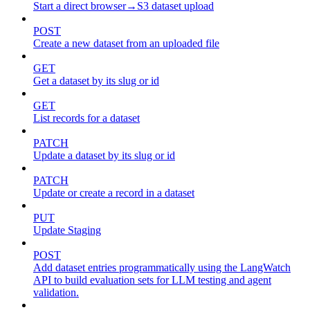
Start a direct browser→S3 dataset upload
POST
Create a new dataset from an uploaded file
GET
Get a dataset by its slug or id
GET
List records for a dataset
PATCH
Update a dataset by its slug or id
PATCH
Update or create a record in a dataset
PUT
Update Staging
POST
Add dataset entries programmatically using the LangWatch
API to build evaluation sets for LLM testing and agent
validation.