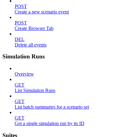
POST
Create a new scenario event
POST
Create Browser Tab
DEL
Delete all events
Simulation Runs
Overview
GET
List Simulation Runs
GET
List batch summaries for a scenario set
GET
Get a single simulation run by its ID
Suites