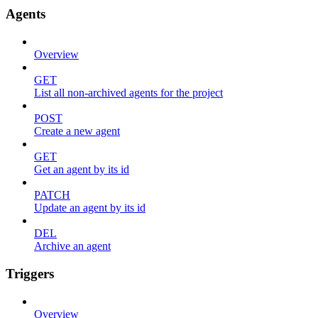
Agents
Overview
GET
List all non-archived agents for the project
POST
Create a new agent
GET
Get an agent by its id
PATCH
Update an agent by its id
DEL
Archive an agent
Triggers
Overview