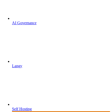
AI Governance
Langy
Self Hosting