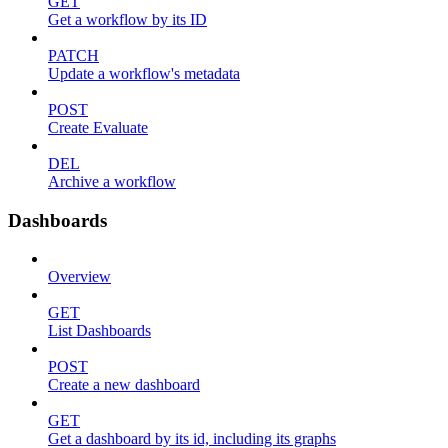
GET
Get a workflow by its ID
PATCH
Update a workflow's metadata
POST
Create Evaluate
DEL
Archive a workflow
Dashboards
Overview
GET
List Dashboards
POST
Create a new dashboard
GET
Get a dashboard by its id, including its graphs