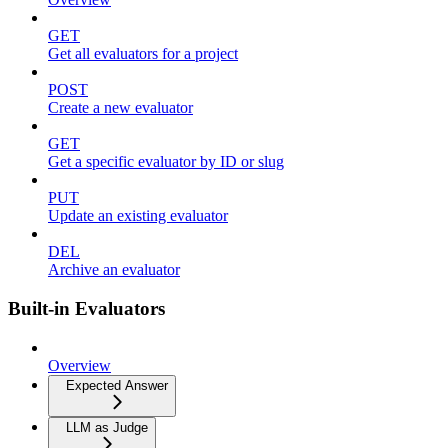
GET
Get all evaluators for a project
POST
Create a new evaluator
GET
Get a specific evaluator by ID or slug
PUT
Update an existing evaluator
DEL
Archive an evaluator
Built-in Evaluators
Overview
Expected Answer
LLM as Judge