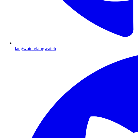
langwatch/langwatch