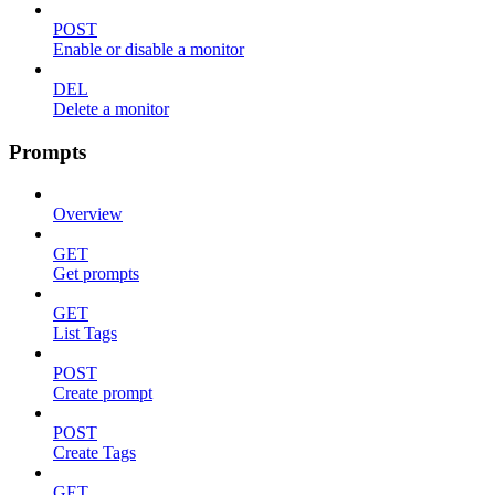
POST
Enable or disable a monitor
DEL
Delete a monitor
Prompts
Overview
GET
Get prompts
GET
List Tags
POST
Create prompt
POST
Create Tags
GET