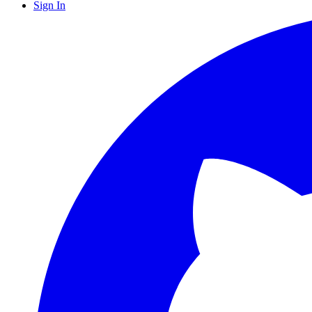
Sign In