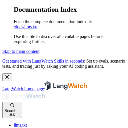
Documentation Index
Fetch the complete documentation index at:
/docs/llms.txt
Use this file to discover all available pages before
exploring further.
Skip to main content
Get started with LangWatch Skills in seconds
:
Set up evals, scenario
tests, and tracing just by asking your AI coding assistant.
LangWatch
home page
Search...
⌘
K
llms.txt