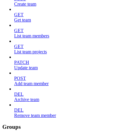
Create team
GET
Get team
GET
List team members
GET
List team projects
PATCH
Update team
POST
Add team member
DEL
Archive team
DEL
Remove team member
Groups