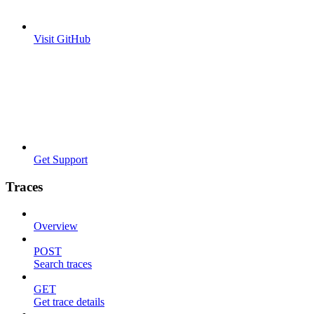
Visit GitHub
Get Support
Traces
Overview
POST
Search traces
GET
Get trace details