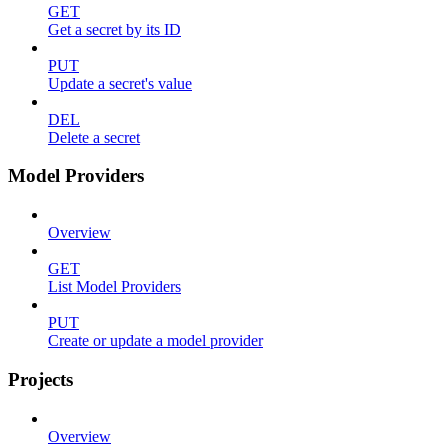
GET
Get a secret by its ID
PUT
Update a secret's value
DEL
Delete a secret
Model Providers
Overview
GET
List Model Providers
PUT
Create or update a model provider
Projects
Overview