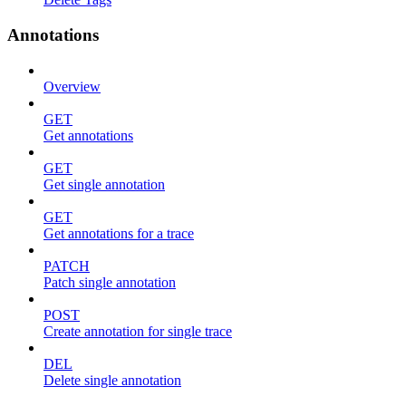
Annotations
Overview
GET
Get annotations
GET
Get single annotation
GET
Get annotations for a trace
PATCH
Patch single annotation
POST
Create annotation for single trace
DEL
Delete single annotation