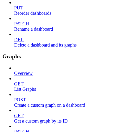
PUT
Reorder dashboards
PATCH
Rename a dashboard
DEL
Delete a dashboard and its graphs
Graphs
Overview
GET
List Graphs
POST
Create a custom graph on a dashboard
GET
Get a custom graph by its ID
PATCH