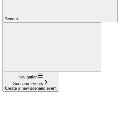
Search...
Navigation
Scenario Events
Create a new scenario event