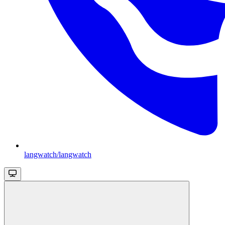
langwatch/langwatch