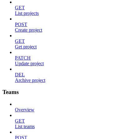
GET
List projects
POST
Create project
GET
Get project
PATCH
Update project
DEL
Archive project
Teams
Overview
GET
List teams
POST