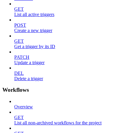
GET
List all active triggers
POST
Create a new trigger
GET
Get a trigger by its ID
PATCH
Update a trigger
DEL
Delete a trigger
Workflows
Overview
GET
List all non-archived workflows for the project