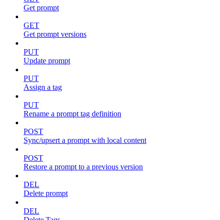
Get prompt
GET
Get prompt versions
PUT
Update prompt
PUT
Assign a tag
PUT
Rename a prompt tag definition
POST
Sync/upsert a prompt with local content
POST
Restore a prompt to a previous version
DEL
Delete prompt
DEL
Delete Tags