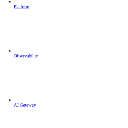
Platform
Observability
AI Gateway