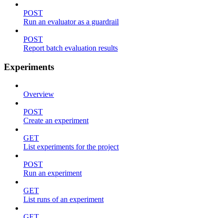
POST
Run an evaluator as a guardrail
POST
Report batch evaluation results
Experiments
Overview
POST
Create an experiment
GET
List experiments for the project
POST
Run an experiment
GET
List runs of an experiment
GET