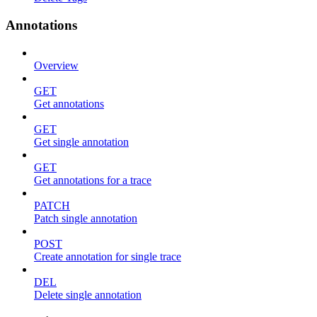
Annotations
Overview
GET
Get annotations
GET
Get single annotation
GET
Get annotations for a trace
PATCH
Patch single annotation
POST
Create annotation for single trace
DEL
Delete single annotation