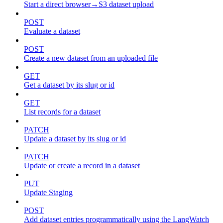
Start a direct browser→S3 dataset upload
POST
Evaluate a dataset
POST
Create a new dataset from an uploaded file
GET
Get a dataset by its slug or id
GET
List records for a dataset
PATCH
Update a dataset by its slug or id
PATCH
Update or create a record in a dataset
PUT
Update Staging
POST
Add dataset entries programmatically using the LangWatch