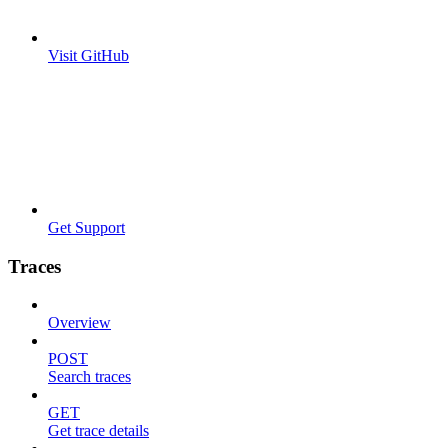
Visit GitHub
Get Support
Traces
Overview
POST
Search traces
GET
Get trace details