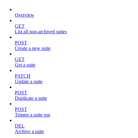
Overview
GET
List all non-archived suites
POST
Create a new suite
GET
Get a suite
PATCH
Update a suite
POST
Duplicate a suite
POST
Trigger a suite run
DEL
Archive a suite