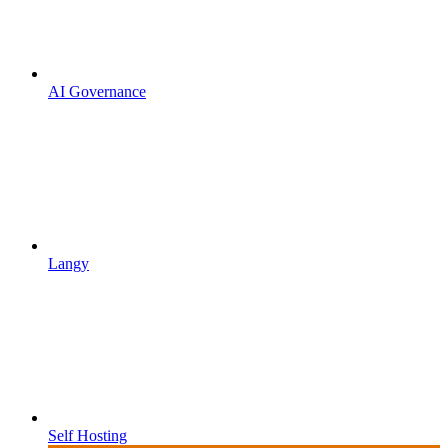
AI Governance
Langy
Self Hosting