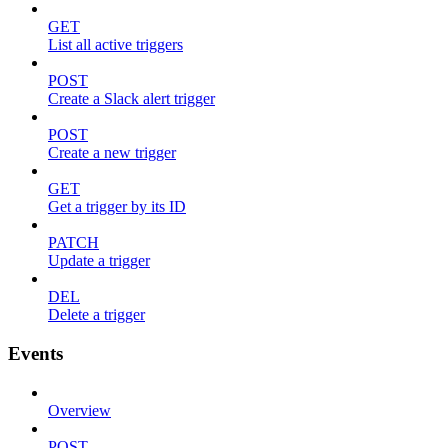
GET
List all active triggers
POST
Create a Slack alert trigger
POST
Create a new trigger
GET
Get a trigger by its ID
PATCH
Update a trigger
DEL
Delete a trigger
Events
Overview
POST