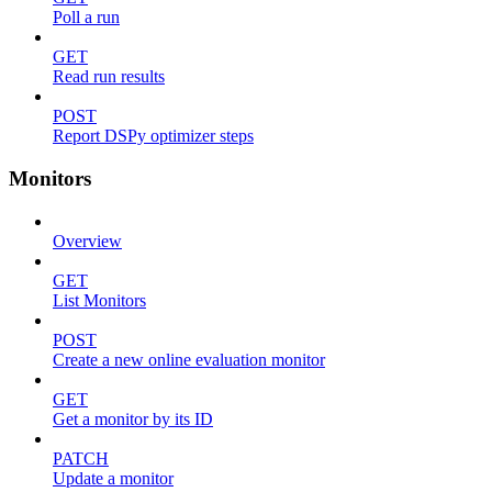
Poll a run
GET
Read run results
POST
Report DSPy optimizer steps
Monitors
Overview
GET
List Monitors
POST
Create a new online evaluation monitor
GET
Get a monitor by its ID
PATCH
Update a monitor