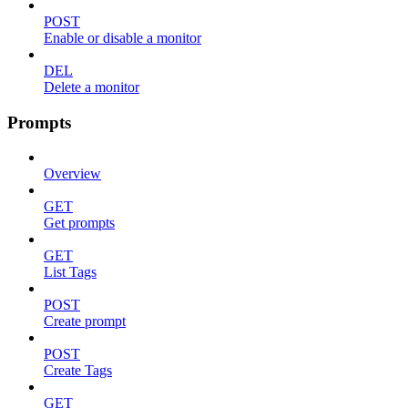
POST
Enable or disable a monitor
DEL
Delete a monitor
Prompts
Overview
GET
Get prompts
GET
List Tags
POST
Create prompt
POST
Create Tags
GET