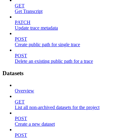
GET
Get Transcript
PATCH
Update trace metadata
POST
Create public path for single trace
POST
Delete an existing public path for a trace
Datasets
Overview
GET
List all non-archived datasets for the project
POST
Create a new dataset
POST