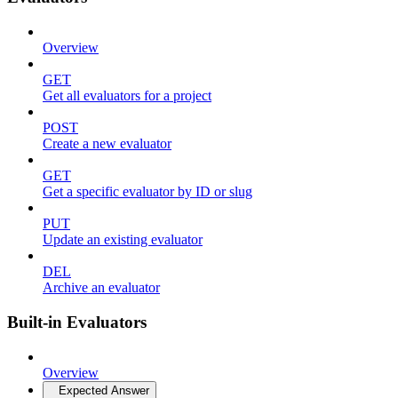
Overview
GET
Get all evaluators for a project
POST
Create a new evaluator
GET
Get a specific evaluator by ID or slug
PUT
Update an existing evaluator
DEL
Archive an evaluator
Built-in Evaluators
Overview
Expected Answer