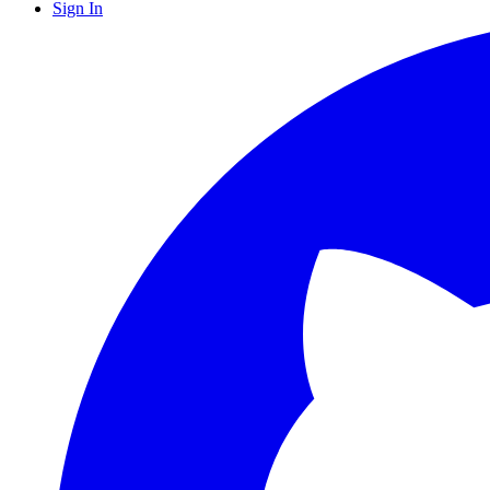
Sign In