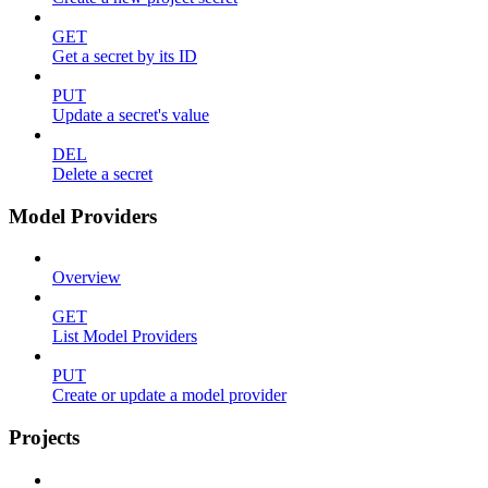
GET
Get a secret by its ID
PUT
Update a secret's value
DEL
Delete a secret
Model Providers
Overview
GET
List Model Providers
PUT
Create or update a model provider
Projects