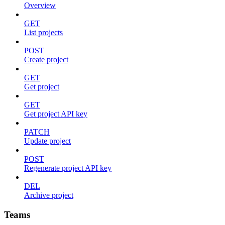
Overview
GET
List projects
POST
Create project
GET
Get project
GET
Get project API key
PATCH
Update project
POST
Regenerate project API key
DEL
Archive project
Teams