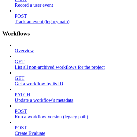
Record a user event
POST
Track an event (legacy path)
Workflows
Overview
GET
List all non-archived workflows for the project
GET
Get a workflow by its ID
PATCH
Update a workflow's metadata
POST
Run a workflow version (legacy path)
POST
Create Evaluate