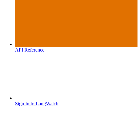
API Reference
Sign In to LangWatch