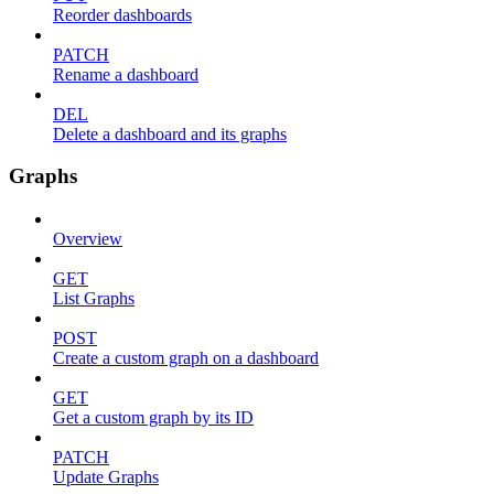
Reorder dashboards
PATCH
Rename a dashboard
DEL
Delete a dashboard and its graphs
Graphs
Overview
GET
List Graphs
POST
Create a custom graph on a dashboard
GET
Get a custom graph by its ID
PATCH
Update Graphs