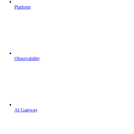
Platform
Observability
AI Gateway