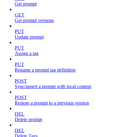
Get prompt
GET
Get prompt versions
PUT
Update prompt
PUT
Assign a tag
PUT
Rename a prompt tag definition
POST
Sync/upsert a prompt with local content
POST
Restore a prompt to a previous version
DEL
Delete prompt
DEL
Delete Tags