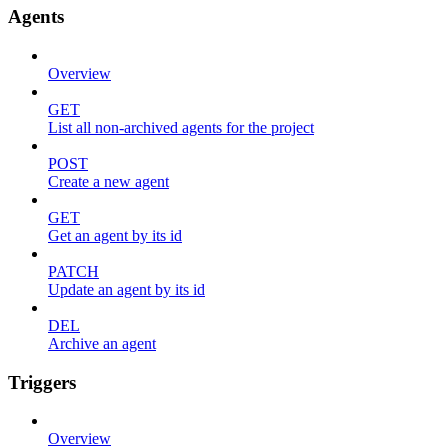
Agents
Overview
GET
List all non-archived agents for the project
POST
Create a new agent
GET
Get an agent by its id
PATCH
Update an agent by its id
DEL
Archive an agent
Triggers
Overview