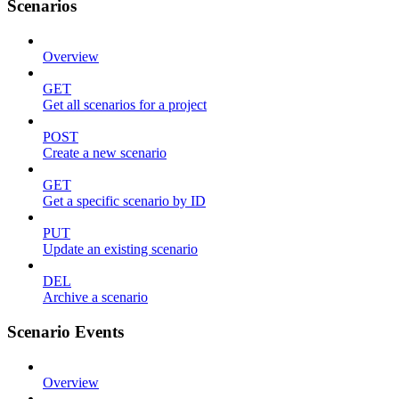
Scenarios
Overview
GET
Get all scenarios for a project
POST
Create a new scenario
GET
Get a specific scenario by ID
PUT
Update an existing scenario
DEL
Archive a scenario
Scenario Events
Overview