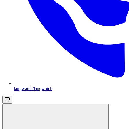
langwatch/langwatch