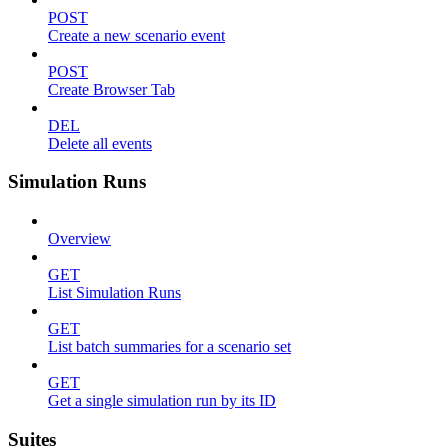
POST
Create a new scenario event
POST
Create Browser Tab
DEL
Delete all events
Simulation Runs
Overview
GET
List Simulation Runs
GET
List batch summaries for a scenario set
GET
Get a single simulation run by its ID
Suites