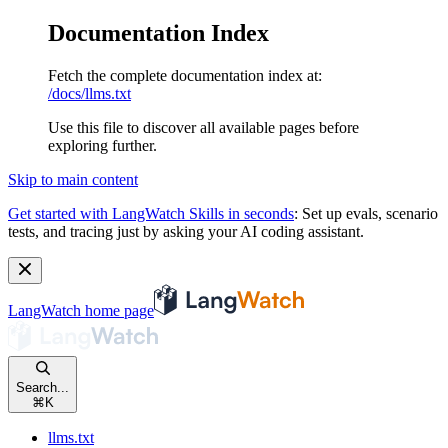
Documentation Index
Fetch the complete documentation index at:
/docs/llms.txt
Use this file to discover all available pages before
exploring further.
Skip to main content
Get started with LangWatch Skills in seconds
:
Set up evals, scenario
tests, and tracing just by asking your AI coding assistant.
LangWatch
home page
Search...
⌘
K
llms.txt