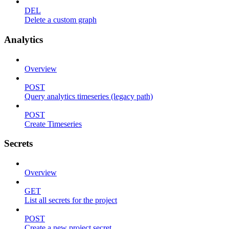
DEL
Delete a custom graph
Analytics
Overview
POST
Query analytics timeseries (legacy path)
POST
Create Timeseries
Secrets
Overview
GET
List all secrets for the project
POST
Create a new project secret