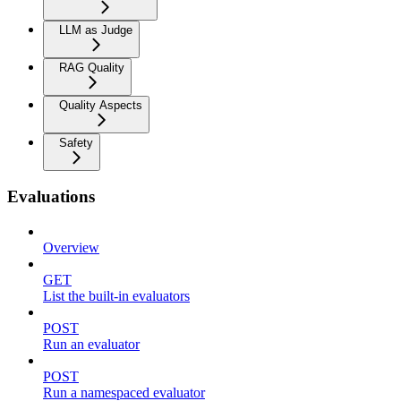
LLM as Judge
RAG Quality
Quality Aspects
Safety
Evaluations
Overview
GET
List the built-in evaluators
POST
Run an evaluator
POST
Run a namespaced evaluator