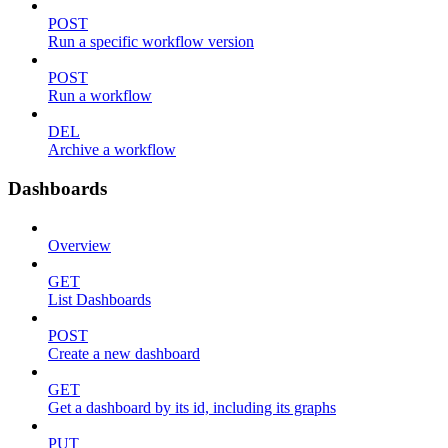
POST
Run a specific workflow version
POST
Run a workflow
DEL
Archive a workflow
Dashboards
Overview
GET
List Dashboards
POST
Create a new dashboard
GET
Get a dashboard by its id, including its graphs
PUT