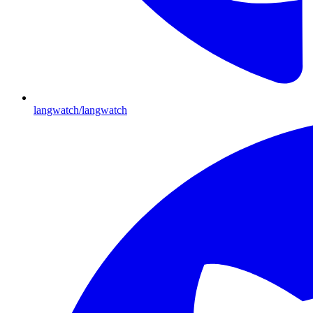
langwatch/langwatch