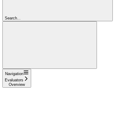
Search...
Navigation
Evaluators
Overview