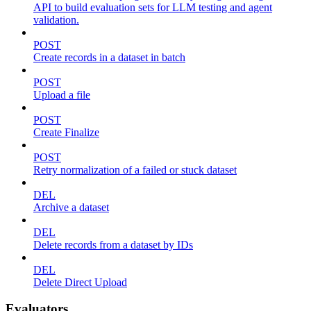
API to build evaluation sets for LLM testing and agent
validation.
POST
Create records in a dataset in batch
POST
Upload a file
POST
Create Finalize
POST
Retry normalization of a failed or stuck dataset
DEL
Archive a dataset
DEL
Delete records from a dataset by IDs
DEL
Delete Direct Upload
Evaluators