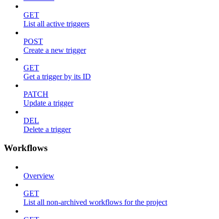
GET
List all active triggers
POST
Create a new trigger
GET
Get a trigger by its ID
PATCH
Update a trigger
DEL
Delete a trigger
Workflows
Overview
GET
List all non-archived workflows for the project