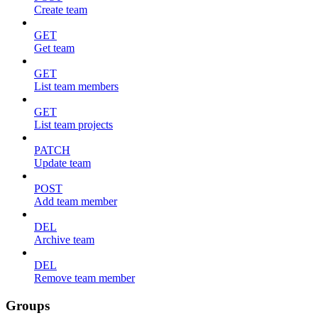
Create team
GET
Get team
GET
List team members
GET
List team projects
PATCH
Update team
POST
Add team member
DEL
Archive team
DEL
Remove team member
Groups