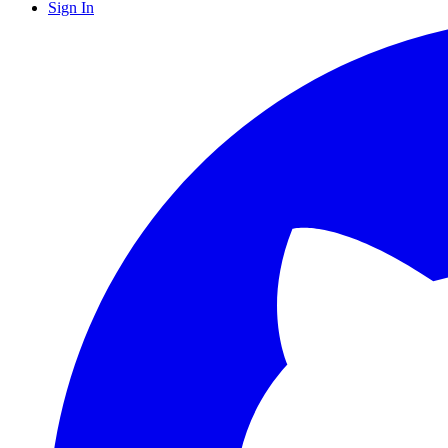
Sign In