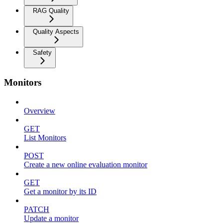
RAG Quality
Quality Aspects
Safety
Monitors
Overview
GET
List Monitors
POST
Create a new online evaluation monitor
GET
Get a monitor by its ID
PATCH
Update a monitor