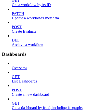
GET
Get a workflow by its ID
PATCH
Update a workflow's metadata
POST
Create Evaluate
DEL
Archive a workflow
Dashboards
Overview
GET
List Dashboards
POST
Create a new dashboard
GET
Get a dashboard by its id, including its graphs