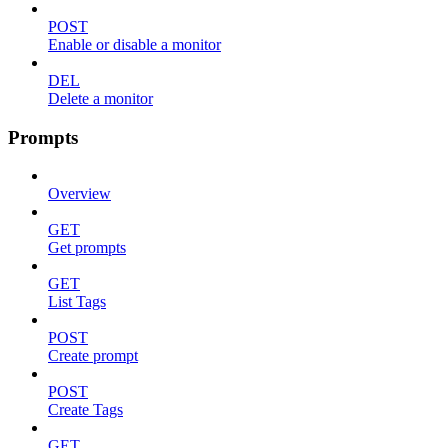
POST
Enable or disable a monitor
DEL
Delete a monitor
Prompts
Overview
GET
Get prompts
GET
List Tags
POST
Create prompt
POST
Create Tags
GET