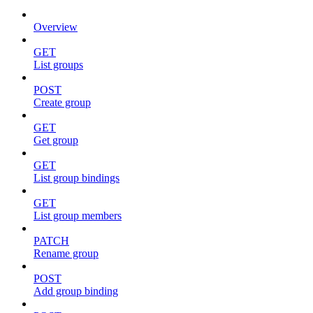
Overview
GET
List groups
POST
Create group
GET
Get group
GET
List group bindings
GET
List group members
PATCH
Rename group
POST
Add group binding