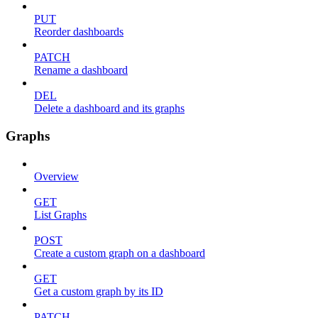
PUT
Reorder dashboards
PATCH
Rename a dashboard
DEL
Delete a dashboard and its graphs
Graphs
Overview
GET
List Graphs
POST
Create a custom graph on a dashboard
GET
Get a custom graph by its ID
PATCH