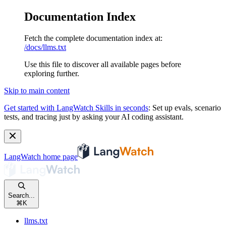
Documentation Index
Fetch the complete documentation index at:
/docs/llms.txt
Use this file to discover all available pages before
exploring further.
Skip to main content
Get started with LangWatch Skills in seconds
:
Set up evals, scenario
tests, and tracing just by asking your AI coding assistant.
LangWatch
home page
Search...
⌘
K
llms.txt