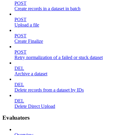
POST
Create records in a dataset in batch
POST
Upload a file
POST
Create Finalize
POST
Retry normalization of a failed or stuck dataset
DEL
Archive a dataset
DEL
Delete records from a dataset by IDs
DEL
Delete Direct Upload
Evaluators
Overview