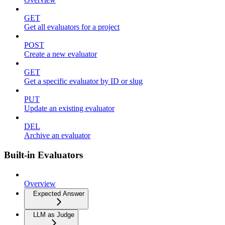
GET
Get all evaluators for a project
POST
Create a new evaluator
GET
Get a specific evaluator by ID or slug
PUT
Update an existing evaluator
DEL
Archive an evaluator
Built-in Evaluators
Overview
Expected Answer
LLM as Judge