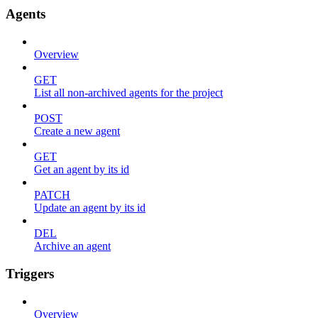
Agents
Overview
GET
List all non-archived agents for the project
POST
Create a new agent
GET
Get an agent by its id
PATCH
Update an agent by its id
DEL
Archive an agent
Triggers
Overview