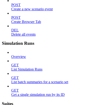
POST
Create a new scenario event
POST
Create Browser Tab
DEL
Delete all events
Simulation Runs
Overview
GET
List Simulation Runs
GET
List batch summaries for a scenario set
GET
Get a single simulation run by its ID
Suites