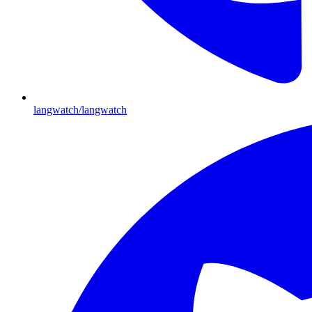
langwatch/langwatch