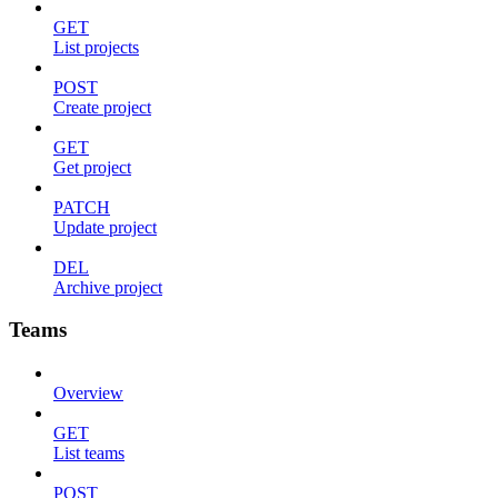
GET
List projects
POST
Create project
GET
Get project
PATCH
Update project
DEL
Archive project
Teams
Overview
GET
List teams
POST