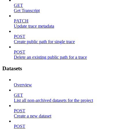
GET
Get Transcript
PATCH
Update trace metadata
POST
Create public path for single trace
POST
Delete an existing public path for a trace
Datasets
Overview
GET
List all non-archived datasets for the project
POST
Create a new dataset
POST