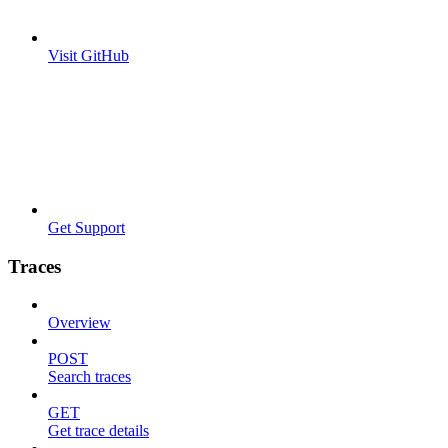
Visit GitHub
Get Support
Traces
Overview
POST
Search traces
GET
Get trace details