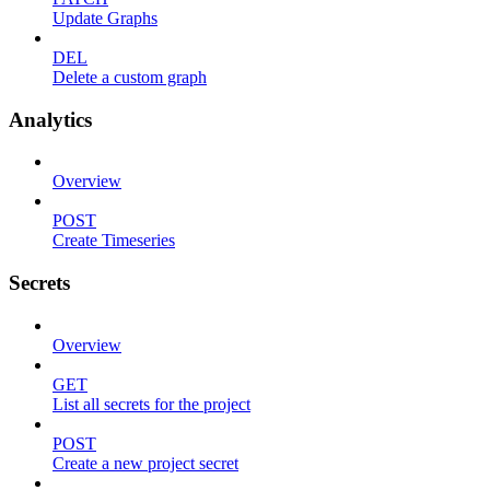
Update Graphs
DEL
Delete a custom graph
Analytics
Overview
POST
Create Timeseries
Secrets
Overview
GET
List all secrets for the project
POST
Create a new project secret