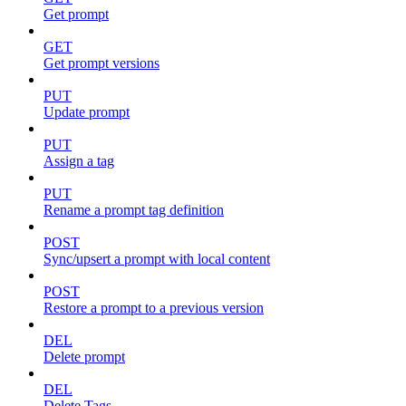
Get prompt
GET
Get prompt versions
PUT
Update prompt
PUT
Assign a tag
PUT
Rename a prompt tag definition
POST
Sync/upsert a prompt with local content
POST
Restore a prompt to a previous version
DEL
Delete prompt
DEL
Delete Tags