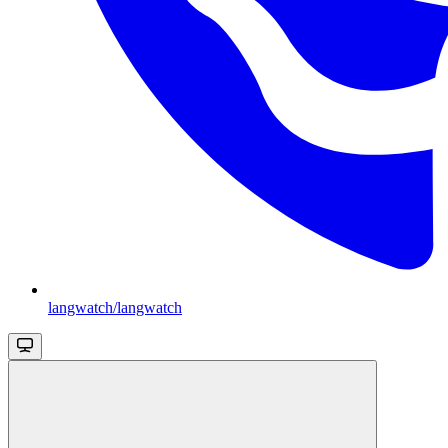
langwatch/langwatch