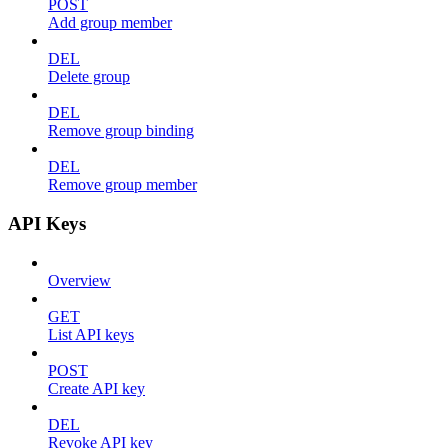
POST
Add group member
DEL
Delete group
DEL
Remove group binding
DEL
Remove group member
API Keys
Overview
GET
List API keys
POST
Create API key
DEL
Revoke API key