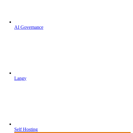
AI Governance
Langy
Self Hosting