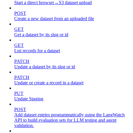
Start a direct browser→S3 dataset upload
POST
Create a new dataset from an uploaded file
GET
Get a dataset by its slug or id
GET
List records for a dataset
PATCH
Update a dataset by its slug or id
PATCH
Update or create a record in a dataset
PUT
Update Staging
POST
Add dataset entries programmatically using the LangWatch
API to build evaluation sets for LLM testing and agent
validation.