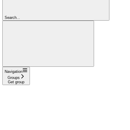
Search...
Navigation
Groups
Get group