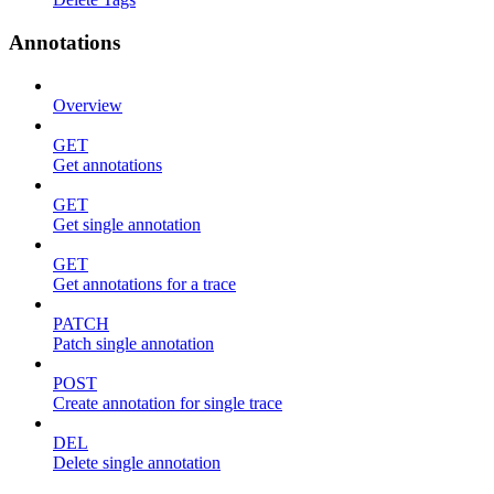
Annotations
Overview
GET
Get annotations
GET
Get single annotation
GET
Get annotations for a trace
PATCH
Patch single annotation
POST
Create annotation for single trace
DEL
Delete single annotation