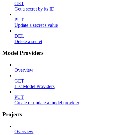
GET
Get a secret by its ID
PUT
Update a secret's value
DEL
Delete a secret
Model Providers
Overview
GET
List Model Providers
PUT
Create or update a model provider
Projects
Overview