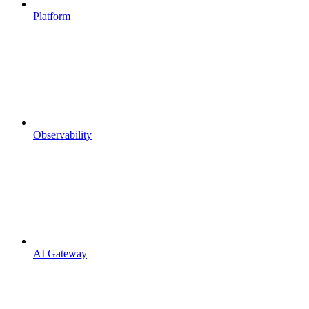
Platform
Observability
AI Gateway