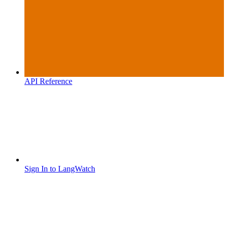
API Reference
Sign In to LangWatch