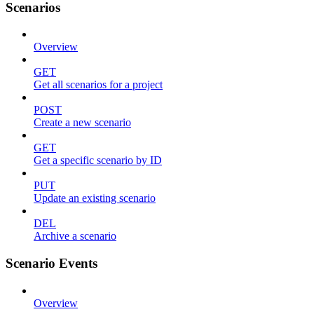
Scenarios
Overview
GET
Get all scenarios for a project
POST
Create a new scenario
GET
Get a specific scenario by ID
PUT
Update an existing scenario
DEL
Archive a scenario
Scenario Events
Overview