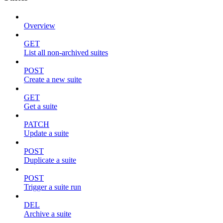
Overview
GET
List all non-archived suites
POST
Create a new suite
GET
Get a suite
PATCH
Update a suite
POST
Duplicate a suite
POST
Trigger a suite run
DEL
Archive a suite