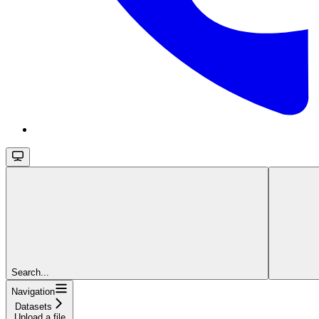
Search...
Navigation
Datasets
Upload a file