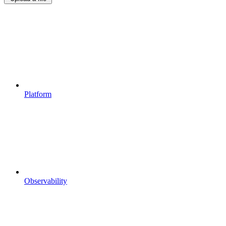
Platform
Observability