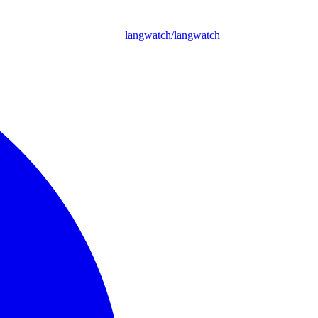
langwatch/langwatch