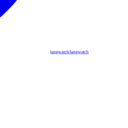
langwatch/langwatch