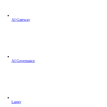
AI Gateway
AI Governance
Langy