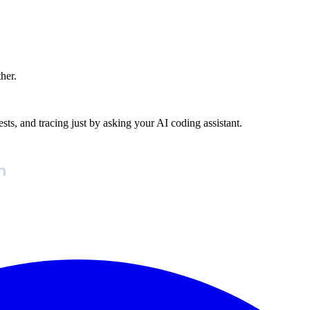
ther.
ests, and tracing just by asking your AI coding assistant.