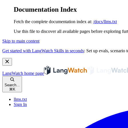
Documentation Index
Fetch the complete documentation index at:
/docs/llms.txt
Use this file to discover all available pages before exploring fur
Skip to main content
Get started with LangWatch Skills in seconds
:
Set up evals, scenario t
LangWatch
home page
Search...
⌘
K
llms.txt
Sign In