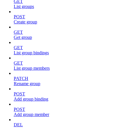
GET
List groups
POST
Create group
GET
Get group
GET
List group bindings
GET
List group members
PATCH
Rename group
POST
Add group binding
POST
Add group member
DEL