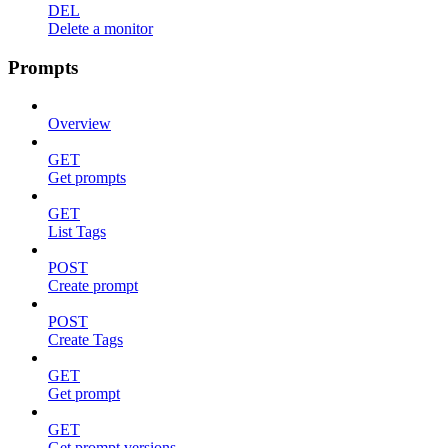
DEL
Delete a monitor
Prompts
Overview
GET
Get prompts
GET
List Tags
POST
Create prompt
POST
Create Tags
GET
Get prompt
GET
Get prompt versions