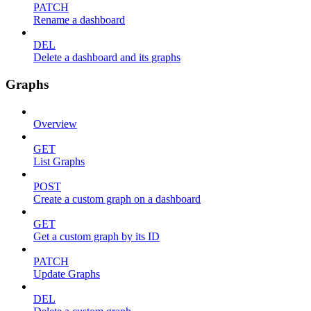
PATCH
Rename a dashboard
DEL
Delete a dashboard and its graphs
Graphs
Overview
GET
List Graphs
POST
Create a custom graph on a dashboard
GET
Get a custom graph by its ID
PATCH
Update Graphs
DEL