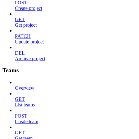
POST
Create project
GET
Get project
PATCH
Update project
DEL
Archive project
Teams
Overview
GET
List teams
POST
Create team
GET
Get team