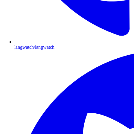
langwatch/langwatch