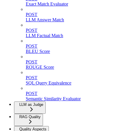
Exact Match Evaluator
POST
LLM Answer Match
POST
LLM Factual Match
POST
BLEU Score
POST
ROUGE Score
POST
SQL Query Equivalence
POST
Semantic Similarity Evaluator
LLM as Judge
RAG Quality
Quality Aspects