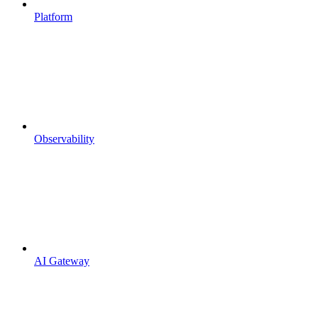
Platform
Observability
AI Gateway