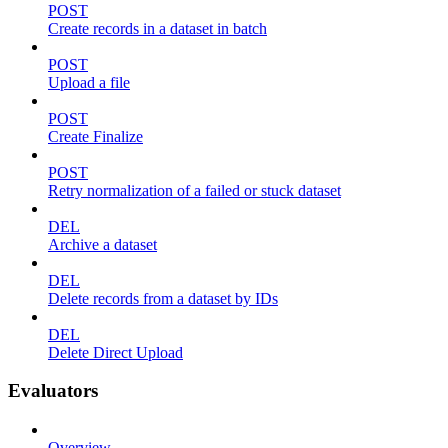
POST
Create records in a dataset in batch
POST
Upload a file
POST
Create Finalize
POST
Retry normalization of a failed or stuck dataset
DEL
Archive a dataset
DEL
Delete records from a dataset by IDs
DEL
Delete Direct Upload
Evaluators
Overview