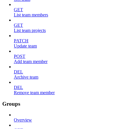
GET
List team members
GET
List team projects
PATCH
Update team
POST
Add team member
DEL
Archive team
DEL
Remove team member
Groups
Overview