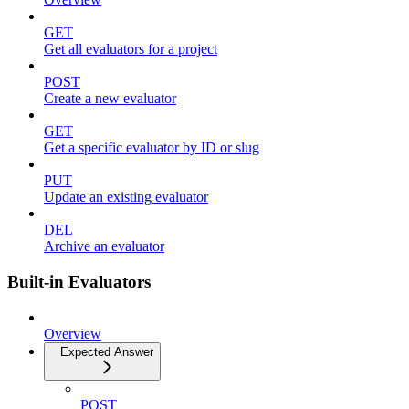
GET
Get all evaluators for a project
POST
Create a new evaluator
GET
Get a specific evaluator by ID or slug
PUT
Update an existing evaluator
DEL
Archive an evaluator
Built-in Evaluators
Overview
Expected Answer
POST