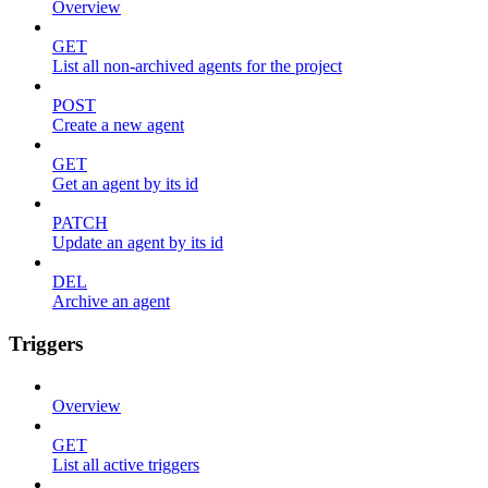
Overview
GET
List all non-archived agents for the project
POST
Create a new agent
GET
Get an agent by its id
PATCH
Update an agent by its id
DEL
Archive an agent
Triggers
Overview
GET
List all active triggers