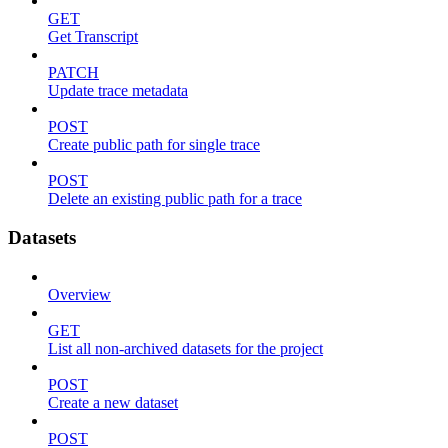
GET
Get Transcript
PATCH
Update trace metadata
POST
Create public path for single trace
POST
Delete an existing public path for a trace
Datasets
Overview
GET
List all non-archived datasets for the project
POST
Create a new dataset
POST