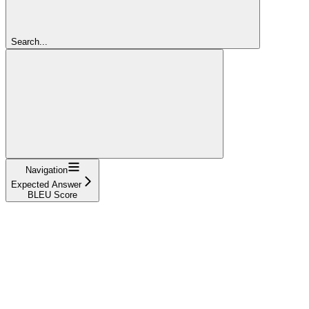
Search...
Navigation
Expected Answer
BLEU Score