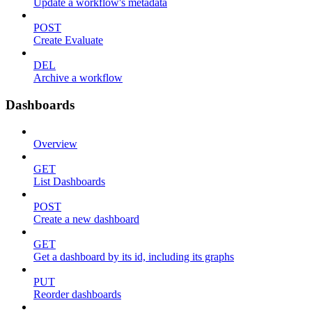
Update a workflow's metadata
POST
Create Evaluate
DEL
Archive a workflow
Dashboards
Overview
GET
List Dashboards
POST
Create a new dashboard
GET
Get a dashboard by its id, including its graphs
PUT
Reorder dashboards