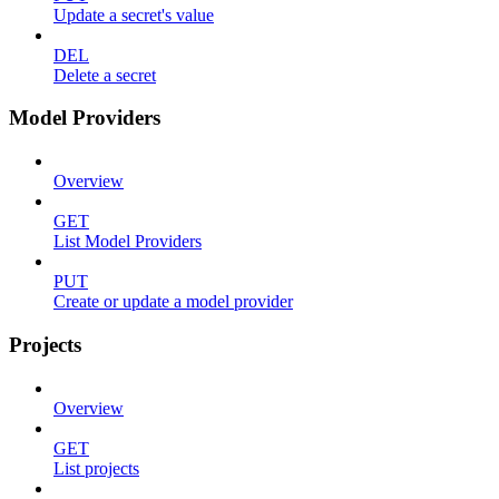
Update a secret's value
DEL
Delete a secret
Model Providers
Overview
GET
List Model Providers
PUT
Create or update a model provider
Projects
Overview
GET
List projects