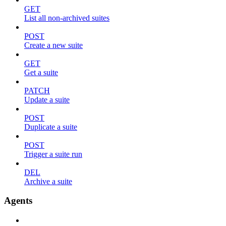
GET
List all non-archived suites
POST
Create a new suite
GET
Get a suite
PATCH
Update a suite
POST
Duplicate a suite
POST
Trigger a suite run
DEL
Archive a suite
Agents