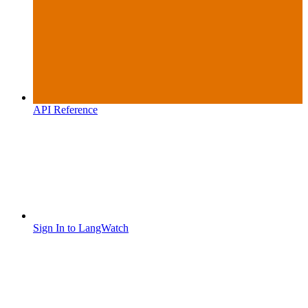
API Reference
Sign In to LangWatch