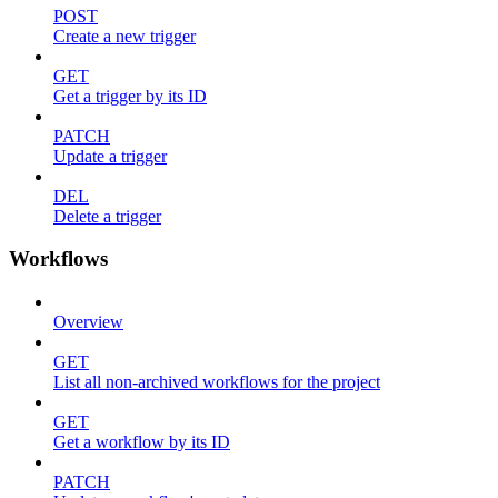
POST
Create a new trigger
GET
Get a trigger by its ID
PATCH
Update a trigger
DEL
Delete a trigger
Workflows
Overview
GET
List all non-archived workflows for the project
GET
Get a workflow by its ID
PATCH