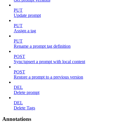
PUT
Update prompt
PUT
Assign a tag
PUT
Rename a prompt tag definition
POST
Sync/upsert a prompt with local content
POST
Restore a prompt to a previous version
DEL
Delete prompt
DEL
Delete Tags
Annotations