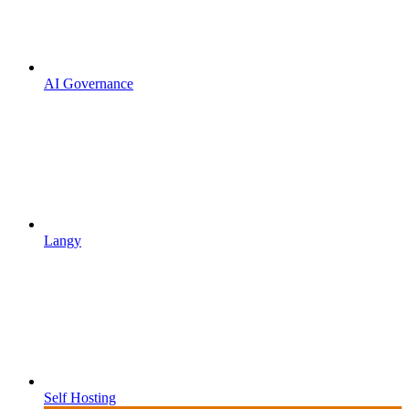
AI Governance
Langy
Self Hosting