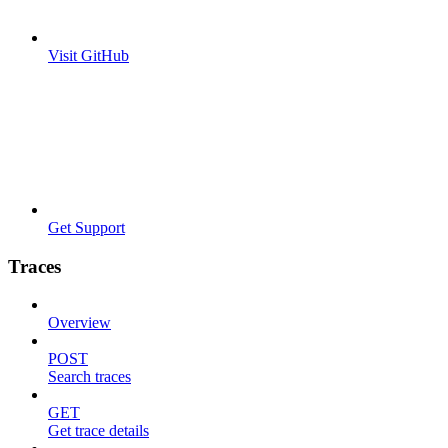
Visit GitHub
Get Support
Traces
Overview
POST
Search traces
GET
Get trace details