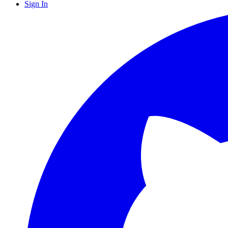
Sign In