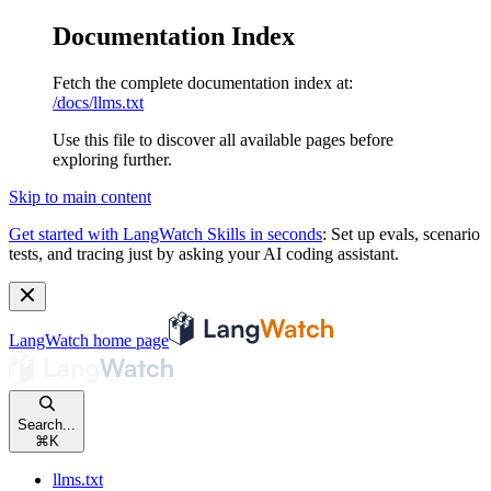
Documentation Index
Fetch the complete documentation index at:
/docs/llms.txt
Use this file to discover all available pages before
exploring further.
Skip to main content
Get started with LangWatch Skills in seconds
:
Set up evals, scenario
tests, and tracing just by asking your AI coding assistant.
LangWatch
home page
Search...
⌘
K
llms.txt