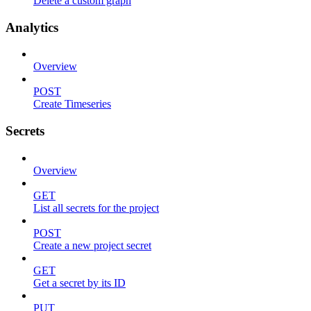
Delete a custom graph
Analytics
Overview
POST
Create Timeseries
Secrets
Overview
GET
List all secrets for the project
POST
Create a new project secret
GET
Get a secret by its ID
PUT