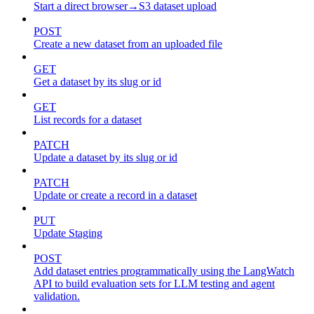
Start a direct browser→S3 dataset upload
POST
Create a new dataset from an uploaded file
GET
Get a dataset by its slug or id
GET
List records for a dataset
PATCH
Update a dataset by its slug or id
PATCH
Update or create a record in a dataset
PUT
Update Staging
POST
Add dataset entries programmatically using the LangWatch
API to build evaluation sets for LLM testing and agent
validation.