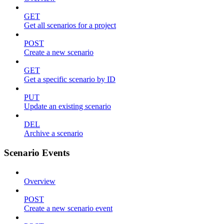
GET
Get all scenarios for a project
POST
Create a new scenario
GET
Get a specific scenario by ID
PUT
Update an existing scenario
DEL
Archive a scenario
Scenario Events
Overview
POST
Create a new scenario event