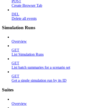
POST
Create Browser Tab
DEL
Delete all events
Simulation Runs
Overview
GET
List Simulation Runs
GET
List batch summaries for a scenario set
GET
Get a single simulation run by its ID
Suites
Overview