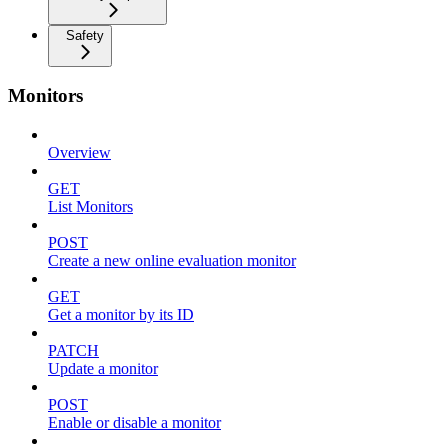
Safety
Monitors
Overview
GET
List Monitors
POST
Create a new online evaluation monitor
GET
Get a monitor by its ID
PATCH
Update a monitor
POST
Enable or disable a monitor