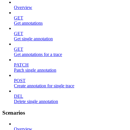
Overview
GET
Get annotations
GET
Get single annotation
GET
Get annotations for a trace
PATCH
Patch single annotation
POST
Create annotation for single trace
DEL
Delete single annotation
Scenarios
Overview