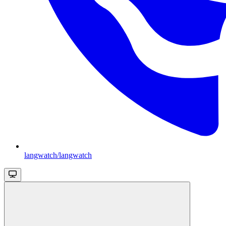
langwatch/langwatch