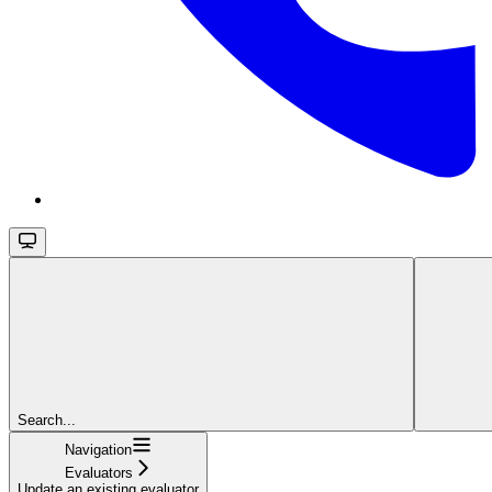
Search...
Navigation
Evaluators
Update an existing evaluator