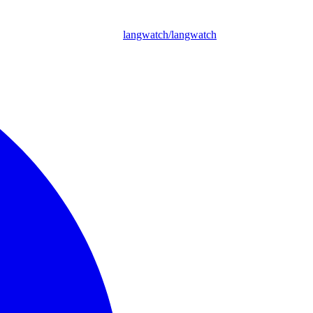
langwatch/langwatch