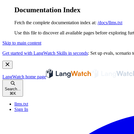
Documentation Index
Fetch the complete documentation index at:
/docs/llms.txt
Use this file to discover all available pages before exploring fur
Skip to main content
Get started with LangWatch Skills in seconds
:
Set up evals, scenario t
LangWatch
home page
Search...
⌘
K
llms.txt
Sign In