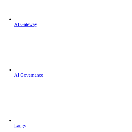
AI Gateway
AI Governance
Langy