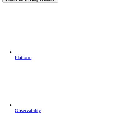
Platform
Observability