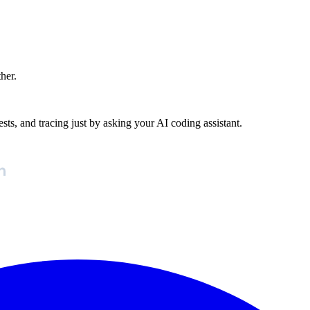
ther.
ests, and tracing just by asking your AI coding assistant.