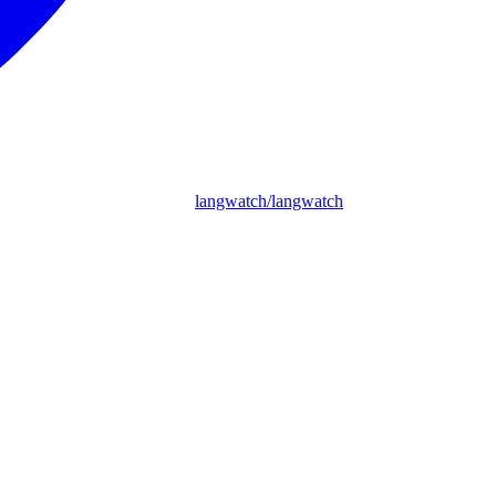
langwatch/langwatch