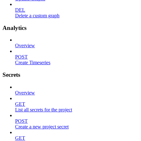
DEL
Delete a custom graph
Analytics
Overview
POST
Create Timeseries
Secrets
Overview
GET
List all secrets for the project
POST
Create a new project secret
GET