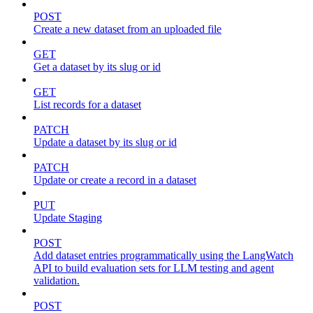
POST
Create a new dataset from an uploaded file
GET
Get a dataset by its slug or id
GET
List records for a dataset
PATCH
Update a dataset by its slug or id
PATCH
Update or create a record in a dataset
PUT
Update Staging
POST
Add dataset entries programmatically using the LangWatch
API to build evaluation sets for LLM testing and agent
validation.
POST