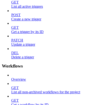
GET
List all active triggers
POST
Create a new trigger
GET
Get a trigger by its ID
PATCH
Update a trigger
DEL
Delete a trigger
Workflows
Overview
GET
List all non-archived workflows for the project
GET
Get a workflow by its ID