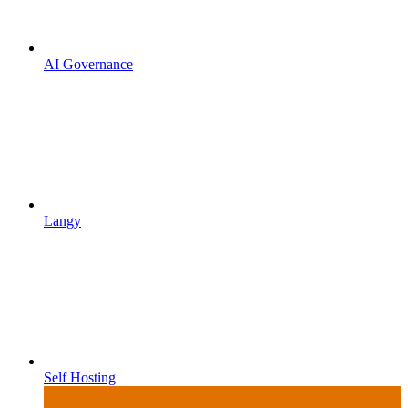
AI Governance
Langy
Self Hosting