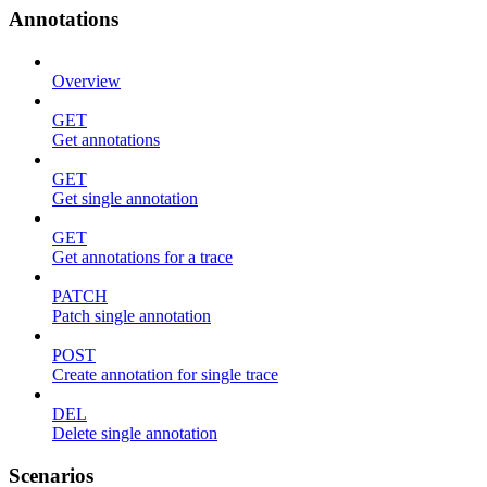
Annotations
Overview
GET
Get annotations
GET
Get single annotation
GET
Get annotations for a trace
PATCH
Patch single annotation
POST
Create annotation for single trace
DEL
Delete single annotation
Scenarios