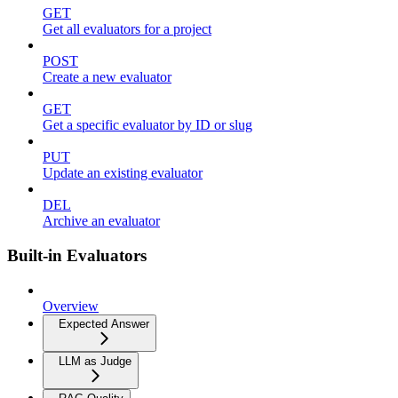
GET
Get all evaluators for a project
POST
Create a new evaluator
GET
Get a specific evaluator by ID or slug
PUT
Update an existing evaluator
DEL
Archive an evaluator
Built-in Evaluators
Overview
Expected Answer
LLM as Judge