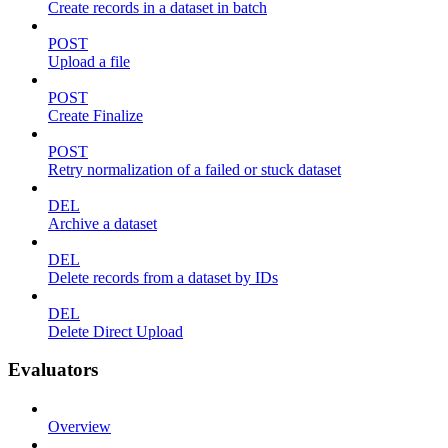
Create records in a dataset in batch
POST
Upload a file
POST
Create Finalize
POST
Retry normalization of a failed or stuck dataset
DEL
Archive a dataset
DEL
Delete records from a dataset by IDs
DEL
Delete Direct Upload
Evaluators
Overview