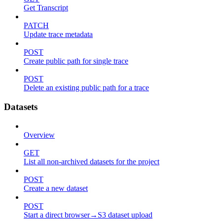
Get Transcript
PATCH
Update trace metadata
POST
Create public path for single trace
POST
Delete an existing public path for a trace
Datasets
Overview
GET
List all non-archived datasets for the project
POST
Create a new dataset
POST
Start a direct browser→S3 dataset upload