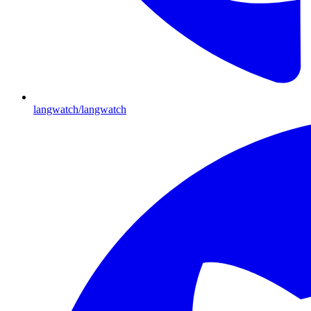
langwatch/langwatch