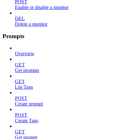
POST
Enable or disable a monitor
DEL
Delete a monitor
Prompts
Overview
GET
Get prompts
GET
List Tags
POST
Create prompt
POST
Create Tags
GET
Get prompt