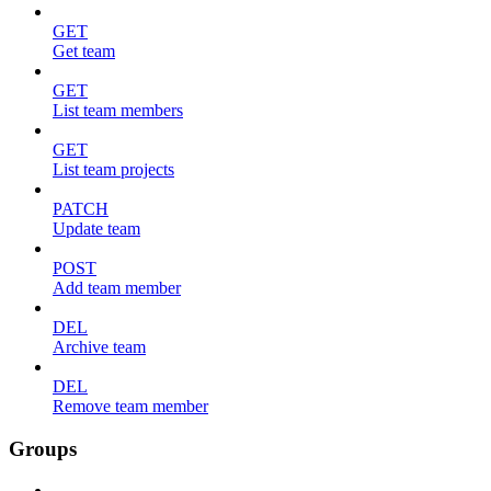
GET
Get team
GET
List team members
GET
List team projects
PATCH
Update team
POST
Add team member
DEL
Archive team
DEL
Remove team member
Groups