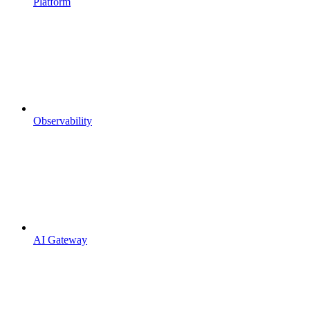
Platform
Observability
AI Gateway