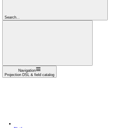
Search...
Navigation
Projection DSL & field catalog