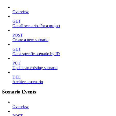
Overview
GET
Get all scenarios for a project
POST
Create a new scenario
GET
Get a specific scenario by ID
PUT
Update an existing scenario
DEL
Archive a scenario
Scenario Events
Overview
POST