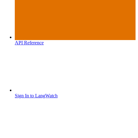
API Reference
Sign In to LangWatch