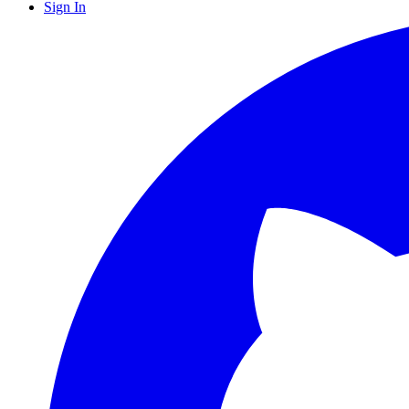
Sign In