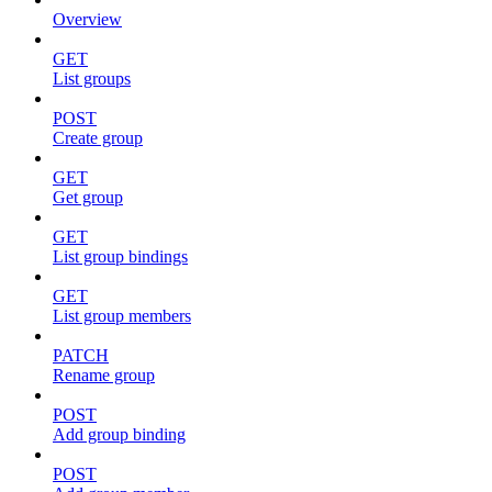
Overview
GET
List groups
POST
Create group
GET
Get group
GET
List group bindings
GET
List group members
PATCH
Rename group
POST
Add group binding
POST