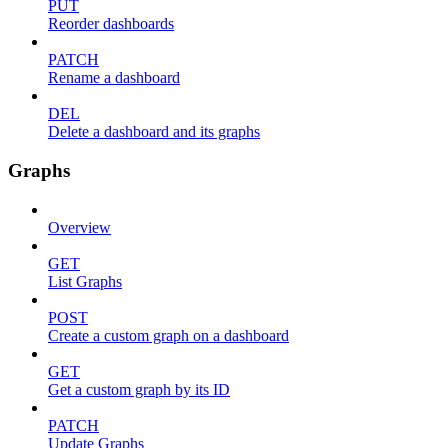
PUT
Reorder dashboards
PATCH
Rename a dashboard
DEL
Delete a dashboard and its graphs
Graphs
Overview
GET
List Graphs
POST
Create a custom graph on a dashboard
GET
Get a custom graph by its ID
PATCH
Update Graphs