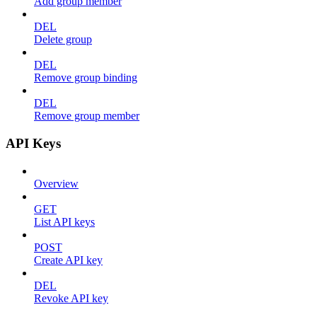
Add group member
DEL
Delete group
DEL
Remove group binding
DEL
Remove group member
API Keys
Overview
GET
List API keys
POST
Create API key
DEL
Revoke API key