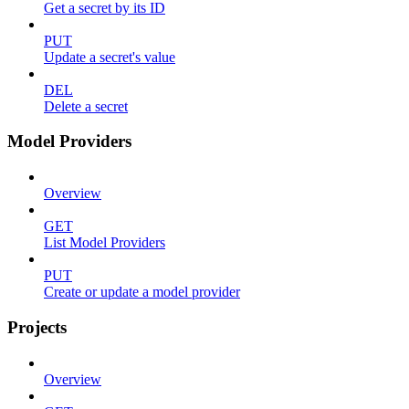
Get a secret by its ID
PUT
Update a secret's value
DEL
Delete a secret
Model Providers
Overview
GET
List Model Providers
PUT
Create or update a model provider
Projects
Overview