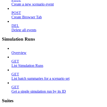
Create a new scenario event
POST
Create Browser Tab
DEL
Delete all events
Simulation Runs
Overview
GET
List Simulation Runs
GET
List batch summaries for a scenario set
GET
Get a single simulation run by its ID
Suites