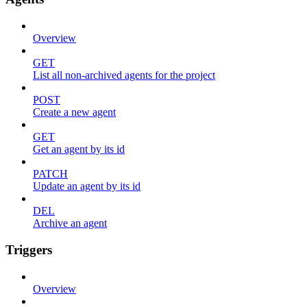
Overview
GET
List all non-archived agents for the project
POST
Create a new agent
GET
Get an agent by its id
PATCH
Update an agent by its id
DEL
Archive an agent
Triggers
Overview