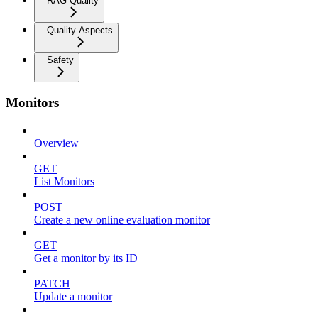
RAG Quality
Quality Aspects
Safety
Monitors
Overview
GET
List Monitors
POST
Create a new online evaluation monitor
GET
Get a monitor by its ID
PATCH
Update a monitor