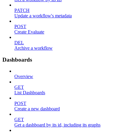
PATCH
Update a workflow's metadata
POST
Create Evaluate
DEL
Archive a workflow
Dashboards
Overview
GET
List Dashboards
POST
Create a new dashboard
GET
Get a dashboard by its id, including its graphs