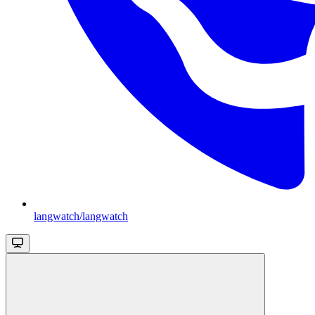
langwatch/langwatch