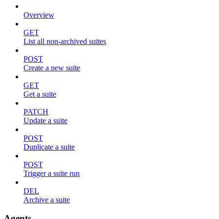
Overview
GET
List all non-archived suites
POST
Create a new suite
GET
Get a suite
PATCH
Update a suite
POST
Duplicate a suite
POST
Trigger a suite run
DEL
Archive a suite
Agents