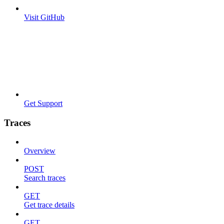
Visit GitHub
Get Support
Traces
Overview
POST
Search traces
GET
Get trace details
GET