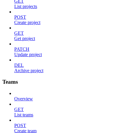
GET
List projects
POST
Create project
GET
Get project
PATCH
Update project
DEL
Archive project
Teams
Overview
GET
List teams
POST
Create team