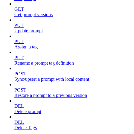
GET
Get prompt versions
PUT
Update prompt
PUT
Assign a tag
PUT
Rename a prompt tag definition
POST
Sync/upsert a prompt with local content
POST
Restore a prompt to a previous version
DEL
Delete prompt
DEL
Delete Tags