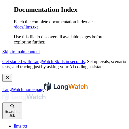
Documentation Index
Fetch the complete documentation index at:
/docs/llms.txt
Use this file to discover all available pages before
exploring further.
Skip to main content
Get started with LangWatch Skills in seconds
:
Set up evals, scenario
tests, and tracing just by asking your AI coding assistant.
LangWatch
home page
Search...
⌘
K
llms.txt