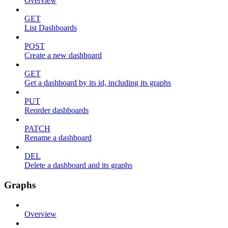
Overview
GET
List Dashboards
POST
Create a new dashboard
GET
Get a dashboard by its id, including its graphs
PUT
Reorder dashboards
PATCH
Rename a dashboard
DEL
Delete a dashboard and its graphs
Graphs
Overview