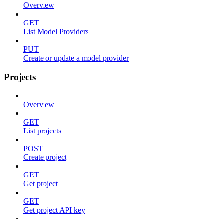
Overview
GET
List Model Providers
PUT
Create or update a model provider
Projects
Overview
GET
List projects
POST
Create project
GET
Get project
GET
Get project API key