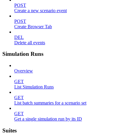
POST
Create a new scenario event
POST
Create Browser Tab
DEL
Delete all events
Simulation Runs
Overview
GET
List Simulation Runs
GET
List batch summaries for a scenario set
GET
Get a single simulation run by its ID
Suites