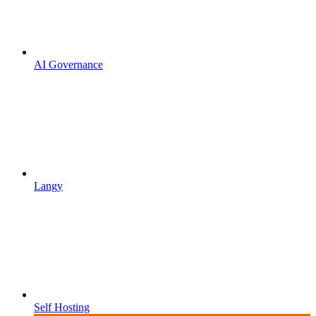
AI Governance
Langy
Self Hosting