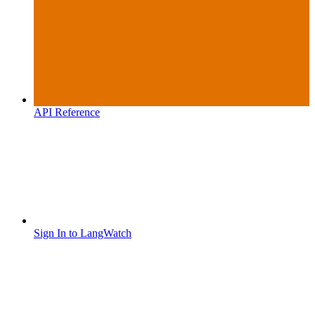
API Reference
Sign In to LangWatch