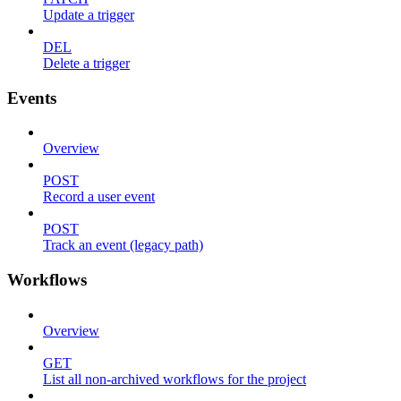
Update a trigger
DEL
Delete a trigger
Events
Overview
POST
Record a user event
POST
Track an event (legacy path)
Workflows
Overview
GET
List all non-archived workflows for the project