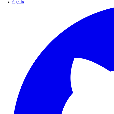
Sign In