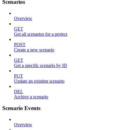
Scenarios
Overview
GET
Get all scenarios for a project
POST
Create a new scenario
GET
Get a specific scenario by ID
PUT
Update an existing scenario
DEL
Archive a scenario
Scenario Events
Overview