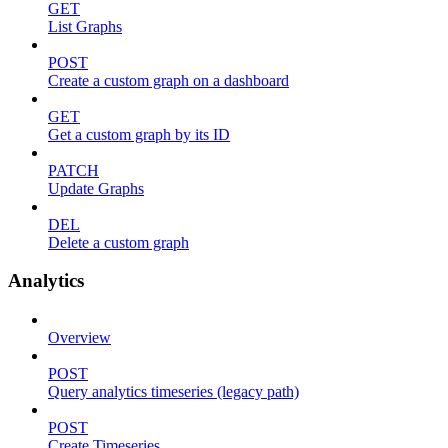
GET
List Graphs
POST
Create a custom graph on a dashboard
GET
Get a custom graph by its ID
PATCH
Update Graphs
DEL
Delete a custom graph
Analytics
Overview
POST
Query analytics timeseries (legacy path)
POST
Create Timeseries