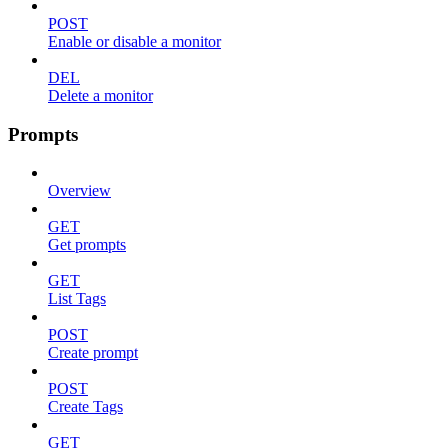
POST
Enable or disable a monitor
DEL
Delete a monitor
Prompts
Overview
GET
Get prompts
GET
List Tags
POST
Create prompt
POST
Create Tags
GET