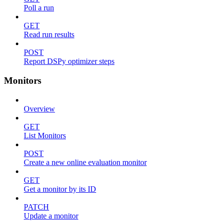
Poll a run
GET
Read run results
POST
Report DSPy optimizer steps
Monitors
Overview
GET
List Monitors
POST
Create a new online evaluation monitor
GET
Get a monitor by its ID
PATCH
Update a monitor