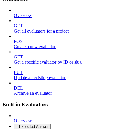
Overview
GET
Get all evaluators for a project
POST
Create a new evaluator
GET
Get a specific evaluator by ID or slug
PUT
Update an existing evaluator
DEL
Archive an evaluator
Built-in Evaluators
Overview
Expected Answer