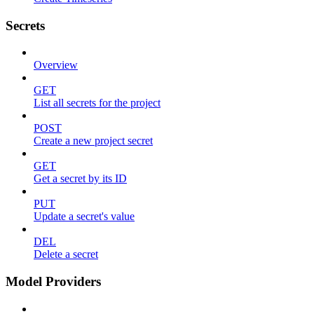
Secrets
Overview
GET
List all secrets for the project
POST
Create a new project secret
GET
Get a secret by its ID
PUT
Update a secret's value
DEL
Delete a secret
Model Providers