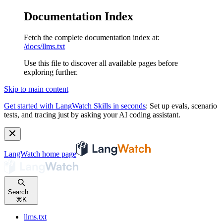
Documentation Index
Fetch the complete documentation index at:
/docs/llms.txt
Use this file to discover all available pages before
exploring further.
Skip to main content
Get started with LangWatch Skills in seconds
:
Set up evals, scenario
tests, and tracing just by asking your AI coding assistant.
LangWatch
home page
Search...
⌘
K
llms.txt