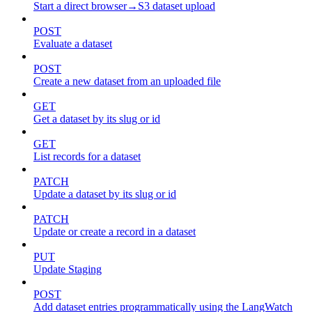
Start a direct browser→S3 dataset upload
POST
Evaluate a dataset
POST
Create a new dataset from an uploaded file
GET
Get a dataset by its slug or id
GET
List records for a dataset
PATCH
Update a dataset by its slug or id
PATCH
Update or create a record in a dataset
PUT
Update Staging
POST
Add dataset entries programmatically using the LangWatch