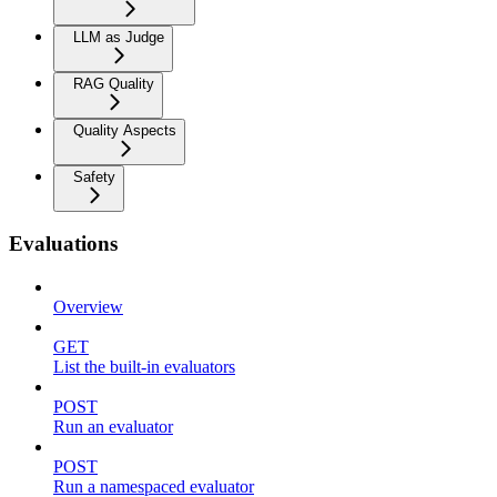
LLM as Judge
RAG Quality
Quality Aspects
Safety
Evaluations
Overview
GET
List the built-in evaluators
POST
Run an evaluator
POST
Run a namespaced evaluator