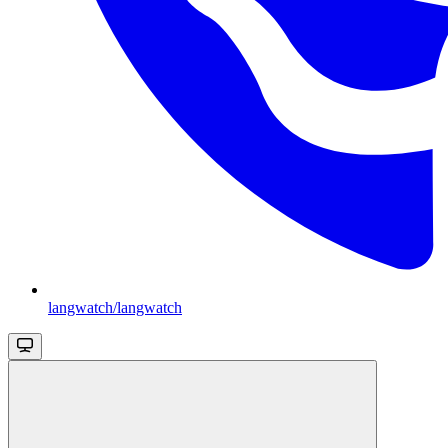
langwatch/langwatch