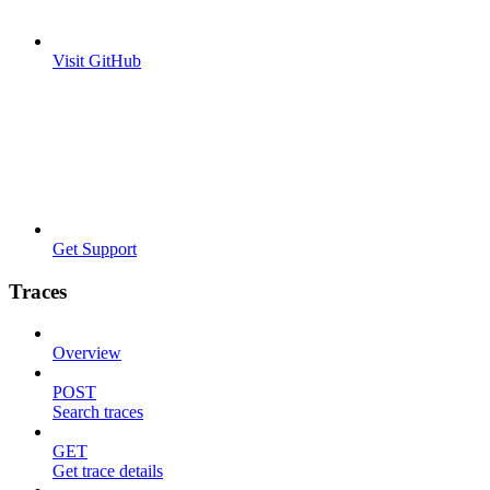
Visit GitHub
Get Support
Traces
Overview
POST
Search traces
GET
Get trace details