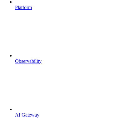
Platform
Observability
AI Gateway