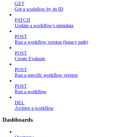
GET
Get a workflow by its ID
PATCH
Update a workflow's metadata
POST
Run a workflow version (legacy path)
POST
Create Evaluate
POST
Run a specific workflow version
POST
Run a workflow
DEL
Archive a workflow
Dashboards