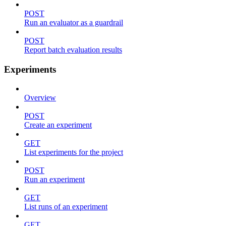
POST
Run an evaluator as a guardrail
POST
Report batch evaluation results
Experiments
Overview
POST
Create an experiment
GET
List experiments for the project
POST
Run an experiment
GET
List runs of an experiment
GET