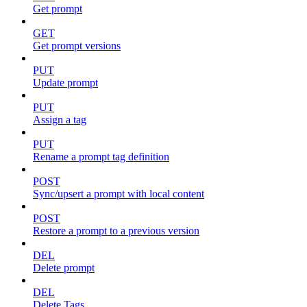
Get prompt
GET
Get prompt versions
PUT
Update prompt
PUT
Assign a tag
PUT
Rename a prompt tag definition
POST
Sync/upsert a prompt with local content
POST
Restore a prompt to a previous version
DEL
Delete prompt
DEL
Delete Tags