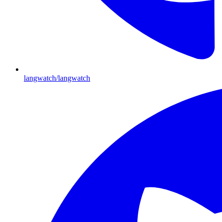
langwatch/langwatch