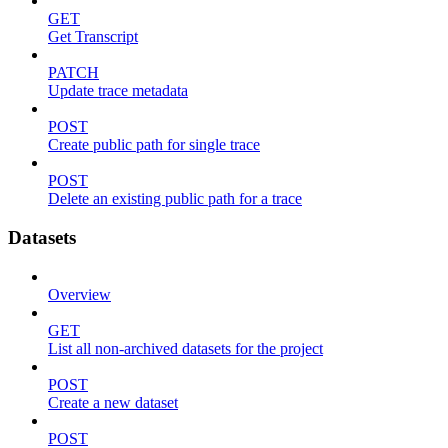
GET
Get Transcript
PATCH
Update trace metadata
POST
Create public path for single trace
POST
Delete an existing public path for a trace
Datasets
Overview
GET
List all non-archived datasets for the project
POST
Create a new dataset
POST