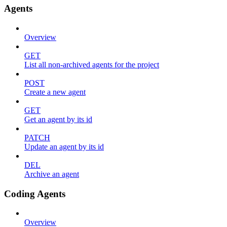
Agents
Overview
GET
List all non-archived agents for the project
POST
Create a new agent
GET
Get an agent by its id
PATCH
Update an agent by its id
DEL
Archive an agent
Coding Agents
Overview