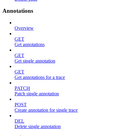
Annotations
Overview
GET
Get annotations
GET
Get single annotation
GET
Get annotations for a trace
PATCH
Patch single annotation
POST
Create annotation for single trace
DEL
Delete single annotation