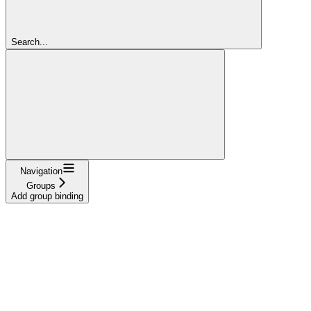
Search...
Navigation
Groups
Add group binding