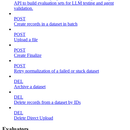
API to build evaluation sets for LLM testing and agent
validation.
POST
Create records in a dataset in batch
POST
Upload a file
POST
Create Finalize
POST
Retry normalization of a failed or stuck dataset
DEL
Archive a dataset
DEL
Delete records from a dataset by IDs
DEL
Delete Direct Upload
Evaluators