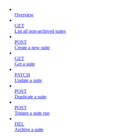
Overview
GET
List all non-archived suites
POST
Create a new suite
GET
Get a suite
PATCH
Update a suite
POST
Duplicate a suite
POST
Trigger a suite run
DEL
Archive a suite