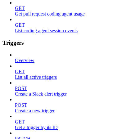
GET
Get pull request coding agent usage
GET
List coding agent session events
Triggers
Overview
GET
List all active triggers
POST
Create a Slack alert trigger
POST
Create a new trigger
GET
Get a trigger by its ID
PATCH