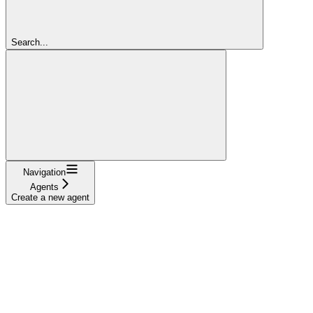
Search...
Navigation
Agents
Create a new agent