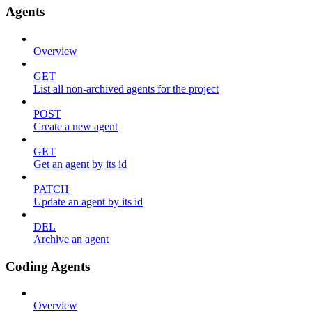
Agents
Overview
GET
List all non-archived agents for the project
POST
Create a new agent
GET
Get an agent by its id
PATCH
Update an agent by its id
DEL
Archive an agent
Coding Agents
Overview