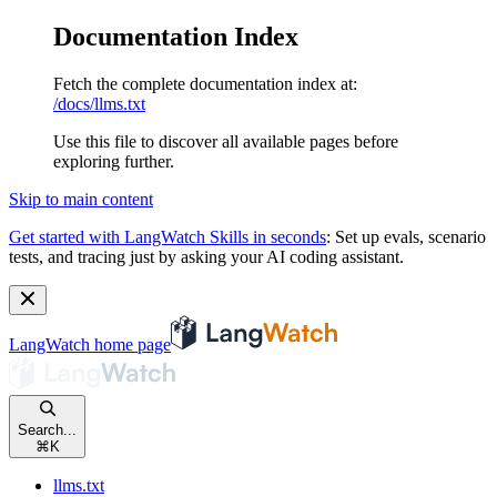
Documentation Index
Fetch the complete documentation index at:
/docs/llms.txt
Use this file to discover all available pages before
exploring further.
Skip to main content
Get started with LangWatch Skills in seconds
:
Set up evals, scenario
tests, and tracing just by asking your AI coding assistant.
LangWatch
home page
Search...
⌘
K
llms.txt