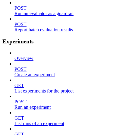
POST
Run an evaluator as a guardrail
POST
Report batch evaluation results
Experiments
Overview
POST
Create an experiment
GET
List experiments for the project
POST
Run an experiment
GET
List runs of an experiment
GET