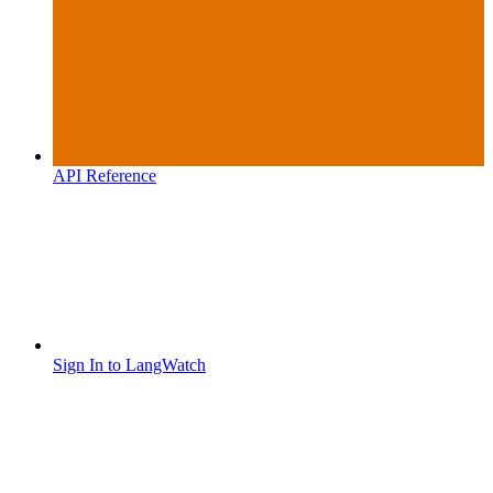
API Reference
Sign In to LangWatch