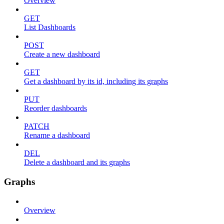
Overview
GET
List Dashboards
POST
Create a new dashboard
GET
Get a dashboard by its id, including its graphs
PUT
Reorder dashboards
PATCH
Rename a dashboard
DEL
Delete a dashboard and its graphs
Graphs
Overview