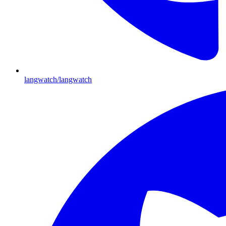
langwatch/langwatch