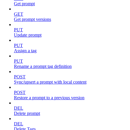
Get prompt
GET
Get prompt versions
PUT
Update prompt
PUT
Assign a tag
PUT
Rename a prompt tag definition
POST
Sync/upsert a prompt with local content
POST
Restore a prompt to a previous version
DEL
Delete prompt
DEL
Delete Tags