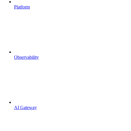
Platform
Observability
AI Gateway