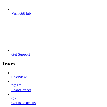
Visit GitHub
Get Support
Traces
Overview
POST
Search traces
GET
Get trace details