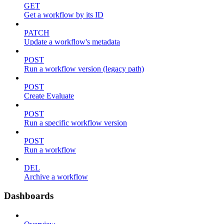
GET
Get a workflow by its ID
PATCH
Update a workflow's metadata
POST
Run a workflow version (legacy path)
POST
Create Evaluate
POST
Run a specific workflow version
POST
Run a workflow
DEL
Archive a workflow
Dashboards