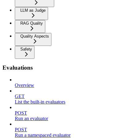
LLM as Judge
RAG Quality
Quality Aspects
Safety
Evaluations
Overview
GET
List the built-in evaluators
POST
Run an evaluator
POST
Run a namespaced evaluator