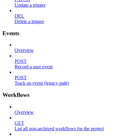
Update a trigger
DEL
Delete a trigger
Events
Overview
POST
Record a user event
POST
Track an event (legacy path)
Workflows
Overview
GET
List all non-archived workflows for the project