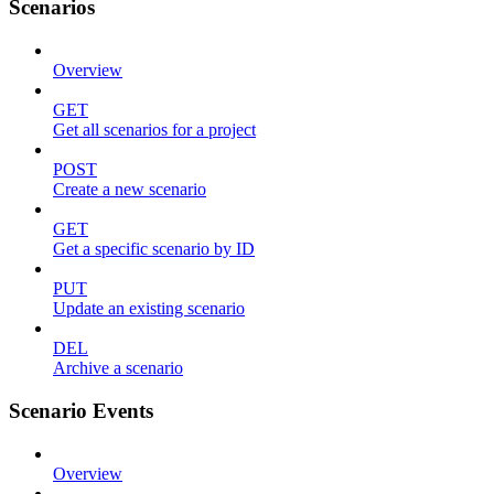
Scenarios
Overview
GET
Get all scenarios for a project
POST
Create a new scenario
GET
Get a specific scenario by ID
PUT
Update an existing scenario
DEL
Archive a scenario
Scenario Events
Overview