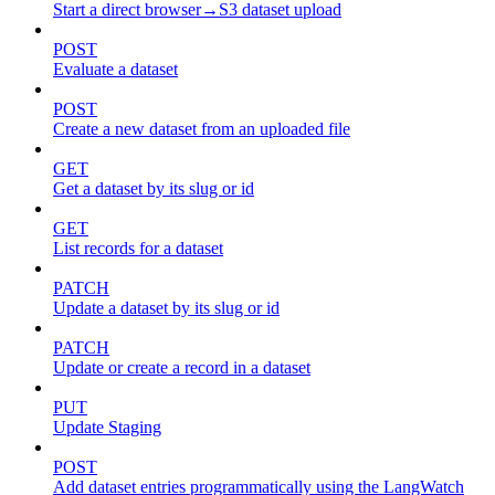
Start a direct browser→S3 dataset upload
POST
Evaluate a dataset
POST
Create a new dataset from an uploaded file
GET
Get a dataset by its slug or id
GET
List records for a dataset
PATCH
Update a dataset by its slug or id
PATCH
Update or create a record in a dataset
PUT
Update Staging
POST
Add dataset entries programmatically using the LangWatch