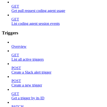
GET
Get pull request coding agent usage
GET
List coding agent session events
Triggers
Overview
GET
List all active triggers
POST
Create a Slack alert trigger
POST
Create a new trigger
GET
Get a trigger by its ID
PATCH