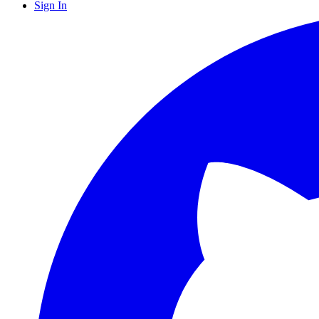
Sign In