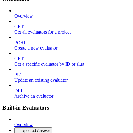
Overview
GET
Get all evaluators for a project
POST
Create a new evaluator
GET
Get a specific evaluator by ID or slug
PUT
Update an existing evaluator
DEL
Archive an evaluator
Built-in Evaluators
Overview
Expected Answer