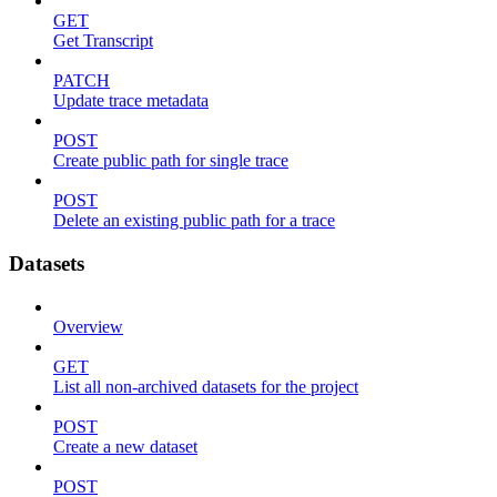
GET
Get Transcript
PATCH
Update trace metadata
POST
Create public path for single trace
POST
Delete an existing public path for a trace
Datasets
Overview
GET
List all non-archived datasets for the project
POST
Create a new dataset
POST