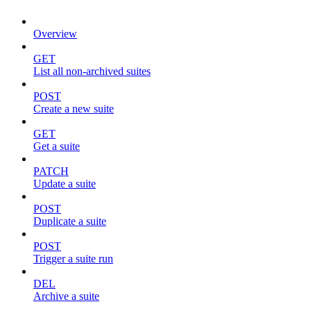
Overview
GET
List all non-archived suites
POST
Create a new suite
GET
Get a suite
PATCH
Update a suite
POST
Duplicate a suite
POST
Trigger a suite run
DEL
Archive a suite