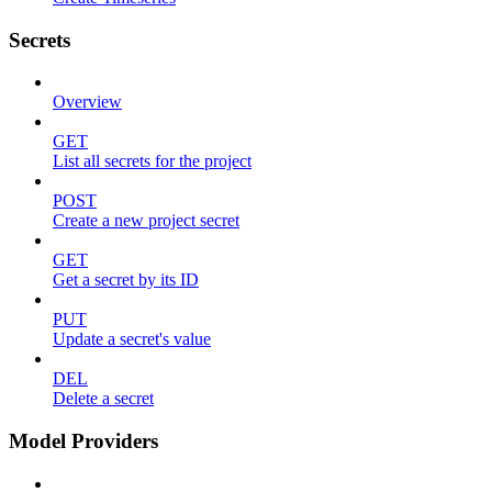
Secrets
Overview
GET
List all secrets for the project
POST
Create a new project secret
GET
Get a secret by its ID
PUT
Update a secret's value
DEL
Delete a secret
Model Providers