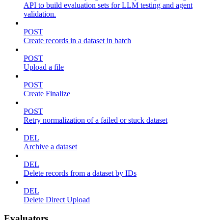
API to build evaluation sets for LLM testing and agent
validation.
POST
Create records in a dataset in batch
POST
Upload a file
POST
Create Finalize
POST
Retry normalization of a failed or stuck dataset
DEL
Archive a dataset
DEL
Delete records from a dataset by IDs
DEL
Delete Direct Upload
Evaluators