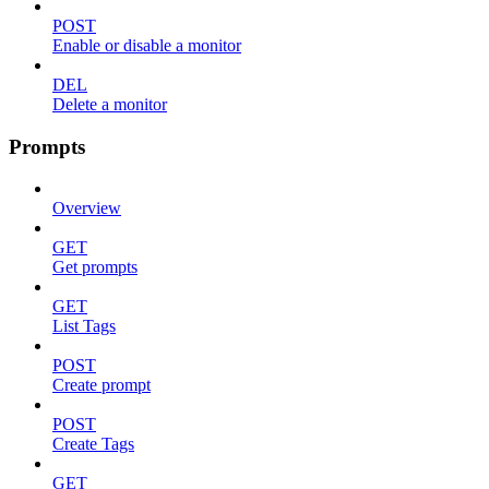
POST
Enable or disable a monitor
DEL
Delete a monitor
Prompts
Overview
GET
Get prompts
GET
List Tags
POST
Create prompt
POST
Create Tags
GET