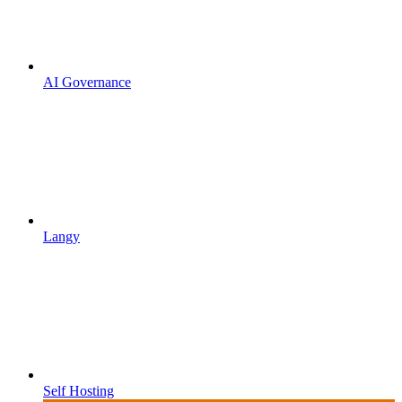
AI Governance
Langy
Self Hosting