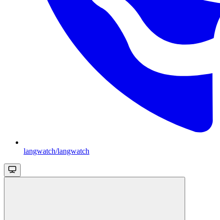
langwatch/langwatch