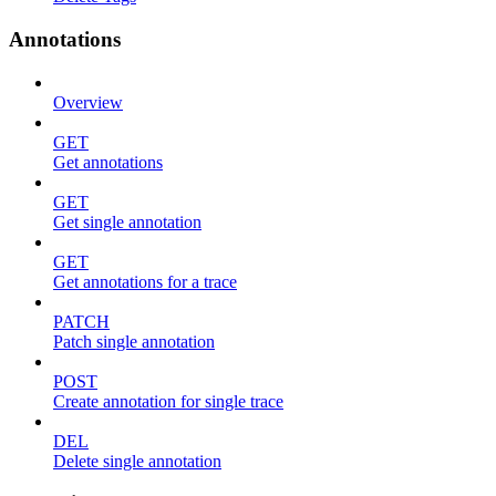
Annotations
Overview
GET
Get annotations
GET
Get single annotation
GET
Get annotations for a trace
PATCH
Patch single annotation
POST
Create annotation for single trace
DEL
Delete single annotation