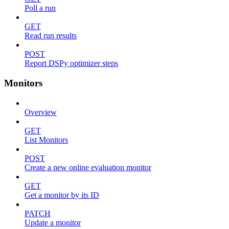
Poll a run
GET
Read run results
POST
Report DSPy optimizer steps
Monitors
Overview
GET
List Monitors
POST
Create a new online evaluation monitor
GET
Get a monitor by its ID
PATCH
Update a monitor