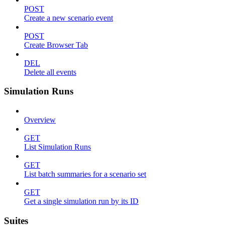
POST
Create a new scenario event
POST
Create Browser Tab
DEL
Delete all events
Simulation Runs
Overview
GET
List Simulation Runs
GET
List batch summaries for a scenario set
GET
Get a single simulation run by its ID
Suites