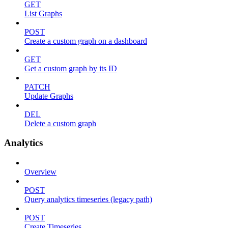
GET
List Graphs
POST
Create a custom graph on a dashboard
GET
Get a custom graph by its ID
PATCH
Update Graphs
DEL
Delete a custom graph
Analytics
Overview
POST
Query analytics timeseries (legacy path)
POST
Create Timeseries