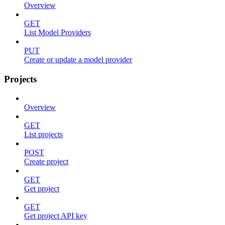
Overview
GET
List Model Providers
PUT
Create or update a model provider
Projects
Overview
GET
List projects
POST
Create project
GET
Get project
GET
Get project API key