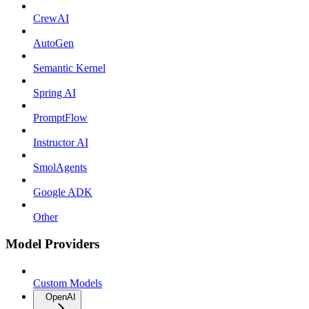
CrewAI
AutoGen
Semantic Kernel
Spring AI
PromptFlow
Instructor AI
SmolAgents
Google ADK
Other
Model Providers
Custom Models
OpenAI