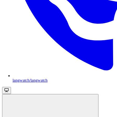
langwatch/langwatch