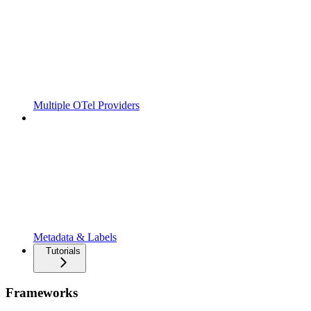
Multiple OTel Providers
Metadata & Labels
Tutorials
Frameworks