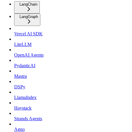
LangChain
LangGraph
Vercel AI SDK
LiteLLM
OpenAI Agents
PydanticAI
Mastra
DSPy
LlamaIndex
Haystack
Strands Agents
Agno