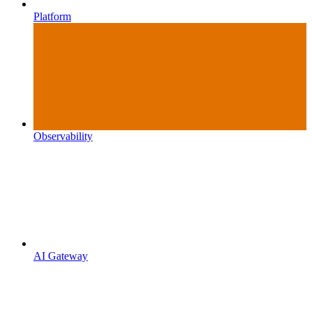
Platform
Observability
AI Gateway