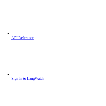
API Reference
Sign In to LangWatch