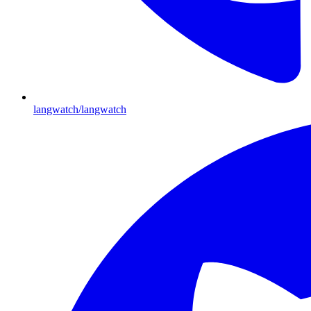
langwatch/langwatch