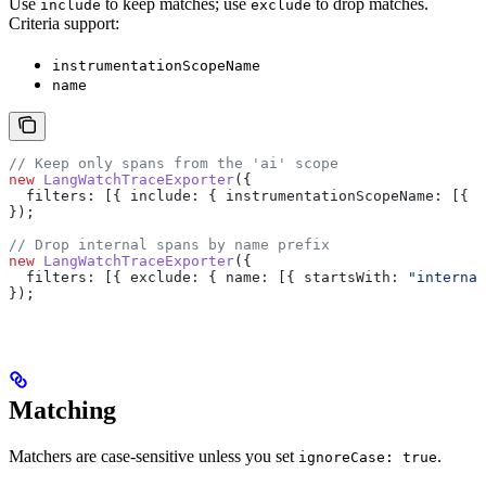
Use
to keep matches; use
to drop matches.
include
exclude
Criteria support:
instrumentationScopeName
name
// Keep only spans from the 'ai' scope
new
 LangWatchTraceExporter
({
  filters:
 [{ 
include:
 { 
instrumentationScopeName:
 [{ 
e
});
// Drop internal spans by name prefix
new
 LangWatchTraceExporter
({
  filters:
 [{ 
exclude:
 { 
name:
 [{ 
startsWith:
 "internal
});
Matching
Matchers are case-sensitive unless you set
.
ignoreCase: true