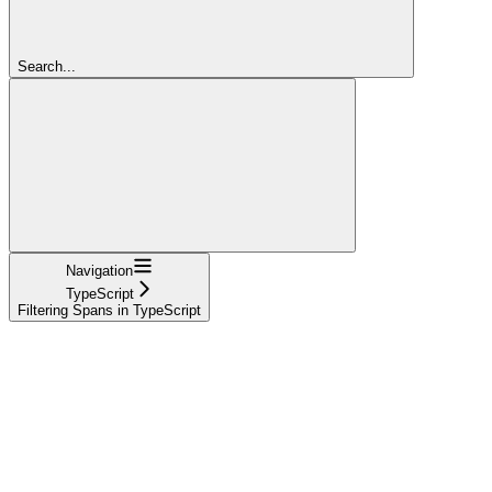
Search...
Navigation
TypeScript
Filtering Spans in TypeScript