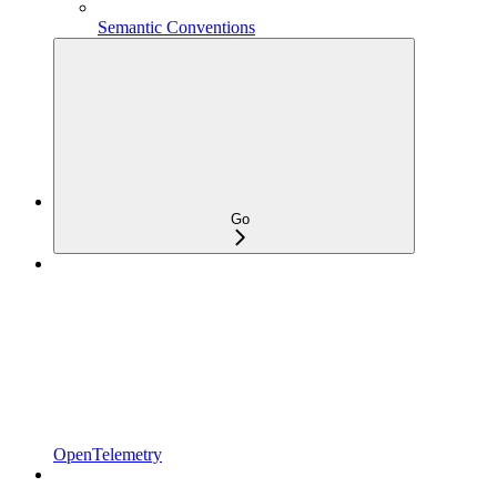
Semantic Conventions
Go
OpenTelemetry