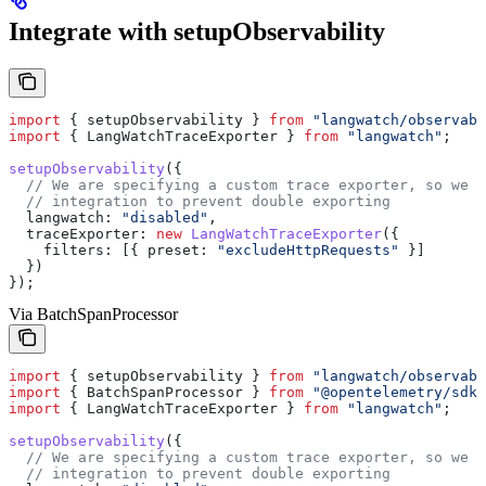
Integrate with setupObservability
import
 { 
setupObservability
 } 
from
 "langwatch/observabi
import
 { 
LangWatchTraceExporter
 } 
from
 "langwatch"
;
setupObservability
({
  // We are specifying a custom trace exporter, so we n
  // integration to prevent double exporting
  langwatch:
 "disabled"
,
  traceExporter:
 new
 LangWatchTraceExporter
({
    filters:
 [{ 
preset:
 "excludeHttpRequests"
 }]
  })
});
Via BatchSpanProcessor
import
 { 
setupObservability
 } 
from
 "langwatch/observabi
import
 { 
BatchSpanProcessor
 } 
from
 "@opentelemetry/sdk-
import
 { 
LangWatchTraceExporter
 } 
from
 "langwatch"
;
setupObservability
({
  // We are specifying a custom trace exporter, so we n
  // integration to prevent double exporting