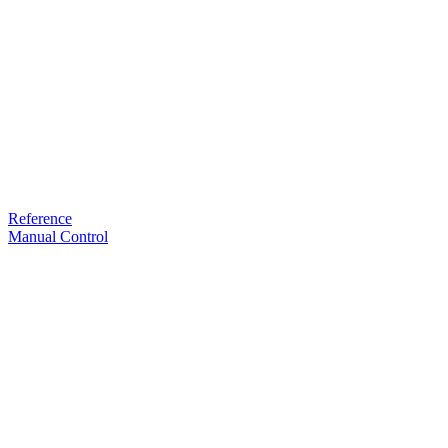
Reference
Manual Control