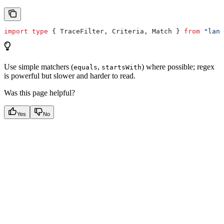
import
 type
 { 
TraceFilter
, 
Criteria
, 
Match
 } 
from
 "lang
Use simple matchers (
,
) where possible; regex
equals
startsWith
is powerful but slower and harder to read.
Was this page helpful?
Yes
No