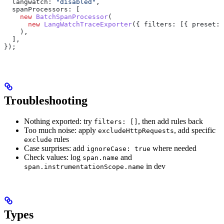
  langwatch:
 "disabled"
,
  spanProcessors:
 [
    new
 BatchSpanProcessor
(
      new
 LangWatchTraceExporter
({ 
filters:
 [{ 
preset:
 
    ),
  ],
});
Troubleshooting
Nothing exported: try
, then add rules back
filters: []
Too much noise: apply
, add specific
excludeHttpRequests
rules
exclude
Case surprises: add
where needed
ignoreCase: true
Check values: log
and
span.name
in dev
span.instrumentationScope.name
Types