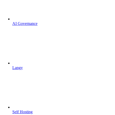
AI Governance
Langy
Self Hosting