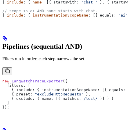
{ 
include
: { 
name
: [{ 
startsWith:
 "chat."
 }, { 
startsWi
// scope is ai AND name starts with chat.
{ 
include
: { 
instrumentationScopeName
: [{ 
equals:
 "ai"
 
Pipelines (sequential AND)
Filters run in order; each step narrows the set.
new
 LangWatchTraceExporter
({
  filters:
 [
    { 
include:
 { 
instrumentationScopeName:
 [{ 
equals:
 "
    { 
preset:
 "excludeHttpRequests"
 },
    { 
exclude:
 { 
name:
 [{ 
matches:
 /test/
 }] } }
  ]
});