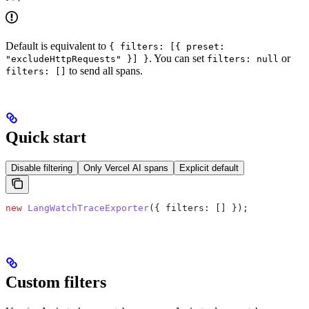
Default is equivalent to
{ filters: [{ preset:
. You can set
or
"excludeHttpRequests" }] }
filters: null
to send all spans.
filters: []
Quick start
Disable filtering
Only Vercel AI spans
Explicit default
new
 LangWatchTraceExporter
({ 
filters:
 [] });
Custom filters