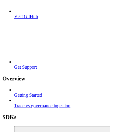
Visit GitHub
Get Support
Overview
Getting Started
Trace vs governance ingestion
SDKs