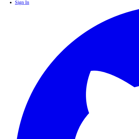
Sign In