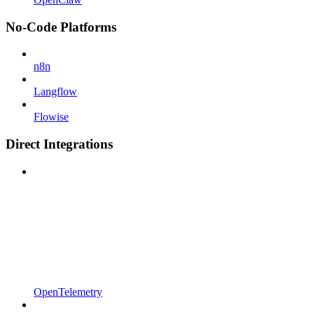
No-Code Platforms
n8n
Langflow
Flowise
Direct Integrations
OpenTelemetry