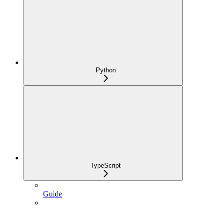
Python
TypeScript
Guide