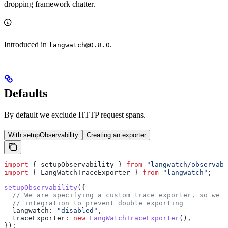
dropping framework chatter.
Introduced in
.
langwatch@0.8.0
Defaults
By default we exclude HTTP request spans.
With setupObservability
Creating an exporter
import
 { 
setupObservability
 } 
from
 "langwatch/observabi
import
 { 
LangWatchTraceExporter
 } 
from
 "langwatch"
;
setupObservability
({
  // We are specifying a custom trace exporter, so we n
  // integration to prevent double exporting
  langwatch:
 "disabled"
,
  traceExporter:
 new
 LangWatchTraceExporter
(),
});