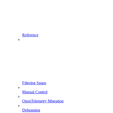
Reference
Filtering Spans
Manual Control
OpenTelemetry Migration
Debugging