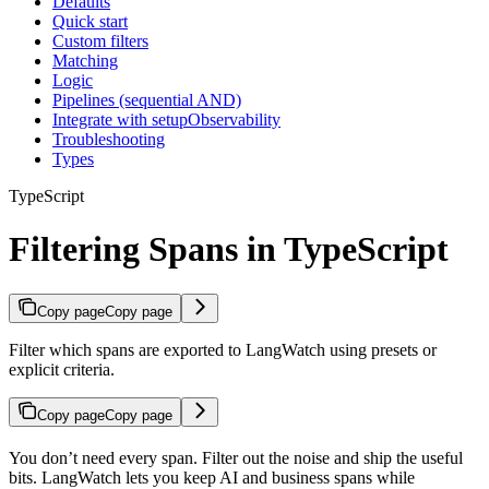
Defaults
Quick start
Custom filters
Matching
Logic
Pipelines (sequential AND)
Integrate with setupObservability
Troubleshooting
Types
TypeScript
Filtering Spans in TypeScript
Copy page
Copy page
Filter which spans are exported to LangWatch using presets or
explicit criteria.
Copy page
Copy page
You don’t need every span. Filter out the noise and ship the useful
bits. LangWatch lets you keep AI and business spans while