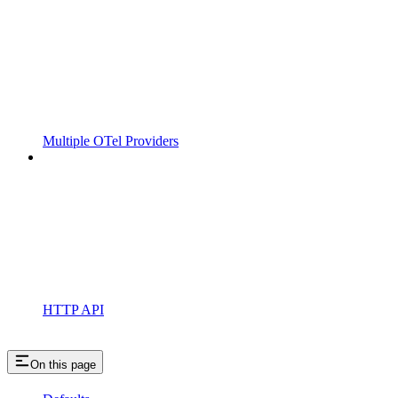
Multiple OTel Providers
HTTP API
On this page