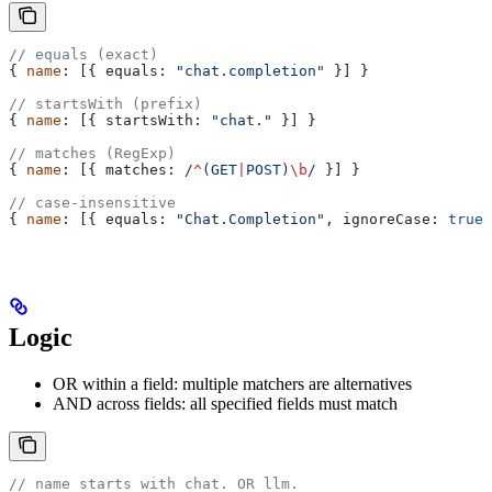
// equals (exact)
{ 
name
: [{ 
equals:
 "chat.completion"
 }] }
// startsWith (prefix)
{ 
name
: [{ 
startsWith:
 "chat."
 }] }
// matches (RegExp)
{ 
name
: [{ 
matches:
 /
^
(
GET
|
POST
)
\b
/
 }] }
// case-insensitive
{ 
name
: [{ 
equals:
 "Chat.Completion"
, 
ignoreCase:
 true
 
Logic
OR within a field: multiple matchers are alternatives
AND across fields: all specified fields must match
// name starts with chat. OR llm.