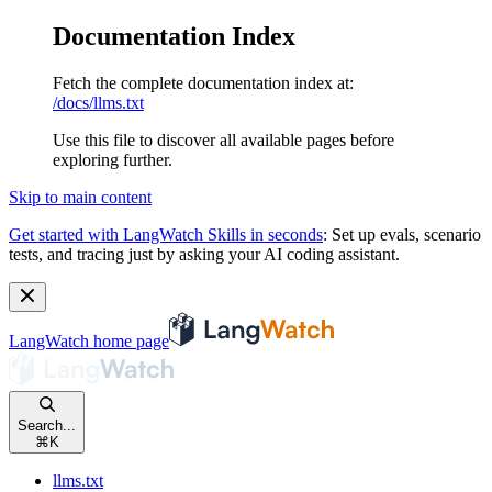
Documentation Index
Fetch the complete documentation index at:
/docs/llms.txt
Use this file to discover all available pages before
exploring further.
Skip to main content
Get started with LangWatch Skills in seconds
:
Set up evals, scenario
tests, and tracing just by asking your AI coding assistant.
LangWatch
home page
Search...
⌘
K
llms.txt