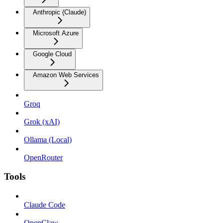
Anthropic (Claude)
Microsoft Azure
Google Cloud
Amazon Web Services
Groq
Grok (xAI)
Ollama (Local)
OpenRouter
Tools
Claude Code
OpenClaw