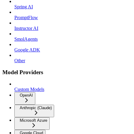
Spring AI
PromptFlow
Instructor AI
SmolAgents
Google ADK
Other
Model Providers
Custom Models
OpenAI
Anthropic (Claude)
Microsoft Azure
Google Cloud