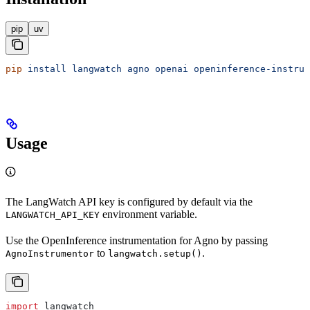
pip
uv
pip
 install
 langwatch
 agno
 openai
 openinference-instrum
Usage
The LangWatch API key is configured by default via the
environment variable.
LANGWATCH_API_KEY
Use the OpenInference instrumentation for Agno by passing
to
.
AgnoInstrumentor
langwatch.setup()
import
 langwatch