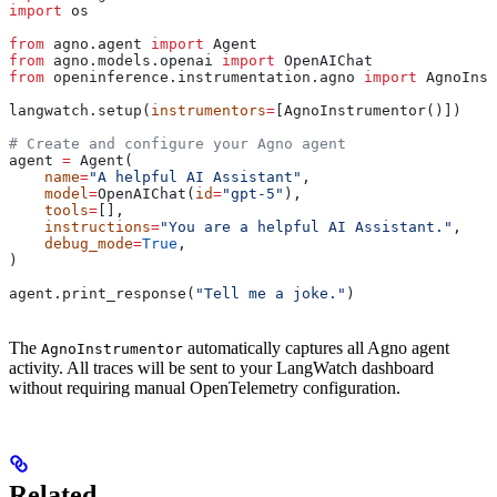
import
 os
from
 agno.agent 
import
 Agent
from
 agno.models.openai 
import
 OpenAIChat
from
 openinference.instrumentation.agno 
import
 AgnoInst
langwatch.setup(
instrumentors
=
[AgnoInstrumentor()])
# Create and configure your Agno agent
agent 
=
 Agent(
    name
=
"A helpful AI Assistant"
,
    model
=
OpenAIChat(
id
=
"gpt-5"
),
    tools
=
[],
    instructions
=
"You are a helpful AI Assistant."
,
    debug_mode
=
True
,
)
agent.print_response(
"Tell me a joke."
)
The
automatically captures all Agno agent
AgnoInstrumentor
activity. All traces will be sent to your LangWatch dashboard
without requiring manual OpenTelemetry configuration.
Related