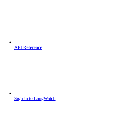
API Reference
Sign In to LangWatch