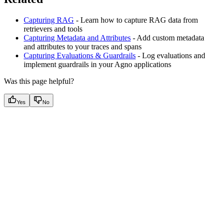
Capturing RAG
- Learn how to capture RAG data from
retrievers and tools
Capturing Metadata and Attributes
- Add custom metadata
and attributes to your traces and spans
Capturing Evaluations & Guardrails
- Log evaluations and
implement guardrails in your Agno applications
Was this page helpful?
Yes
No