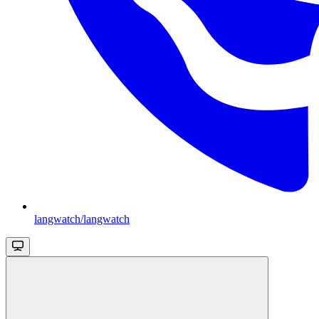
langwatch/langwatch