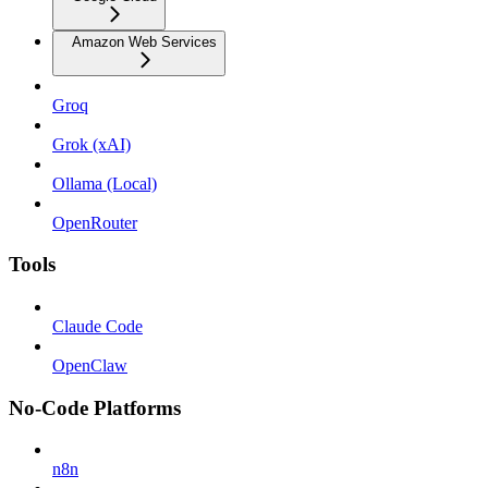
Amazon Web Services
Groq
Grok (xAI)
Ollama (Local)
OpenRouter
Tools
Claude Code
OpenClaw
No-Code Platforms
n8n