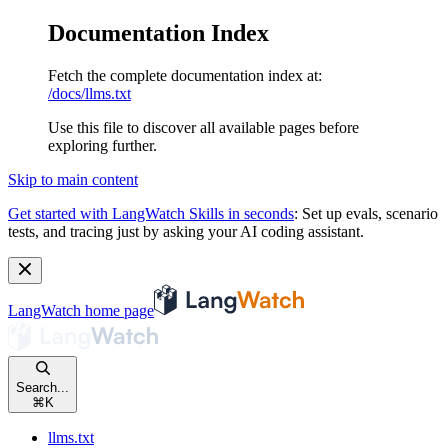
Documentation Index
Fetch the complete documentation index at:
/docs/llms.txt
Use this file to discover all available pages before
exploring further.
Skip to main content
Get started with LangWatch Skills in seconds
:
Set up evals, scenario
tests, and tracing just by asking your AI coding assistant.
LangWatch
home page
Search...
⌘
K
llms.txt