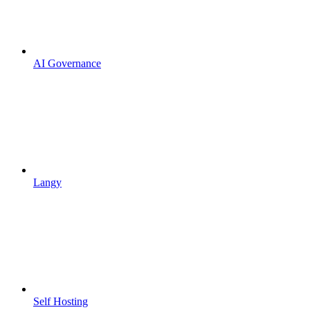
AI Governance
Langy
Self Hosting