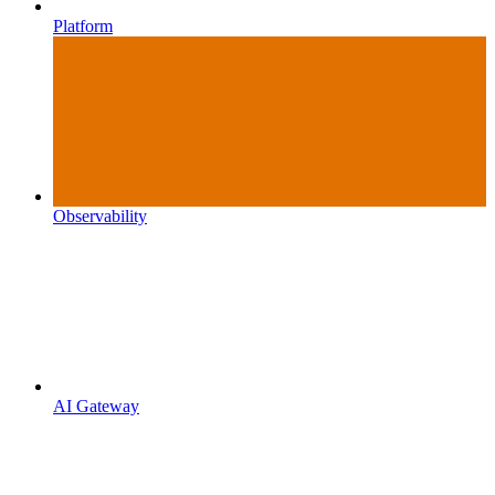
Platform
Observability
AI Gateway