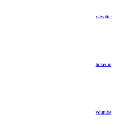
x-twitter
linkedin
youtube