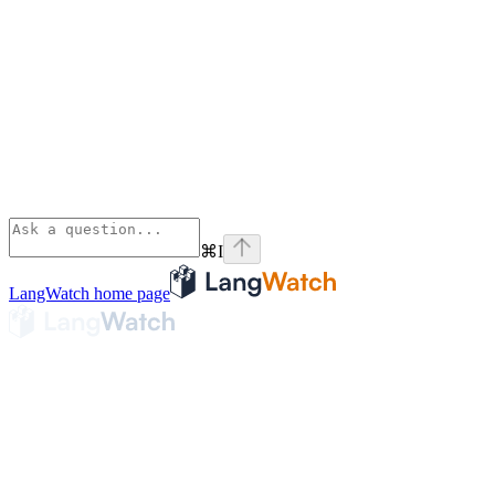
⌘
I
LangWatch
home page