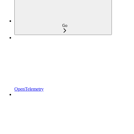
Go
OpenTelemetry