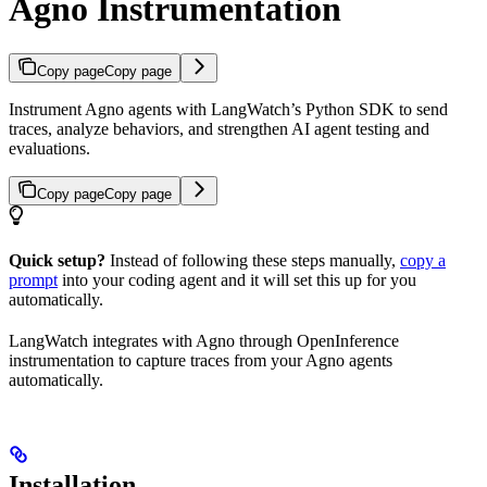
Agno Instrumentation
Copy page
Copy page
Instrument Agno agents with LangWatch’s Python SDK to send
traces, analyze behaviors, and strengthen AI agent testing and
evaluations.
Copy page
Copy page
Quick setup?
Instead of following these steps manually,
copy a
prompt
into your coding agent and it will set this up for you
automatically.
LangWatch integrates with Agno through OpenInference
instrumentation to capture traces from your Agno agents
automatically.
Installation