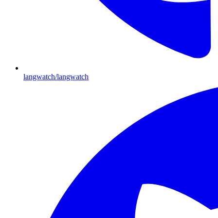
langwatch/langwatch