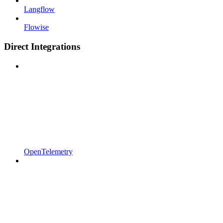
Langflow
Flowise
Direct Integrations
OpenTelemetry