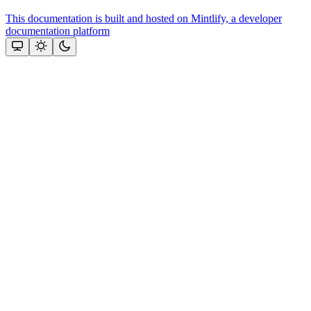
This documentation is built and hosted on Mintlify, a developer
documentation platform