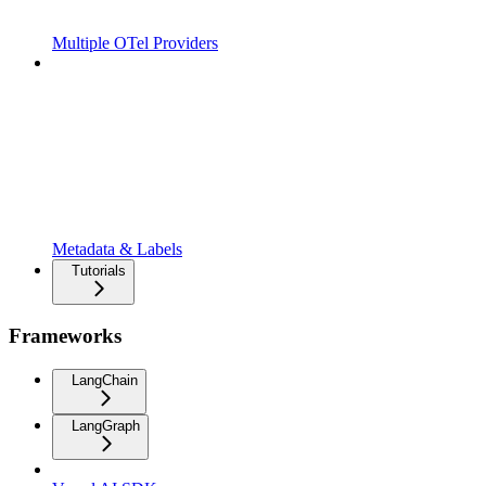
Multiple OTel Providers
Metadata & Labels
Tutorials
Frameworks
LangChain
LangGraph