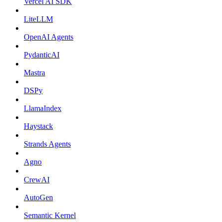
Vercel AI SDK
LiteLLM
OpenAI Agents
PydanticAI
Mastra
DSPy
LlamaIndex
Haystack
Strands Agents
Agno
CrewAI
AutoGen
Semantic Kernel