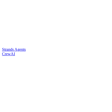
Strands Agents
CrewAI