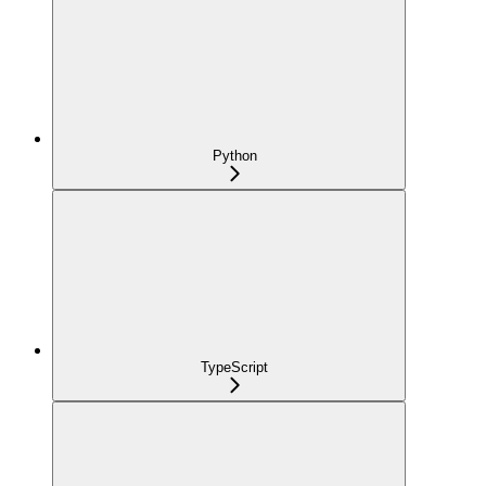
Python
TypeScript