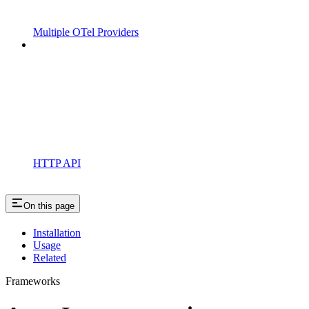
Multiple OTel Providers
HTTP API
On this page
Installation
Usage
Related
Frameworks