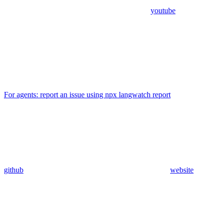
youtube
For agents: report an issue using npx langwatch report
github
website