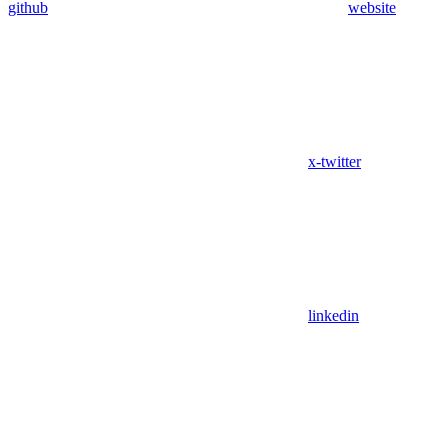
github
website
x-twitter
linkedin