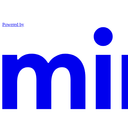
Powered by