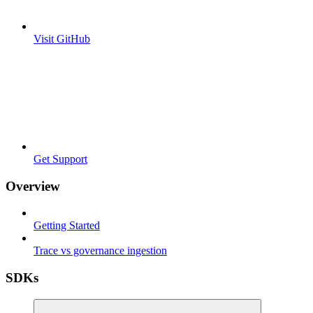
Visit GitHub
Get Support
Overview
Getting Started
Trace vs governance ingestion
SDKs