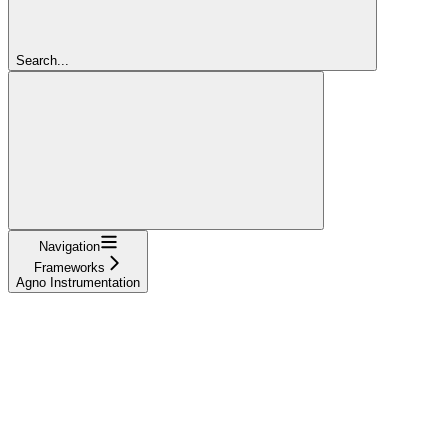
Search...
Navigation
Frameworks
Agno Instrumentation