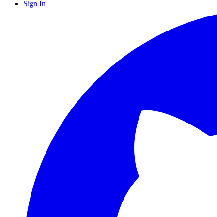
Sign In