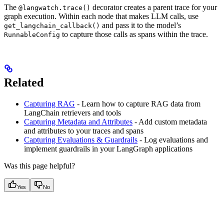
The
decorator creates a parent trace for your
@langwatch.trace()
graph execution. Within each node that makes LLM calls, use
and pass it to the model’s
get_langchain_callback()
to capture those calls as spans within the trace.
RunnableConfig
Related
Capturing RAG
- Learn how to capture RAG data from
LangChain retrievers and tools
Capturing Metadata and Attributes
- Add custom metadata
and attributes to your traces and spans
Capturing Evaluations & Guardrails
- Log evaluations and
implement guardrails in your LangGraph applications
Was this page helpful?
Yes
No