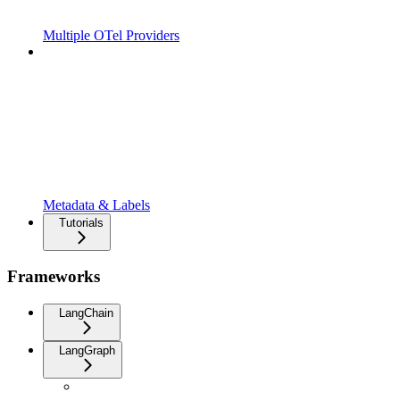
Multiple OTel Providers
Metadata & Labels
Tutorials
Frameworks
LangChain
LangGraph