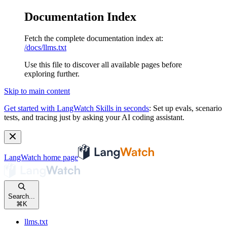
Documentation Index
Fetch the complete documentation index at:
/docs/llms.txt
Use this file to discover all available pages before
exploring further.
Skip to main content
Get started with LangWatch Skills in seconds
:
Set up evals, scenario
tests, and tracing just by asking your AI coding assistant.
LangWatch
home page
Search...
⌘
K
llms.txt