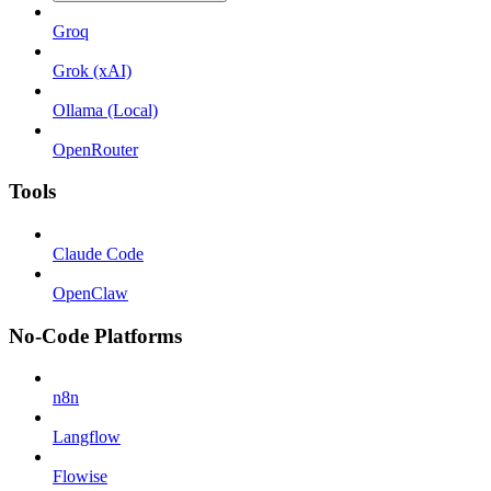
Groq
Grok (xAI)
Ollama (Local)
OpenRouter
Tools
Claude Code
OpenClaw
No-Code Platforms
n8n
Langflow
Flowise