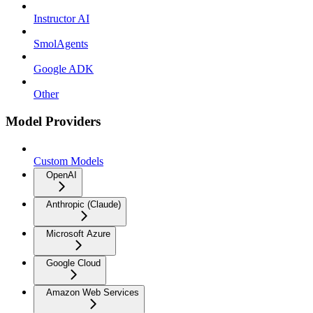
Instructor AI
SmolAgents
Google ADK
Other
Model Providers
Custom Models
OpenAI
Anthropic (Claude)
Microsoft Azure
Google Cloud
Amazon Web Services