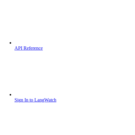
API Reference
Sign In to LangWatch