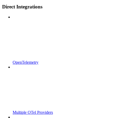
Direct Integrations
OpenTelemetry
Multiple OTel Providers