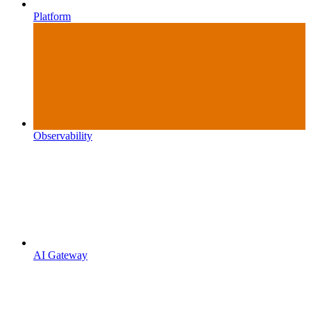
Platform
Observability
AI Gateway