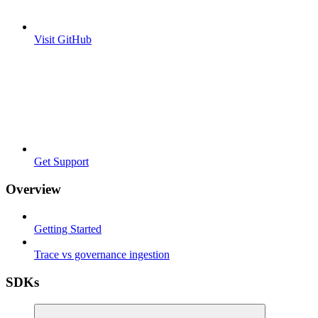
Visit GitHub
Get Support
Overview
Getting Started
Trace vs governance ingestion
SDKs