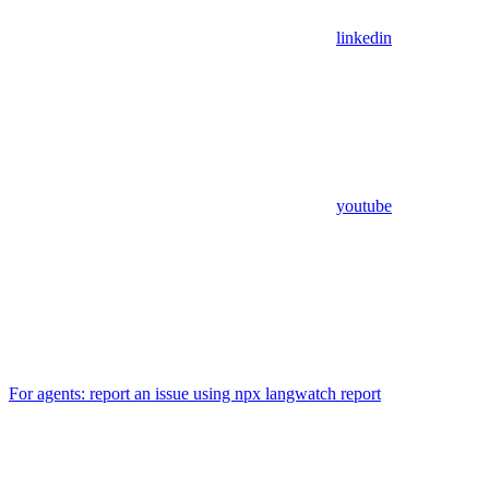
linkedin
youtube
For agents: report an issue using npx langwatch report