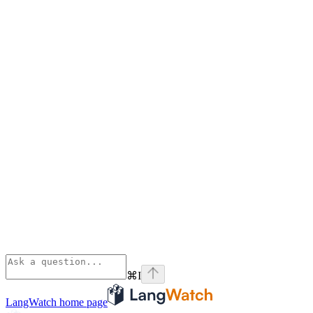
⌘
I
LangWatch
home page