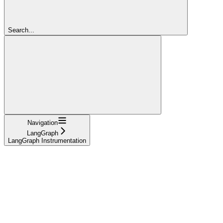
Search...
Navigation
LangGraph
LangGraph Instrumentation