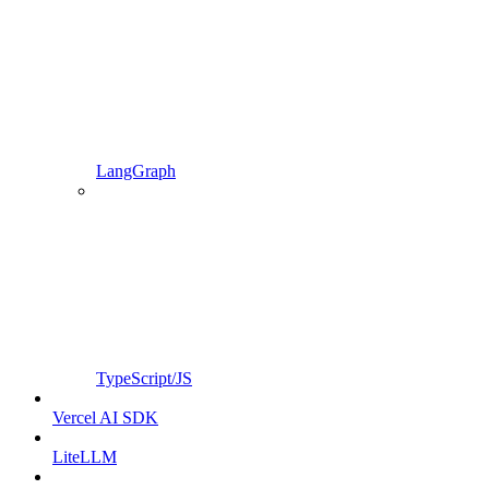
LangGraph
TypeScript/JS
Vercel AI SDK
LiteLLM