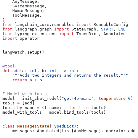
    AnyMessage,
    SystemMessage,
    HumanMessage,
    ToolMessage,
)
from
 langchain_core.runnables 
import
 RunnableConfig
from
 langgraph.graph 
import
 StateGraph, 
START
, 
END
from
 typing_extensions 
import
 TypedDict, Annotated
import
 operator
langwatch.setup()
@tool
def
 add
(
a
: 
int
, 
b
: 
int
) -> 
int
:
    """Adds two integers and returns the result."""
    return
 a 
+
 b
# Model with tools
model 
=
 init_chat_model(
"gpt-4o-mini"
, 
temperature
=
0
)
tools 
=
 [add]
tools_by_name 
=
 {t.name: t 
for
 t 
in
 tools}
model_with_tools 
=
 model.bind_tools(tools)
class
 MessagesState
(
TypedDict
):
    messages: Annotated[list[AnyMessage], operator.add]