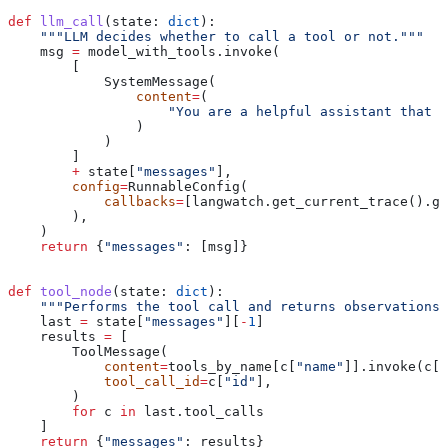
def
 llm_call
(
state
: 
dict
):
    """LLM decides whether to call a tool or not."""
    msg 
=
 model_with_tools.invoke(
        [
            SystemMessage(
                content
=
(
                    "You are a helpful assistant that c
                )
            )
        ]
        +
 state[
"messages"
],
        config
=
RunnableConfig(
            callbacks
=
[langwatch.get_current_trace().ge
        ),
    )
    return
 {
"messages"
: [msg]}
def
 tool_node
(
state
: 
dict
):
    """Performs the tool call and returns observations 
    last 
=
 state[
"messages"
][
-
1
]
    results 
=
 [
        ToolMessage(
            content
=
tools_by_name[c[
"name"
]].invoke(c[
"
            tool_call_id
=
c[
"id"
],
        )
        for
 c 
in
 last.tool_calls
    ]
    return
 {
"messages"
: results}