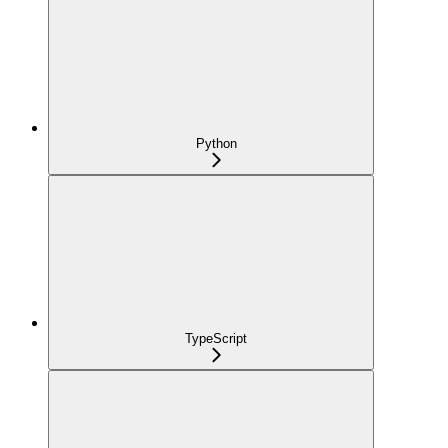
Python
TypeScript