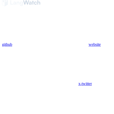
github
website
x-twitter