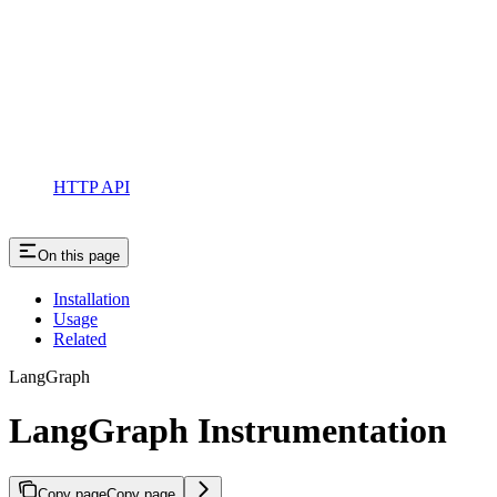
HTTP API
On this page
Installation
Usage
Related
LangGraph
LangGraph Instrumentation
Copy page
Copy page