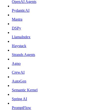
OpenAI Agents
PydanticAI
Mastra
DSPy
LlamaIndex
Haystack
Strands Agents
Agno
CrewAI
AutoGen
Semantic Kernel
Spring AI
PromptFlow