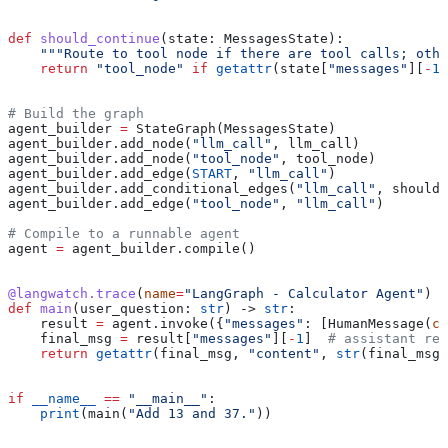
def
 should_continue
(
state
: MessagesState):
    """Route to tool node if there are tool calls; othe
    return
 "tool_node"
 if
 getattr
(state[
"messages"
][
-
1
]
# Build the graph
agent_builder 
=
 StateGraph(MessagesState)
agent_builder.add_node(
"llm_call"
, llm_call)
agent_builder.add_node(
"tool_node"
, tool_node)
agent_builder.add_edge(
START
, 
"llm_call"
)
agent_builder.add_conditional_edges(
"llm_call"
, should_
agent_builder.add_edge(
"tool_node"
, 
"llm_call"
)
# Compile to a runnable agent
agent 
=
 agent_builder.compile()
@langwatch.trace
(
name
=
"LangGraph - Calculator Agent"
)
def
 main
(
user_question
: 
str
) -> 
str
:
    result 
=
 agent.invoke({
"messages"
: [HumanMessage(
co
    final_msg 
=
 result[
"messages"
][
-
1
]  
# assistant rep
    return
 getattr
(final_msg, 
"content"
, 
str
(final_msg)
if
 __name__
 ==
 "__main__"
:
    print
(main(
"Add 13 and 37."
))