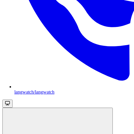
langwatch/langwatch