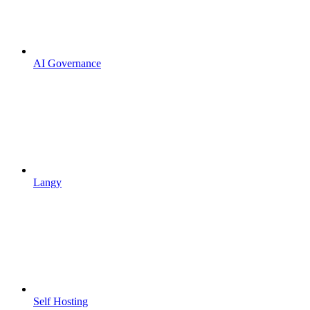
AI Governance
Langy
Self Hosting