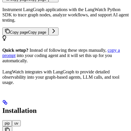
Instrument LangGraph applications with the LangWatch Python
SDK to trace graph nodes, analyze workflows, and support AI agent
testing.
Copy page
Copy page
Quick setup?
Instead of following these steps manually,
copy a
prompt
into your coding agent and it will set this up for you
automatically.
LangWatch integrates with LangGraph to provide detailed
observability into your graph-based agents, LLM calls, and tool
usage.
Installation
pip
uv