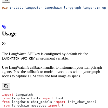
pip
 install
 langwatch
 langchain
 langgraph
 langchain-ope
Usage
The LangWatch API key is configured by default via the
environment variable.
LANGWATCH_API_KEY
Use LangWatch’s callback handler to instrument your LangGraph
agents. Pass the callback to model invocations within your graph
nodes to capture LLM calls and tool usage as spans.
import
 langwatch
from
 langchain.tools 
import
 tool
from
 langchain.chat_models 
import
 init_chat_model
from
 langchain.messages 
import
 (