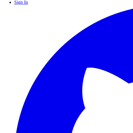
Sign In