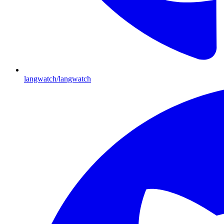
langwatch/langwatch