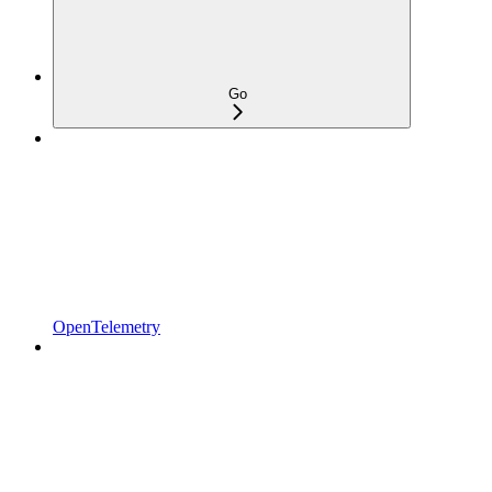
Go
OpenTelemetry