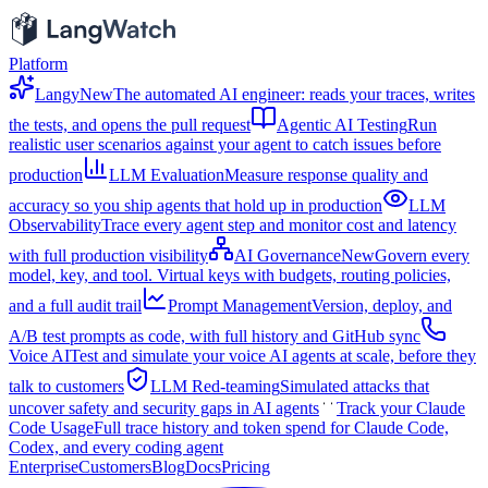
Platform
Langy
New
The automated AI engineer: reads your traces, writes
the tests, and opens the pull request
Agentic AI Testing
Run
realistic user scenarios against your agent to catch issues before
production
LLM Evaluation
Measure response quality and
accuracy so you ship agents that hold up in production
LLM
Observability
Trace every agent step and monitor cost and latency
with full production visibility
AI Governance
New
Govern every
model, key, and tool. Virtual keys with budgets, routing policies,
and a full audit trail
Prompt Management
Version, deploy, and
A/B test prompts as code, with full history and GitHub sync
Voice AI
Test and simulate your voice AI agents at scale, before they
talk to customers
LLM Red-teaming
Simulated attacks that
uncover safety and security gaps in AI agents
Track your Claude
Code Usage
Full trace history and token spend for Claude Code,
Codex, and every coding agent
Enterprise
Customers
Blog
Docs
Pricing