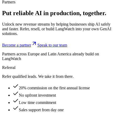
Partners
Put reliable AI in production,
together.
Unlock new revenue streams by helping businesses ship AI safely
and faster. Refer, resell, or build LangWatch into your own GenAI
solutions.
Become a partner
Speak to our team
Partners across Europe and Latin America already build on
LangWatch
Referral
Refer qualified leads. We take it from there.
20% commission on the first annual license
No upfront investment
Low time commitment
Sales support from day one