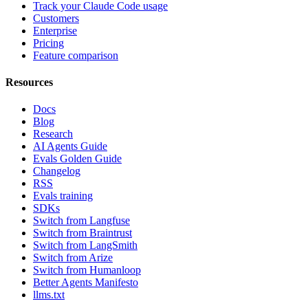
Track your Claude Code usage
Customers
Enterprise
Pricing
Feature comparison
Resources
Docs
Blog
Research
AI Agents Guide
Evals Golden Guide
Changelog
RSS
Evals training
SDKs
Switch from Langfuse
Switch from Braintrust
Switch from LangSmith
Switch from Arize
Switch from Humanloop
Better Agents Manifesto
llms.txt