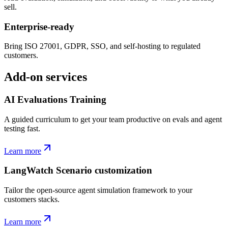
sell.
Enterprise-ready
Bring ISO 27001, GDPR, SSO, and self-hosting to regulated
customers.
Add-on services
AI Evaluations Training
A guided curriculum to get your team productive on evals and agent
testing fast.
Learn more
LangWatch Scenario customization
Tailor the open-source agent simulation framework to your
customers stacks.
Learn more