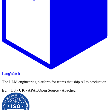
LangWatch
The LLM engineering platform for teams that ship AI to production.
EU · US · UK · APAC
Open Source · Apache2