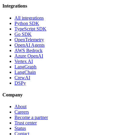
Integrations
All integrations
Python SDK
TypeScript SDK
Go SDK
OpenTelemetry
OpenAI Agents
AWS Bedrock
Azure OpenAI
Vertex AI
LangGraph
LangChain
CrewAI
DSPy
Company
About
Careers
Become a partner
Trust center
Status
Contact