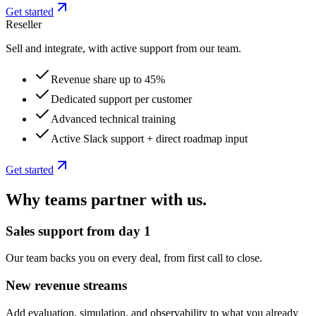
Get started
Reseller
Sell and integrate, with active support from our team.
Revenue share up to 45%
Dedicated support per customer
Advanced technical training
Active Slack support + direct roadmap input
Get started
Why teams partner with us.
Sales support from day 1
Our team backs you on every deal, from first call to close.
New revenue streams
Add evaluation, simulation, and observability to what you already