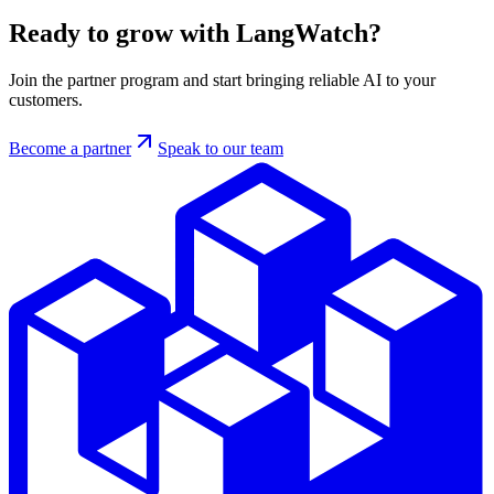
Ready to grow with LangWatch?
Join the partner program and start bringing reliable AI to your
customers.
Become a partner
Speak to our team