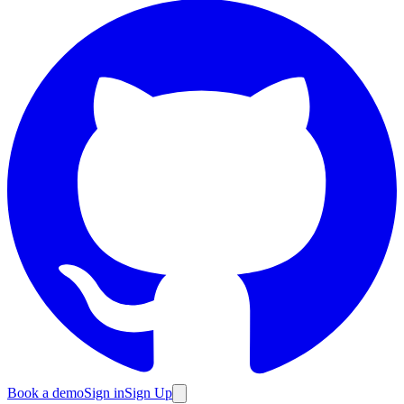
Book a demo
Sign in
Sign Up