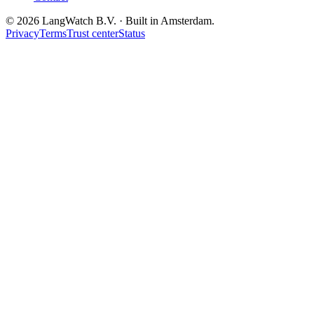
© 2026 LangWatch B.V. · Built in Amsterdam.
Privacy
Terms
Trust center
Status