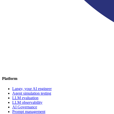
Platform
Langy, your AI engineer
Agent simulation testing
LLM evaluation
LLM observability
AI Governance
Prompt management