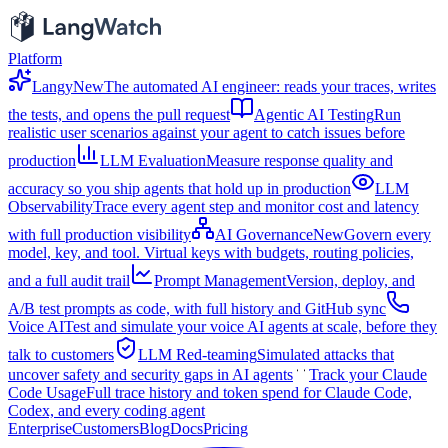
Platform
Langy
New
The automated AI engineer: reads your traces, writes
the tests, and opens the pull request
Agentic AI Testing
Run
realistic user scenarios against your agent to catch issues before
production
LLM Evaluation
Measure response quality and
accuracy so you ship agents that hold up in production
LLM
Observability
Trace every agent step and monitor cost and latency
with full production visibility
AI Governance
New
Govern every
model, key, and tool. Virtual keys with budgets, routing policies,
and a full audit trail
Prompt Management
Version, deploy, and
A/B test prompts as code, with full history and GitHub sync
Voice AI
Test and simulate your voice AI agents at scale, before they
talk to customers
LLM Red-teaming
Simulated attacks that
uncover safety and security gaps in AI agents
Track your Claude
Code Usage
Full trace history and token spend for Claude Code,
Codex, and every coding agent
Enterprise
Customers
Blog
Docs
Pricing