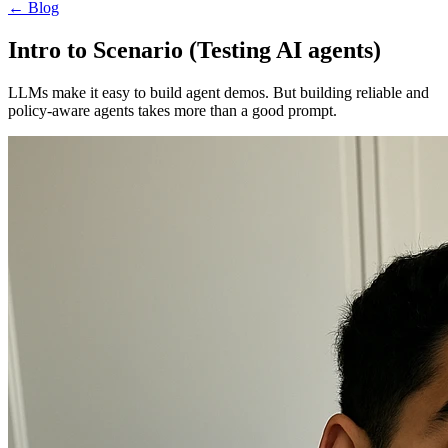
←
Blog
Intro to Scenario (Testing AI agents)
LLMs make it easy to build agent demos. But building reliable and
policy-aware agents takes more than a good prompt.