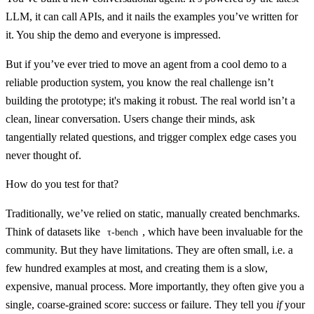
LLM, it can call APIs, and it nails the examples you’ve written for
it. You ship the demo and everyone is impressed.
But if you’ve ever tried to move an agent from a cool demo to a
reliable production system, you know the real challenge isn’t
building the prototype; it's making it robust. The real world isn’t a
clean, linear conversation. Users change their minds, ask
tangentially related questions, and trigger complex edge cases you
never thought of.
How do you test for that?
Traditionally, we’ve relied on static, manually created benchmarks.
Think of datasets like
, which have been invaluable for the
τ-bench
community. But they have limitations. They are often small, i.e. a
few hundred examples at most, and creating them is a slow,
expensive, manual process. More importantly, they often give you a
single, coarse-grained score: success or failure. They tell you
if
your