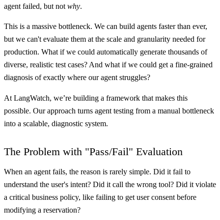
agent failed, but not
why
.
This is a massive bottleneck. We can build agents faster than ever,
but we can't evaluate them at the scale and granularity needed for
production. What if we could automatically generate thousands of
diverse, realistic test cases? And what if we could get a fine-grained
diagnosis of exactly where our agent struggles?
At LangWatch, we’re building a framework that makes this
possible. Our approach turns agent testing from a manual bottleneck
into a scalable, diagnostic system.
The Problem with "Pass/Fail" Evaluation
When an agent fails, the reason is rarely simple. Did it fail to
understand the user's intent? Did it call the wrong tool? Did it violate
a critical business policy, like failing to get user consent before
modifying a reservation?