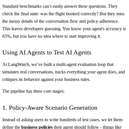
Standard benchmarks can’t easily answer these questions. They
check the final state: was the flight booked correctly? But they miss
the messy details of the conversation flow and policy adherence.
This leaves developers guessing. You know your agent's accuracy is
65%, but you have no idea where to start improving it.
Using AI Agents to Test AI Agents
At LangWatch, we’ve built a multi-agent evaluation loop that
simulates real conversations, tracks everything your agent does, and
critiques its behavior against your business rules.
The pipeline has three core stages:
1. Policy-Aware Scenario Generation
Instead of asking users to write hundreds of test cases, we let them
define the
business policies
their agent should follow - things like