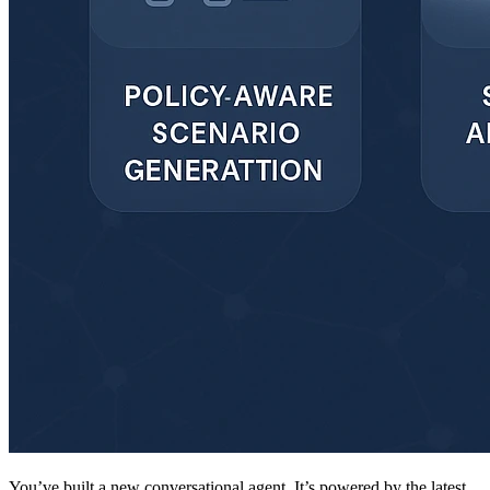
You’ve built a new conversational agent. It’s powered by the latest