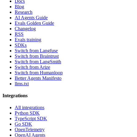
Docs
Blog
Research
AI Agents Guide
Evals Golden Guide
Changelog
RSS
Evals training
SDKs
Switch from Langfuse
Switch from Braintrust
Switch from LangSmith
Switch from Arize
Switch from Humanloop
Better Agents Manifesto
llms.txt
Integrations
All integrations
Python SDK
TypeScript SDK
Go SDK
OpenTelemetry
OpenAI Agents