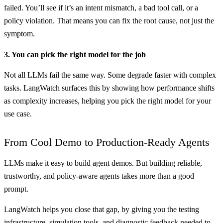
failed. You’ll see if it’s an intent mismatch, a bad tool call, or a
policy violation. That means you can fix the root cause, not just the
symptom.
3. You can pick the right model for the job
Not all LLMs fail the same way. Some degrade faster with complex
tasks. LangWatch surfaces this by showing how performance shifts
as complexity increases, helping you pick the right model for your
use case.
From Cool Demo to Production-Ready Agents
LLMs make it easy to build agent demos. But building reliable,
trustworthy, and policy-aware agents takes more than a good
prompt.
LangWatch helps you close that gap, by giving you the testing
infrastructure, simulation tools, and diagnostic feedback needed to