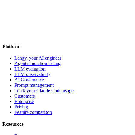
Platform
Langy, your AI engineer
Agent simulation testing
LLM evaluation
LLM observability
AI Governance
Prompt management
Track your Claude Code usage
Customers
Enterprise
Pricing
Feature comparison
Resources