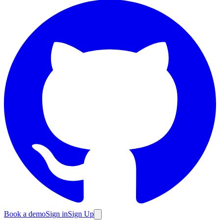
Book a demo
Sign in
Sign Up