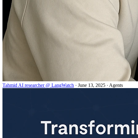
Tahmid AI researcher @ LangWatch
· June 13, 2025 · Agents