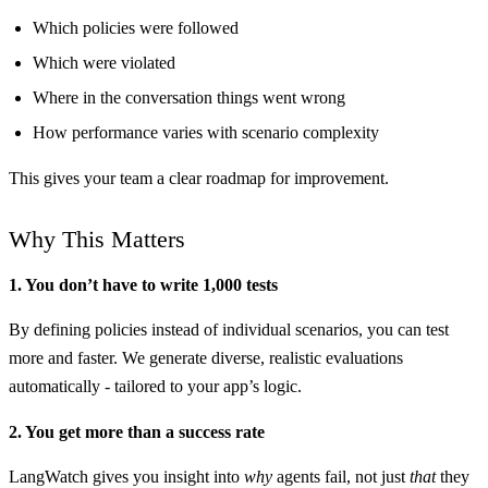
Which policies were followed
Which were violated
Where in the conversation things went wrong
How performance varies with scenario complexity
This gives your team a clear roadmap for improvement.
Why This Matters
1. You don’t have to write 1,000 tests
By defining policies instead of individual scenarios, you can test
more and faster. We generate diverse, realistic evaluations
automatically - tailored to your app’s logic.
2. You get more than a success rate
LangWatch gives you insight into
why
agents fail, not just
that
they