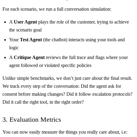
For each scenario, we run a full conversation simulation:
A
User Agent
plays the role of the customer, trying to achieve
the scenario goal
Your
Test Agent
(the chatbot) interacts using your tools and
logic
A
Critique Agent
reviews the full trace and flags where your
agent followed or violated specific policies
Unlike simple benchmarks, we don’t just care about the final result.
We track every step of the conversation: Did the agent ask for
consent before making changes? Did it follow escalation protocols?
Did it call the right tool, in the right order?
3. Evaluation Metrics
You can now easily measure the things you really care about, i.e: