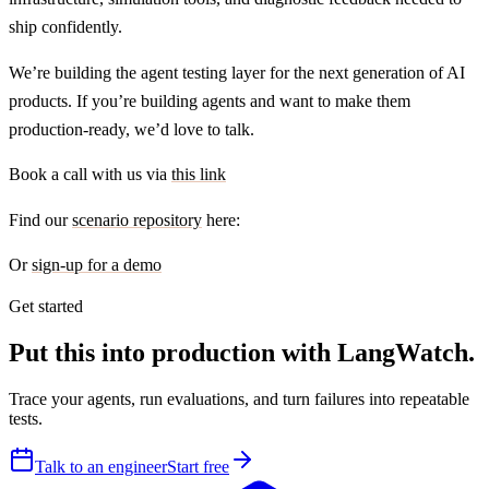
ship confidently.
We’re building the agent testing layer for the next generation of AI
products. If you’re building agents and want to make them
production-ready, we’d love to talk.
Book a call with us via
this link
Find our
scenario repository
here:
Or
sign-up for a demo
Get started
Put this into production with LangWatch.
Trace your agents, run evaluations, and turn failures into repeatable
tests.
Talk to an engineer
Start free