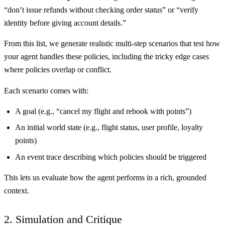
“don’t issue refunds without checking order status” or “verify
identity before giving account details.”
From this list, we generate realistic multi-step scenarios that test how
your agent handles these policies, including the tricky edge cases
where policies overlap or conflict.
Each scenario comes with:
A goal (e.g., “cancel my flight and rebook with points”)
An initial world state (e.g., flight status, user profile, loyalty
points)
An event trace describing which policies should be triggered
This lets us evaluate how the agent performs in a rich, grounded
context.
2. Simulation and Critique