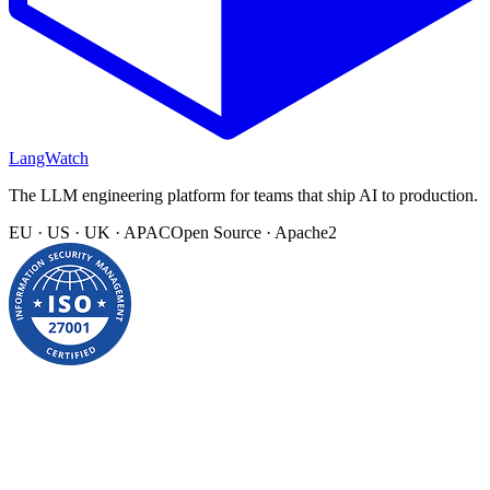
LangWatch
The LLM engineering platform for teams that ship AI to production.
EU · US · UK · APAC
Open Source · Apache2