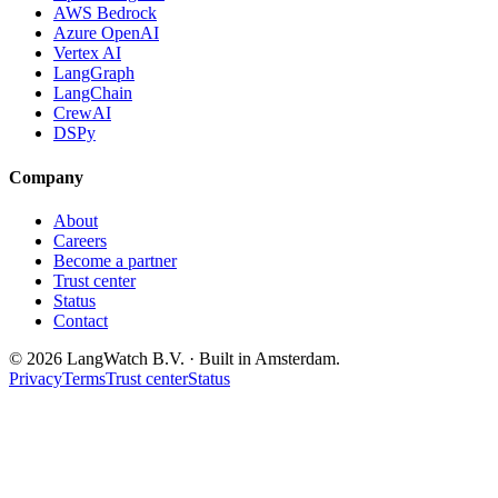
AWS Bedrock
Azure OpenAI
Vertex AI
LangGraph
LangChain
CrewAI
DSPy
Company
About
Careers
Become a partner
Trust center
Status
Contact
© 2026 LangWatch B.V. · Built in Amsterdam.
Privacy
Terms
Trust center
Status