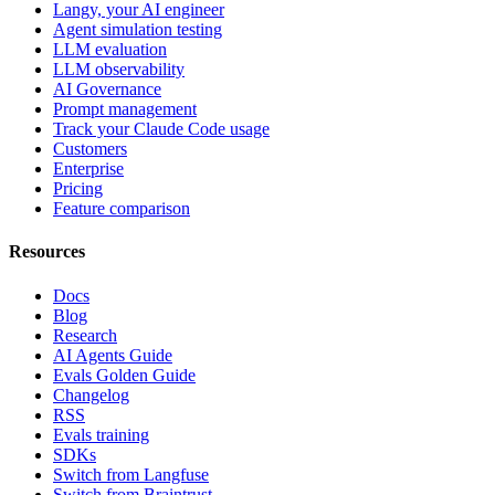
Langy, your AI engineer
Agent simulation testing
LLM evaluation
LLM observability
AI Governance
Prompt management
Track your Claude Code usage
Customers
Enterprise
Pricing
Feature comparison
Resources
Docs
Blog
Research
AI Agents Guide
Evals Golden Guide
Changelog
RSS
Evals training
SDKs
Switch from Langfuse
Switch from Braintrust