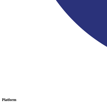
Platform