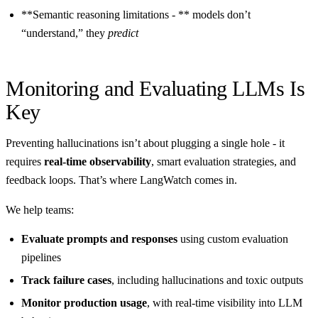
**Semantic reasoning limitations - ** models don’t
“understand,” they
predict
Monitoring and Evaluating LLMs Is
Key
Preventing hallucinations isn’t about plugging a single hole - it
requires
real-time observability
, smart evaluation strategies, and
feedback loops. That’s where LangWatch comes in.
We help teams:
Evaluate prompts and responses
using custom evaluation
pipelines
Track failure cases
, including hallucinations and toxic outputs
Monitor production usage
, with real-time visibility into LLM