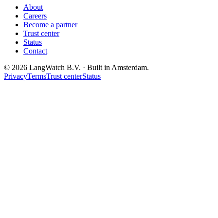
About
Careers
Become a partner
Trust center
Status
Contact
© 2026 LangWatch B.V. · Built in Amsterdam.
Privacy
Terms
Trust center
Status