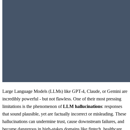
Large Language Models (LLMs) like GPT-4, Claude, or Gemini are
incredibly powerful - but not flawless. One of their most pressing
limitations is the phenomenon of
LLM hallucinations
: responses
that sound plausible, yet are factually incorrect or misleading. These
hallucinations can undermine trust, cause downstream failures, and
become dangerous in high-stakes domains like fintech, healthcare,