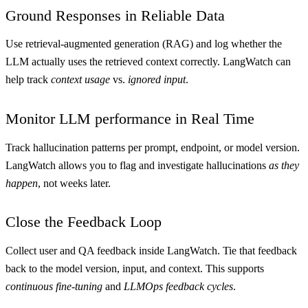
Ground Responses in Reliable Data
Use retrieval-augmented generation (RAG) and log whether the
LLM actually uses the retrieved context correctly. LangWatch can
help track
context usage
vs.
ignored input
.
Monitor LLM performance in Real Time
Track hallucination patterns per prompt, endpoint, or model version.
LangWatch allows you to flag and investigate hallucinations
as they
happen
, not weeks later.
Close the Feedback Loop
Collect user and QA feedback inside LangWatch. Tie that feedback
back to the model version, input, and context. This supports
continuous fine-tuning
and
LLMOps feedback cycles
.