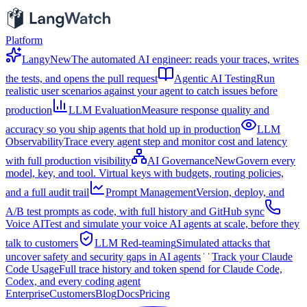
Platform
Langy
New
The automated AI engineer: reads your traces, writes
the tests, and opens the pull request
Agentic AI Testing
Run
realistic user scenarios against your agent to catch issues before
production
LLM Evaluation
Measure response quality and
accuracy so you ship agents that hold up in production
LLM
Observability
Trace every agent step and monitor cost and latency
with full production visibility
AI Governance
New
Govern every
model, key, and tool. Virtual keys with budgets, routing policies,
and a full audit trail
Prompt Management
Version, deploy, and
A/B test prompts as code, with full history and GitHub sync
Voice AI
Test and simulate your voice AI agents at scale, before they
talk to customers
LLM Red-teaming
Simulated attacks that
uncover safety and security gaps in AI agents
Track your Claude
Code Usage
Full trace history and token spend for Claude Code,
Codex, and every coding agent
Enterprise
Customers
Blog
Docs
Pricing