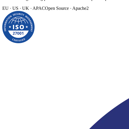
EU · US · UK · APAC
Open Source · Apache2