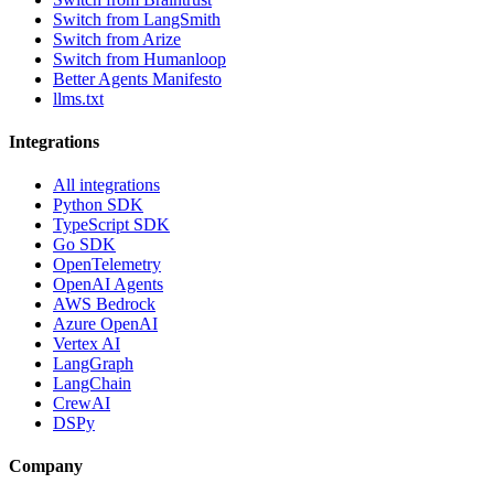
Switch from LangSmith
Switch from Arize
Switch from Humanloop
Better Agents Manifesto
llms.txt
Integrations
All integrations
Python SDK
TypeScript SDK
Go SDK
OpenTelemetry
OpenAI Agents
AWS Bedrock
Azure OpenAI
Vertex AI
LangGraph
LangChain
CrewAI
DSPy
Company