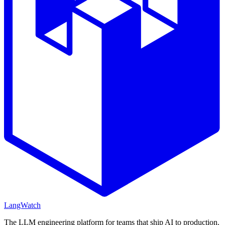
LangWatch
The LLM engineering platform for teams that ship AI to production.