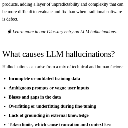
products, adding a layer of unpredictability and complexity that can
be more difficult to evaluate and fix than when traditional software
is defect.
🧠 Learn more in our Glossary entry on LLM hallucinations.
What causes LLM hallucinations?
Hallucinations can arise from a mix of technical and human factors:
Incomplete or outdated training data
Ambiguous prompts or vague user inputs
Biases and gaps in the data
Overfitting or underfitting during fine-tuning
Lack of grounding in external knowledge
Token limits, which cause truncation and context loss