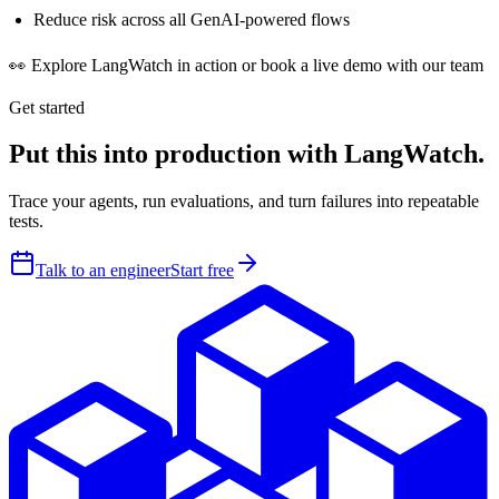
Reduce risk across all GenAI-powered flows
👀 Explore LangWatch in action or book a live demo with our team
Get started
Put this into production with LangWatch.
Trace your agents, run evaluations, and turn failures into repeatable
tests.
Talk to an engineer
Start free