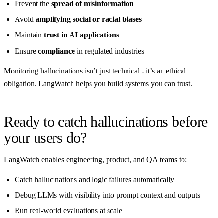
Prevent the
spread of misinformation
Avoid
amplifying social or racial biases
Maintain
trust in AI applications
Ensure
compliance
in regulated industries
Monitoring hallucinations isn’t just technical - it’s an ethical
obligation. LangWatch helps you build systems you can trust.
Ready to catch hallucinations before
your users do?
LangWatch enables engineering, product, and QA teams to:
Catch hallucinations and logic failures automatically
Debug LLMs with visibility into prompt context and outputs
Run real-world evaluations at scale