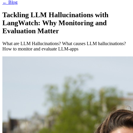
←
Blog
Tackling LLM Hallucinations with
LangWatch: Why Monitoring and
Evaluation Matter
What are LLM Hallucinations? What causes LLM hallucinations?
How to monitor and evaluate LLM-apps