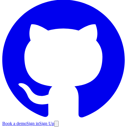
Book a demo
Sign in
Sign Up