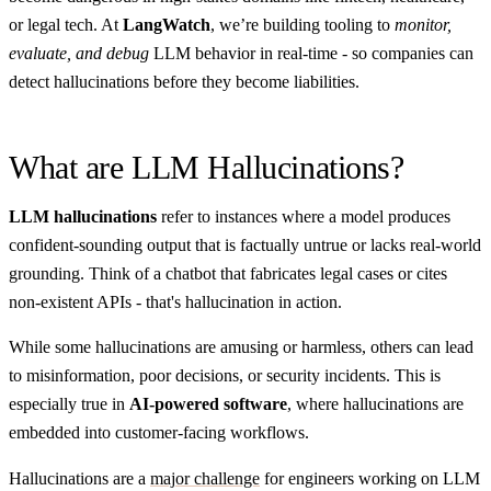
or legal tech. At
LangWatch
, we’re building tooling to
monitor,
evaluate, and debug
LLM behavior in real-time - so companies can
detect hallucinations before they become liabilities.
What are LLM Hallucinations?
LLM hallucinations
refer to instances where a model produces
confident-sounding output that is factually untrue or lacks real-world
grounding. Think of a chatbot that fabricates legal cases or cites
non-existent APIs - that's hallucination in action.
While some hallucinations are amusing or harmless, others can lead
to misinformation, poor decisions, or security incidents. This is
especially true in
AI-powered software
, where hallucinations are
embedded into customer-facing workflows.
Hallucinations are a
major challenge
for engineers working on LLM