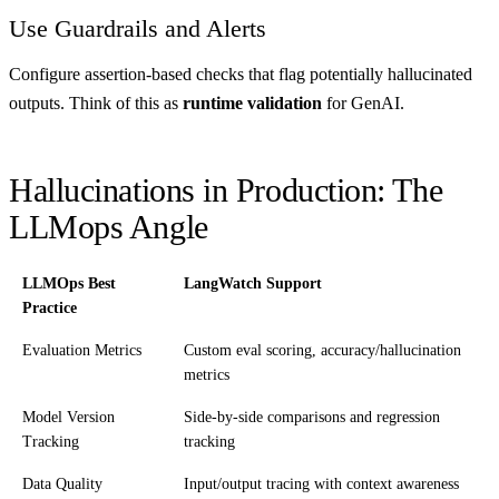
Use Guardrails and Alerts
Configure assertion-based checks that flag potentially hallucinated
outputs. Think of this as
runtime validation
for GenAI.
Hallucinations in Production: The
LLMops Angle
LLMOps Best
LangWatch Support
Practice
Evaluation Metrics
Custom eval scoring, accuracy/hallucination
metrics
Model Version
Side-by-side comparisons and regression
Tracking
tracking
Data Quality
Input/output tracing with context awareness