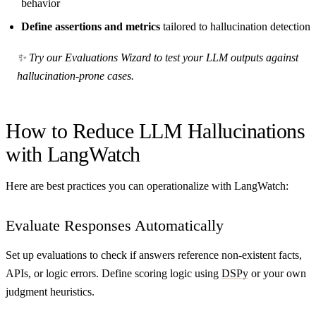
behavior
Define assertions and metrics
tailored to hallucination detection
✨ Try our Evaluations Wizard to test your LLM outputs against
hallucination-prone cases.
How to Reduce LLM Hallucinations
with LangWatch
Here are best practices you can operationalize with LangWatch:
Evaluate Responses Automatically
Set up evaluations to check if answers reference non-existent facts,
APIs, or logic errors. Define scoring logic using
DSPy
or your own
judgment heuristics.