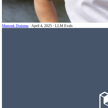
Manouk Draisma
· April 4, 2025 · LLM Evals