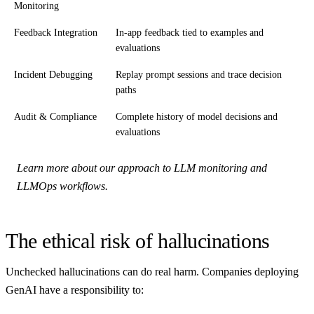
Monitoring
Feedback Integration
In-app feedback tied to examples and
evaluations
Incident Debugging
Replay prompt sessions and trace decision
paths
Audit & Compliance
Complete history of model decisions and
evaluations
Learn more about our approach to LLM monitoring and
LLMOps workflows.
The ethical risk of hallucinations
Unchecked hallucinations can do real harm. Companies deploying
GenAI have a responsibility to: