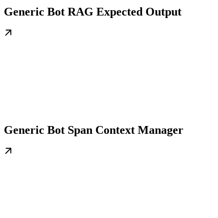
Generic Bot RAG Expected Output
Generic Bot Span Context Manager