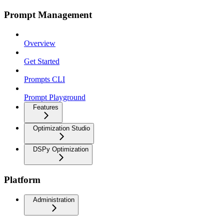
Prompt Management
Overview
Get Started
Prompts CLI
Prompt Playground
Features
Optimization Studio
DSPy Optimization
Platform
Administration