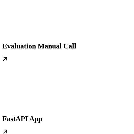
Evaluation Manual Call
FastAPI App