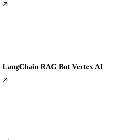
LangChain RAG Bot Vertex AI