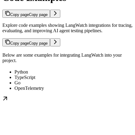
Copy page
Copy page
Explore code examples showing LangWatch integrations for tracing,
evaluating, and improving AI agent testing pipelines.
Copy page
Copy page
Below are some examples for integrating LangWatch into your
project.
Python
TypeScript
Go
OpenTelemetry