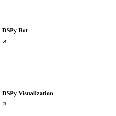
DSPy Bot
DSPy Visualization