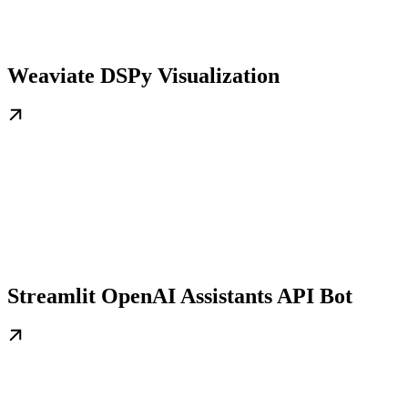
Weaviate DSPy Visualization
Streamlit OpenAI Assistants API Bot