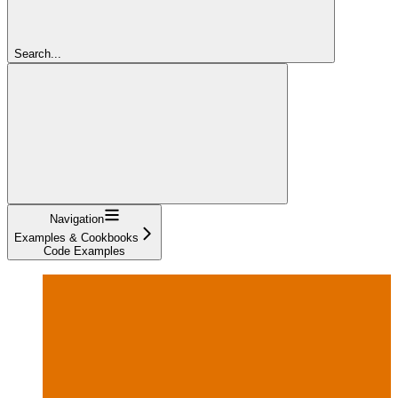
Search...
Navigation
Examples & Cookbooks
Code Examples