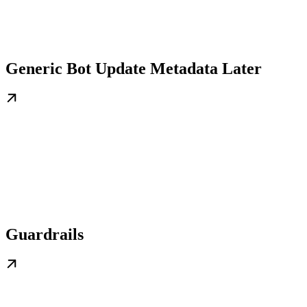
Generic Bot Update Metadata Later
Guardrails