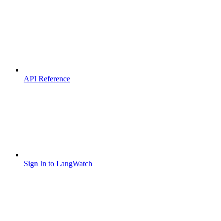
API Reference
Sign In to LangWatch