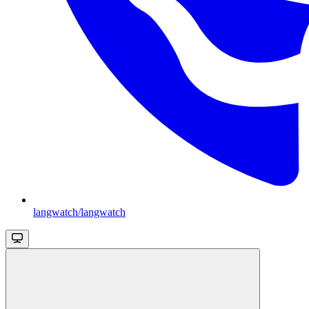
langwatch/langwatch