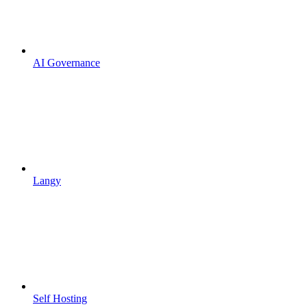
AI Governance
Langy
Self Hosting