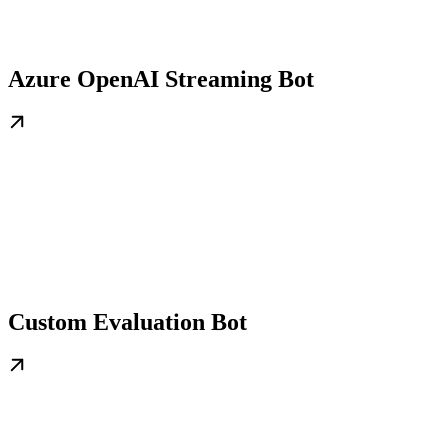
Azure OpenAI Streaming Bot
Custom Evaluation Bot