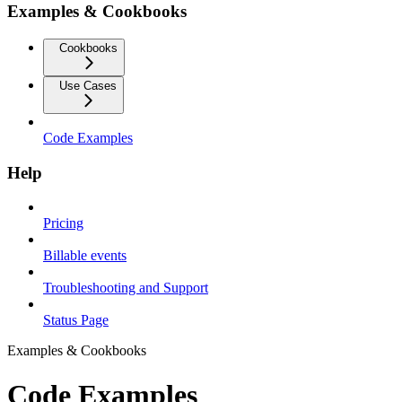
Examples & Cookbooks
Cookbooks
Use Cases
Code Examples
Help
Pricing
Billable events
Troubleshooting and Support
Status Page
Examples & Cookbooks
Code Examples