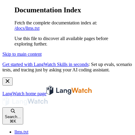
Documentation Index
Fetch the complete documentation index at:
/docs/llms.txt
Use this file to discover all available pages before
exploring further.
Skip to main content
Get started with LangWatch Skills in seconds
:
Set up evals, scenario
tests, and tracing just by asking your AI coding assistant.
LangWatch
home page
Search...
⌘
K
llms.txt