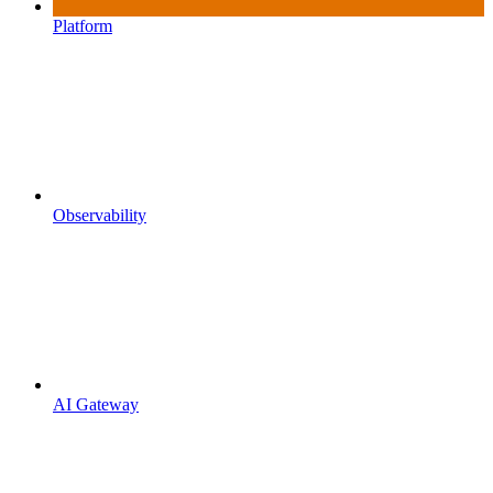
Platform
Observability
AI Gateway