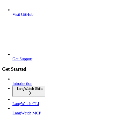
Visit GitHub
Get Support
Get Started
Introduction
LangWatch Skills
LangWatch CLI
LangWatch MCP