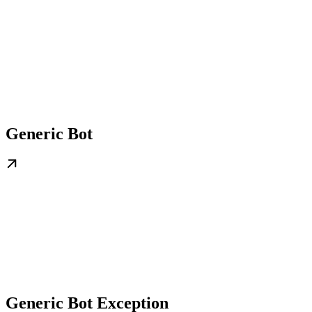
Generic Bot
Generic Bot Exception