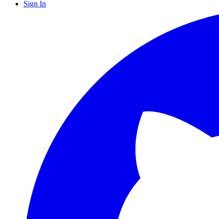
Sign In