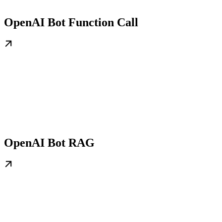
OpenAI Bot Function Call
OpenAI Bot RAG