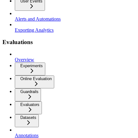
User Events
Alerts and Automations
Exporting Analytics
Evaluations
Overview
Experiments
Online Evaluation
Guardrails
Evaluators
Datasets
Annotations