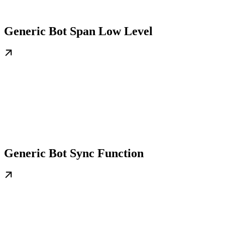
Generic Bot Span Low Level
Generic Bot Sync Function