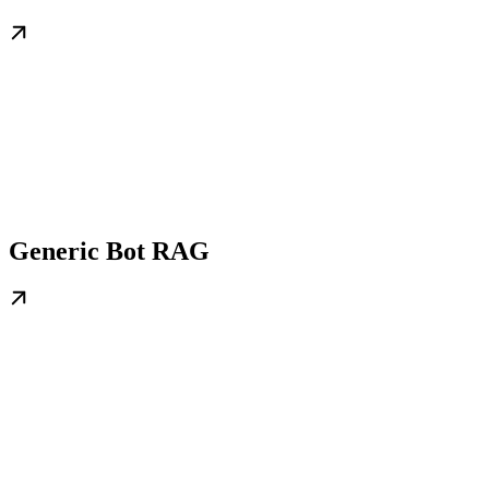
Generic Bot RAG