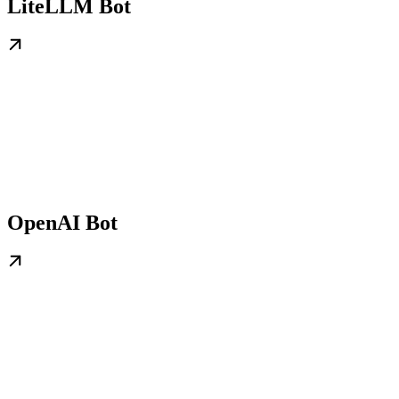
LiteLLM Bot
OpenAI Bot