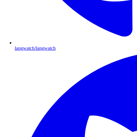
langwatch/langwatch