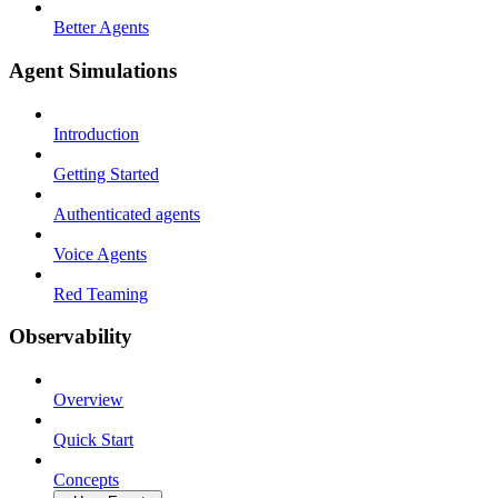
Better Agents
Agent Simulations
Introduction
Getting Started
Authenticated agents
Voice Agents
Red Teaming
Observability
Overview
Quick Start
Concepts