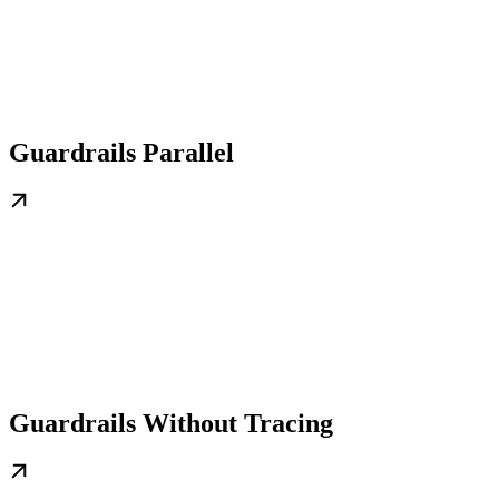
Guardrails Parallel
Guardrails Without Tracing