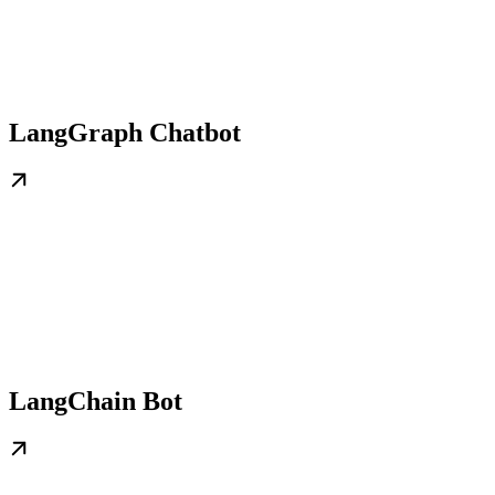
LangGraph Chatbot
LangChain Bot