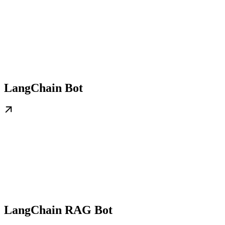
LangChain Bot
LangChain RAG Bot