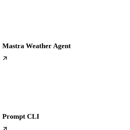
Mastra Weather Agent
Prompt CLI