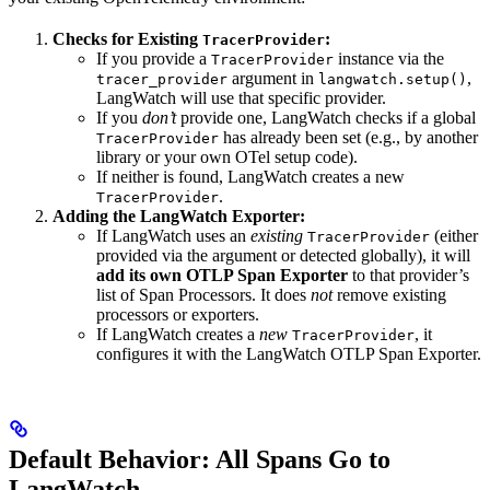
Checks for Existing
:
TracerProvider
If you provide a
instance via the
TracerProvider
argument in
,
tracer_provider
langwatch.setup()
LangWatch will use that specific provider.
If you
don’t
provide one, LangWatch checks if a global
has already been set (e.g., by another
TracerProvider
library or your own OTel setup code).
If neither is found, LangWatch creates a new
.
TracerProvider
Adding the LangWatch Exporter:
If LangWatch uses an
existing
(either
TracerProvider
provided via the argument or detected globally), it will
add its own OTLP Span Exporter
to that provider’s
list of Span Processors. It does
not
remove existing
processors or exporters.
If LangWatch creates a
new
, it
TracerProvider
configures it with the LangWatch OTLP Span Exporter.
Default Behavior: All Spans Go to
LangWatch