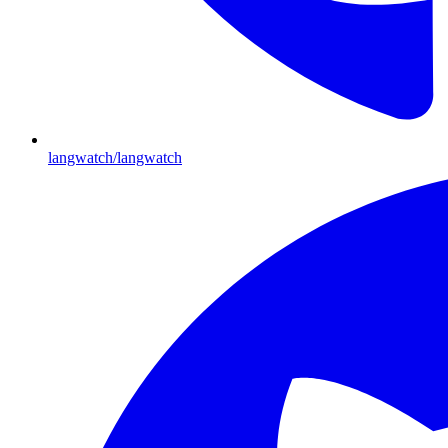
langwatch/langwatch