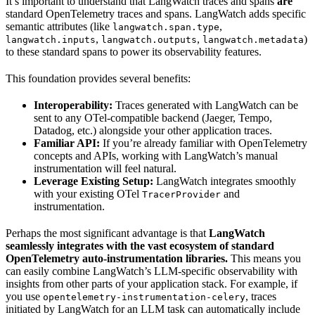
It’s important to understand that LangWatch traces and spans
are
standard OpenTelemetry traces and spans. LangWatch adds specific
semantic attributes (like
,
langwatch.span.type
,
,
)
langwatch.inputs
langwatch.outputs
langwatch.metadata
to these standard spans to power its observability features.
This foundation provides several benefits:
Interoperability:
Traces generated with LangWatch can be
sent to any OTel-compatible backend (Jaeger, Tempo,
Datadog, etc.) alongside your other application traces.
Familiar API:
If you’re already familiar with OpenTelemetry
concepts and APIs, working with LangWatch’s manual
instrumentation will feel natural.
Leverage Existing Setup:
LangWatch integrates smoothly
with your existing OTel
and
TracerProvider
instrumentation.
Perhaps the most significant advantage is that
LangWatch
seamlessly integrates with the vast ecosystem of standard
OpenTelemetry auto-instrumentation libraries.
This means you
can easily combine LangWatch’s LLM-specific observability with
insights from other parts of your application stack. For example, if
you use
, traces
opentelemetry-instrumentation-celery
initiated by LangWatch for an LLM task can automatically include