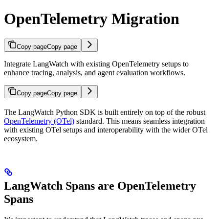
OpenTelemetry Migration
Copy page
Copy page
Integrate LangWatch with existing OpenTelemetry setups to
enhance tracing, analysis, and agent evaluation workflows.
Copy page
Copy page
The LangWatch Python SDK is built entirely on top of the robust
OpenTelemetry (OTel)
standard. This means seamless integration
with existing OTel setups and interoperability with the wider OTel
ecosystem.
LangWatch Spans are OpenTelemetry
Spans