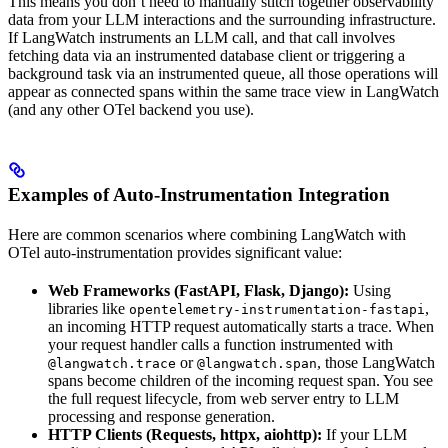
This means you don’t need to manually stitch together observability
data from your LLM interactions and the surrounding infrastructure.
If LangWatch instruments an LLM call, and that call involves
fetching data via an instrumented database client or triggering a
background task via an instrumented queue, all those operations will
appear as connected spans within the same trace view in LangWatch
(and any other OTel backend you use).
Examples of Auto-Instrumentation Integration
Here are common scenarios where combining LangWatch with
OTel auto-instrumentation provides significant value:
Web Frameworks (FastAPI, Flask, Django):
Using
libraries like
,
opentelemetry-instrumentation-fastapi
an incoming HTTP request automatically starts a trace. When
your request handler calls a function instrumented with
or
, those LangWatch
@langwatch.trace
@langwatch.span
spans become children of the incoming request span. You see
the full request lifecycle, from web server entry to LLM
processing and response generation.
HTTP Clients (Requests, httpx, aiohttp):
If your LLM