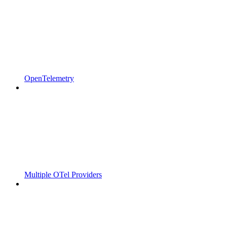
OpenTelemetry
Multiple OTel Providers