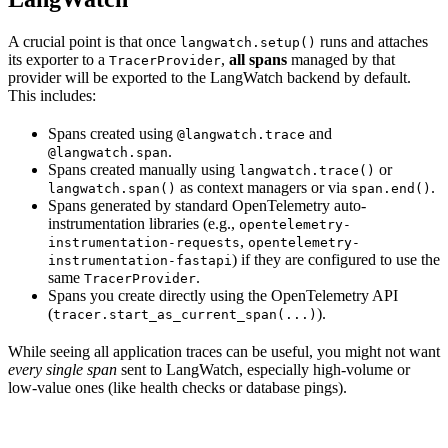
A crucial point is that once
runs and attaches
langwatch.setup()
its exporter to a
,
all spans
managed by that
TracerProvider
provider will be exported to the LangWatch backend by default.
This includes:
Spans created using
and
@langwatch.trace
.
@langwatch.span
Spans created manually using
or
langwatch.trace()
as context managers or via
.
langwatch.span()
span.end()
Spans generated by standard OpenTelemetry auto-
instrumentation libraries (e.g.,
opentelemetry-
,
instrumentation-requests
opentelemetry-
) if they are configured to use the
instrumentation-fastapi
same
.
TracerProvider
Spans you create directly using the OpenTelemetry API
(
).
tracer.start_as_current_span(...)
While seeing all application traces can be useful, you might not want
every single span
sent to LangWatch, especially high-volume or
low-value ones (like health checks or database pings).