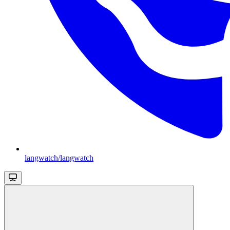
langwatch/langwatch