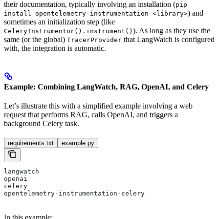
their documentation, typically involving an installation (
pip
) and
install opentelemetry-instrumentation-<library>
sometimes an initialization step (like
). As long as they use the
CeleryInstrumentor().instrument()
same (or the global)
that LangWatch is configured
TracerProvider
with, the integration is automatic.
Example: Combining LangWatch, RAG, OpenAI, and Celery
Let’s illustrate this with a simplified example involving a web
request that performs RAG, calls OpenAI, and triggers a
background Celery task.
requirements.txt
example.py
langwatch
openai
celery
opentelemetry-instrumentation-celery
In this example: