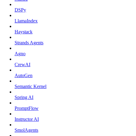
DSPy
LlamaIndex
Haystack
Strands Agents
Agno
CrewAI
AutoGen
Semantic Kernel
Spring AI
PromptFlow
Instructor AI
SmolAgents