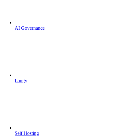
AI Governance
Langy
Self Hosting