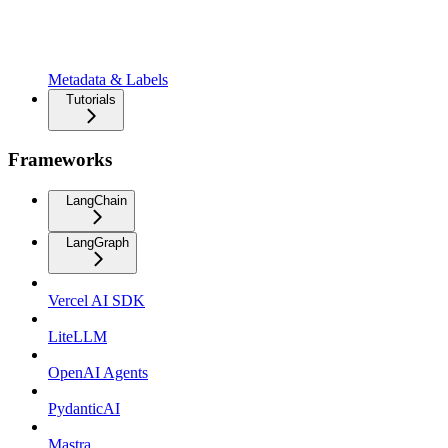
Metadata & Labels
Tutorials
Frameworks
LangChain
LangGraph
Vercel AI SDK
LiteLLM
OpenAI Agents
PydanticAI
Mastra