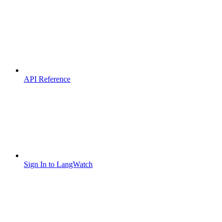
API Reference
Sign In to LangWatch