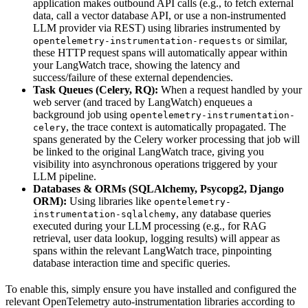
application makes outbound API calls (e.g., to fetch external
data, call a vector database API, or use a non-instrumented
LLM provider via REST) using libraries instrumented by
or similar,
opentelemetry-instrumentation-requests
these HTTP request spans will automatically appear within
your LangWatch trace, showing the latency and
success/failure of these external dependencies.
Task Queues (Celery, RQ):
When a request handled by your
web server (and traced by LangWatch) enqueues a
background job using
opentelemetry-instrumentation-
, the trace context is automatically propagated. The
celery
spans generated by the Celery worker processing that job will
be linked to the original LangWatch trace, giving you
visibility into asynchronous operations triggered by your
LLM pipeline.
Databases & ORMs (SQLAlchemy, Psycopg2, Django
ORM):
Using libraries like
opentelemetry-
, any database queries
instrumentation-sqlalchemy
executed during your LLM processing (e.g., for RAG
retrieval, user data lookup, logging results) will appear as
spans within the relevant LangWatch trace, pinpointing
database interaction time and specific queries.
To enable this, simply ensure you have installed and configured the
relevant OpenTelemetry auto-instrumentation libraries according to