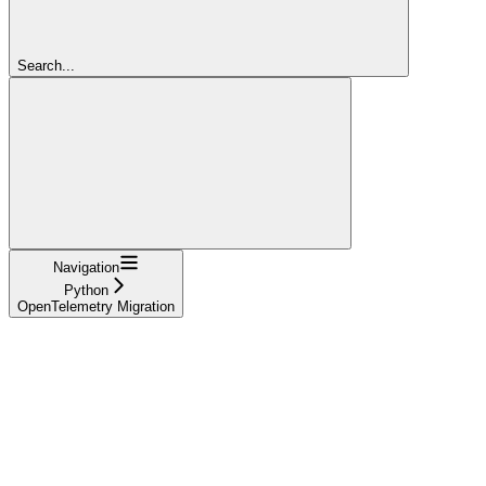
Search...
Navigation
Python
OpenTelemetry Migration