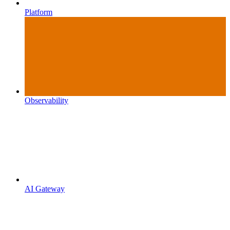
Platform
Observability
AI Gateway