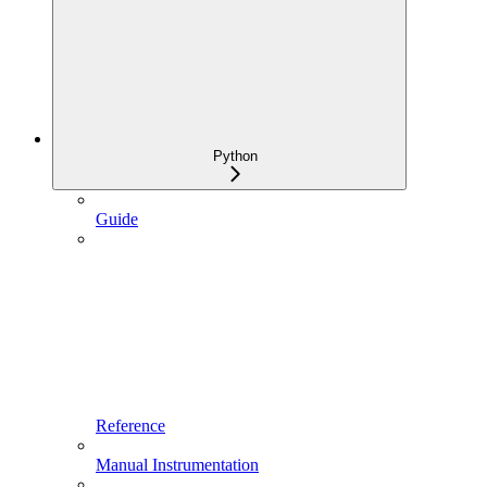
Python
Guide
Reference
Manual Instrumentation