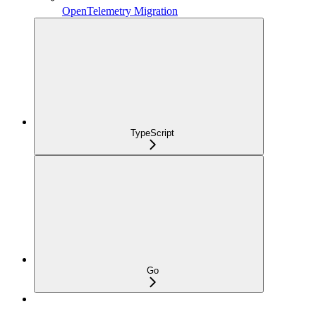
OpenTelemetry Migration
TypeScript
Go