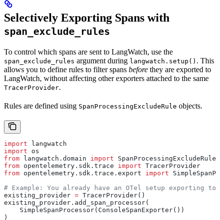
Selectively Exporting Spans with
span_exclude_rules
To control which spans are sent to LangWatch, use the
argument during
. This
span_exclude_rules
langwatch.setup()
allows you to define rules to filter spans
before
they are exported to
LangWatch, without affecting other exporters attached to the same
.
TracerProvider
Rules are defined using
objects.
SpanProcessingExcludeRule
import
 langwatch
import
 os
from
 langwatch.domain 
import
 SpanProcessingExcludeRule
from
 opentelemetry.sdk.trace 
import
 TracerProvider
from
 opentelemetry.sdk.trace.export 
import
 SimpleSpanPr
# Example: You already have an OTel setup exporting to 
existing_provider 
=
 TracerProvider()
existing_provider.add_span_processor(
    SimpleSpanProcessor(ConsoleSpanExporter())
)