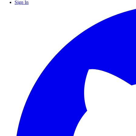
Sign In