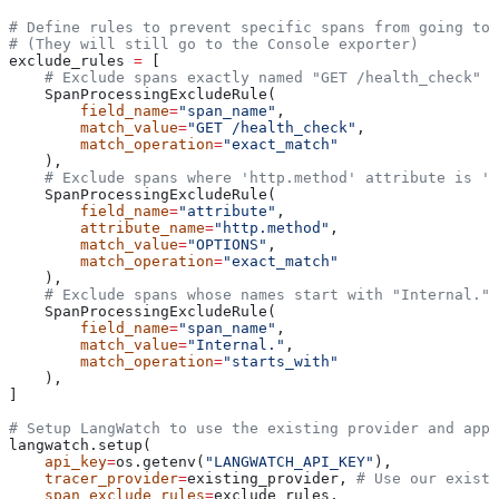
# Define rules to prevent specific spans from going to 
# (They will still go to the Console exporter)
exclude_rules 
=
 [
    # Exclude spans exactly named "GET /health_check"
    SpanProcessingExcludeRule(
        field_name
=
"span_name"
,
        match_value
=
"GET /health_check"
,
        match_operation
=
"exact_match"
    ),
    # Exclude spans where 'http.method' attribute is 'O
    SpanProcessingExcludeRule(
        field_name
=
"attribute"
,
        attribute_name
=
"http.method"
,
        match_value
=
"OPTIONS"
,
        match_operation
=
"exact_match"
    ),
    # Exclude spans whose names start with "Internal."
    SpanProcessingExcludeRule(
        field_name
=
"span_name"
,
        match_value
=
"Internal."
,
        match_operation
=
"starts_with"
    ),
]
# Setup LangWatch to use the existing provider and appl
langwatch.setup(
    api_key
=
os.getenv(
"LANGWATCH_API_KEY"
),
    tracer_provider
=
existing_provider, 
# Use our existi
    span_exclude_rules
=
exclude_rules,