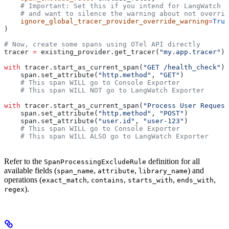
    # Important: Set this if you intend for LangWatch t
    # and want to silence the warning about not overrid
    ignore_global_tracer_provider_override_warning
=
True
)
# Now, create some spans using OTel API directly
tracer 
=
 existing_provider.get_tracer(
"my.app.tracer"
)
with
 tracer.start_as_current_span(
"GET /health_check"
) 
    span.set_attribute(
"http.method"
, 
"GET"
)
    # This span WILL go to Console Exporter
    # This span WILL NOT go to LangWatch Exporter
with
 tracer.start_as_current_span(
"Process User Request
    span.set_attribute(
"http.method"
, 
"POST"
)
    span.set_attribute(
"user.id"
, 
"user-123"
)
    # This span WILL go to Console Exporter
    # This span WILL ALSO go to LangWatch Exporter
Refer to the
definition for all
SpanProcessingExcludeRule
available fields (
,
,
) and
span_name
attribute
library_name
operations (
,
,
,
,
exact_match
contains
starts_with
ends_with
).
regex