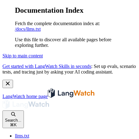
Documentation Index
Fetch the complete documentation index at:
/docs/llms.txt
Use this file to discover all available pages before
exploring further.
Skip to main content
Get started with LangWatch Skills in seconds
:
Set up evals, scenario
tests, and tracing just by asking your AI coding assistant.
LangWatch
home page
Search...
⌘
K
llms.txt