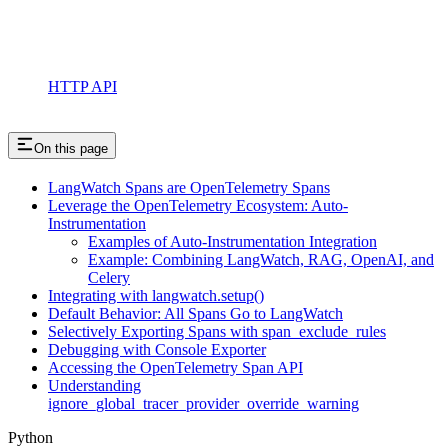
HTTP API
On this page
LangWatch Spans are OpenTelemetry Spans
Leverage the OpenTelemetry Ecosystem: Auto-
Instrumentation
Examples of Auto-Instrumentation Integration
Example: Combining LangWatch, RAG, OpenAI, and
Celery
Integrating with langwatch.setup()
Default Behavior: All Spans Go to LangWatch
Selectively Exporting Spans with span_exclude_rules
Debugging with Console Exporter
Accessing the OpenTelemetry Span API
Understanding
ignore_global_tracer_provider_override_warning
Python