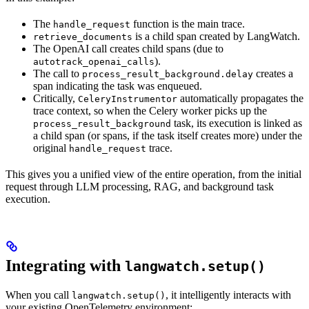
The
function is the main trace.
handle_request
is a child span created by LangWatch.
retrieve_documents
The OpenAI call creates child spans (due to
).
autotrack_openai_calls
The call to
creates a
process_result_background.delay
span indicating the task was enqueued.
Critically,
automatically propagates the
CeleryInstrumentor
trace context, so when the Celery worker picks up the
task, its execution is linked as
process_result_background
a child span (or spans, if the task itself creates more) under the
original
trace.
handle_request
This gives you a unified view of the entire operation, from the initial
request through LLM processing, RAG, and background task
execution.
Integrating with
langwatch.setup()
When you call
, it intelligently interacts with
langwatch.setup()
your existing OpenTelemetry environment: