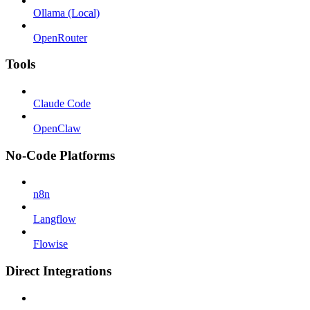
Ollama (Local)
OpenRouter
Tools
Claude Code
OpenClaw
No-Code Platforms
n8n
Langflow
Flowise
Direct Integrations