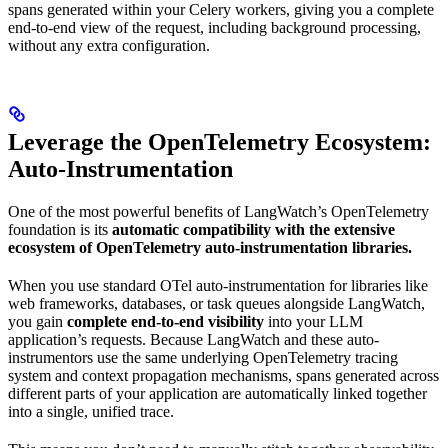
spans generated within your Celery workers, giving you a complete
end-to-end view of the request, including background processing,
without any extra configuration.
Leverage the OpenTelemetry Ecosystem:
Auto-Instrumentation
One of the most powerful benefits of LangWatch’s OpenTelemetry
foundation is its
automatic compatibility with the extensive
ecosystem of OpenTelemetry auto-instrumentation libraries.
When you use standard OTel auto-instrumentation for libraries like
web frameworks, databases, or task queues alongside LangWatch,
you gain
complete end-to-end visibility
into your LLM
application’s requests. Because LangWatch and these auto-
instrumentors use the same underlying OpenTelemetry tracing
system and context propagation mechanisms, spans generated across
different parts of your application are automatically linked together
into a single, unified trace.