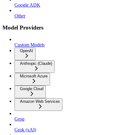
Google ADK
Other
Model Providers
Custom Models
OpenAI
Anthropic (Claude)
Microsoft Azure
Google Cloud
Amazon Web Services
Groq
Grok (xAI)