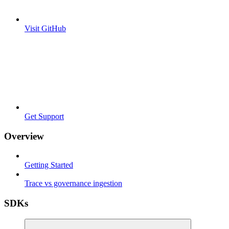
Visit GitHub
Get Support
Overview
Getting Started
Trace vs governance ingestion
SDKs