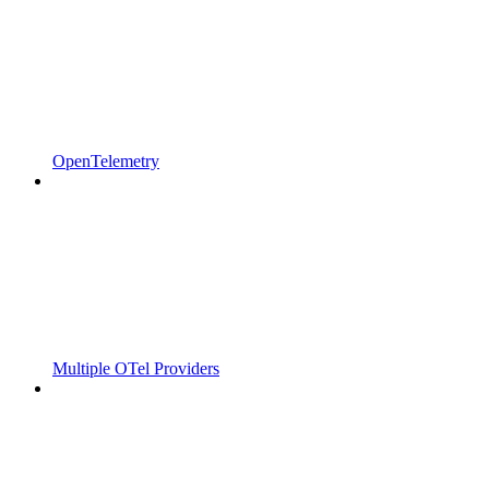
OpenTelemetry
Multiple OTel Providers