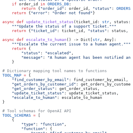
    if
 order_id 
in
 ORDERS_DB
:
        return
 {
"order_id"
: order_id, 
"status"
: 
ORDERS_
    return
 {
"error"
: 
"Order not found"
}
async
 def
 update_ticket_status
(
ticket_id
: 
str
, 
status
: 
    """Update the status of a support ticket."""
    return
 {
"ticket_id"
: ticket_id, 
"status"
: status, 
"
async
 def
 escalate_to_human
() -> Dict[
str
, Any]:
    """Escalate the current issue to a human agent."""
    return
 {
        "status"
: 
"escalated"
,
        "message"
: 
"A human agent has been notified and
    }
# Dictionary mapping tool names to functions
TOOL_MAP
 =
 {
    "find_customer_by_email"
: find_customer_by_email,
    "get_orders_by_customer_id"
: get_orders_by_customer
    "get_order_status"
: get_order_status,
    "update_ticket_status"
: update_ticket_status,
    "escalate_to_human"
: escalate_to_human
}
# Tool schemas for OpenAI API
TOOL_SCHEMAS
 =
 [
    {
        "type"
: 
"function"
,
        "function"
: {