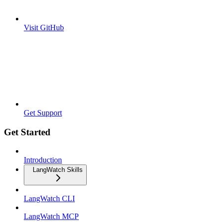
Visit GitHub
Get Support
Get Started
Introduction
LangWatch Skills
LangWatch CLI
LangWatch MCP