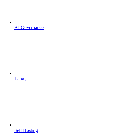
AI Governance
Langy
Self Hosting