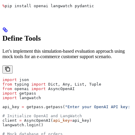
%
pip install openai langwatch pydantic
Define Tools
Let’s implement this simulation-based evaluation approach using
mock tools for an e-commerce customer support scenario.
import
 json
from
 typing 
import
 Dict, Any, List, Tuple
from
 openai 
import
 AsyncOpenAI
import
 getpass
import
 langwatch
api_key 
=
 getpass.getpass(
"Enter your OpenAI API key: "
# Initialize OpenAI and LangWatch
client 
=
 AsyncOpenAI(
api_key
=
api_key)
langwatch.login()
# Mock database of orders