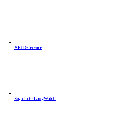
API Reference
Sign In to LangWatch