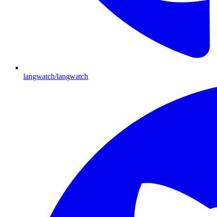
langwatch/langwatch