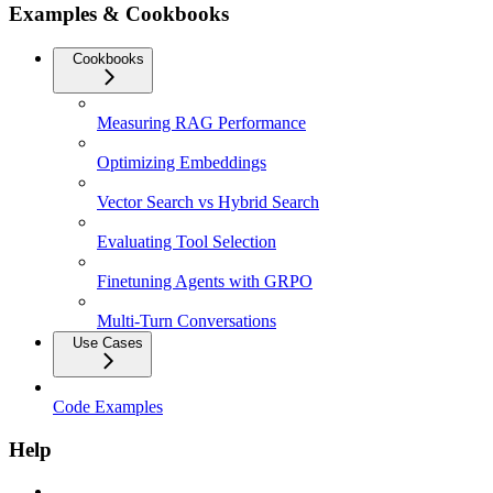
Examples & Cookbooks
Cookbooks
Measuring RAG Performance
Optimizing Embeddings
Vector Search vs Hybrid Search
Evaluating Tool Selection
Finetuning Agents with GRPO
Multi-Turn Conversations
Use Cases
Code Examples
Help