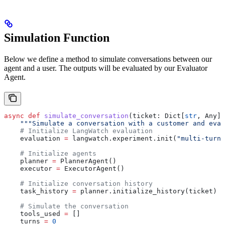
Simulation Function
Below we define a method to simulate conversations between our
agent and a user. The outputs will be evaluated by our Evaluator
Agent.
async
 def
 simulate_conversation
(
ticket
: Dict[
str
, Any],
    """Simulate a conversation with a customer and eval
    # Initialize LangWatch evaluation
    evaluation 
=
 langwatch.experiment.init(
"multi-turn-
    # Initialize agents
    planner 
=
 PlannerAgent()
    executor 
=
 ExecutorAgent()
    # Initialize conversation history
    task_history 
=
 planner.initialize_history(ticket)
    # Simulate the conversation
    tools_used 
=
 []
    turns 
=
 0