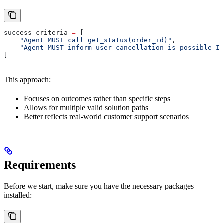
success_criteria 
=
 [
    "Agent MUST call get_status(order_id)"
,
    "Agent MUST inform user cancellation is possible IF
]
This approach:
Focuses on outcomes rather than specific steps
Allows for multiple valid solution paths
Better reflects real-world customer support scenarios
Requirements
Before we start, make sure you have the necessary packages
installed: