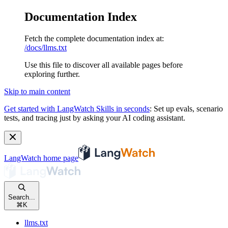
Documentation Index
Fetch the complete documentation index at:
/docs/llms.txt
Use this file to discover all available pages before
exploring further.
Skip to main content
Get started with LangWatch Skills in seconds
:
Set up evals, scenario
tests, and tracing just by asking your AI coding assistant.
LangWatch
home page
Search...
⌘
K
llms.txt