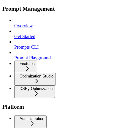
Prompt Management
Overview
Get Started
Prompts CLI
Prompt Playground
Features
Optimization Studio
DSPy Optimization
Platform
Administration