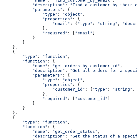
            "name"
: 
"find_customer_by_email"
,
            "description"
: 
"Find a customer by their em
            "parameters"
: {
                "type"
: 
"object"
,
                "properties"
: {
                    "email"
: {
"type"
: 
"string"
, 
"descri
                },
                "required"
: [
"email"
]
            }
        }
    },
    {
        "type"
: 
"function"
,
        "function"
: {
            "name"
: 
"get_orders_by_customer_id"
,
            "description"
: 
"Get all orders for a specif
            "parameters"
: {
                "type"
: 
"object"
,
                "properties"
: {
                    "customer_id"
: {
"type"
: 
"string"
, 
"
                },
                "required"
: [
"customer_id"
]
            }
        }
    },
    {
        "type"
: 
"function"
,
        "function"
: {
            "name"
: 
"get_order_status"
,
            "description"
: 
"Get the status of a specifi