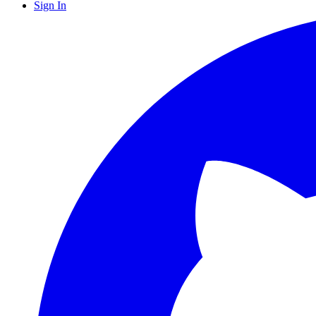
Sign In