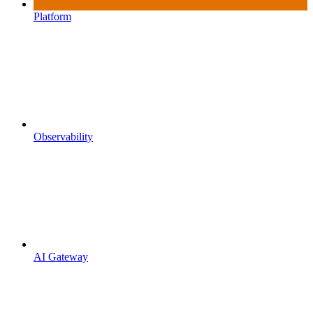
Platform
Observability
AI Gateway