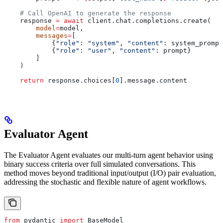
    # Call OpenAI to generate the response
    response 
=
 await
 client.chat.completions.create(
        model
=
model,
        messages
=
[
            {
"role"
: 
"system"
, 
"content"
: system_prompt
            {
"role"
: 
"user"
, 
"content"
: prompt}
        ]
    )
    return
 response.choices[
0
].message.content
Evaluator Agent
The Evaluator Agent evaluates our multi-turn agent behavior using
binary success criteria over full simulated conversations. This
method moves beyond traditional input/output (I/O) pair evaluation,
addressing the stochastic and flexible nature of agent workflows.
from
 pydantic 
import
 BaseModel