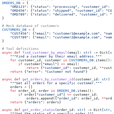
ORDERS_DB
 =
 {
    "ORD123"
: {
"status"
: 
"processing"
, 
"customer_id"
: 
"
    "ORD456"
: {
"status"
: 
"shipped"
, 
"customer_id"
: 
"CUS
    "ORD789"
: {
"status"
: 
"delivered"
, 
"customer_id"
: 
"C
}
# Mock database of customers
CUSTOMERS_DB
 =
 {
    "CUST456"
: {
"email"
: 
"customer1@example.com"
, 
"name
    "CUST789"
: {
"email"
: 
"customer2@example.com"
, 
"name
}
# Tool definitions
async
 def
 find_customer_by_email
(
email
: 
str
) -> Dict[
st
    """Find a customer by their email address."""
    for
 customer_id, customer 
in
 CUSTOMERS_DB
.items():
        if
 customer[
"email"
] 
==
 email:
            return
 {
"customer_id"
: customer_id, 
**
custo
    return
 {
"error"
: 
"Customer not found"
}
async
 def
 get_orders_by_customer_id
(
customer_id
: 
str
) -
    """Get all orders for a specific customer."""
    orders 
=
 []
    for
 order_id, order 
in
 ORDERS_DB
.items():
        if
 order[
"customer_id"
] 
==
 customer_id:
            orders.append({
"order_id"
: order_id, 
**
orde
    return
 {
"orders"
: orders}
async
 def
 get_order_status
(
order_id
: 
str
) -> Dict[
str
, 
    """Get the status of a specific order."""