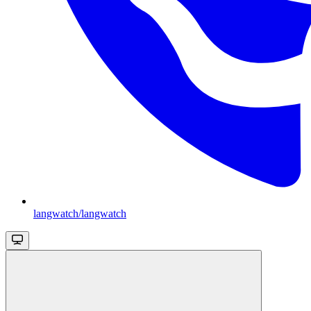
langwatch/langwatch