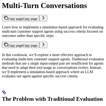
Multi-Turn Conversations
Copy page
Copy page
Learn how to implement a simulation-based approach for evaluating
multi-turn customer support agents using success criteria focused on
outcomes rather than specific steps.
Copy page
Copy page
In this cookbook, we’ll explore a more effective approach to
evaluating multi-turn customer support agents. Traditional evaluation
methods that use a single input-output pair are insufficient for agents
that need to adapt their tool usage as conversations evolve. Instead,
we’ll implement a simulation-based approach where an LLM
evaluates our agent against specific success criteria.
The Problem with Traditional Evaluation