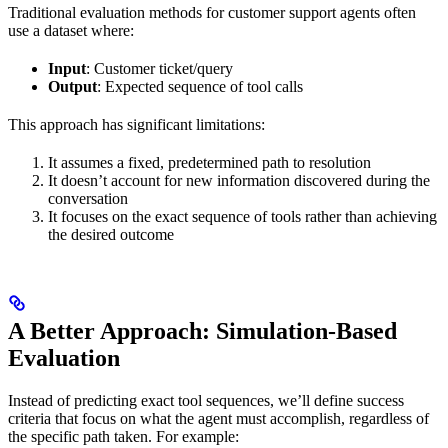
Traditional evaluation methods for customer support agents often
use a dataset where:
Input
: Customer ticket/query
Output
: Expected sequence of tool calls
This approach has significant limitations:
It assumes a fixed, predetermined path to resolution
It doesn’t account for new information discovered during the
conversation
It focuses on the exact sequence of tools rather than achieving
the desired outcome
A Better Approach: Simulation-Based
Evaluation
Instead of predicting exact tool sequences, we’ll define success
criteria that focus on what the agent must accomplish, regardless of
the specific path taken. For example: