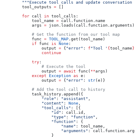
        """Execute tool calls and update conversation h
        tool_outputs 
=
 []
        for
 call 
in
 tool_calls:
            tool_name 
=
 call.function.name
            args 
=
 json.loads(call.function.arguments)
            # Get the function from our tool map
            func 
=
 TOOL_MAP
.get(tool_name)
            if
 func 
is
 None
:
                output 
=
 {
"error"
: 
f
"Tool '
{
tool_name
}
'
                continue
            try
:
                # Execute the tool
                output 
=
 await
 func(
**
args)
            except
 Exception
 as
 e:
                output 
=
 {
"error"
: 
str
(e)}
            # Add the tool call to history
            task_history.append({
                "role"
: 
"assistant"
,
                "content"
: 
None
,
                "tool_calls"
: [{
                    "id"
: call.id,
                    "type"
: 
"function"
,
                    "function"
: {
                        "name"
: tool_name,
                        "arguments"
: call.function.argu
                    }