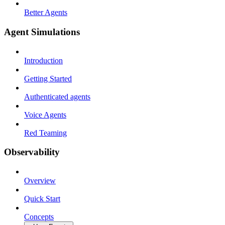
Better Agents
Agent Simulations
Introduction
Getting Started
Authenticated agents
Voice Agents
Red Teaming
Observability
Overview
Quick Start
Concepts