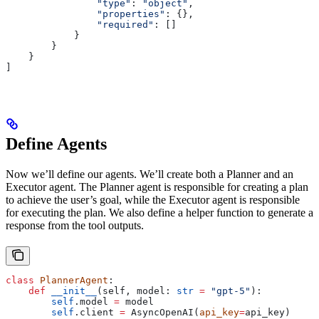
                "type"
: 
"object"
,
                "properties"
: {},
                "required"
: []
            }
        }
    }
]
Define Agents
Now we’ll define our agents. We’ll create both a Planner and an
Executor agent. The Planner agent is responsible for creating a plan
to achieve the user’s goal, while the Executor agent is responsible
for executing the plan. We also define a helper function to generate a
response from the tool outputs.
class
 PlannerAgent
:
    def
 __init__
(
self
, 
model
: 
str
 =
 "gpt-5"
):
        self
.model 
=
 model
        self
.client 
=
 AsyncOpenAI(
api_key
=
api_key)