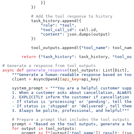
                }]
            })
            # Add the tool response to history
            task_history.append({
                "role"
: 
"tool"
,
                "tool_call_id"
: call.id,
                "content"
: json.dumps(output)
            })
            tool_outputs.append({
"tool_name"
: tool_name
        return
 {
"task_history"
: task_history, 
"tool_out
# Generate a response from tool outputs
async
 def
 generate_response
(
tool_outputs
: List[Dict], 
m
    """Generate a human-readable response based on tool
    client 
=
 AsyncOpenAI(
api_key
=
api_key)
    system_prompt 
=
 """You are a helpful customer suppo
    1. When a customer asks about cancellation, ALWAYS 
    2. EXPLICITLY inform the customer if cancellation i
    - If status is 'processing' or 'pending', tell them
    - If status is 'shipped' or 'delivered', tell them 
    3. Always be polite, professional, and helpful"""
    # Prepare a prompt that includes the tool outputs
    prompt 
=
 "Based on the tool outputs, generate a hel
    for
 output 
in
 tool_outputs:
        prompt 
+=
 f
"
{
output[
'tool_name'
]
}
 result: 
{
json