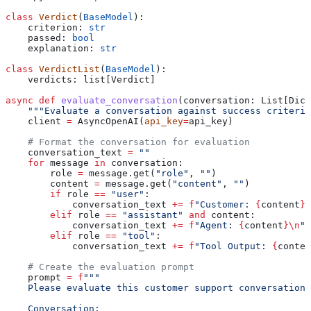
class
 Verdict
(
BaseModel
):
    criterion: 
str
    passed: 
bool
    explanation: 
str
class
 VerdictList
(
BaseModel
):
    verdicts: list[Verdict]
async
 def
 evaluate_conversation
(
conversation
: List[Dict
    """Evaluate a conversation against success criteria
    client 
=
 AsyncOpenAI(
api_key
=
api_key)
    # Format the conversation for evaluation
    conversation_text 
=
 ""
    for
 message 
in
 conversation:
        role 
=
 message.get(
"role"
, 
""
)
        content 
=
 message.get(
"content"
, 
""
)
        if
 role 
==
 "user"
:
            conversation_text 
+=
 f
"Customer: 
{
content
}
\
        elif
 role 
==
 "assistant"
 and
 content:
            conversation_text 
+=
 f
"Agent: 
{
content
}
\n
"
        elif
 role 
==
 "tool"
:
            conversation_text 
+=
 f
"Tool Output: 
{
conten
    # Create the evaluation prompt
    prompt 
=
 f
"""
    Please evaluate this customer support conversation 
    Conversation: