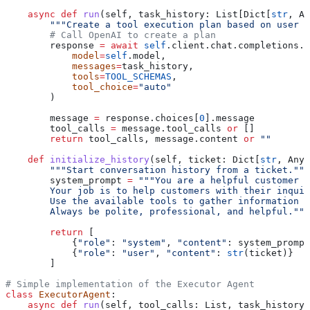
    async
 def
 run
(
self
, 
task_history
: List[Dict[
str
, An
        """Create a tool execution plan based on user i
        # Call OpenAI to create a plan
        response 
=
 await
 self
.client.chat.completions.c
            model
=
self
.model,
            messages
=
task_history,
            tools
=
TOOL_SCHEMAS
,
            tool_choice
=
"auto"
        )
        message 
=
 response.choices[
0
].message
        tool_calls 
=
 message.tool_calls 
or
 []
        return
 tool_calls, message.content 
or
 ""
    def
 initialize_history
(
self
, 
ticket
: Dict[
str
, Any]
        """Start conversation history from a ticket."""
        system_prompt 
=
 """You are a helpful customer s
        Your job is to help customers with their inquir
        Use the available tools to gather information a
        Always be polite, professional, and helpful."""
        return
 [
            {
"role"
: 
"system"
, 
"content"
: system_prompt
            {
"role"
: 
"user"
, 
"content"
: 
str
(ticket)}
        ]
# Simple implementation of the Executor Agent
class
 ExecutorAgent
:
    async
 def
 run
(
self
, 
tool_calls
: List, 
task_history
: