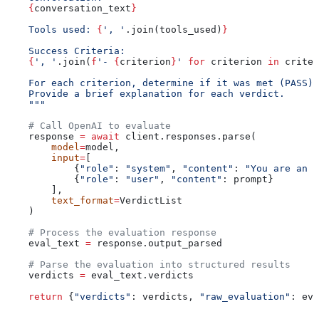
    {
conversation_text
}
    Tools used: 
{
', '
.join(tools_used)
}
    Success Criteria:
    {
', '
.join(
f
'- 
{
criterion
}
'
 for
 criterion 
in
 criter
    For each criterion, determine if it was met (PASS) 
    Provide a brief explanation for each verdict.
    """
    # Call OpenAI to evaluate
    response 
=
 await
 client.responses.parse(
        model
=
model,
        input
=
[
            {
"role"
: 
"system"
, 
"content"
: 
"You are an o
            {
"role"
: 
"user"
, 
"content"
: prompt}
        ],
        text_format
=
VerdictList
    )
    # Process the evaluation response
    eval_text 
=
 response.output_parsed
    # Parse the evaluation into structured results
    verdicts 
=
 eval_text.verdicts
    return
 {
"verdicts"
: verdicts, 
"raw_evaluation"
: eva