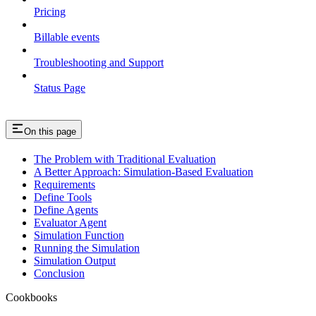
Pricing
Billable events
Troubleshooting and Support
Status Page
On this page
The Problem with Traditional Evaluation
A Better Approach: Simulation-Based Evaluation
Requirements
Define Tools
Define Agents
Evaluator Agent
Simulation Function
Running the Simulation
Simulation Output
Conclusion
Cookbooks