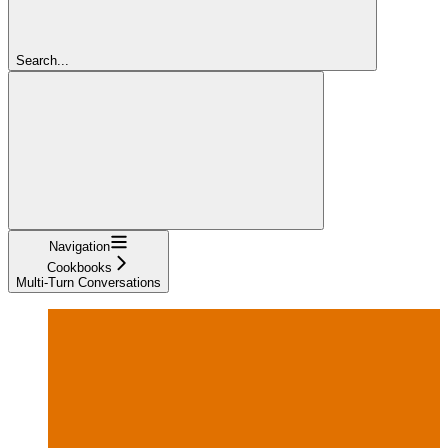
Search...
Navigation
Cookbooks
Multi-Turn Conversations