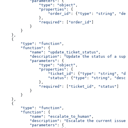
            "parameters"
: {
                "type"
: 
"object"
,
                "properties"
: {
                    "order_id"
: {
"type"
: 
"string"
, 
"des
                },
                "required"
: [
"order_id"
]
            }
        }
    },
    {
        "type"
: 
"function"
,
        "function"
: {
            "name"
: 
"update_ticket_status"
,
            "description"
: 
"Update the status of a supp
            "parameters"
: {
                "type"
: 
"object"
,
                "properties"
: {
                    "ticket_id"
: {
"type"
: 
"string"
, 
"de
                    "status"
: {
"type"
: 
"string"
, 
"descr
                },
                "required"
: [
"ticket_id"
, 
"status"
]
            }
        }
    },
    {
        "type"
: 
"function"
,
        "function"
: {
            "name"
: 
"escalate_to_human"
,
            "description"
: 
"Escalate the current issue 
            "parameters"
: {