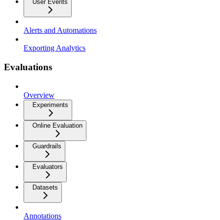
User Events
Alerts and Automations
Exporting Analytics
Evaluations
Overview
Experiments
Online Evaluation
Guardrails
Evaluators
Datasets
Annotations