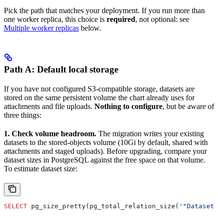
Pick the path that matches your deployment. If you run more than
one worker replica, this choice is
required
, not optional: see
Multiple worker replicas
below.
Path A: Default local storage
If you have not configured S3-compatible storage, datasets are
stored on the same persistent volume the chart already uses for
attachments and file uploads.
Nothing to configure
, but be aware of
three things:
1. Check volume headroom.
The migration writes your existing
datasets to the stored-objects volume (10Gi by default, shared with
attachments and staged uploads). Before upgrading, compare your
dataset sizes in PostgreSQL against the free space on that volume.
To estimate dataset size:
SELECT
 pg_size_pretty(pg_total_relation_size(
'"DatasetR