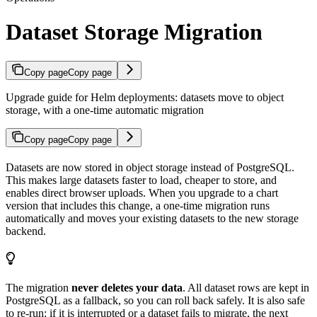
Dataset Storage Migration
Copy page
Copy page
Upgrade guide for Helm deployments: datasets move to object
storage, with a one-time automatic migration
Copy page
Copy page
Datasets are now stored in object storage instead of PostgreSQL.
This makes large datasets faster to load, cheaper to store, and
enables direct browser uploads. When you upgrade to a chart
version that includes this change, a one-time migration runs
automatically and moves your existing datasets to the new storage
backend.
The migration
never deletes your data
. All dataset rows are kept in
PostgreSQL as a fallback, so you can roll back safely. It is also safe
to re-run: if it is interrupted or a dataset fails to migrate, the next