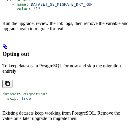
    - 
name
: 
DATASET_S3_MIGRATE_DRY_RUN
      value
: 
"1"
Run the upgrade, review the Job logs, then remove the variable and
upgrade again to migrate for real.
Opting out
To keep datasets in PostgreSQL for now and skip the migration
entirely:
datasetS3Migration
:
  skip
: 
true
Existing datasets keep working from PostgreSQL. Remove the
value on a later upgrade to migrate then.