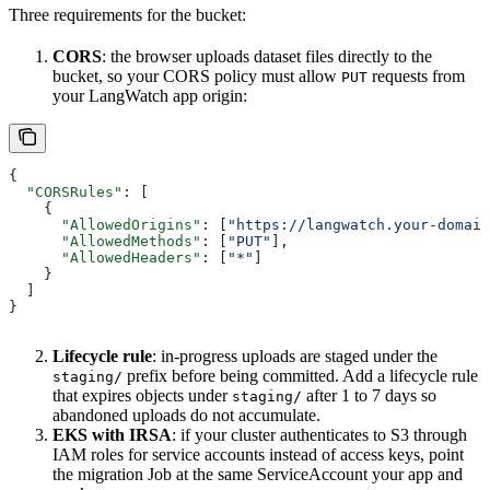
Three requirements for the bucket:
CORS
: the browser uploads dataset files directly to the
bucket, so your CORS policy must allow
requests from
PUT
your LangWatch app origin:
{
  "CORSRules"
: [
    {
      "AllowedOrigins"
: [
"https://langwatch.your-domain
      "AllowedMethods"
: [
"PUT"
],
      "AllowedHeaders"
: [
"*"
]
    }
  ]
}
Lifecycle rule
: in-progress uploads are staged under the
prefix before being committed. Add a lifecycle rule
staging/
that expires objects under
after 1 to 7 days so
staging/
abandoned uploads do not accumulate.
EKS with IRSA
: if your cluster authenticates to S3 through
IAM roles for service accounts instead of access keys, point
the migration Job at the same ServiceAccount your app and