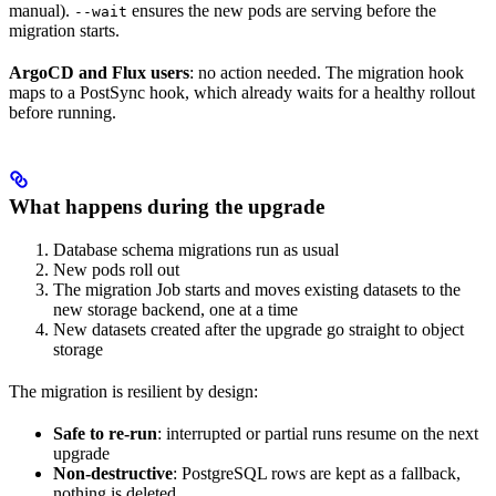
manual).
ensures the new pods are serving before the
--wait
migration starts.
ArgoCD and Flux users
: no action needed. The migration hook
maps to a PostSync hook, which already waits for a healthy rollout
before running.
What happens during the upgrade
Database schema migrations run as usual
New pods roll out
The migration Job starts and moves existing datasets to the
new storage backend, one at a time
New datasets created after the upgrade go straight to object
storage
The migration is resilient by design:
Safe to re-run
: interrupted or partial runs resume on the next
upgrade
Non-destructive
: PostgreSQL rows are kept as a fallback,
nothing is deleted