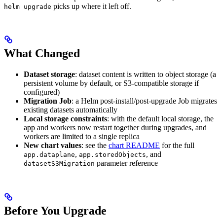
picks up where it left off.
helm upgrade
What Changed
Dataset storage
: dataset content is written to object storage (a
persistent volume by default, or S3-compatible storage if
configured)
Migration Job
: a Helm post-install/post-upgrade Job migrates
existing datasets automatically
Local storage constraints
: with the default local storage, the
app and workers now restart together during upgrades, and
workers are limited to a single replica
New chart values
: see the
chart README
for the full
,
, and
app.dataplane
app.storedObjects
parameter reference
datasetS3Migration
Before You Upgrade