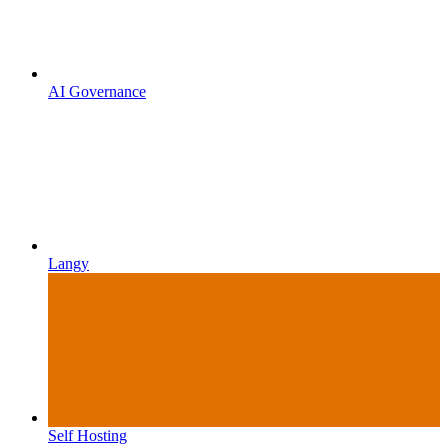
AI Governance
Langy
Self Hosting