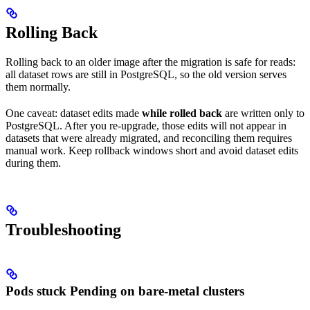
Rolling Back
Rolling back to an older image after the migration is safe for reads:
all dataset rows are still in PostgreSQL, so the old version serves
them normally.
One caveat: dataset edits made
while rolled back
are written only to
PostgreSQL. After you re-upgrade, those edits will not appear in
datasets that were already migrated, and reconciling them requires
manual work. Keep rollback windows short and avoid dataset edits
during them.
Troubleshooting
Pods stuck Pending on bare-metal clusters