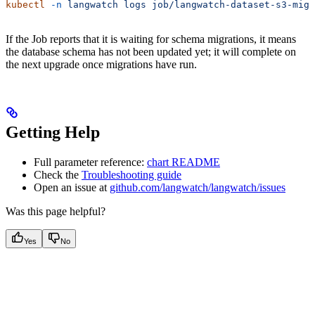
kubectl
 -n
 langwatch
 logs
 job/langwatch-dataset-s3-migr
If the Job reports that it is waiting for schema migrations, it means
the database schema has not been updated yet; it will complete on
the next upgrade once migrations have run.
Getting Help
Full parameter reference:
chart README
Check the
Troubleshooting guide
Open an issue at
github.com/langwatch/langwatch/issues
Was this page helpful?
Yes
No