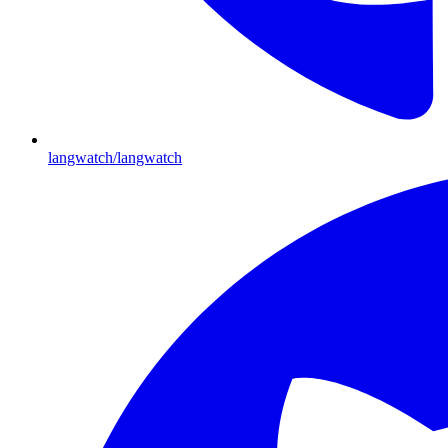
langwatch/langwatch