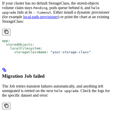
If your cluster has no default StorageClass, the stored-objects
volume claim stays
, pods queue behind it, and
Pending
helm
fails at its
. Either install a dynamic provisioner
upgrade
--timeout
(for example
local-path-provisioner
) or point the chart at an existing
StorageClass:
app
:
  storedObjects
:
    localFilesystem
:
      storageClassName
: 
"your-storage-class"
Migration Job failed
The Job retries transient failures automatically, and anything left
unmigrated is retried on the next
. Check the logs for
helm upgrade
the specific dataset and error: