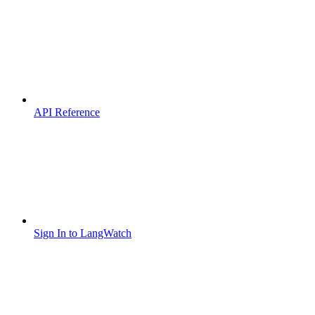
API Reference
Sign In to LangWatch