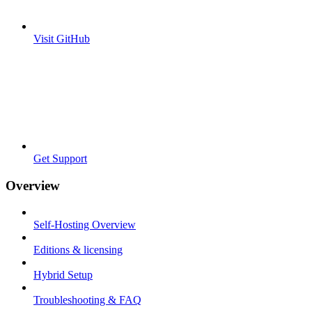
Visit GitHub
Get Support
Overview
Self-Hosting Overview
Editions & licensing
Hybrid Setup
Troubleshooting & FAQ