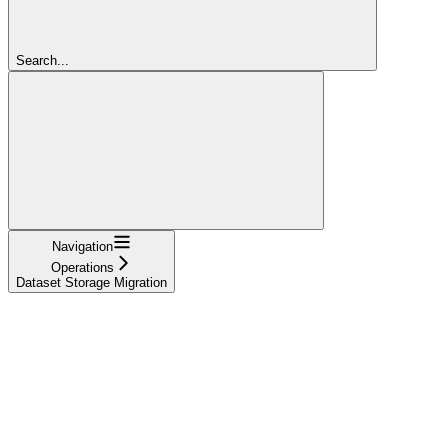
Search...
Navigation
Operations
Dataset Storage Migration