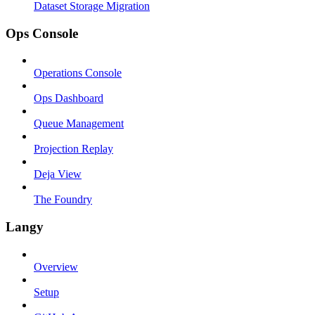
Dataset Storage Migration
Ops Console
Operations Console
Ops Dashboard
Queue Management
Projection Replay
Deja View
The Foundry
Langy
Overview
Setup