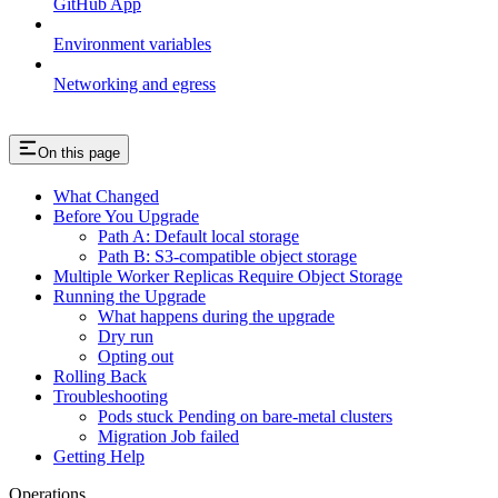
GitHub App
Environment variables
Networking and egress
On this page
What Changed
Before You Upgrade
Path A: Default local storage
Path B: S3-compatible object storage
Multiple Worker Replicas Require Object Storage
Running the Upgrade
What happens during the upgrade
Dry run
Opting out
Rolling Back
Troubleshooting
Pods stuck Pending on bare-metal clusters
Migration Job failed
Getting Help
Operations