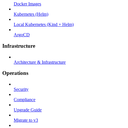
Docker Images
Kubernetes (Helm)
Local Kubernetes (Kind + Helm)
ArgoCD
Infrastructure
Architecture & Infrastructure
Operations
Security
Compliance
Upgrade Guide
Migrate to v3