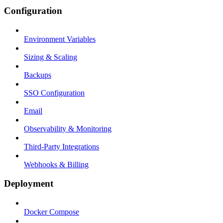
Configuration
Environment Variables
Sizing & Scaling
Backups
SSO Configuration
Email
Observability & Monitoring
Third-Party Integrations
Webhooks & Billing
Deployment
Docker Compose