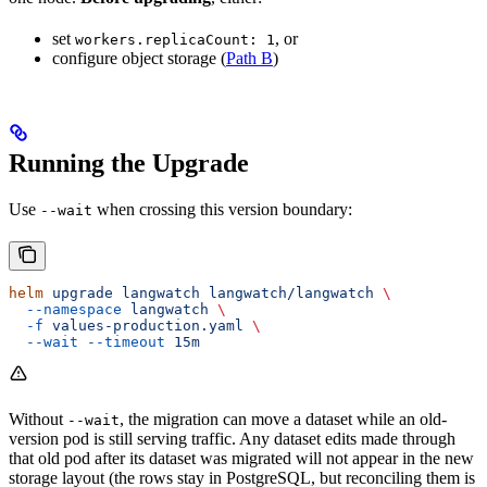
set
, or
workers.replicaCount: 1
configure object storage (
Path B
)
Running the Upgrade
Use
when crossing this version boundary:
--wait
helm
 upgrade
 langwatch
 langwatch/langwatch
 \
  --namespace
 langwatch
 \
  -f
 values-production.yaml
 \
  --wait
 --timeout
 15m
Without
, the migration can move a dataset while an old-
--wait
version pod is still serving traffic. Any dataset edits made through
that old pod after its dataset was migrated will not appear in the new
storage layout (the rows stay in PostgreSQL, but reconciling them is