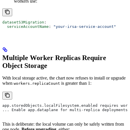
workers use:
datasetS3Migration
:
  serviceAccountName
: 
"your-irsa-service-account"
Multiple Worker Replicas Require
Object Storage
With local storage active, the chart now refuses to install or upgrade
when
is greater than 1:
workers.replicaCount
app.storedObjects.localFilesystem.enabled requires work
... Enable app.dataplane for multi-replica deployments.
This is deliberate: the local volume can only be safely written from
one node.
Before upgrading
, either: