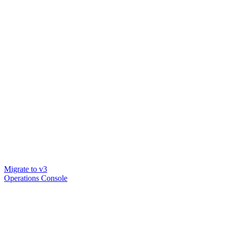
Migrate to v3
Operations Console