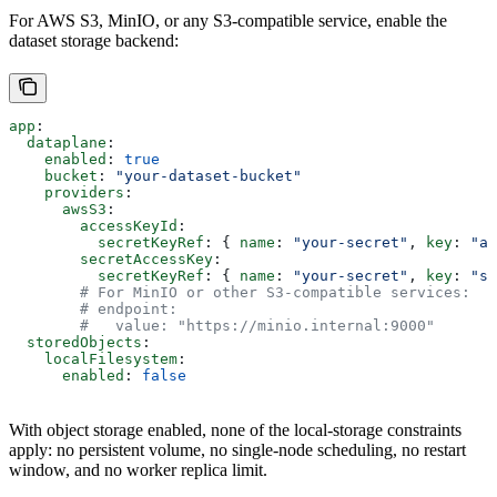
For AWS S3, MinIO, or any S3-compatible service, enable the
dataset storage backend:
app
:
  dataplane
:
    enabled
: 
true
    bucket
: 
"your-dataset-bucket"
    providers
:
      awsS3
:
        accessKeyId
:
          secretKeyRef
: { 
name
: 
"your-secret"
, 
key
: 
"ac
        secretAccessKey
:
          secretKeyRef
: { 
name
: 
"your-secret"
, 
key
: 
"se
        # For MinIO or other S3-compatible services:
        # endpoint:
        #   value: "https://minio.internal:9000"
  storedObjects
:
    localFilesystem
:
      enabled
: 
false
With object storage enabled, none of the local-storage constraints
apply: no persistent volume, no single-node scheduling, no restart
window, and no worker replica limit.