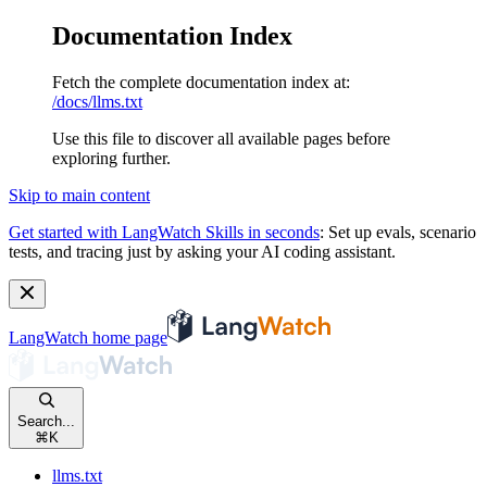
Documentation Index
Fetch the complete documentation index at:
/docs/llms.txt
Use this file to discover all available pages before
exploring further.
Skip to main content
Get started with LangWatch Skills in seconds
:
Set up evals, scenario
tests, and tracing just by asking your AI coding assistant.
LangWatch
home page
Search...
⌘
K
llms.txt