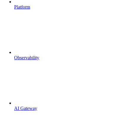
Platform
Observability
AI Gateway