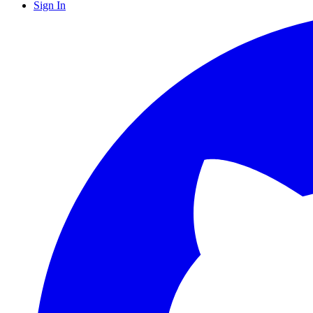
Sign In