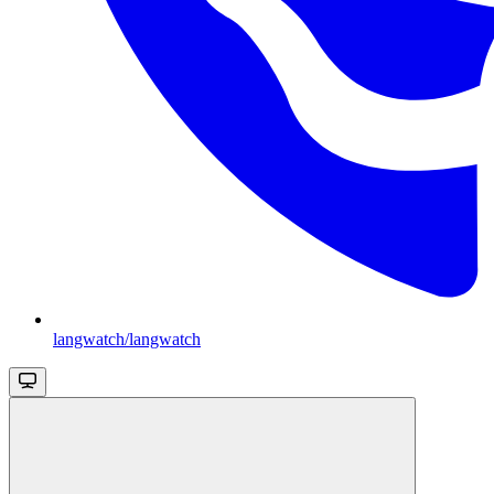
langwatch/langwatch