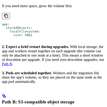
If you need more space, grow the volume first:
app
:
  storedObjects
:
    localFilesystem
:
      size
: 
50Gi
2. Expect a brief restart during upgrades.
With local storage, the
app and workers restart together on each upgrade (the volume can
only be attached to one node at a time). This means a short window
of downtime per upgrade. If you need zero-downtime upgrades, use
Path B
.
3. Pods are scheduled together.
Workers and the migration Job
share the app’s volume, so they are placed on the same node as the
app pod automatically.
Path B: S3-compatible object storage