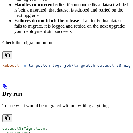
Handles concurrent edits
: if someone edits a dataset while it
is being migrated, that dataset is skipped and retried on the
next upgrade
Failures do not block the release
: if an individual dataset
fails to migrate, it is logged and retried on the next upgrade;
your deployment still succeeds
Check the migration output:
kubectl
 -n
 langwatch
 logs
 job/langwatch-dataset-s3-migr
Dry run
To see what would be migrated without writing anything:
datasetS3Migration
:
  extraEnvs
: