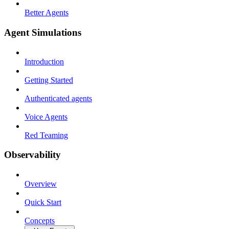
Better Agents
Agent Simulations
Introduction
Getting Started
Authenticated agents
Voice Agents
Red Teaming
Observability
Overview
Quick Start
Concepts