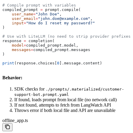
# Compile prompt with variables
compiled_prompt 
=
 prompt.compile(
    user_name
=
"John Doe"
,
    user_email
=
"john.doe@example.com"
,
    input
=
"How do I reset my password?"
)
# Use with LiteLLM (no need to strip provider prefixes)
response 
=
 completion(
    model
=
compiled_prompt.model,
    messages
=
compiled_prompt.messages
)
print
(response.choices[
0
].message.content)
Behavior:
SDK checks for
./prompts/.materialized/customer-
support-bot.prompt.yaml
If found, loads prompt from local file (no network call)
If not found, attempts to fetch from LangWatch API
Throws error if both local file and API are unavailable
offline_app.ts