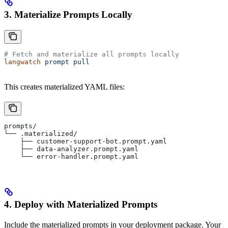
3. Materialize Prompts Locally
# Fetch and materialize all prompts locally
langwatch
 prompt
 pull
This creates materialized YAML files:
prompts/
└── .materialized/
    ├── customer-support-bot.prompt.yaml
    ├── data-analyzer.prompt.yaml
    └── error-handler.prompt.yaml
4. Deploy with Materialized Prompts
Include the materialized prompts in your deployment package. Your