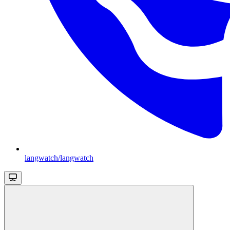
langwatch/langwatch