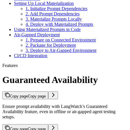
Setting Up Local Materialization
1. Initialize Prompt Dependencies
2. Add Prompt Dependencies
3. Materialize Prompts Locally
4. Deploy with Materialized Prompts
Using Materialized Prompts in Code
Air-Gapped Deployment
1. Prepare on Connected Environment
2. Package for Deployment
3. Deploy to Air-Gapped Environment
CI/CD Integration
Features
Guaranteed Availability
Copy page
Copy page
Ensure prompt availability with LangWatch’s Guaranteed
Availability feature, even in offline or air-gapped agent testing
setups.
Copy page
Copy page