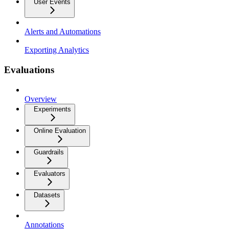
User Events
Alerts and Automations
Exporting Analytics
Evaluations
Overview
Experiments
Online Evaluation
Guardrails
Evaluators
Datasets
Annotations