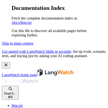
Documentation Index
Fetch the complete documentation index at:
/docs/llms.txt
Use this file to discover all available pages before
exploring further.
Skip to main content
Get started with LangWatch Skills in seconds
:
Set up evals, scenario
tests, and tracing just by asking your AI coding assistant.
LangWatch
home page
Search...
⌘
K
llms.txt