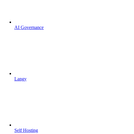
AI Governance
Langy
Self Hosting