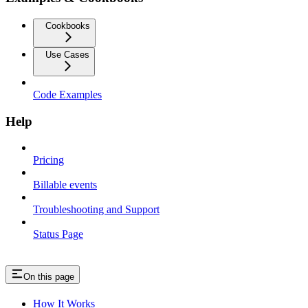
Cookbooks
Use Cases
Code Examples
Help
Pricing
Billable events
Troubleshooting and Support
Status Page
On this page
How It Works