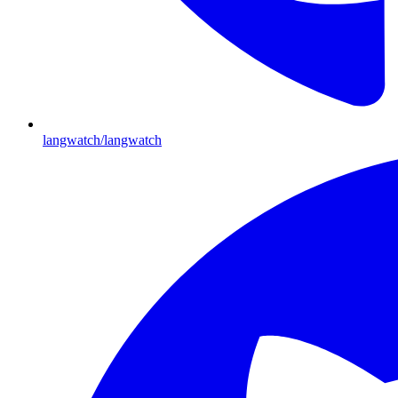
langwatch/langwatch