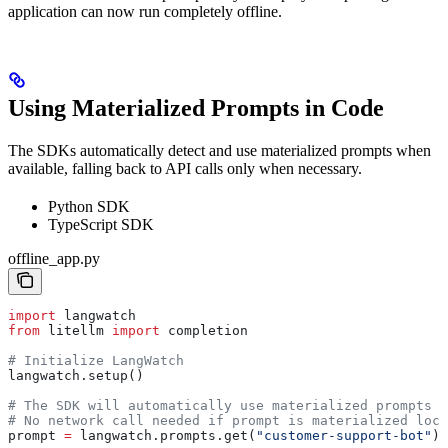
application can now run completely offline.
Using Materialized Prompts in Code
The SDKs automatically detect and use materialized prompts when
available, falling back to API calls only when necessary.
Python SDK
TypeScript SDK
offline_app.py
import
 langwatch
from
 litellm 
import
 completion
# Initialize LangWatch
langwatch.setup()
# The SDK will automatically use materialized prompts i
# No network call needed if prompt is materialized loca
prompt 
=
 langwatch.prompts.get(
"customer-support-bot"
)