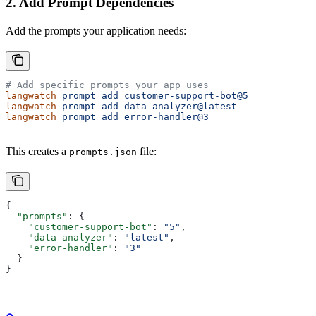
2. Add Prompt Dependencies
Add the prompts your application needs:
# Add specific prompts your app uses
langwatch
 prompt
 add
 customer-support-bot@5
langwatch
 prompt
 add
 data-analyzer@latest
langwatch
 prompt
 add
 error-handler@3
This creates a
file:
prompts.json
{
  "prompts"
: {
    "customer-support-bot"
: 
"5"
,
    "data-analyzer"
: 
"latest"
,
    "error-handler"
: 
"3"
  }
}