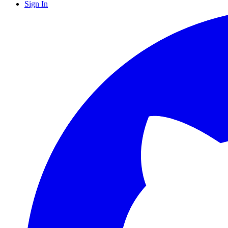
Sign In