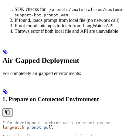
SDK checks for
./prompts/.materialized/customer-
support-bot.prompt.yaml
If found, loads prompt from local file (no network call)
If not found, attempts to fetch from LangWatch API
Throws error if both local file and API are unavailable
Air-Gapped Deployment
For completely air-gapped environments:
1. Prepare on Connected Environment
# On development machine with internet access
langwatch
 prompt
 pull