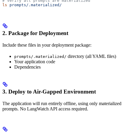
# Verify all prompts are materialized
ls
 prompts/.materialized/
2. Package for Deployment
Include these files in your deployment package:
directory (all YAML files)
prompts/.materialized/
Your application code
Dependencies
3. Deploy to Air-Gapped Environment
The application will run entirely offline, using only materialized
prompts. No LangWatch API access required.