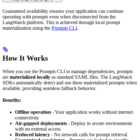
Guaranteed availability ensures your application can continue
operating with prompts even when disconnected from the
LangWatch platform. This is achieved through local prompt
materialization using the
Prompts CLI
.
How It Works
When you use the Prompts CLI to manage dependencies, prompts
are
materialized locally
as standard YAML files. The LangWatch
SDKs automatically detect and use these materialized prompts when
available, providing seamless fallback behavior.
Benefits:
Offline operation
- Your application works without internet
connectivity
Air-gapped deployments
- Deploy in secure environments
with no external access
Reduced latency
- No network calls for prompt retrieval