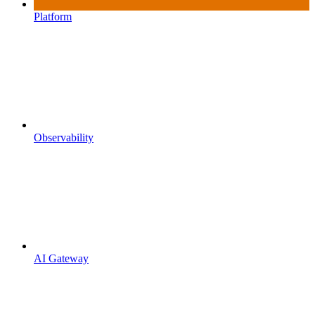
Platform
Observability
AI Gateway