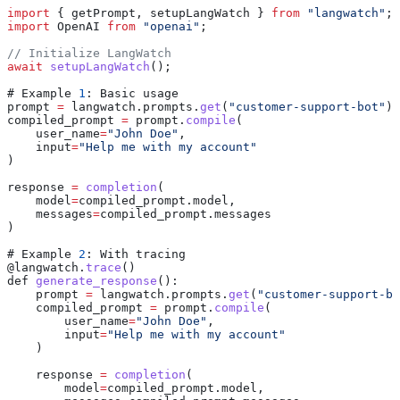
import
 { 
getPrompt
, 
setupLangWatch
 } 
from
 "langwatch"
;
import
 OpenAI
 from
 "openai"
;
// Initialize LangWatch
await
 setupLangWatch
();
# 
Example
 1
: 
Basic
 usage
prompt
 =
 langwatch
.
prompts
.
get
(
"customer-support-bot"
)
compiled_prompt
 =
 prompt
.
compile
(
    user_name
=
"John Doe"
,
    input
=
"Help me with my account"
)
response
 =
 completion
(
    model
=
compiled_prompt
.
model
,
    messages
=
compiled_prompt
.
messages
)
# 
Example
 2
: 
With
 tracing
@
langwatch
.
trace
()
def
 generate_response
():
    prompt
 =
 langwatch
.
prompts
.
get
(
"customer-support-bo
    compiled_prompt
 =
 prompt
.
compile
(
        user_name
=
"John Doe"
,
        input
=
"Help me with my account"
    )
    response
 =
 completion
(
        model
=
compiled_prompt
.
model
,