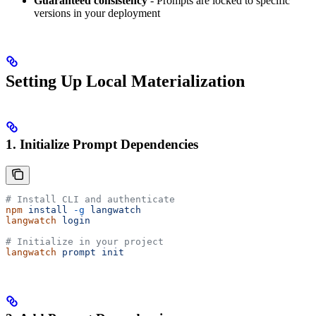
Guaranteed consistency
- Prompts are locked to specific
versions in your deployment
Setting Up Local Materialization
1. Initialize Prompt Dependencies
# Install CLI and authenticate
npm
 install
 -g
 langwatch
langwatch
 login
# Initialize in your project
langwatch
 prompt
 init