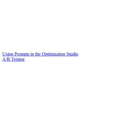
Using Prompts in the Optimization Studio
A/B Testing