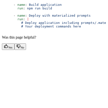
      - 
name
: 
Build application
        run
: 
npm run build
      - 
name
: 
Deploy with materialized prompts
        run
: 
|
          # Deploy application including prompts/.mater
          # Your deployment commands here
Was this page helpful?
Yes
No