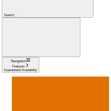
Search...
Navigation
Features
Guaranteed Availability