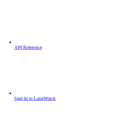
API Reference
Sign In to LangWatch