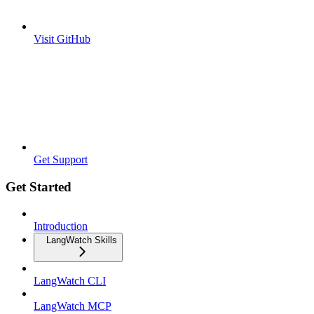
Visit GitHub
Get Support
Get Started
Introduction
LangWatch Skills
LangWatch CLI
LangWatch MCP