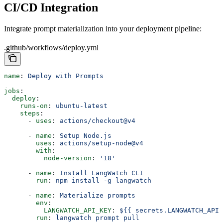
CI/CD Integration
Integrate prompt materialization into your deployment pipeline:
.github/workflows/deploy.yml
name
: 
Deploy with Prompts
jobs
:
  deploy
:
    runs-on
: 
ubuntu-latest
    steps
:
      - 
uses
: 
actions/checkout@v4
      - 
name
: 
Setup Node.js
        uses
: 
actions/setup-node@v4
        with
:
          node-version
: 
'18'
      - 
name
: 
Install LangWatch CLI
        run
: 
npm install -g langwatch
      - 
name
: 
Materialize prompts
        env
:
          LANGWATCH_API_KEY
: 
${{ secrets.LANGWATCH_API_
        run
: 
langwatch prompt pull