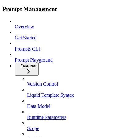
Prompt Management
Overview
Get Started
Prompts CLI
Prompt Playground
Features
Version Control
Liquid Template Syntax
Data Model
Runtime Parameters
Scope