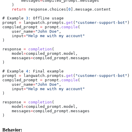
        messages
=
compiled_prompt
.
messages
    )
    return
 response
.
choices
[
0
].
message
.
content
# 
Example
 3
: 
Offline
 usage
prompt
 =
 langwatch
.
prompts
.
get
(
"customer-support-bot"
)
compiled_prompt
 =
 prompt
.
compile
(
    user_name
=
"John Doe"
,
    input
=
"Help me with my account"
)
response
 =
 completion
(
    model
=
compiled_prompt
.
model
,
    messages
=
compiled_prompt
.
messages
)
# 
Example
 4
: 
Final
 example
prompt
 =
 langwatch
.
prompts
.
get
(
"customer-support-bot"
)
compiled_prompt
 =
 prompt
.
compile
(
    user_name
=
"John Doe"
,
    input
=
"Help me with my account"
)
response
 =
 completion
(
    model
=
compiled_prompt
.
model
,
    messages
=
compiled_prompt
.
messages
)
Behavior: