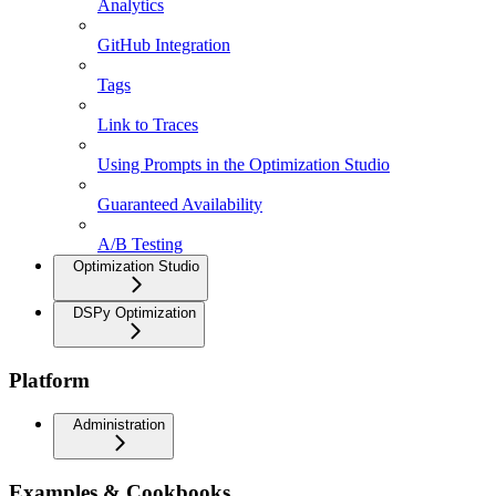
Analytics
GitHub Integration
Tags
Link to Traces
Using Prompts in the Optimization Studio
Guaranteed Availability
A/B Testing
Optimization Studio
DSPy Optimization
Platform
Administration
Examples & Cookbooks