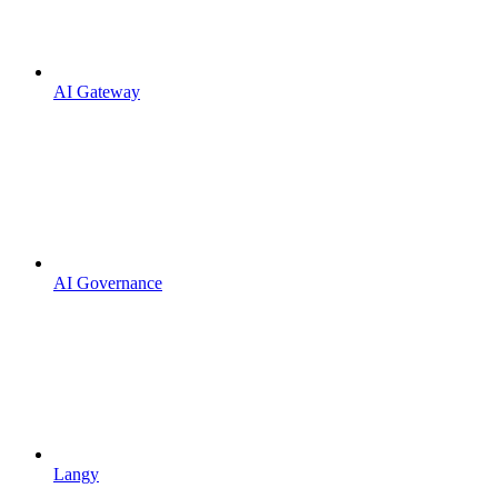
AI Gateway
AI Governance
Langy