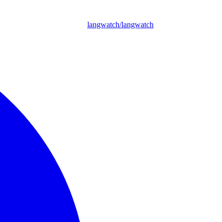
langwatch/langwatch