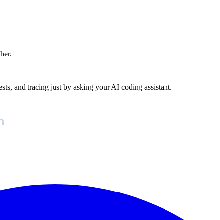
ther.
ests, and tracing just by asking your AI coding assistant.