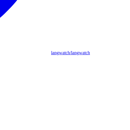
langwatch/langwatch