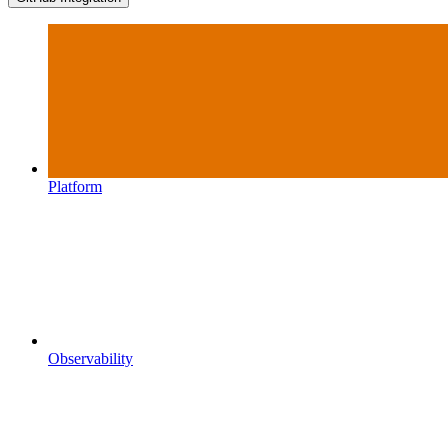
Platform
Observability