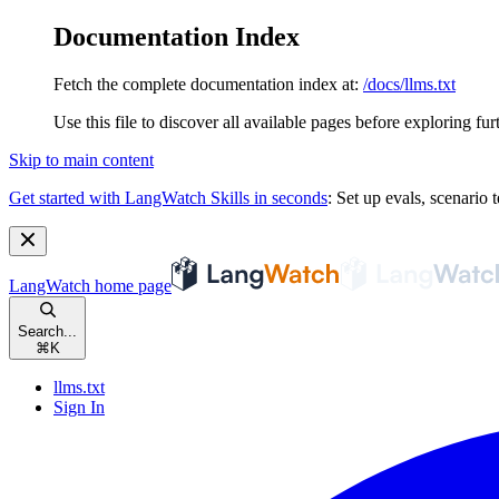
Documentation Index
Fetch the complete documentation index at:
/docs/llms.txt
Use this file to discover all available pages before exploring fur
Skip to main content
Get started with LangWatch Skills in seconds
:
Set up evals, scenario t
LangWatch
home page
Search...
⌘
K
llms.txt
Sign In