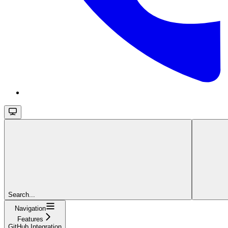
Search...
Navigation
Features
GitHub Integration