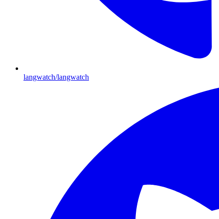
langwatch/langwatch