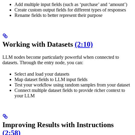
Add multiple input fields (such as ‘purchase’ and ‘amount’)
Create custom output fields for different types of responses
Rename fields to better represent their purpose
Working with Datasets
(2:10)
LLM nodes become particularly powerful when connected to
datasets. Through the entry node, you can:
Select and load your datasets
Map dataset fields to LLM input fields
Test your workflow using random samples from your dataset
Connect multiple dataset fields to provide richer context to
your LLM
Improving Results with Instructions
(2:58)