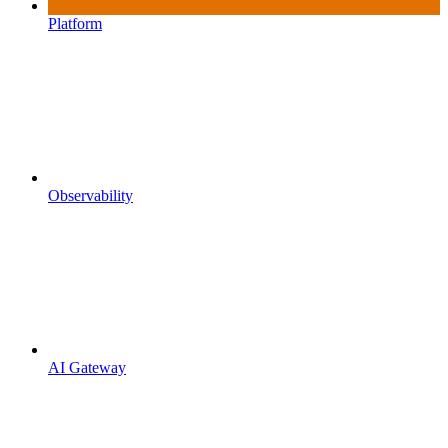
Platform
Observability
AI Gateway