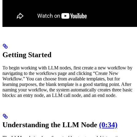
Getting Started
To begin working with LLM nodes, first create a new workflow by
navigating to the workflows page and clicking “Create New
Workflow.” You can choose from available templates, but for
learning purposes, the blank template is a good starting point. After
naming your workflow, the system automatically creates three basic
blocks: an entry node, an LLM call node, and an end node.
Understanding the LLM Node
(0:34)