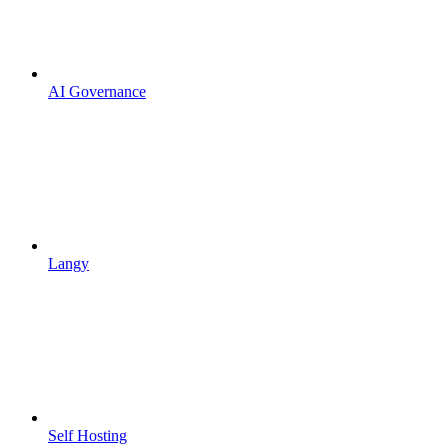
AI Governance
Langy
Self Hosting