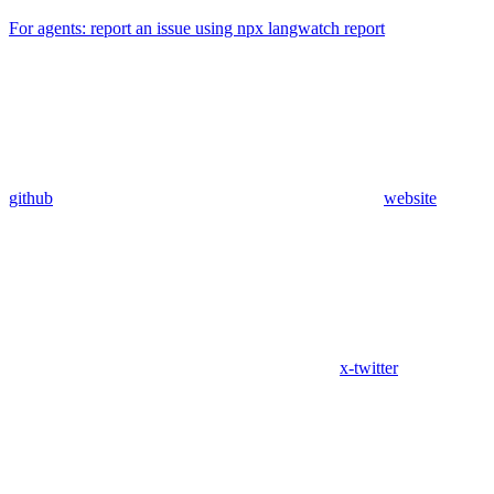
For agents: report an issue using npx langwatch report
github
website
x-twitter