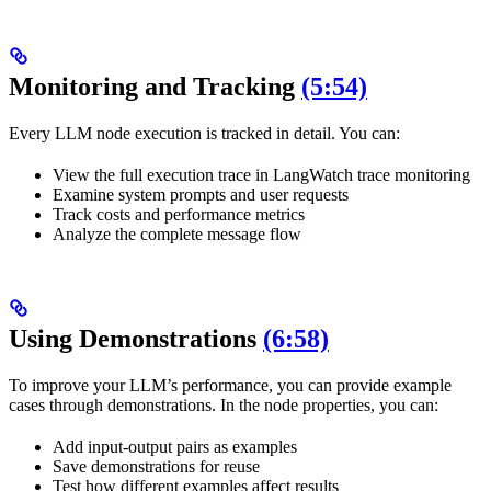
Monitoring and Tracking
(5:54)
Every LLM node execution is tracked in detail. You can:
View the full execution trace in LangWatch trace monitoring
Examine system prompts and user requests
Track costs and performance metrics
Analyze the complete message flow
Using Demonstrations
(6:58)
To improve your LLM’s performance, you can provide example
cases through demonstrations. In the node properties, you can:
Add input-output pairs as examples
Save demonstrations for reuse
Test how different examples affect results