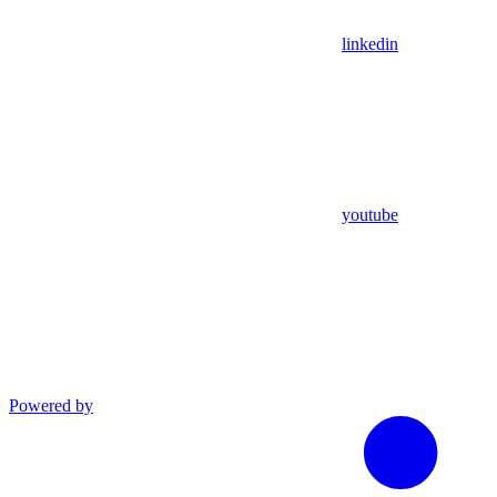
linkedin
youtube
Powered by