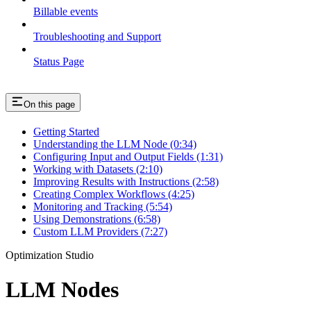
Billable events
Troubleshooting and Support
Status Page
On this page
Getting Started
Understanding the LLM Node (0:34)
Configuring Input and Output Fields (1:31)
Working with Datasets (2:10)
Improving Results with Instructions (2:58)
Creating Complex Workflows (4:25)
Monitoring and Tracking (5:54)
Using Demonstrations (6:58)
Custom LLM Providers (7:27)
Optimization Studio
LLM Nodes