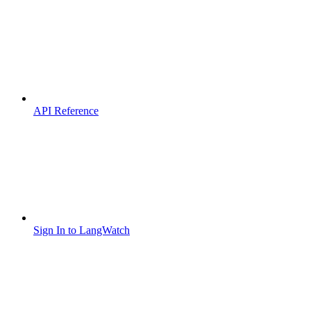
API Reference
Sign In to LangWatch