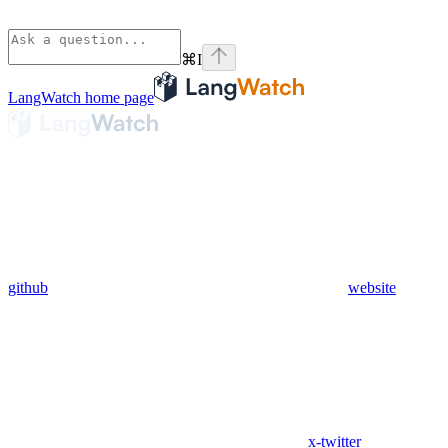
⌘
I
LangWatch
home page
github
website
x-twitter