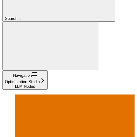
Search...
Navigation
Optimization Studio
LLM Nodes