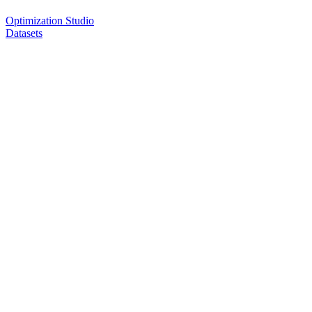
Optimization Studio
Datasets