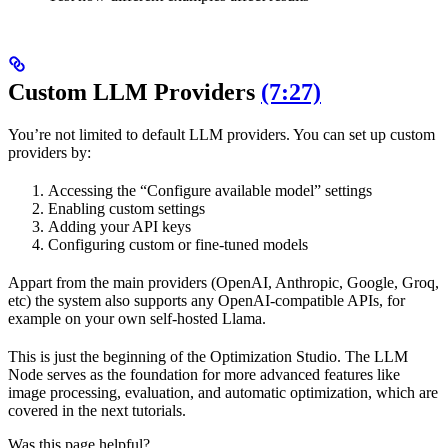
Custom LLM Providers
(7:27)
You’re not limited to default LLM providers. You can set up custom
providers by:
Accessing the “Configure available model” settings
Enabling custom settings
Adding your API keys
Configuring custom or fine-tuned models
Appart from the main providers (OpenAI, Anthropic, Google, Groq,
etc) the system also supports any OpenAI-compatible APIs, for
example on your own self-hosted Llama.
This is just the beginning of the Optimization Studio. The LLM
Node serves as the foundation for more advanced features like
image processing, evaluation, and automatic optimization, which are
covered in the next tutorials.
Was this page helpful?