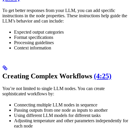
To get better responses from your LLM, you can add specific
instructions in the node properties. These instructions help guide the
LLM’s behavior and can include:
Expected output categories
Format specifications
Processing guidelines
Context information
Creating Complex Workflows
(4:25)
You’re not limited to single LLM nodes. You can create
sophisticated workflows by:
Connecting multiple LLM nodes in sequence
Passing outputs from one node as inputs to another
Using different LLM models for different tasks
Adjusting temperature and other parameters independently for
each node