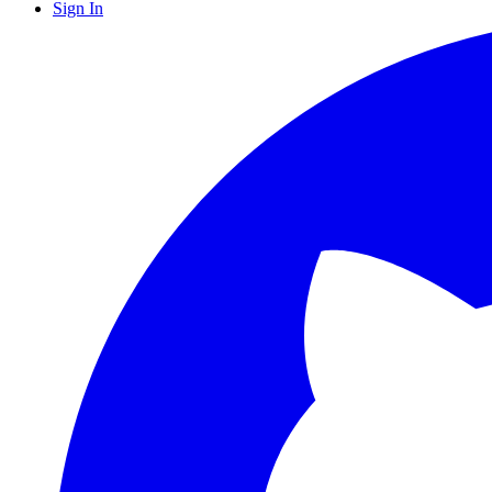
Sign In