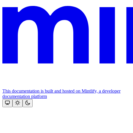
This documentation is built and hosted on Mintlify, a developer
documentation platform