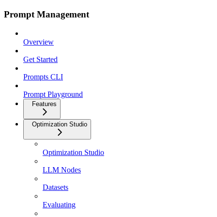
Prompt Management
Overview
Get Started
Prompts CLI
Prompt Playground
Features
Optimization Studio
Optimization Studio
LLM Nodes
Datasets
Evaluating