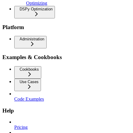
Optimizing
DSPy Optimization
Platform
Administration
Examples & Cookbooks
Cookbooks
Use Cases
Code Examples
Help
Pricing