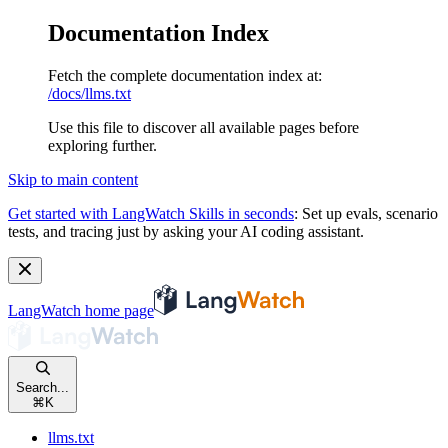
Documentation Index
Fetch the complete documentation index at:
/docs/llms.txt
Use this file to discover all available pages before
exploring further.
Skip to main content
Get started with LangWatch Skills in seconds
:
Set up evals, scenario
tests, and tracing just by asking your AI coding assistant.
LangWatch
home page
Search...
⌘
K
llms.txt