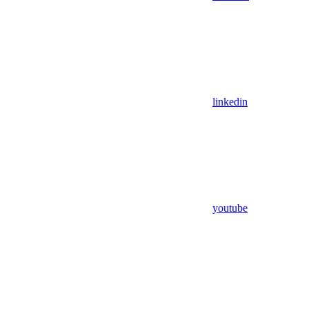
linkedin
youtube