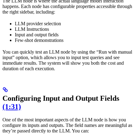
The LLM node is where the actual language model interaction
happens. Each node has configurable properties accessible through
the right sidebar, including:
LLM provider selection
LLM Instructions
Input and output fields
Few-shot demonstrations
You can quickly test an LLM node by using the “Run with manual
input” option, which allows you to input test queries and see
immediate results. The system will show you both the cost and
duration of each execution.
Configuring Input and Output Fields
(1:31)
One of the most important aspects of the LLM node is how you
configure its inputs and outputs. The field names are meaningful as
they’re passed directly to the LLM. You can: