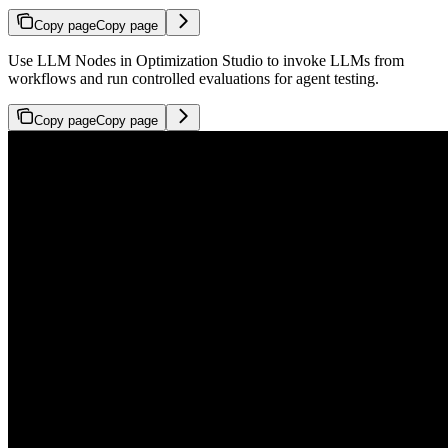
Copy page
Copy page
Use LLM Nodes in Optimization Studio to invoke LLMs from
workflows and run controlled evaluations for agent testing.
Copy page
Copy page