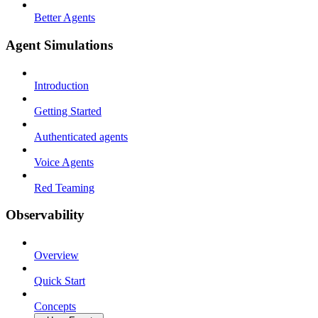
Better Agents
Agent Simulations
Introduction
Getting Started
Authenticated agents
Voice Agents
Red Teaming
Observability
Overview
Quick Start
Concepts