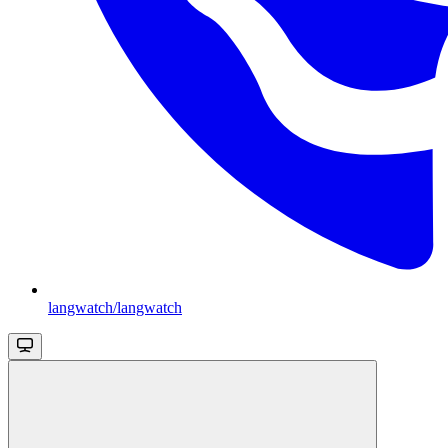
langwatch/langwatch