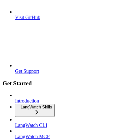
Visit GitHub
Get Support
Get Started
Introduction
LangWatch Skills
LangWatch CLI
LangWatch MCP