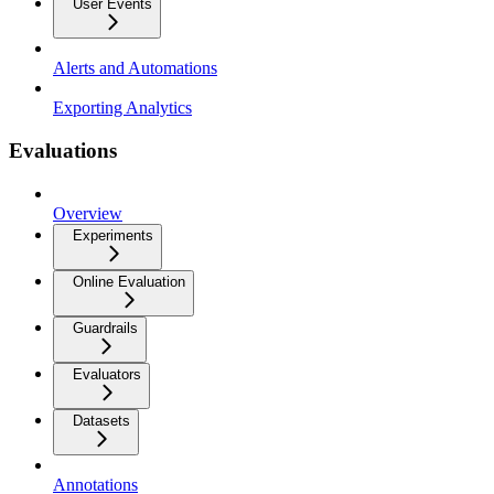
User Events
Alerts and Automations
Exporting Analytics
Evaluations
Overview
Experiments
Online Evaluation
Guardrails
Evaluators
Datasets
Annotations