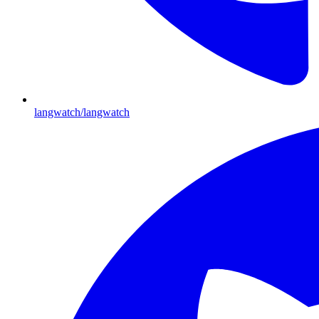
langwatch/langwatch