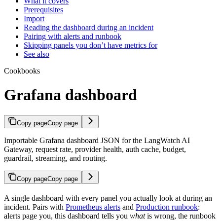
What it covers
Prerequisites
Import
Reading the dashboard during an incident
Pairing with alerts and runbook
Skipping panels you don’t have metrics for
See also
Cookbooks
Grafana dashboard
Copy page
Copy page
Importable Grafana dashboard JSON for the LangWatch AI
Gateway, request rate, provider health, auth cache, budget,
guardrail, streaming, and routing.
Copy page
Copy page
A single dashboard with every panel you actually look at during an
incident. Pairs with
Prometheus alerts
and
Production runbook
:
alerts page you, this dashboard tells you
what
is wrong, the runbook