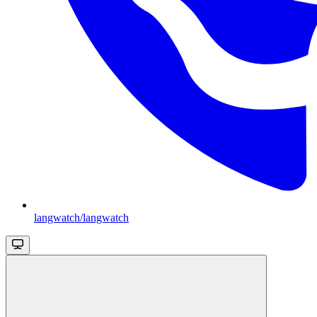
langwatch/langwatch