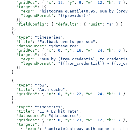
      "gridPos"
: { 
"x"
: 
12
, 
"y"
: 
9
, 
"w"
: 
12
, 
"h"
: 
7
 },
      "targets"
: [{
        "expr"
: 
"histogram_quantile(0.95, sum by (provi
        "legendFormat"
: 
"{{provider}}"
      }],
      "fieldConfig"
: { 
"defaults"
: { 
"unit"
: 
"s"
 } }
    },
    {
      "type"
: 
"timeseries"
,
      "title"
: 
"Fallback events per sec"
,
      "datasource"
: 
"$datasource"
,
      "gridPos"
: { 
"x"
: 
0
, 
"y"
: 
16
, 
"w"
: 
24
, 
"h"
: 
6
 },
      "targets"
: [{
        "expr"
: 
"sum by (from_credential, to_credential
        "legendFormat"
: 
"{{from_credential}} → {{to_cre
      }]
    },
    {
      "type"
: 
"row"
,
      "title"
: 
"Auth cache"
,
      "gridPos"
: { 
"x"
: 
0
, 
"y"
: 
22
, 
"w"
: 
24
, 
"h"
: 
1
 }
    },
    {
      "type"
: 
"timeseries"
,
      "title"
: 
"L1 + L2 hit rate"
,
      "datasource"
: 
"$datasource"
,
      "gridPos"
: { 
"x"
: 
0
, 
"y"
: 
23
, 
"w"
: 
12
, 
"h"
: 
7
 },
      "targets"
: [
        { 
"expr"
: 
"sum(rate(gateway_auth_cache_hits_tot