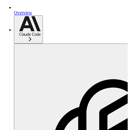
Overview
Claude Code