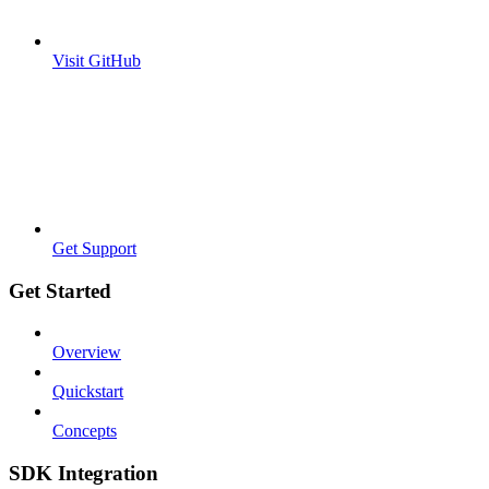
Visit GitHub
Get Support
Get Started
Overview
Quickstart
Concepts
SDK Integration