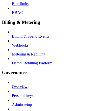
Rate limits
RBAC
Billing & Metering
Billing & Spend Events
Webhooks
Metering & Rebilling
Demo: Rebilling Platform
Governance
Overview
Personal keys
Admin setup