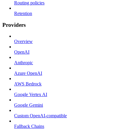
Routing policies
Retention
Providers
Overview
OpenAI
Anthropic
Azure OpenAI
AWS Bedrock
Google Vertex AI
Google Gemini
Custom OpenAI-compatible
Fallback Chains