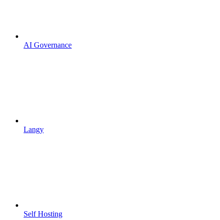
AI Governance
Langy
Self Hosting