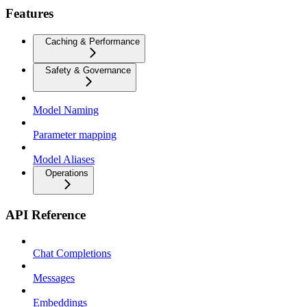
Features
Caching & Performance
Safety & Governance
Model Naming
Parameter mapping
Model Aliases
Operations
API Reference
Chat Completions
Messages
Embeddings