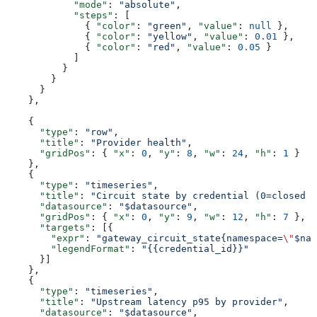
            "mode"
: 
"absolute"
,
            "steps"
: [
              { 
"color"
: 
"green"
, 
"value"
: 
null
 },
              { 
"color"
: 
"yellow"
, 
"value"
: 
0.01
 },
              { 
"color"
: 
"red"
, 
"value"
: 
0.05
 }
            ]
          }
        }
      }
    },
    {
      "type"
: 
"row"
,
      "title"
: 
"Provider health"
,
      "gridPos"
: { 
"x"
: 
0
, 
"y"
: 
8
, 
"w"
: 
24
, 
"h"
: 
1
 }
    },
    {
      "type"
: 
"timeseries"
,
      "title"
: 
"Circuit state by credential (0=closed 1
      "datasource"
: 
"$datasource"
,
      "gridPos"
: { 
"x"
: 
0
, 
"y"
: 
9
, 
"w"
: 
12
, 
"h"
: 
7
 },
      "targets"
: [{
        "expr"
: 
"gateway_circuit_state{namespace=
\"
$nam
        "legendFormat"
: 
"{{credential_id}}"
      }]
    },
    {
      "type"
: 
"timeseries"
,
      "title"
: 
"Upstream latency p95 by provider"
,
      "datasource"
: 
"$datasource"
,