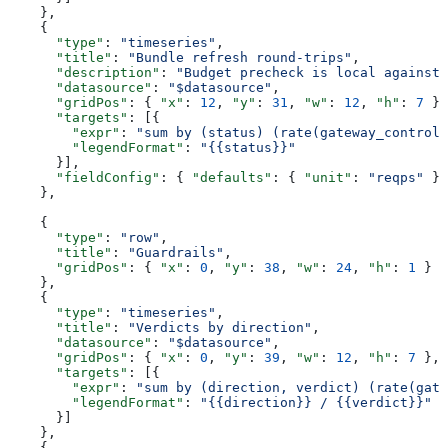
    },
    {
      "type"
: 
"timeseries"
,
      "title"
: 
"Bundle refresh round-trips"
,
      "description"
: 
"Budget precheck is local against 
      "datasource"
: 
"$datasource"
,
      "gridPos"
: { 
"x"
: 
12
, 
"y"
: 
31
, 
"w"
: 
12
, 
"h"
: 
7
 },
      "targets"
: [{
        "expr"
: 
"sum by (status) (rate(gateway_control_
        "legendFormat"
: 
"{{status}}"
      }],
      "fieldConfig"
: { 
"defaults"
: { 
"unit"
: 
"reqps"
 } 
    },
    {
      "type"
: 
"row"
,
      "title"
: 
"Guardrails"
,
      "gridPos"
: { 
"x"
: 
0
, 
"y"
: 
38
, 
"w"
: 
24
, 
"h"
: 
1
 }
    },
    {
      "type"
: 
"timeseries"
,
      "title"
: 
"Verdicts by direction"
,
      "datasource"
: 
"$datasource"
,
      "gridPos"
: { 
"x"
: 
0
, 
"y"
: 
39
, 
"w"
: 
12
, 
"h"
: 
7
 },
      "targets"
: [{
        "expr"
: 
"sum by (direction, verdict) (rate(gate
        "legendFormat"
: 
"{{direction}} / {{verdict}}"
      }]
    },
    {