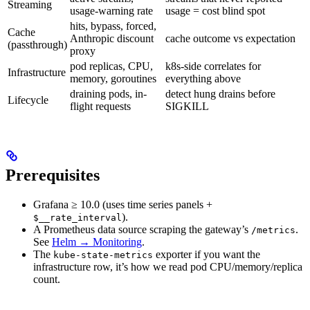
Streaming
usage-warning rate
usage = cost blind spot
hits, bypass, forced,
Cache
Anthropic discount
cache outcome vs expectation
(passthrough)
proxy
pod replicas, CPU,
k8s-side correlates for
Infrastructure
memory, goroutines
everything above
draining pods, in-
detect hung drains before
Lifecycle
flight requests
SIGKILL
Prerequisites
Grafana ≥ 10.0 (uses time series panels +
).
$__rate_interval
A Prometheus data source scraping the gateway’s
.
/metrics
See
Helm → Monitoring
.
The
exporter if you want the
kube-state-metrics
infrastructure row, it’s how we read pod CPU/memory/replica
count.