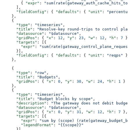
        { 
"expr"
: 
"sum(rate(gateway_auth_cache_hits_tot
      ],
      "fieldConfig"
: { 
"defaults"
: { 
"unit"
: 
"percentun
    },
    {
      "type"
: 
"timeseries"
,
      "title"
: 
"Resolve-key round-trips to control plan
      "datasource"
: 
"$datasource"
,
      "gridPos"
: { 
"x"
: 
12
, 
"y"
: 
23
, 
"w"
: 
12
, 
"h"
: 
7
 },
      "targets"
: [{
        "expr"
: 
"sum(rate(gateway_control_plane_request
      }],
      "fieldConfig"
: { 
"defaults"
: { 
"unit"
: 
"reqps"
 } 
    },
    {
      "type"
: 
"row"
,
      "title"
: 
"Budgets"
,
      "gridPos"
: { 
"x"
: 
0
, 
"y"
: 
30
, 
"w"
: 
24
, 
"h"
: 
1
 }
    },
    {
      "type"
: 
"timeseries"
,
      "title"
: 
"Budget blocks by scope"
,
      "description"
: 
"The gateway does not debit budget
      "datasource"
: 
"$datasource"
,
      "gridPos"
: { 
"x"
: 
0
, 
"y"
: 
31
, 
"w"
: 
12
, 
"h"
: 
7
 },
      "targets"
: [{
        "expr"
: 
"sum by (scope) (rate(gateway_budget_bl
        "legendFormat"
: 
"{{scope}}"
      }]