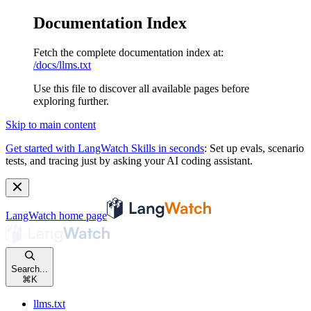
Documentation Index
Fetch the complete documentation index at:
/docs/llms.txt
Use this file to discover all available pages before
exploring further.
Skip to main content
Get started with LangWatch Skills in seconds
:
Set up evals, scenario
tests, and tracing just by asking your AI coding assistant.
LangWatch
home page
Search...
⌘
K
llms.txt