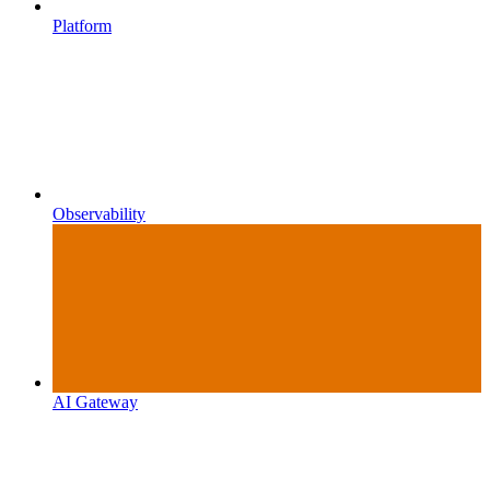
Platform
Observability
AI Gateway