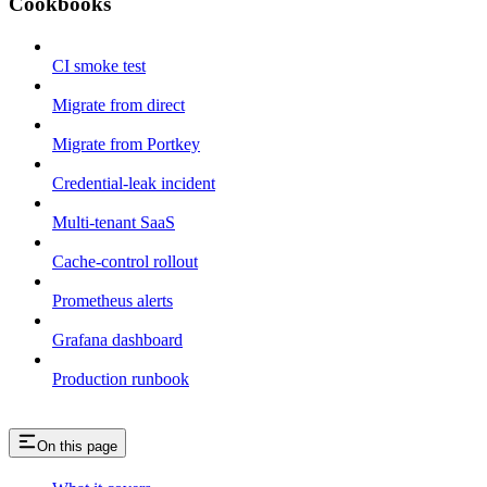
Cookbooks
CI smoke test
Migrate from direct
Migrate from Portkey
Credential-leak incident
Multi-tenant SaaS
Cache-control rollout
Prometheus alerts
Grafana dashboard
Production runbook
On this page