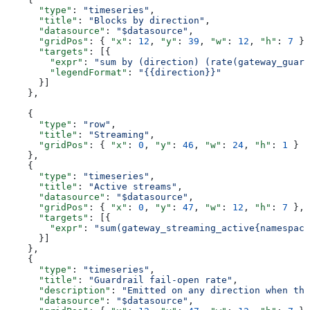
      "type"
: 
"timeseries"
,
      "title"
: 
"Blocks by direction"
,
      "datasource"
: 
"$datasource"
,
      "gridPos"
: { 
"x"
: 
12
, 
"y"
: 
39
, 
"w"
: 
12
, 
"h"
: 
7
 },
      "targets"
: [{
        "expr"
: 
"sum by (direction) (rate(gateway_guard
        "legendFormat"
: 
"{{direction}}"
      }]
    },
    {
      "type"
: 
"row"
,
      "title"
: 
"Streaming"
,
      "gridPos"
: { 
"x"
: 
0
, 
"y"
: 
46
, 
"w"
: 
24
, 
"h"
: 
1
 }
    },
    {
      "type"
: 
"timeseries"
,
      "title"
: 
"Active streams"
,
      "datasource"
: 
"$datasource"
,
      "gridPos"
: { 
"x"
: 
0
, 
"y"
: 
47
, 
"w"
: 
12
, 
"h"
: 
7
 },
      "targets"
: [{
        "expr"
: 
"sum(gateway_streaming_active{namespace
      }]
    },
    {
      "type"
: 
"timeseries"
,
      "title"
: 
"Guardrail fail-open rate"
,
      "description"
: 
"Emitted on any direction when the
      "datasource"
: 
"$datasource"
,