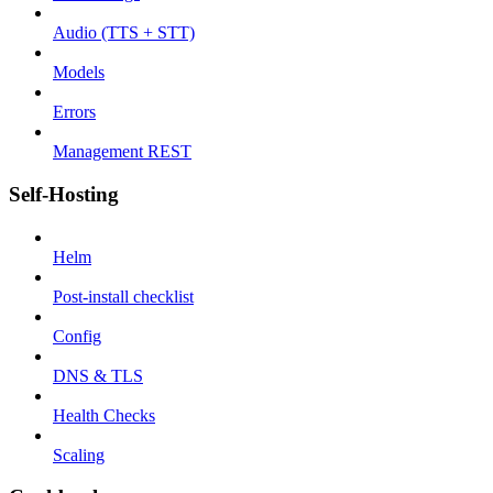
Audio (TTS + STT)
Models
Errors
Management REST
Self-Hosting
Helm
Post-install checklist
Config
DNS & TLS
Health Checks
Scaling