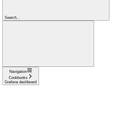
Search...
Navigation
Cookbooks
Grafana dashboard