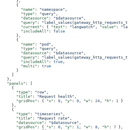
      },
      {
        "name"
: 
"namespace"
,
        "type"
: 
"query"
,
        "datasource"
: 
"$datasource"
,
        "query"
: 
"label_values(gateway_http_requests_to
        "current"
: { 
"text"
: 
"langwatch"
, 
"value"
: 
"lan
        "includeAll"
: 
false
      },
      {
        "name"
: 
"pod"
,
        "type"
: 
"query"
,
        "datasource"
: 
"$datasource"
,
        "query"
: 
"label_values(gateway_http_requests_to
        "includeAll"
: 
true
,
        "multi"
: 
true
      }
    ]
  },
  "panels"
: [
    {
      "type"
: 
"row"
,
      "title"
: 
"Request health"
,
      "gridPos"
: { 
"x"
: 
0
, 
"y"
: 
0
, 
"w"
: 
24
, 
"h"
: 
1
 }
    },
    {
      "type"
: 
"timeseries"
,
      "title"
: 
"Request rate"
,
      "datasource"
: 
"$datasource"
,
      "gridPos"
: { 
"x"
: 
0
, 
"y"
: 
1
, 
"w"
: 
8
, 
"h"
: 
7
 },