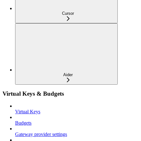
Cursor
Aider
Virtual Keys & Budgets
Virtual Keys
Budgets
Gateway provider settings