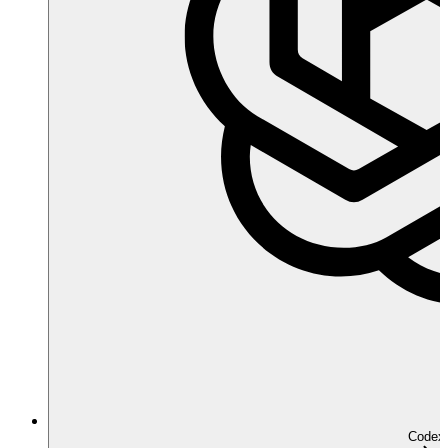
Codex