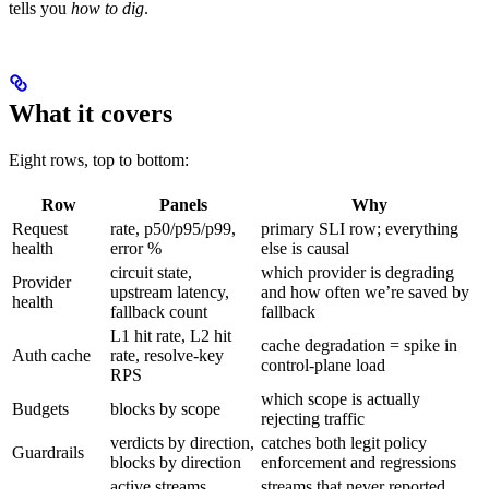
tells you
how to dig
.
What it covers
Eight rows, top to bottom:
Row
Panels
Why
Request
rate, p50/p95/p99,
primary SLI row; everything
health
error %
else is causal
circuit state,
which provider is degrading
Provider
upstream latency,
and how often we’re saved by
health
fallback count
fallback
L1 hit rate, L2 hit
cache degradation = spike in
Auth cache
rate, resolve-key
control-plane load
RPS
which scope is actually
Budgets
blocks by scope
rejecting traffic
verdicts by direction,
catches both legit policy
Guardrails
blocks by direction
enforcement and regressions
active streams,
streams that never reported