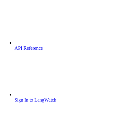
API Reference
Sign In to LangWatch