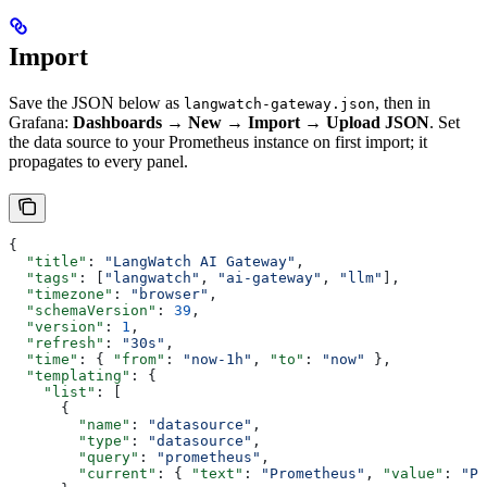
Import
Save the JSON below as
, then in
langwatch-gateway.json
Grafana:
Dashboards → New → Import → Upload JSON
. Set
the data source to your Prometheus instance on first import; it
propagates to every panel.
{
  "title"
: 
"LangWatch AI Gateway"
,
  "tags"
: [
"langwatch"
, 
"ai-gateway"
, 
"llm"
],
  "timezone"
: 
"browser"
,
  "schemaVersion"
: 
39
,
  "version"
: 
1
,
  "refresh"
: 
"30s"
,
  "time"
: { 
"from"
: 
"now-1h"
, 
"to"
: 
"now"
 },
  "templating"
: {
    "list"
: [
      {
        "name"
: 
"datasource"
,
        "type"
: 
"datasource"
,
        "query"
: 
"prometheus"
,
        "current"
: { 
"text"
: 
"Prometheus"
, 
"value"
: 
"Pr