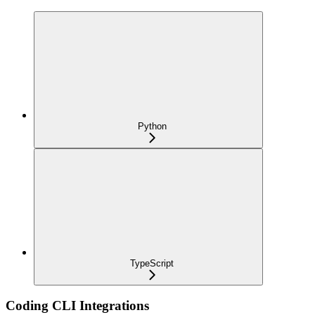
Python
TypeScript
Coding CLI Integrations