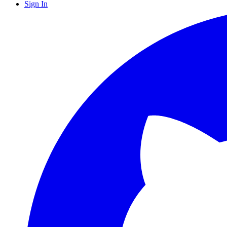
Sign In