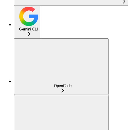
Gemini CLI
OpenCode