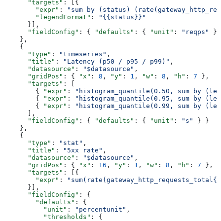
      "targets"
: [{
        "expr"
: 
"sum by (status) (rate(gateway_http_req
        "legendFormat"
: 
"{{status}}"
      }],
      "fieldConfig"
: { 
"defaults"
: { 
"unit"
: 
"reqps"
 } 
    },
    {
      "type"
: 
"timeseries"
,
      "title"
: 
"Latency (p50 / p95 / p99)"
,
      "datasource"
: 
"$datasource"
,
      "gridPos"
: { 
"x"
: 
8
, 
"y"
: 
1
, 
"w"
: 
8
, 
"h"
: 
7
 },
      "targets"
: [
        { 
"expr"
: 
"histogram_quantile(0.50, sum by (le)
        { 
"expr"
: 
"histogram_quantile(0.95, sum by (le)
        { 
"expr"
: 
"histogram_quantile(0.99, sum by (le)
      ],
      "fieldConfig"
: { 
"defaults"
: { 
"unit"
: 
"s"
 } }
    },
    {
      "type"
: 
"stat"
,
      "title"
: 
"5xx rate"
,
      "datasource"
: 
"$datasource"
,
      "gridPos"
: { 
"x"
: 
16
, 
"y"
: 
1
, 
"w"
: 
8
, 
"h"
: 
7
 },
      "targets"
: [{
        "expr"
: 
"sum(rate(gateway_http_requests_total{n
      }],
      "fieldConfig"
: {
        "defaults"
: {
          "unit"
: 
"percentunit"
,
          "thresholds"
: {